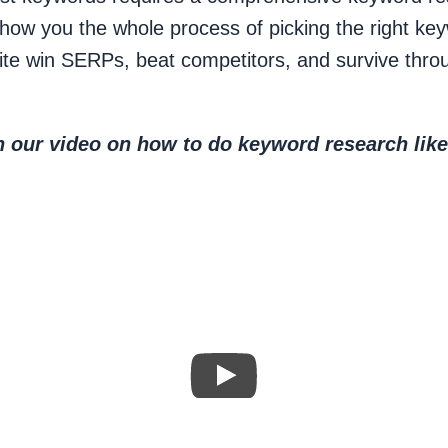
show you the whole process of picking the right ke
ite win SERPs, beat competitors, and survive thr
 our video on how to do keyword research like