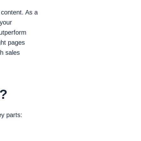
 content. As a
 your
outperform
ght pages
gh sales
h?
y parts: