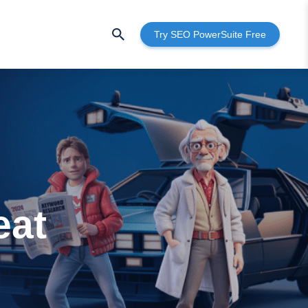
Try SEO PowerSuite Free
eat