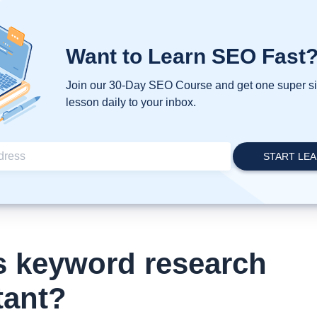
Want to Learn SEO Fast
Join our 30-Day SEO Course and get one super 
lesson daily to your inbox.
s keyword research
tant?