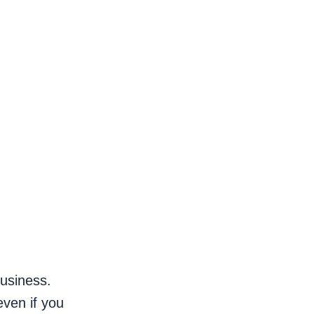
business.
even if you