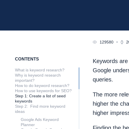
129580
•
2
CONTENTS
Keywords are o
Google unders
What is keyword research?
Why is keyword research
queries.
important?
How to do keyword research?
How to use keywords for SEO?
The more rele
Step 1: Create a list of seed
keywords
higher the ch
Step 2: Find more keyword
ideas
higher impressi
Google Ads Keyword
Planner
Finding the b