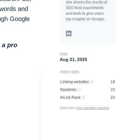
she shares the results of
ywords and
SEO field experiments
and tests to give users
ough Google
top insights on Google...
 a pro
Date
Aug 21, 2025
Article stats:
Linking websites
19
Backlinks
23
InLink Rank
23
Data from:
free backlink checker
.