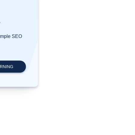
?
simple SEO