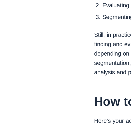
Evaluating
Segmentin
Still, in prac
finding and ev
depending on 
segmentation,
analysis and p
How t
Here's your a