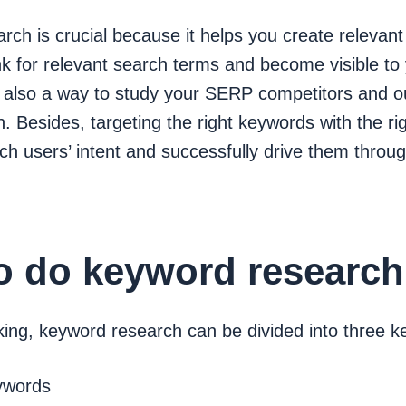
ch is crucial because it helps you create relevant
nk for relevant search terms and become visible to
is also a way to study your SERP competitors and 
. Besides, targeting the right keywords with the ri
h users’ intent and successfully drive them throu
o do keyword researc
ing, keyword research can be divided into three ke
ywords