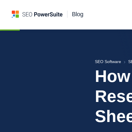
Blog
SEO Software
S
How
Res
Shee