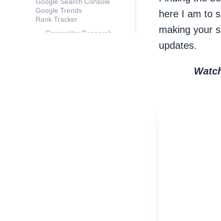
Google Search Console
Google Trends
here I am to 
Rank Tracker
making your s
Competitor Research
Keyword Gap
updates.
Autocomplete Tools
Hint
Related questions
Watch
TF-IDF Explorer
Keyword Combinations
Step 3: Filter your data
Define filtering
parameters
# of Searches
Keyword Difficulty
Tip
Keyword length
Tip
Irrelevant words
Apply filters
Step 4: Segment your keywords
Semantic segmentation
Segmentation by search