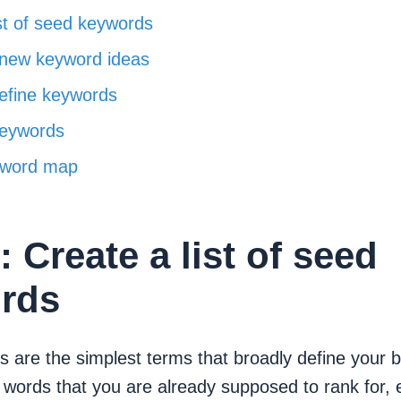
ist of seed keywords
 new keyword ideas
refine keywords
eywords
yword map
: Create a list of seed
rds
 are the simplest terms that broadly define your 
words that you are already supposed to rank for, 