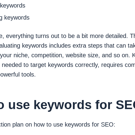
 keywords
g keywords
tice, everything turns out to be a bit more detailed. 
aluating keywords includes extra steps that can t
your niche, competition, website size, and so on.
 needed to target keywords correctly, requires co
owerful tools.
o use keywords for S
ction plan on how to use keywords for SEO: