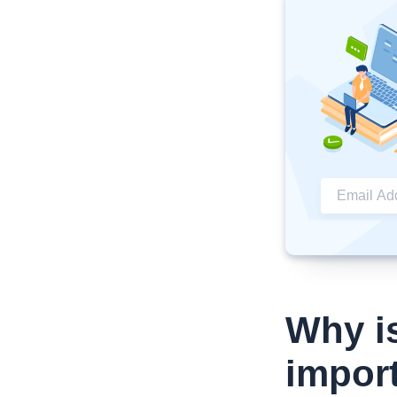
Why i
impor