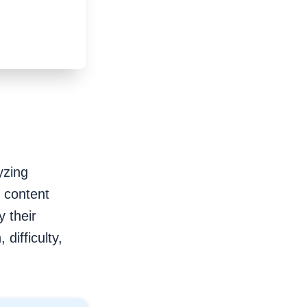
yzing
r content
 their
difficulty,