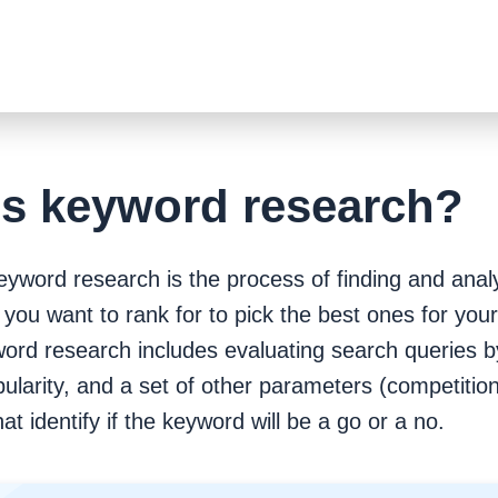
is keyword research?
Keyword research is the process of finding and anal
you want to rank for to pick the best ones for you
ord research includes evaluating search queries by
ularity, and a set of other parameters (competition, 
hat identify if the keyword will be a go or a no.