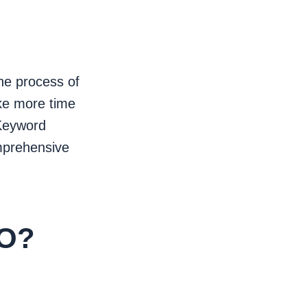
The process of
ake more time
 Keyword
mprehensive
EO?