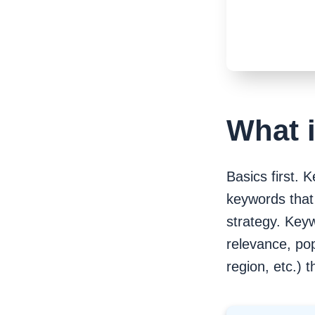
intent
Segmentation by volume,
keyword difficulty, and
competition
Step 5. Build a keyword map
Check URLs ranking in
Google
Pay attention to keyword
difficulty
What 
Tip
Map keywords to landing
pages
Research keywords to rank and
Basics first. 
grow
keywords that 
strategy. Keyw
relevance, pop
region, etc.) t