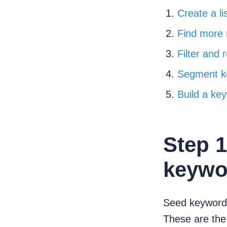
Create a l
Find more
Filter and 
Segment k
Build a ke
Step 1
keywo
Seed keywords
These are the 