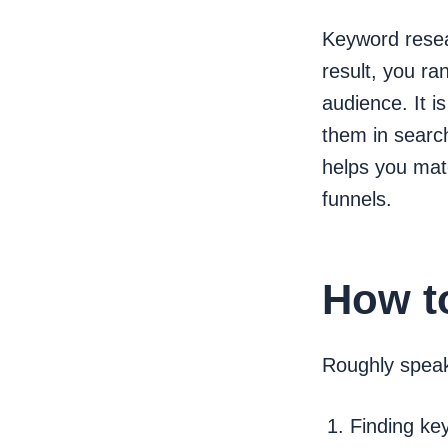
Keyword resear
result, you ra
audience. It 
them in search
helps you matc
funnels.
How t
Roughly speak
Finding ke