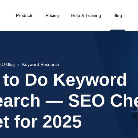
Products
Pricing
Help & Training
Blog
EO Blog
Keyword Research
 to Do Keyword
earch — SEO Ch
t for 2025