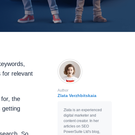
 keywords,
for relevant
Author
Zlata Verzhbitskaia
for, the
 getting
Zlata is an experienced
digital marketer and
content creator. In her
articles on SEO
PowerSuite Ltd's blog,
search. So,