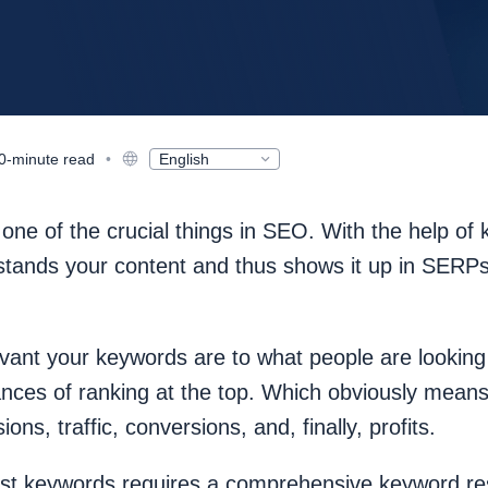
0-minute read
•
English
Deutsch
Русский
Español
ne of the crucial things in SEO. With the help of
Français
日本語
tands your content and thus shows it up in SERPs 
Nederlands
Polski
한국어
Português
vant your keywords are to what people are looking 
Magyar
ances of ranking at the top. Which obviously means
ons, traffic, conversions, and, finally, profits.
est keywords requires a comprehensive keyword re