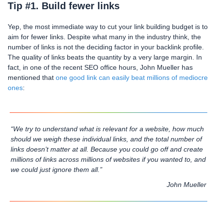
Tip #1. Build fewer links
Yep, the most immediate way to cut your link building budget is to
aim for fewer links. Despite what many in the industry think, the
number of links is not the deciding factor in your backlink profile.
The quality of links beats the quantity by a very large margin. In
fact, in one of the recent SEO office hours, John Mueller has
mentioned that
one good link can easily beat millions of mediocre
ones
:
“We try to understand what is relevant for a website, how much
should we weigh these individual links, and the total number of
links doesn’t matter at all. Because you could go off and create
millions of links across millions of websites if you wanted to, and
we could just ignore them all.”
John Mueller