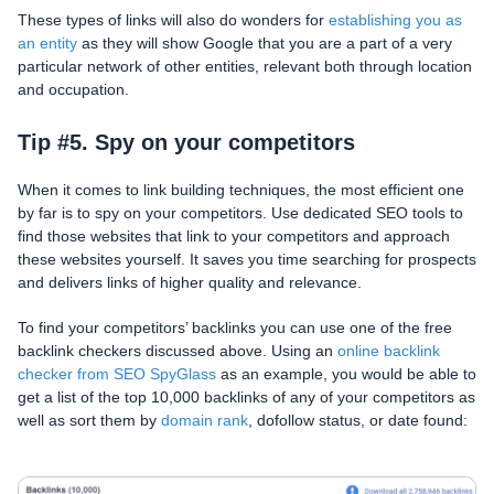
These types of links will also do wonders for
establishing you as
an entity
as they will show Google that you are a part of a very
particular network of other entities, relevant both through location
and occupation.
Tip #5. Spy on your competitors
When it comes to link building techniques, the most efficient one
by far is to spy on your competitors. Use dedicated SEO tools to
find those websites that link to your competitors and approach
these websites yourself. It saves you time searching for prospects
and delivers links of higher quality and relevance.
To find your competitors’ backlinks you can use one of the free
backlink checkers discussed above. Using an
online backlink
checker from SEO SpyGlass
as an example, you would be able to
get a list of the top 10,000 backlinks of any of your competitors as
well as sort them by
domain rank
, dofollow status, or date found: