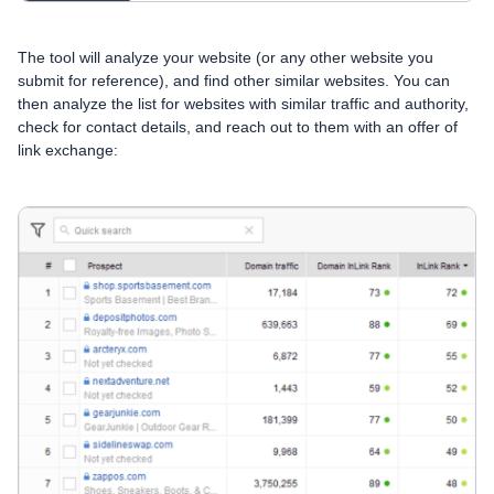
The tool will analyze your website (or any other website you
submit for reference), and find other similar websites. You can
then analyze the list for websites with similar traffic and authority,
check for contact details, and reach out to them with an offer of
link exchange: