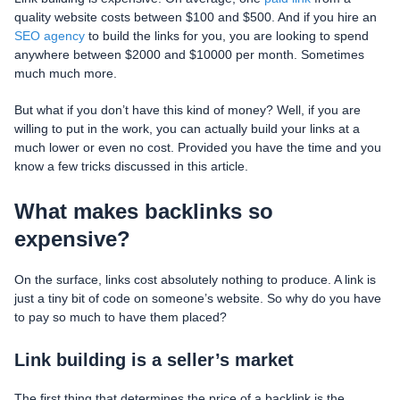
quality website costs between $100 and $500. And if you hire an
SEO agency
to build the links for you, you are looking to spend
anywhere between $2000 and $10000 per month. Sometimes
much much more.
But what if you don’t have this kind of money? Well, if you are
willing to put in the work, you can actually build your links at a
much lower or even no cost. Provided you have the time and you
know a few tricks discussed in this article.
What makes backlinks so
expensive?
On the surface, links cost absolutely nothing to produce. A link is
just a tiny bit of code on someone’s website. So why do you have
to pay so much to have them placed?
Link building is a seller’s market
The first thing that determines the price of a backlink is the