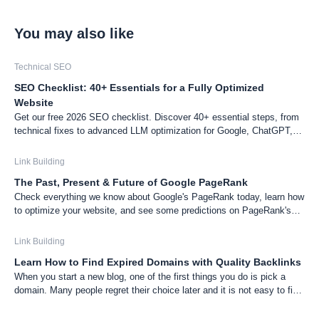
You may also like
Technical SEO
SEO Checklist: 40+ Essentials for a Fully Optimized
Website
Get our free 2026 SEO checklist. Discover 40+ essential steps, from
technical fixes to advanced LLM optimization for Google, ChatGPT,
and Gemini, to boost your website's visibility.
Link Building
The Past, Present & Future of Google PageRank
Check everything we know about Google's PageRank today, learn how
to optimize your website, and see some predictions on PageRank's
future.
Link Building
Learn How to Find Expired Domains with Quality Backlinks
When you start a new blog, one of the first things you do is pick a
domain. Many people regret their choice later and it is not easy to find
the perfect domain. In this post, I am going to show you the tricks I
used for picking domains for my blogs.