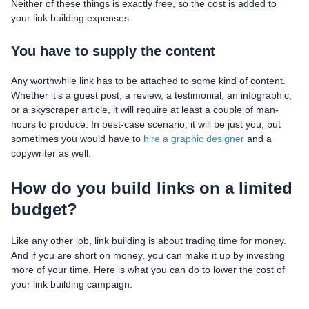
Neither of these things is exactly free, so the cost is added to
your link building expenses.
You have to supply the content
Any worthwhile link has to be attached to some kind of content.
Whether it’s a guest post, a review, a testimonial, an infographic,
or a skyscraper article, it will require at least a couple of man-
hours to produce. In best-case scenario, it will be just you, but
sometimes you would have to
hire a graphic designer
and a
copywriter as well.
How do you build links on a limited
budget?
Like any other job, link building is about trading time for money.
And if you are short on money, you can make it up by investing
more of your time. Here is what you can do to lower the cost of
your link building campaign.