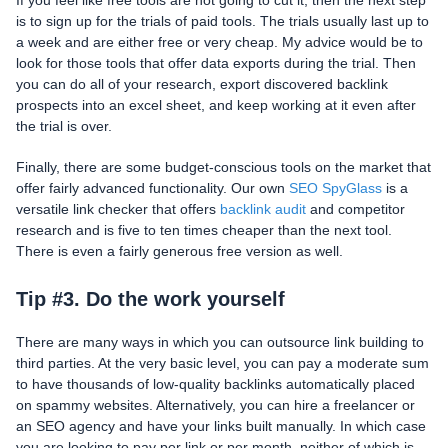
If you feel like free tools are not going to cut it, then the next step
is to sign up for the trials of paid tools. The trials usually last up to
a week and are either free or very cheap. My advice would be to
look for those tools that offer data exports during the trial. Then
you can do all of your research, export discovered backlink
prospects into an excel sheet, and keep working at it even after
the trial is over.
Finally, there are some budget-conscious tools on the market that
offer fairly advanced functionality. Our own
SEO SpyGlass
is a
versatile link checker that offers
backlink audit
and competitor
research and is five to ten times cheaper than the next tool.
There is even a fairly generous free version as well.
Tip #3. Do the work yourself
There are many ways in which you can outsource link building to
third parties. At the very basic level, you can pay a moderate sum
to have thousands of low-quality backlinks automatically placed
on spammy websites. Alternatively, you can hire a freelancer or
an SEO agency and have your links built manually. In which case
you are looking to pay per link or per month, neither of which is