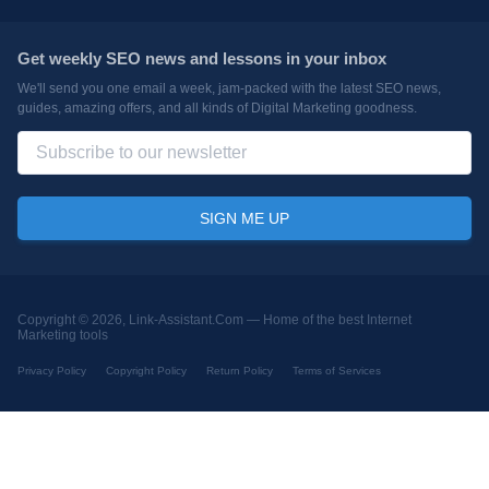
Get weekly SEO news and lessons in your inbox
We'll send you one email a week, jam-packed with the latest SEO news,
guides, amazing offers, and all kinds of Digital Marketing goodness.
Copyright © 2026, Link-Assistant.Com —
Home of the best Internet
Marketing tools
Privacy Policy
Copyright Policy
Return Policy
Terms of Services