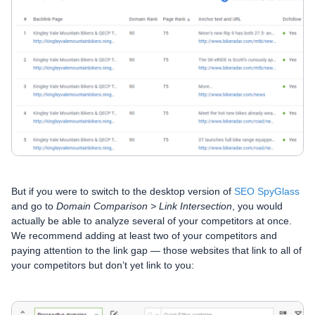
But if you were to switch to the desktop version of
SEO SpyGlass
and go to
Domain Comparison > Link Intersection
, you would
actually be able to analyze several of your competitors at once.
We recommend adding at least two of your competitors and
paying attention to the link gap — those websites that link to all of
your competitors but don’t yet link to you: