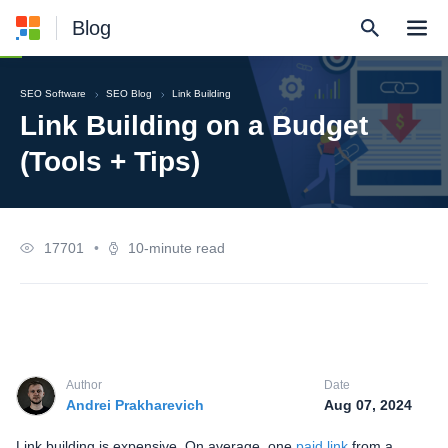
Blog
SEO Software
SEO Blog
Link Building
Link Building on a Budget
(Tools + Tips)
17701
•
10-minute read
Author
Date
Andrei Prakharevich
Aug 07, 2024
Link building is expensive. On average, one
paid link
from a