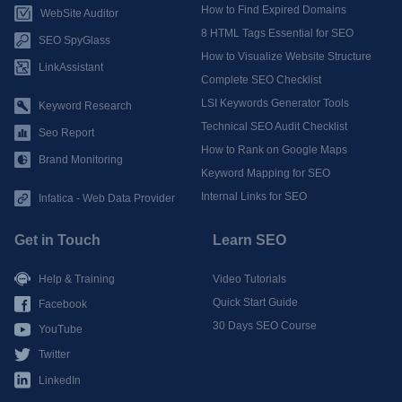
How to Find Expired Domains
WebSite Auditor
8 HTML Tags Essential for SEO
SEO SpyGlass
How to Visualize Website Structure
LinkAssistant
Complete SEO Checklist
LSI Keywords Generator Tools
Keyword Research
Technical SEO Audit Checklist
Seo Report
How to Rank on Google Maps
Brand Monitoring
Keyword Mapping for SEO
Internal Links for SEO
Infatica - Web Data Provider
Get in Touch
Learn SEO
Help & Training
Video Tutorials
Quick Start Guide
Facebook
30 Days SEO Course
YouTube
Twitter
LinkedIn