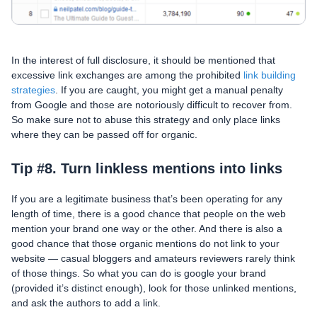
In the interest of full disclosure, it should be mentioned that
excessive link exchanges are among the prohibited
link building
strategies
. If you are caught, you might get a manual penalty
from Google and those are notoriously difficult to recover from.
So make sure not to abuse this strategy and only place links
where they can be passed off for organic.
Tip #8. Turn linkless mentions into links
If you are a legitimate business that’s been operating for any
length of time, there is a good chance that people on the web
mention your brand one way or the other. And there is also a
good chance that those organic mentions do not link to your
website — casual bloggers and amateurs reviewers rarely think
of those things. So what you can do is google your brand
(provided it’s distinct enough), look for those unlinked mentions,
and ask the authors to add a link.