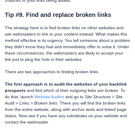
chances of your links being added.
Tip #9. Find and replace broken links
The strategy here is to find broken links on other websites and
ask webmasters to link to your content instead. What makes this
method effective is its urgency. You tell someone about a problem
they didn’t know they had and immediately offer to solve it. Under
these circumstances, the webmasters are likely to accept your
link just to plug the hole in their websites.
There are two approaches to finding broken links.
The first approach is to audit the websites of your backlink
prospects
and find which of their outgoing links are broken. To
do that, launch
Website Auditor
and go to
Site Structure > Site
Audit > Links > Broken links
. There you will find the broken links
from the entire website, along with anchor texts and linked page
status. Now see if you have any substitutes on your website and
contact the webmaster.