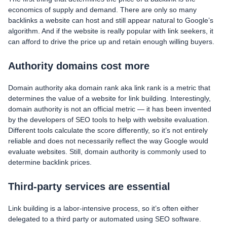
economics of supply and demand. There are only so many
backlinks a website can host and still appear natural to Google’s
algorithm. And if the website is really popular with link seekers, it
can afford to drive the price up and retain enough willing buyers.
Authority domains cost more
Domain authority aka domain rank aka link rank is a metric that
determines the value of a website for link building. Interestingly,
domain authority is not an official metric — it has been invented
by the developers of SEO tools to help with website evaluation.
Different tools calculate the score differently, so it’s not entirely
reliable and does not necessarily reflect the way Google would
evaluate websites. Still, domain authority is commonly used to
determine backlink prices.
Third-party services are essential
Link building is a labor-intensive process, so it’s often either
delegated to a third party or automated using SEO software.