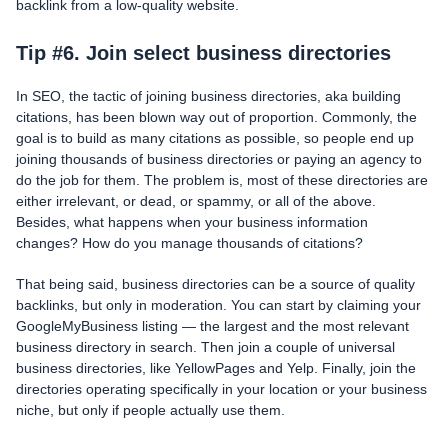
backlink from a low-quality website.
Tip #6. Join select business directories
In SEO, the tactic of joining business directories, aka building
citations, has been blown way out of proportion. Commonly, the
goal is to build as many citations as possible, so people end up
joining thousands of business directories or paying an agency to
do the job for them. The problem is, most of these directories are
either irrelevant, or dead, or spammy, or all of the above.
Besides, what happens when your business information
changes? How do you manage thousands of citations?
That being said, business directories can be a source of quality
backlinks, but only in moderation. You can start by claiming your
GoogleMyBusiness listing — the largest and the most relevant
business directory in search. Then join a couple of universal
business directories, like YellowPages and Yelp. Finally, join the
directories operating specifically in your location or your business
niche, but only if people actually use them.