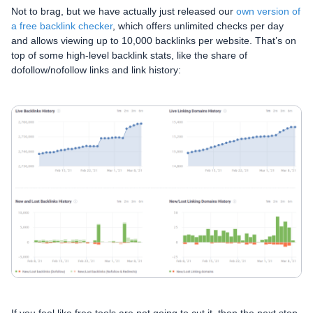
Not to brag, but we have actually just released our
own version of
a free backlink checker
, which offers unlimited checks per day
and allows viewing up to 10,000 backlinks per website. That’s on
top of some high-level backlink stats, like the share of
dofollow/nofollow links and link history: