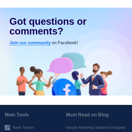
Got questions or
comments?
Join our community
on Facebook!
Main Tools
Must Read on Blog
Rank Tracker
Google Rankings Suddenly Dropped