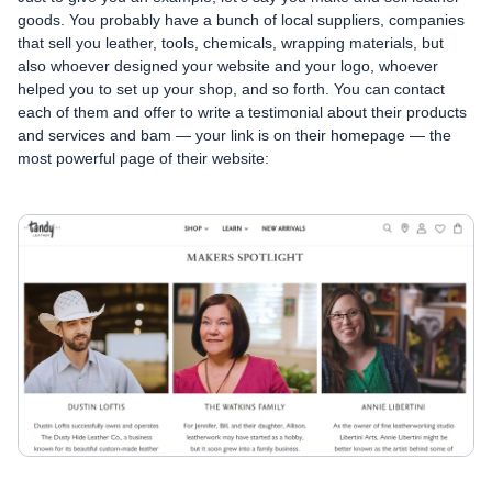
goods. You probably have a bunch of local suppliers, companies
that sell you leather, tools, chemicals, wrapping materials, but
also whoever designed your website and your logo, whoever
helped you to set up your shop, and so forth. You can contact
each of them and offer to write a testimonial about their products
and services and bam — your link is on their homepage — the
most powerful page of their website: