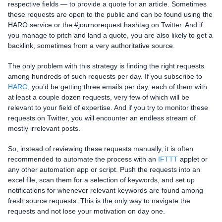
respective fields — to provide a quote for an article. Sometimes
these requests are open to the public and can be found using the
HARO service or the #journorequest hashtag on Twitter. And if
you manage to pitch and land a quote, you are also likely to get a
backlink, sometimes from a very authoritative source.
The only problem with this strategy is finding the right requests
among hundreds of such requests per day. If you subscribe to
HARO
, you’d be getting three emails per day, each of them with
at least a couple dozen requests, very few of which will be
relevant to your field of expertise. And if you try to monitor these
requests on Twitter, you will encounter an endless stream of
mostly irrelevant posts.
So, instead of reviewing these requests manually, it is often
recommended to automate the process with an
IFTTT
applet or
any other automation app or script. Push the requests into an
excel file, scan them for a selection of keywords, and set up
notifications for whenever relevant keywords are found among
fresh source requests. This is the only way to navigate the
requests and not lose your motivation on day one.