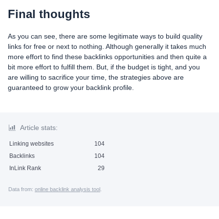
Final thoughts
As you can see, there are some legitimate ways to build quality
links for free or next to nothing. Although generally it takes much
more effort to find these backlinks opportunities and then quite a
bit more effort to fulfill them. But, if the budget is tight, and you
are willing to sacrifice your time, the strategies above are
guaranteed to grow your backlink profile.
Article stats:
Linking websites
104
Backlinks
104
InLink Rank
29
Data from:
online backlink analysis tool
.