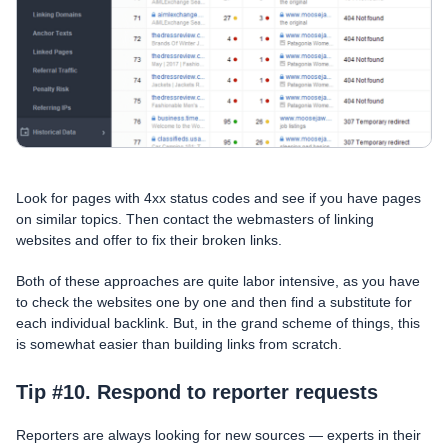
Look for pages with 4xx status codes and see if you have pages
on similar topics. Then contact the webmasters of linking
websites and offer to fix their broken links.
Both of these approaches are quite labor intensive, as you have
to check the websites one by one and then find a substitute for
each individual backlink. But, in the grand scheme of things, this
is somewhat easier than building links from scratch.
Tip #10. Respond to reporter requests
Reporters are always looking for new sources — experts in their