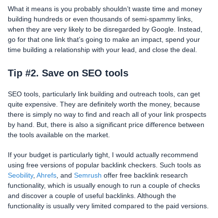
What it means is you probably shouldn’t waste time and money
building hundreds or even thousands of semi-spammy links,
when they are very likely to be disregarded by Google. Instead,
go for that one link that’s going to make an impact, spend your
time building a relationship with your lead, and close the deal.
Tip #2. Save on SEO tools
SEO tools, particularly link building and outreach tools, can get
quite expensive. They are definitely worth the money, because
there is simply no way to find and reach all of your link prospects
by hand. But, there is also a significant price difference between
the tools available on the market.
If your budget is particularly tight, I would actually recommend
using free versions of popular backlink checkers. Such tools as
Seobility
,
Ahrefs
, and
Semrush
offer free backlink research
functionality, which is usually enough to run a couple of checks
and discover a couple of useful backlinks. Although the
functionality is usually very limited compared to the paid versions.