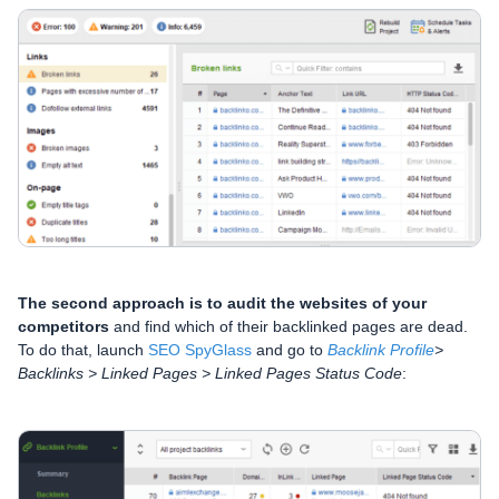
The second approach is to audit the websites of your
competitors
and find which of their backlinked pages are dead.
To do that, launch
SEO SpyGlass
and go to
Backlink Profile
>
Backlinks > Linked Pages > Linked Pages Status Code
: