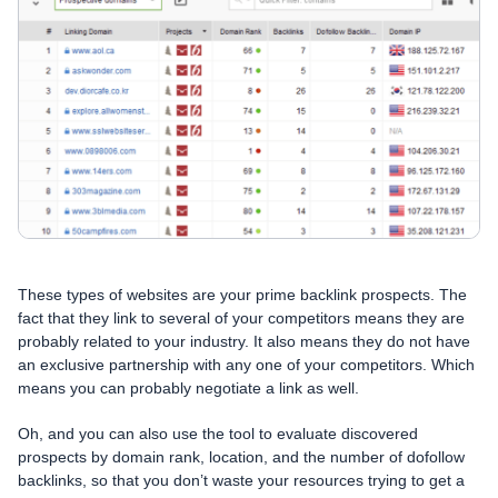
These types of websites are your prime backlink prospects. The
fact that they link to several of your competitors means they are
probably related to your industry. It also means they do not have
an exclusive partnership with any one of your competitors. Which
means you can probably negotiate a link as well.
Oh, and you can also use the tool to evaluate discovered
prospects by domain rank, location, and the number of dofollow
backlinks, so that you don’t waste your resources trying to get a