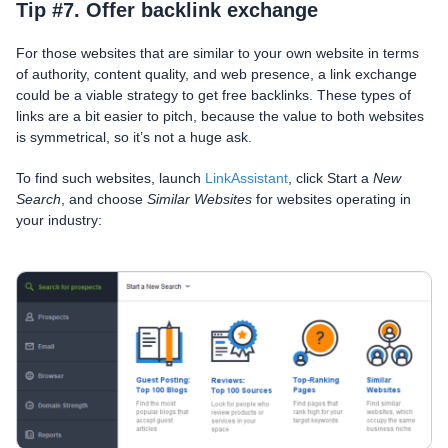
Tip #7. Offer backlink exchange
For those websites that are similar to your own website in terms
of authority, content quality, and web presence, a link exchange
could be a viable strategy to get free backlinks. These types of
links are a bit easier to pitch, because the value to both websites
is symmetrical, so it’s not a huge ask.
To find such websites, launch
LinkAssistant
, click Start a
New
Search
, and choose
Similar Websites
for websites operating in
your industry: