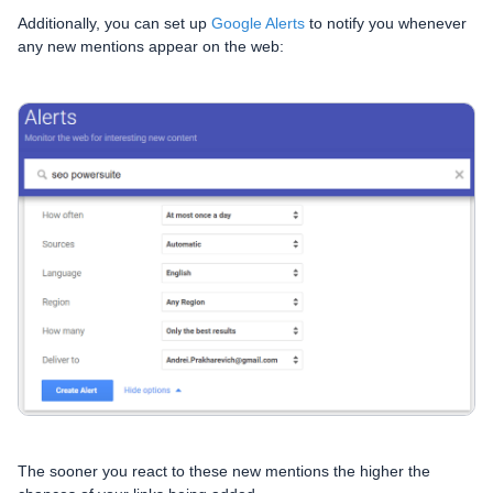
Additionally, you can set up
Google Alerts
to notify you whenever
any new mentions appear on the web:
The sooner you react to these new mentions the higher the