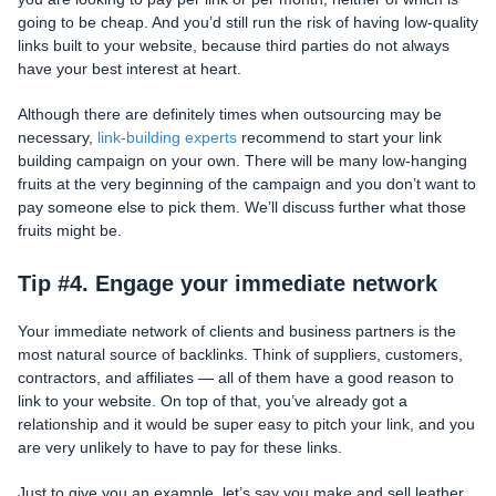
going to be cheap. And you’d still run the risk of having low-quality
links built to your website, because third parties do not always
have your best interest at heart.
Although there are definitely times when outsourcing may be
necessary,
link-building experts
recommend to start your link
building campaign on your own. There will be many low-hanging
fruits at the very beginning of the campaign and you don’t want to
pay someone else to pick them. We’ll discuss further what those
fruits might be.
Tip #4. Engage your immediate network
Your immediate network of clients and business partners is the
most natural source of backlinks. Think of suppliers, customers,
contractors, and affiliates — all of them have a good reason to
link to your website. On top of that, you’ve already got a
relationship and it would be super easy to pitch your link, and you
are very unlikely to have to pay for these links.
Just to give you an example, let’s say you make and sell leather