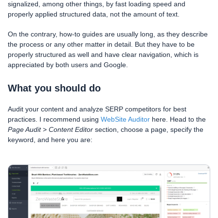
signalized, among other things, by fast loading speed and
properly applied structured data, not the amount of text.
On the contrary, how-to guides are usually long, as they describe
the process or any other matter in detail. But they have to be
properly structured as well and have clear navigation, which is
appreciated by both users and Google.
What you should do
Audit your content and analyze SERP competitors for best
practices. I recommend using
WebSite Auditor
here. Head to the
Page Audit
>
Content Editor
section, choose a page, specify the
keyword, and here you are: