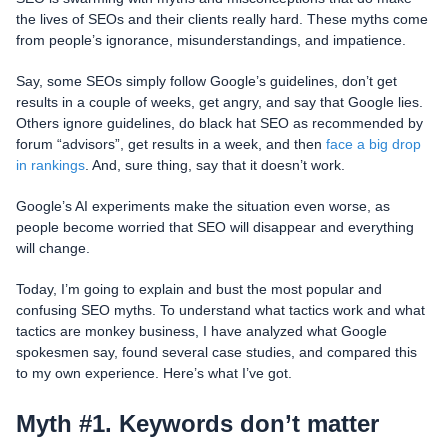
the lives of SEOs and their clients really hard. These myths come
from people’s ignorance, misunderstandings, and impatience.
Say, some SEOs simply follow Google’s guidelines, don’t get
results in a couple of weeks, get angry, and say that Google lies.
Others ignore guidelines, do black hat SEO as recommended by
forum “advisors”, get results in a week, and then
face a big drop
in rankings
. And, sure thing, say that it doesn’t work.
Google’s AI experiments make the situation even worse, as
people become worried that SEO will disappear and everything
will change.
Today, I’m going to explain and bust the most popular and
confusing SEO myths. To understand what tactics work and what
tactics are monkey business, I have analyzed what Google
spokesmen say, found several case studies, and compared this
to my own experience. Here’s what I’ve got.
Myth #1. Keywords don’t matter