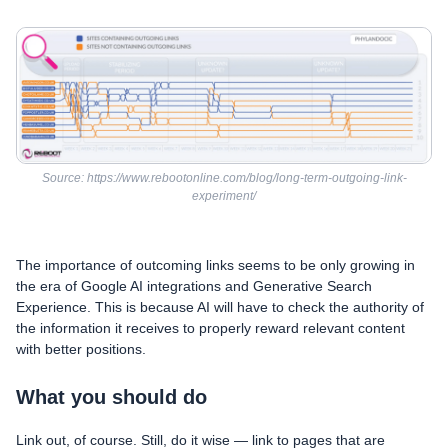
Source: https://www.rebootonline.com/blog/long-term-outgoing-link-
experiment/
The importance of outcoming links seems to be only growing in
the era of Google AI integrations and Generative Search
Experience. This is because AI will have to check the authority of
the information it receives to properly reward relevant content
with better positions.
What you should do
Link out, of course. Still, do it wise — link to pages that are