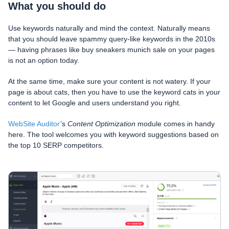
What you should do
Use keywords naturally and mind the context. Naturally means
that you should leave spammy query-like keywords in the 2010s
— having phrases like buy sneakers munich sale on your pages
is not an option today.
At the same time, make sure your content is not watery. If your
page is about cats, then you have to use the keyword cats in your
content to let Google and users understand you right.
WebSite Auditor
’s
Content Optimization
module comes in handy
here. The tool welcomes you with keyword suggestions based on
the top 10 SERP competitors.