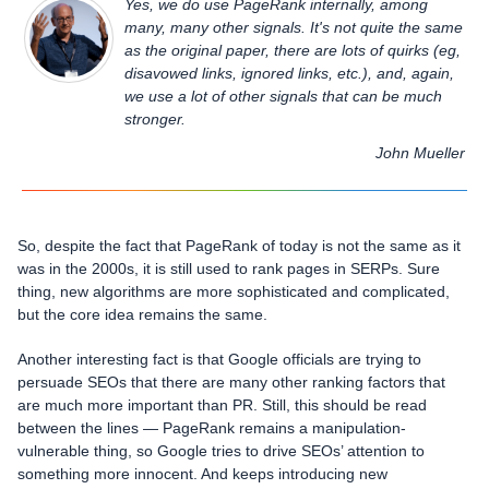
Yes, we do use PageRank internally, among
many, many other signals. It's not quite the same
as the original paper, there are lots of quirks (eg,
disavowed links, ignored links, etc.), and, again,
we use a lot of other signals that can be much
stronger.
John Mueller
So, despite the fact that PageRank of today is not the same as it
was in the 2000s, it is still used to rank pages in SERPs. Sure
thing, new algorithms are more sophisticated and complicated,
but the core idea remains the same.
Another interesting fact is that Google officials are trying to
persuade SEOs that there are many other ranking factors that
are much more important than PR. Still, this should be read
between the lines — PageRank remains a manipulation-
vulnerable thing, so Google tries to drive SEOs’ attention to
something more innocent. And keeps introducing new