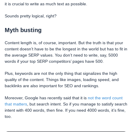
it is crucial to write as much text as possible.
Sounds pretty logical, right?
Myth busting
Content length is, of course, important. But the truth is that your
content doesn’t have to be the longest in the world but has to fit in
the average SERP values. You don’t need to write, say, 5000
words if your top SERP competitors’ pages have 500.
Plus, keywords are not the only thing that signalizes the high
quality of the content. Things like images, loading speed, and
backlinks are also important for SEO and rankings.
Moreover, Google has recently said that it is
not the word count
that matters
, but search intent. So if you manage to satisfy search
intent with 400 words, then fine. If you need 4000 words, it’s fine,
too.