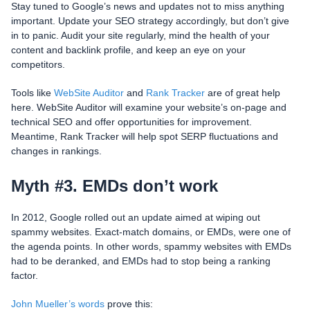
Stay tuned to Google’s news and updates not to miss anything
important. Update your SEO strategy accordingly, but don’t give
in to panic. Audit your site regularly, mind the health of your
content and backlink profile, and keep an eye on your
competitors.
Tools like
WebSite Auditor
and
Rank Tracker
are of great help
here. WebSite Auditor will examine your website’s on-page and
technical SEO and offer opportunities for improvement.
Meantime, Rank Tracker will help spot SERP fluctuations and
changes in rankings.
Myth #3. EMDs don’t work
In 2012, Google rolled out an update aimed at wiping out
spammy websites. Exact-match domains, or EMDs, were one of
the agenda points. In other words, spammy websites with EMDs
had to be deranked, and EMDs had to stop being a ranking
factor.
John Mueller’s words
prove this: