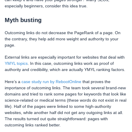
especially beginners, consider this idea true.
Myth busting
Outcoming links do not decrease the PageRank of a page. On
the contrary, they help add more weight and authority to your
page.
External links are especially important for websites that deal with
YMYL topics
. In this case, outcoming links work as proof of
authority and credibility, which are actually YMYL ranking factors.
Here’s a
case study run by RebootOnline
that proves the
importance of outcoming links. The team took several brand-new
domains and tried to rank some pages for keywords that look like
science-related or medical terms (these words do not exist in real
life). Half of the pages were linked to some high-authority
websites, while another half did not get any outgoing links at all.
The results turned out quite straightforward: pages with
outcoming links ranked better.