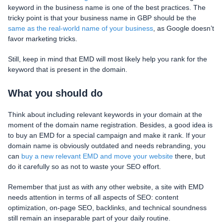
keyword in the business name is one of the best practices. The
tricky point is that your business name in GBP should be the
same as the real-world name of your business
, as Google doesn’t
favor marketing tricks.
Still, keep in mind that EMD will most likely help you rank for the
keyword that is present in the domain.
What you should do
Think about including relevant keywords in your domain at the
moment of the domain name registration. Besides, a good idea is
to buy an EMD for a special campaign and make it rank. If your
domain name is obviously outdated and needs rebranding, you
can
buy a new relevant EMD and move your website
there, but
do it carefully so as not to waste your SEO effort.
Remember that just as with any other website, a site with EMD
needs attention in terms of all aspects of SEO: content
optimization, on-page SEO, backlinks, and technical soundness
still remain an inseparable part of your daily routine.