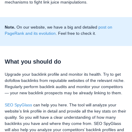
mechanisms to fight link juice manipulations.
Note.
On our website, we have a big and detailed
post on
PageRank and its evolution
. Feel free to check it.
What you should do
Upgrade your backlink profile and monitor its health. Try to get
dofollow backlinks from reputable websites of the relevant niche.
Regularly perform backlink audits and monitor your competitors
— your new backlink prospects may be already linking to them.
SEO SpyGlass
can help you here. The tool will analyze your
website’s link profile in detail and provide all the key stats on their
quality. So you will have a clear understanding of how many
backlinks you have and where they come from. SEO SpyGlass
will also help you analyze your competitors’ backlink profiles and