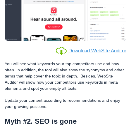
Download WebSite Auditor
You will see what keywords your top competitors use and how
often. In addition, the tool will also show the synonyms and other
terms that help cover the topic in depth. Besides, WebSite
Auditor will show how your competitors use keywords in meta
elements and spot your empty alt texts.
Update your content according to recommendations and enjoy
your growing positions.
Myth #2. SEO is gone