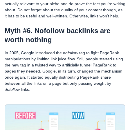
actually relevant to your niche and do prove the fact you’re writing
about. Do not forget about the quality of your content though, as
it has to be useful and well-written. Otherwise, links won’t help.
Myth #6. Nofollow backlinks are
worth nothing
In 2005, Google introduced the
nofollow
tag to fight PageRank
manipulations by limiting link juice flow. Still, people started using
the new tag in a twisted way to artificially funnel PageRank to
pages they needed. Google, in its turn, changed the mechanism
once again. It started equally distributing PageRank share
between all the links on a page but only passing weight by
dofollow
links.