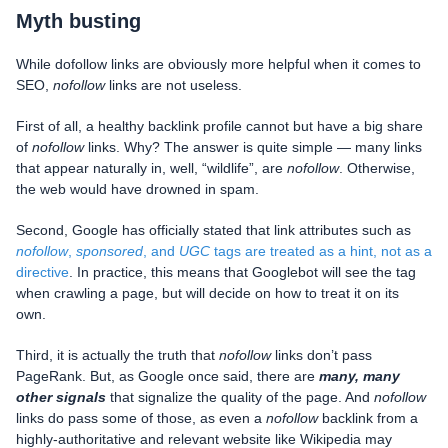
Myth busting
While dofollow links are obviously more helpful when it comes to
SEO,
nofollow
links are not useless.
First of all, a healthy backlink profile cannot but have a big share
of
nofollow
links. Why? The answer is quite simple — many links
that appear naturally in, well, “wildlife”, are
nofollow
. Otherwise,
the web would have drowned in spam.
Second, Google has officially stated that link attributes such as
nofollow
,
sponsored
, and
UGC
tags are treated as a hint, not as a
directive
. In practice, this means that Googlebot will see the tag
when crawling a page, but will decide on how to treat it on its
own.
Third, it is actually the truth that
nofollow
links don’t pass
PageRank. But, as Google once said, there are
many, many
other signals
that signalize the quality of the page. And
nofollow
links do pass some of those, as even a
nofollow
backlink from a
highly-authoritative and relevant website like Wikipedia may