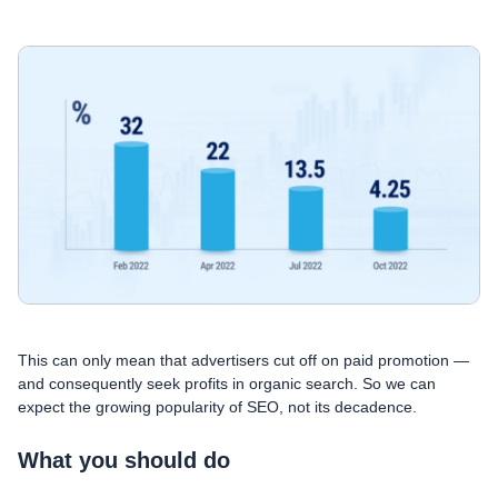
This can only mean that advertisers cut off on paid promotion —
and consequently seek profits in organic search. So we can
expect the growing popularity of SEO, not its decadence.
What you should do