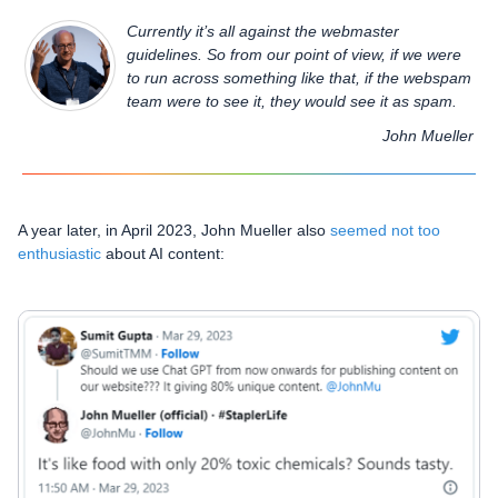
Currently it’s all against the webmaster
guidelines. So from our point of view, if we were
to run across something like that, if the webspam
team were to see it, they would see it as spam.
John Mueller
A year later, in April 2023, John Mueller also
seemed not too
enthusiastic
about AI content: