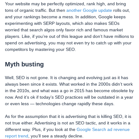
Your website may be perfectly optimized, rank high, and bring
tons of organic traffic. But then
another Google update
rolls out,
and your rankings become a mess. In addition, Google keeps
experimenting with SERP layouts, which also makes SEOs
worried that search algos only favor rich and famous market
players. Like, if you’re out of this league and don’t have millions to
spend on advertising, you may not even try to catch up with your
competitors by mastering your SEO.
Myth busting
Well, SEO is not gone. It is changing and evolving just as it has
always been since it exists. What worked in the 2000s didn’t work
in the 2010s, and what was a go in 2015 has become obsolete by
now. And it’s ok if today’s SEO practices will be outdated in a year
or even less — technologies change rapidly these days.
As for the assumption that it is advertising that is killing SEO, it is
not true either. Advertising is not an SEO tactic, and it works in a
different way. Plus, if you look at the
Google Search ad revenue
report trend
, you’ll see a steady decline.