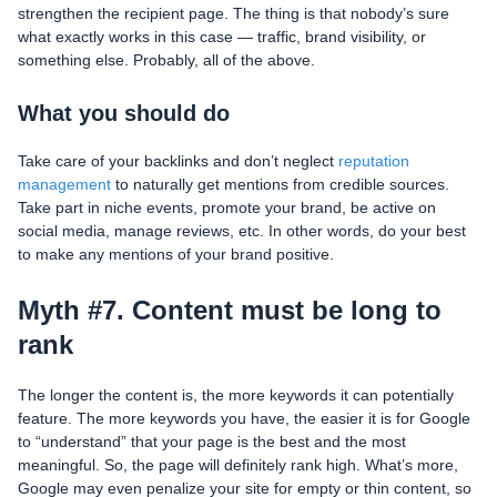
strengthen the recipient page. The thing is that nobody’s sure
what exactly works in this case — traffic, brand visibility, or
something else. Probably, all of the above.
What you should do
Take care of your backlinks and don’t neglect
reputation
management
to naturally get mentions from credible sources.
Take part in niche events, promote your brand, be active on
social media, manage reviews, etc. In other words, do your best
to make any mentions of your brand positive.
Myth #7. Content must be long to
rank
The longer the content is, the more keywords it can potentially
feature. The more keywords you have, the easier it is for Google
to “understand” that your page is the best and the most
meaningful. So, the page will definitely rank high. What’s more,
Google may even penalize your site for empty or thin content, so