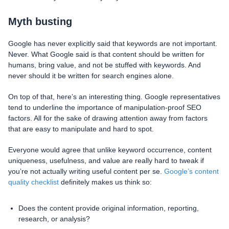
Myth busting
Google has never explicitly said that keywords are not important.
Never. What Google said is that content should be written for
humans, bring value, and not be stuffed with keywords. And
never should it be written for search engines alone.
On top of that, here’s an interesting thing. Google representatives
tend to underline the importance of manipulation-proof SEO
factors. All for the sake of drawing attention away from factors
that are easy to manipulate and hard to spot.
Everyone would agree that unlike keyword occurrence, content
uniqueness, usefulness, and value are really hard to tweak if
you’re not actually writing useful content per se.
Google’s content
quality checklist
definitely makes us think so:
Does the content provide original information, reporting,
research, or analysis?