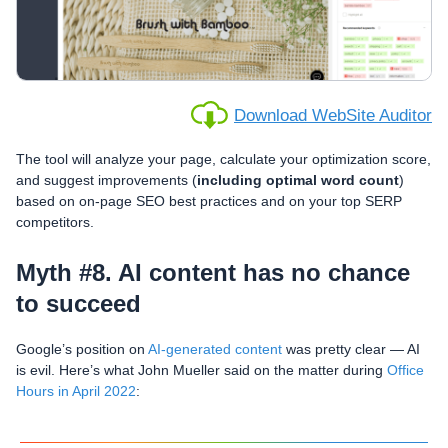
Download WebSite Auditor
The tool will analyze your page, calculate your optimization score,
and suggest improvements (
including optimal word count
)
based on on-page SEO best practices and on your top SERP
competitors.
Myth #8. AI content has no chance
to succeed
Google’s position on
AI-generated content
was pretty clear — AI
is evil. Here’s what John Mueller said on the matter during
Office
Hours in April 2022
: