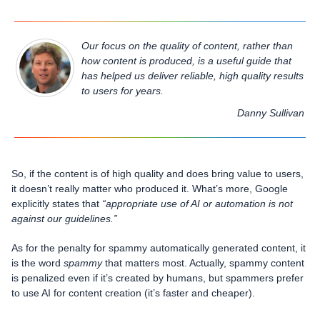
Our focus on the quality of content, rather than
how content is produced, is a useful guide that
has helped us deliver reliable, high quality results
to users for years.
Danny Sullivan
So, if the content is of high quality and does bring value to users,
it doesn’t really matter who produced it. What’s more, Google
explicitly states that
“appropriate use of AI or automation is not
against our guidelines.”
As for the penalty for spammy automatically generated content, it
is the word
spammy
that matters most. Actually, spammy content
is penalized even if it’s created by humans, but spammers prefer
to use AI for content creation (it’s faster and cheaper).