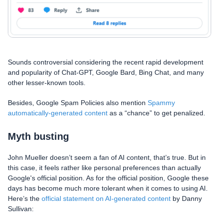
Sounds controversial considering the recent rapid development
and popularity of Chat-GPT, Google Bard, Bing Chat, and many
other lesser-known tools.
Besides, Google Spam Policies also mention
Spammy
automatically-generated content
as a “chance” to get penalized.
Myth busting
John Mueller doesn’t seem a fan of AI content, that’s true. But in
this case, it feels rather like personal preferences than actually
Google's official position. As for the official position, Google these
days has become much more tolerant when it comes to using AI.
Here’s the
official statement on AI-generated content
by Danny
Sullivan: