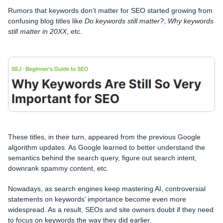
Rumors that keywords don’t matter for SEO started growing from
confusing blog titles like
Do keywords still matter?
,
Why keywords
still matter in 20XX
, etc.
These titles, in their turn, appeared from the previous Google
algorithm updates. As Google learned to better understand the
semantics behind the search query, figure out search intent,
downrank spammy content, etc.
Nowadays, as search engines keep mastering AI, controversial
statements on keywords’ importance become even more
widespread. As a result, SEOs and site owners doubt if they need
to focus on keywords the way they did earlier.