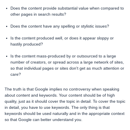
Does the content provide substantial value when compared to
other pages in search results?
Does the content have any spelling or stylistic issues?
Is the content produced well, or does it appear sloppy or
hastily produced?
Is the content mass-produced by or outsourced to a large
number of creators, or spread across a large network of sites,
so that individual pages or sites don't get as much attention or
care?
The truth is that Google implies no controversy when speaking
about content and keywords. Your content should be of high
quality, just as it should cover the topic in detail. To cover the topic
in detail, you have to use keywords. The only thing is that
keywords should be used naturally and in the appropriate context
so that Google can better understand you.