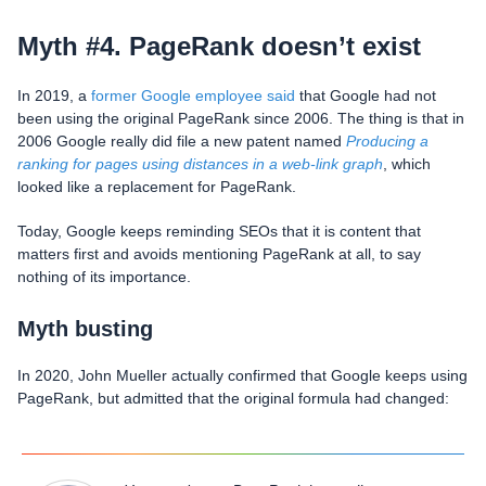
Myth #4. PageRank doesn’t exist
In 2019, a
former Google employee said
that Google had not
been using the original PageRank since 2006. The thing is that in
2006 Google really did file a new patent named
Producing a
ranking for pages using distances in a web-link graph
, which
looked like a replacement for PageRank.
Today, Google keeps reminding SEOs that it is content that
matters first and avoids mentioning PageRank at all, to say
nothing of its importance.
Myth busting
In 2020, John Mueller actually confirmed that Google keeps using
PageRank, but admitted that the original formula had changed: