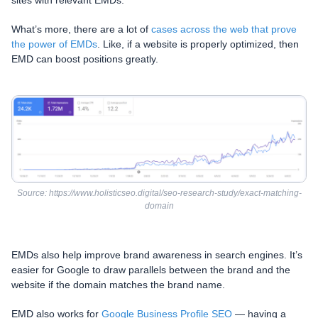
What’s more, there are a lot of
cases across the web that prove
the power of EMDs
. Like, if a website is properly optimized, then
EMD can boost positions greatly.
Source: https://www.holisticseo.digital/seo-research-study/exact-matching-
domain
EMDs also help improve brand awareness in search engines. It’s
easier for Google to draw parallels between the brand and the
website if the domain matches the brand name.
EMD also works for
Google Business Profile SEO
— having a