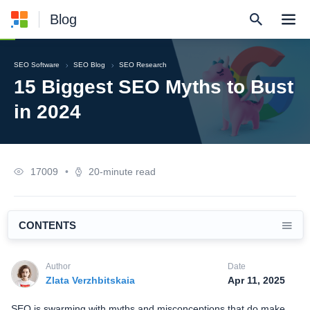
Blog
SEO Software
SEO Blog
SEO Research
15 Biggest SEO Myths to Bust
in 2024
17009
•
20-minute read
CONTENTS
Author
Date
Zlata Verzhbitskaia
Apr 11, 2025
SEO is swarming with myths and misconceptions that do make