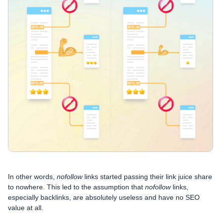
In other words,
nofollow
links started passing their link juice share
to nowhere. This led to the assumption that
nofollow
links,
especially backlinks, are absolutely useless and have no SEO
value at all.