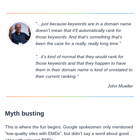
"…just because keywords are in a domain name
doesn't mean that it'll automatically rank for
those keywords. And that's something that's
been the case for a really, really long time."
"...it's kind of normal that they would rank for
those keywords and that they happen to have
them in their domain name is kind of unrelated to
their current ranking."
John Mueller
Myth busting
This is where the fun begins. Google spokesmen only mentioned
“low-quality sites with EMDs”, but didn’t say a word about good
sites with relevant EMDs.