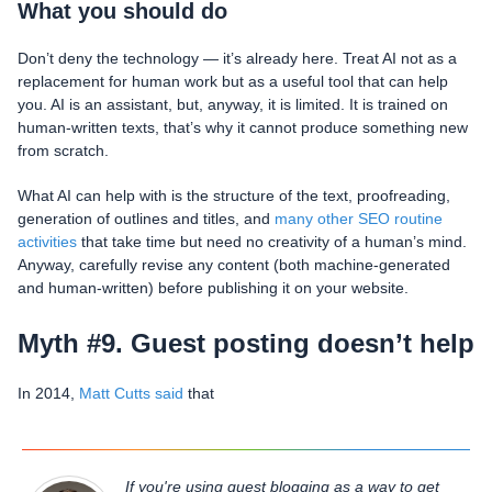
What you should do
Don’t deny the technology — it’s already here. Treat AI not as a
replacement for human work but as a useful tool that can help
you. AI is an assistant, but, anyway, it is limited. It is trained on
human-written texts, that’s why it cannot produce something new
from scratch.
What AI can help with is the structure of the text, proofreading,
generation of outlines and titles, and
many other SEO routine
activities
that take time but need no creativity of a human’s mind.
Anyway, carefully revise any content (both machine-generated
and human-written) before publishing it on your website.
Myth #9. Guest posting doesn’t help
In 2014,
Matt Cutts said
that
If you're using guest blogging as a way to get