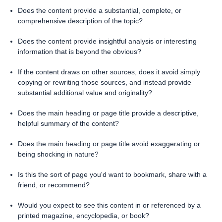
Does the content provide a substantial, complete, or
comprehensive description of the topic?
Does the content provide insightful analysis or interesting
information that is beyond the obvious?
If the content draws on other sources, does it avoid simply
copying or rewriting those sources, and instead provide
substantial additional value and originality?
Does the main heading or page title provide a descriptive,
helpful summary of the content?
Does the main heading or page title avoid exaggerating or
being shocking in nature?
Is this the sort of page you'd want to bookmark, share with a
friend, or recommend?
Would you expect to see this content in or referenced by a
printed magazine, encyclopedia, or book?