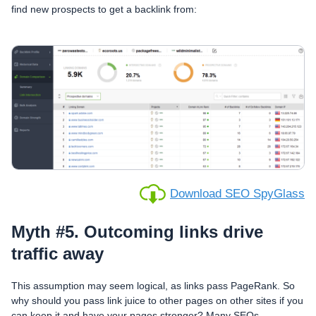
find new prospects to get a backlink from:
Download SEO SpyGlass
Myth #5. Outcoming links drive
traffic away
This assumption may seem logical, as links pass PageRank. So
why should you pass link juice to other pages on other sites if you
can keep it and have your pages stronger? Many SEOs,