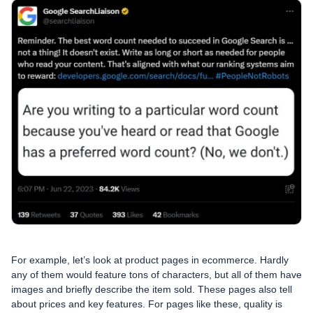
For example, let’s look at product pages in ecommerce. Hardly
any of them would feature tons of characters, but all of them have
images and briefly describe the item sold. These pages also tell
about prices and key features. For pages like these, quality is