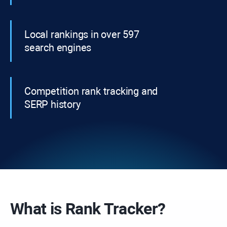
Local rankings in over 597
search engines
Competition rank tracking and
SERP history
What is
Rank Tracker?