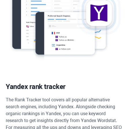
Yandex rank tracker
The
Rank Tracker
tool covers all popular alternative
search engines, including Yandex. Alongside checking
organic rankings in Yandex, you can use keyword
research to get insights directly from Yandex Wordstat.
For measuring all the ups and downs and leveraging SEO