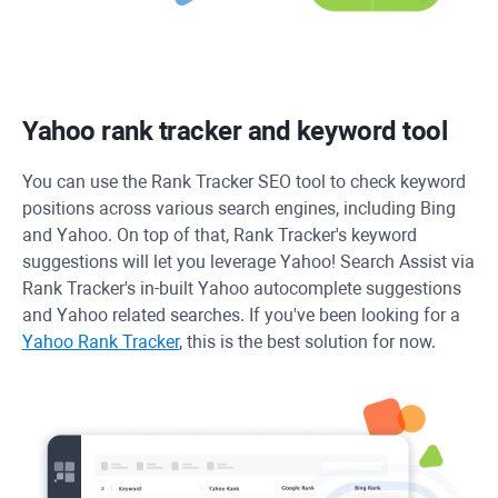
Yahoo rank tracker and keyword tool
You can use the
Rank Tracker
SEO tool to check keyword
positions across various search engines, including Bing
and Yahoo. On top of that, Rank Tracker's keyword
suggestions will let you leverage Yahoo! Search Assist via
Rank Tracker's in-built Yahoo autocomplete suggestions
and Yahoo related searches. If you've been looking for a
Yahoo Rank Tracker
, this is the best solution for now.