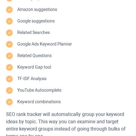
Amazon suggestions
Google suggestions
Related Searches
Google Ads Keyword Planner
Related Questions
Keyword Gap tool
TF-IDF Analysis
YouTube Autocomplete
Keyword combinations
SEO rank tracker will automatically group your keyword
ideas by topic. This way you can examine and target
entire keyword groups instead of going through bulks of