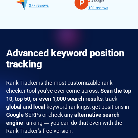
4 badges
377 reviews
191 reviews
Advanced
keyword position
tracking
Rank Tracker
is the most customizable rank
checker tool you've ever come across.
Scan the top
10, top 50, or even 1,000 search results
, track
global
and
local
keyword rankings, get positions in
Google
SERPs or check any
alternative search
engine
ranking — you can do that even with the
Rank Tracker's free version.