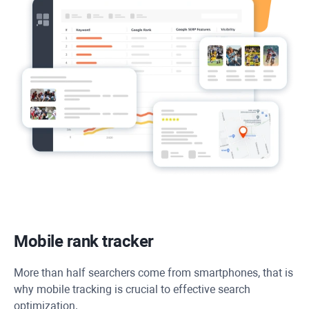
Mobile rank tracker
More than half searchers come from smartphones, that is
why mobile tracking is crucial to effective search
optimization.