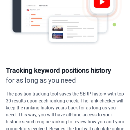
Tracking keyword positions history
for as long as you need
The position tracking tool saves the SERP history with top
30 results upon each ranking check. The rank checker will
keep the ranking history years back for as long as you
need. This way, you will have all-time access to your
historic search engine ranking to review how you and your
competitors evolved. Besides, the tool will calculate online