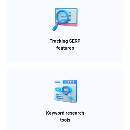
Tracking SERP
features
Keyword research
tools