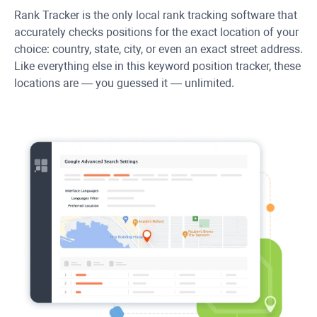
Rank Tracker
is the only local rank tracking software that
accurately checks positions for the exact location of your
choice: country, state, city, or even an exact street address.
Like everything else in this keyword position tracker, these
locations are — you guessed it — unlimited.