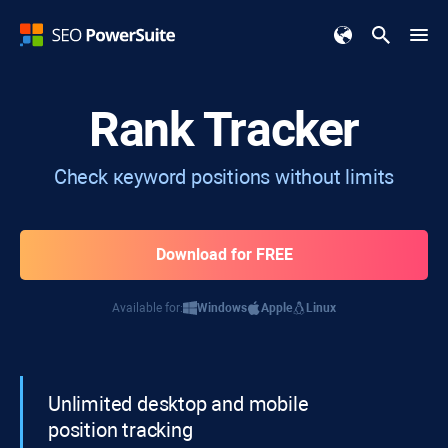
Rank Tracker
Check кeyword positions without limits
Download for FREE
Available for:
Windows
Apple
Linux
Unlimited desktop and mobile
position tracking