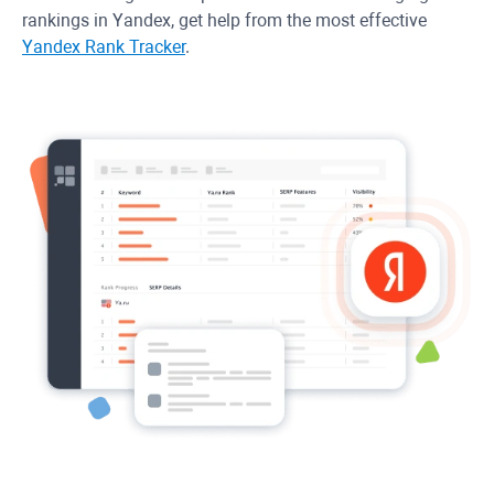
rankings in Yandex, get help from the most effective
Yandex Rank Tracker
.