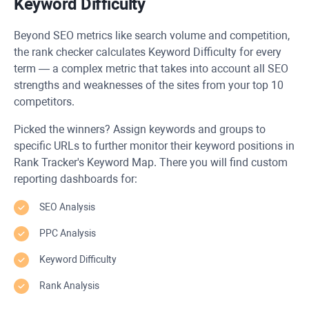
Keyword Difficulty
Beyond SEO metrics like search volume and competition,
the rank checker calculates Keyword Difficulty for every
term — a complex metric that takes into account all SEO
strengths and weaknesses of the sites from your top 10
competitors.
Picked the winners? Assign keywords and groups to
specific URLs to further monitor their keyword positions in
Rank Tracker's Keyword Map. There you will find custom
reporting dashboards for:
SEO Analysis
PPC Analysis
Keyword Difficulty
Rank Analysis