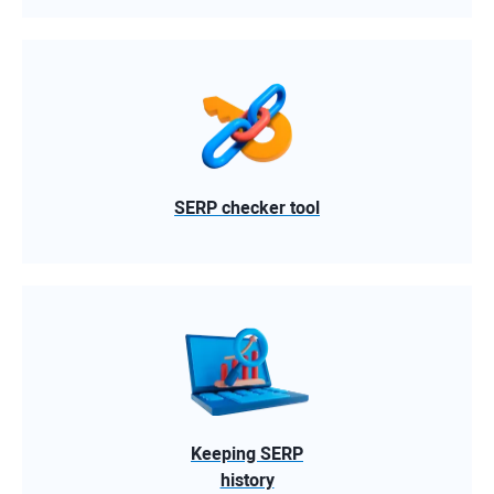
SERP checker tool
Keeping SERP
history