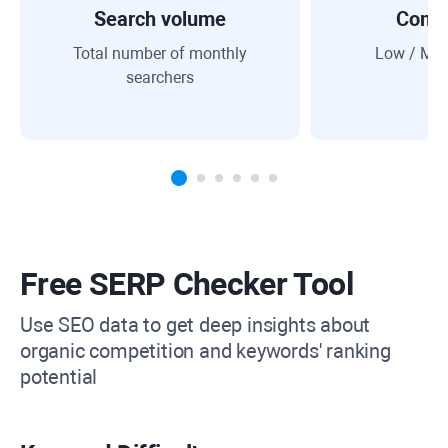
Search volume
Compe
Total number of monthly
Low / Med
searchers
Free SERP Checker Tool
Use SEO data to get deep insights about
organic competition and keywords' ranking
potential