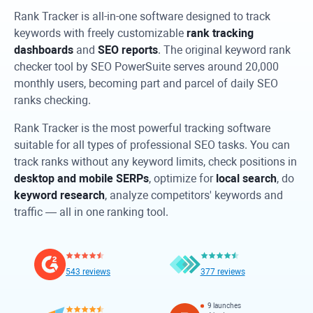
Rank Tracker
is all-in-one software designed to track
keywords with freely customizable
rank tracking
dashboards
and
SEO reports
. The original keyword rank
checker tool by SEO PowerSuite serves around 20,000
monthly users, becoming part and parcel of daily SEO
ranks checking.
Rank Tracker
is the most powerful tracking software
suitable for all types of professional SEO tasks. You can
track ranks without any keyword limits, check positions in
desktop and mobile SERPs
, optimize for
local search
, do
keyword research
, analyze competitors' keywords and
traffic — all in one ranking tool.
543 reviews
377 reviews
9 launches