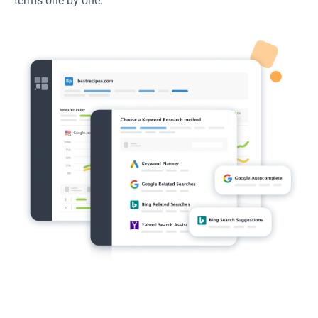
terms one by one.