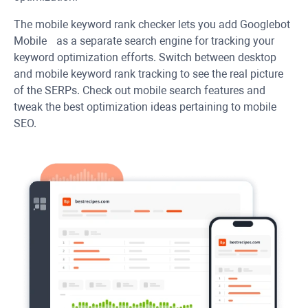
The mobile keyword rank checker lets you add Googlebot
Mobile as a separate search engine for tracking your
keyword optimization efforts. Switch between desktop
and mobile keyword rank tracking to see the real picture
of the SERPs. Check out mobile search features and
tweak the best optimization ideas pertaining to mobile
SEO.