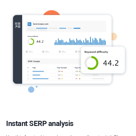
Instant SERP analysis