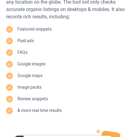
any location on the globe. The tool not only checks
accurate organic listings on desktops & mobiles. It also
records rich results, including:
Featured snippets
Paid ads
FAQs
Google images
Google maps
Image packs
Review snippets
& more real time results