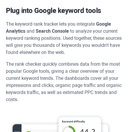
Plug into Google keyword tools
The keyword rank tracker lets you integrate
Google
Analytics
and
Search Console
to analyze your current
keyword ranking positions. Used together, these sources
will give you thousands of keywords you wouldn't have
found elsewhere on the web.
The rank checker quickly combines data from the most
popular Google tools, giving a clear overview of your
current keyword trends. The dashboards cover all your
impressions and clicks, organic page traffic and organic
keywords traffic, as well as estimated PPC trends and
costs.