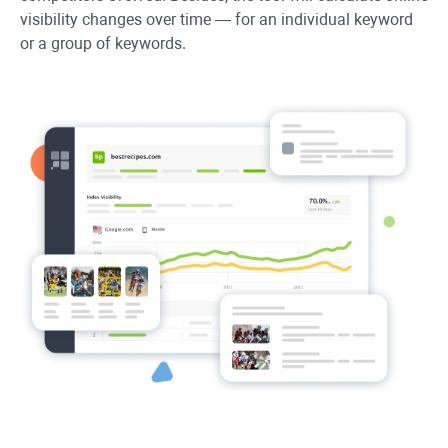
visibility changes over time — for an individual keyword
or a group of keywords.