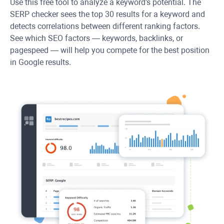
Use this free tool to analyze a keyword's potential. The
SERP checker sees the top 30 results for a keyword and
detects correlations between different ranking factors.
See which SEO factors — keywords, backlinks, or
pagespeed — will help you compete for the best position
in Google results.