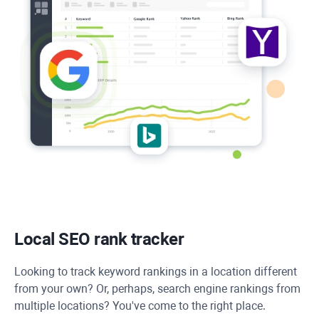
Local SEO rank tracker
Looking to track keyword rankings in a location different
from your own? Or, perhaps, search engine rankings from
multiple locations? You've come to the right place.