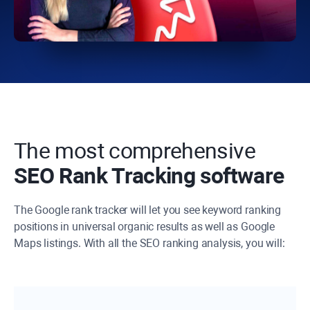
The most comprehensive
SEO Rank Tracking software
The Google rank tracker will let you see keyword ranking
positions in universal organic results as well as Google
Maps listings. With all the SEO ranking analysis, you will: