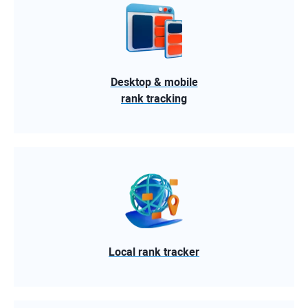
Desktop & mobile
rank tracking
Local rank tracker