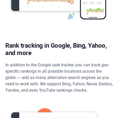
Rank tracking in Google, Bing, Yahoo,
and more
In addition to the Google rank tracker, you can track geo-
specific rankings in all possible locations across the
globe — add as many alternative search engines as you
need to work with. We support Bing, Yahoo, Naver, Baidoo,
Yandex, and even YouTube rankings checks.