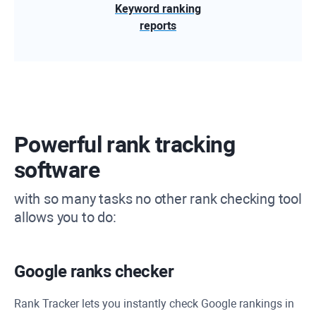
Keyword ranking
reports
Powerful rank tracking
software
with so many tasks no other rank checking tool
allows you to do:
Google ranks checker
Rank Tracker
lets you instantly check Google rankings in