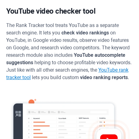
YouTube video checker tool
The
Rank Tracker
tool treats YouTube as a separate
search engine. It lets you
check video rankings
on
YouTube, in Google video results, observe video features
on Google, and research video competitors. The keyword
research module also includes
YouTube autocomplete
suggestions
helping to choose profitable video keywords.
Just like with all other search engines, the
YouTube rank
tracker tool
lets you build custom
video ranking reports
.