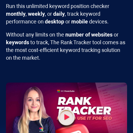
Run this unlimited keyword position checker
monthly
,
weekly
, or
daily
, track keyword
performance on
desktop
or
mobile
devices.
Without any limits on the
number of websites
or
keywords
to track, The
Rank Tracker
tool comes as
the most cost-efficient keyword tracking solution
on the market.