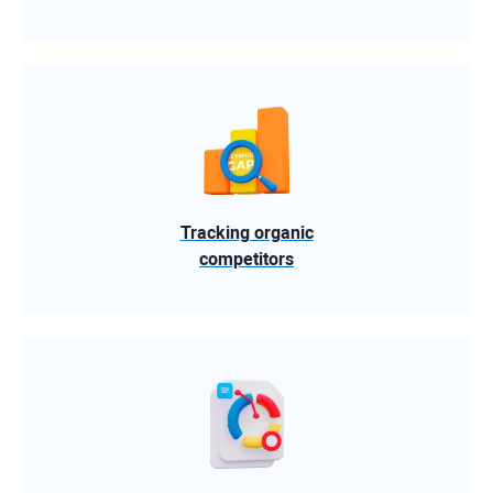
Tracking organic
competitors