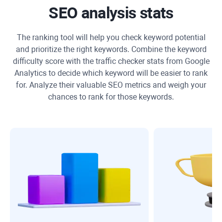
SEO analysis stats
The ranking tool will help you check keyword potential
and prioritize the right keywords. Combine the keyword
difficulty score with the traffic checker stats from Google
Analytics to decide which keyword will be easier to rank
for. Analyze their valuable SEO metrics and weigh your
chances to rank for those keywords.