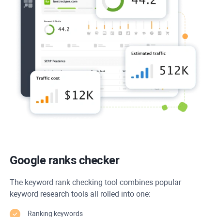
Google ranks checker
The keyword rank checking tool combines popular
keyword research tools all rolled into one:
Ranking keywords