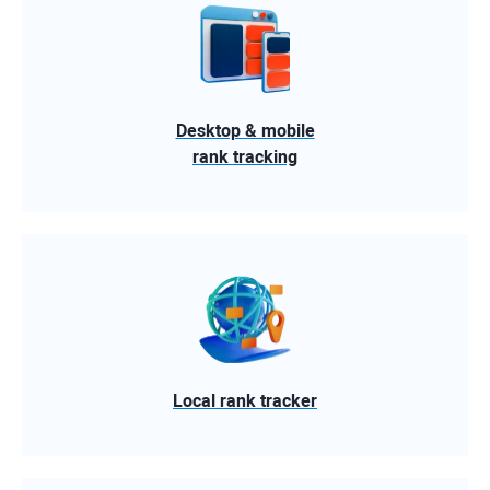
Desktop & mobile
rank tracking
Local rank tracker