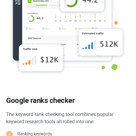
Google ranks checker
The keyword rank checking tool combines popular
keyword research tools all rolled into one:
Ranking keywords