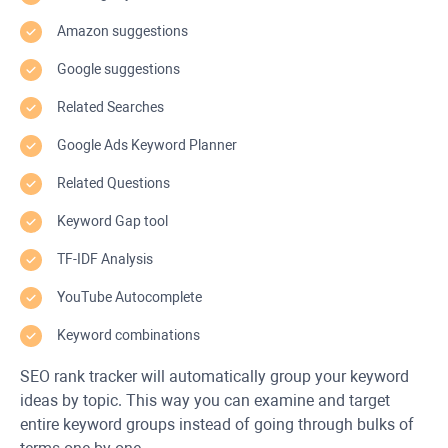
Amazon suggestions
Google suggestions
Related Searches
Google Ads Keyword Planner
Related Questions
Keyword Gap tool
TF-IDF Analysis
YouTube Autocomplete
Keyword combinations
SEO rank tracker will automatically group your keyword
ideas by topic. This way you can examine and target
entire keyword groups instead of going through bulks of