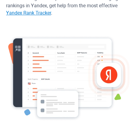
rankings in Yandex, get help from the most effective
Yandex Rank Tracker
.