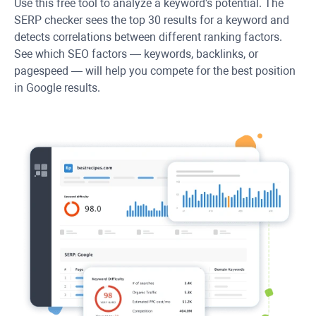
Use this free tool to analyze a keyword's potential. The
SERP checker sees the top 30 results for a keyword and
detects correlations between different ranking factors.
See which SEO factors — keywords, backlinks, or
pagespeed — will help you compete for the best position
in Google results.