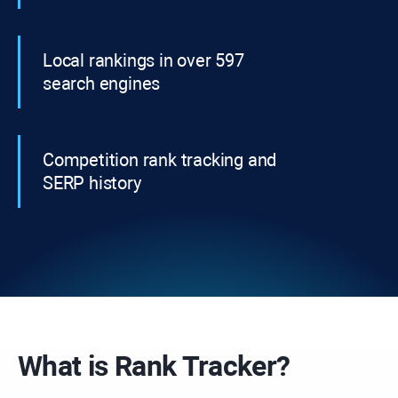
Local rankings in over 597
search engines
Competition rank tracking and
SERP history
What is
Rank Tracker?