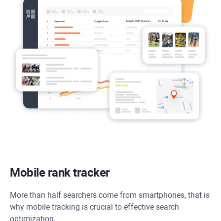
Mobile rank tracker
More than half searchers come from smartphones, that is
why mobile tracking is crucial to effective search
optimization.