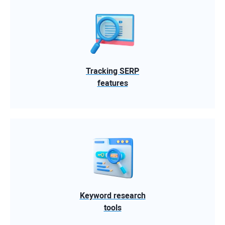
Tracking SERP
features
Keyword research
tools