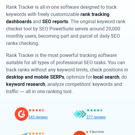
Rank Tracker
is all-in-one software designed to track
keywords with freely customizable
rank tracking
dashboards
and
SEO reports
. The original keyword rank
checker tool by SEO PowerSuite serves around 20,000
monthly users, becoming part and parcel of daily SEO
ranks checking.
Rank Tracker
is the most powerful tracking software
suitable for all types of professional SEO tasks. You can
track ranks without any keyword limits, check positions in
desktop and mobile SERPs
, optimize for
local search
, do
keyword research
, analyze competitors' keywords and
traffic — all in one ranking tool.
543 reviews
377 reviews
9 launches