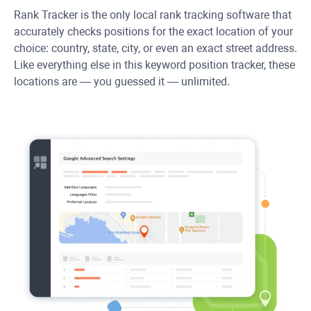
Rank Tracker
is the only local rank tracking software that
accurately checks positions for the exact location of your
choice: country, state, city, or even an exact street address.
Like everything else in this keyword position tracker, these
locations are — you guessed it — unlimited.