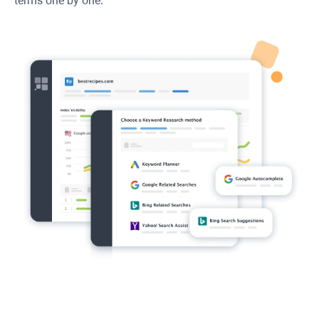
terms one by one.