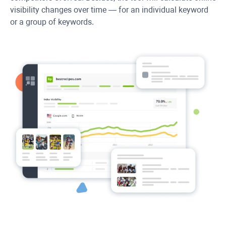
visibility changes over time — for an individual keyword
or a group of keywords.