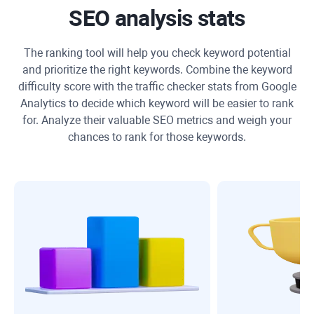
SEO analysis stats
The ranking tool will help you check keyword potential
and prioritize the right keywords. Combine the keyword
difficulty score with the traffic checker stats from Google
Analytics to decide which keyword will be easier to rank
for. Analyze their valuable SEO metrics and weigh your
chances to rank for those keywords.