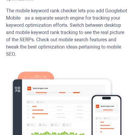
The mobile keyword rank checker lets you add Googlebot
Mobile as a separate search engine for tracking your
keyword optimization efforts. Switch between desktop
and mobile keyword rank tracking to see the real picture
of the SERPs. Check out mobile search features and
tweak the best optimization ideas pertaining to mobile
SEO.