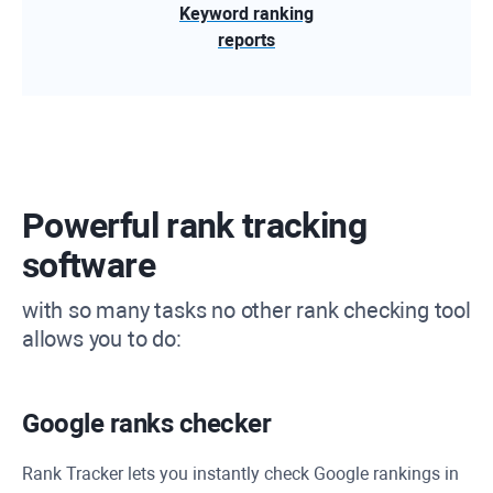
Keyword ranking
reports
Powerful rank tracking
software
with so many tasks no other rank checking tool
allows you to do:
Google ranks checker
Rank Tracker
lets you instantly check Google rankings in