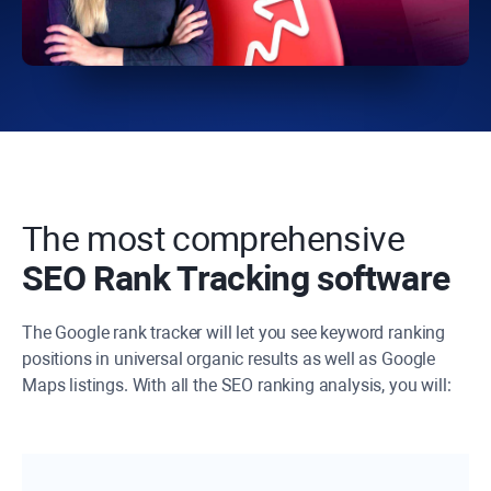
The most comprehensive
SEO Rank Tracking software
The Google rank tracker will let you see keyword ranking
positions in universal organic results as well as Google
Maps listings. With all the SEO ranking analysis, you will: