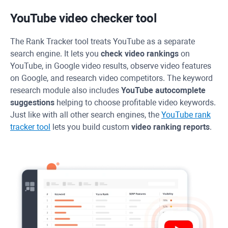
YouTube video checker tool
The
Rank Tracker
tool treats YouTube as a separate
search engine. It lets you
check video rankings
on
YouTube, in Google video results, observe video features
on Google, and research video competitors. The keyword
research module also includes
YouTube autocomplete
suggestions
helping to choose profitable video keywords.
Just like with all other search engines, the
YouTube rank
tracker tool
lets you build custom
video ranking reports
.