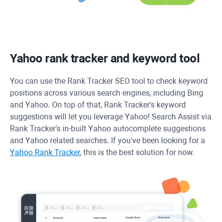
Yahoo rank tracker and keyword tool
You can use the
Rank Tracker
SEO tool to check keyword
positions across various search engines, including Bing
and Yahoo. On top of that, Rank Tracker's keyword
suggestions will let you leverage Yahoo! Search Assist via
Rank Tracker's in-built Yahoo autocomplete suggestions
and Yahoo related searches. If you've been looking for a
Yahoo Rank Tracker
, this is the best solution for now.