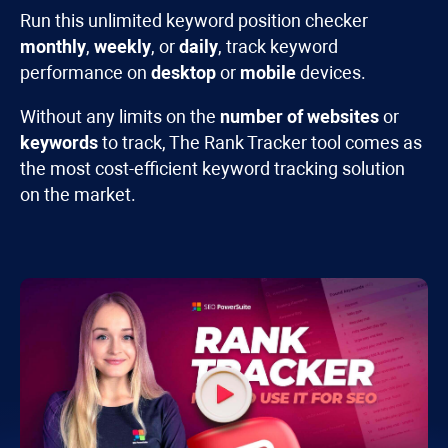
Run this unlimited keyword position checker
monthly
,
weekly
, or
daily
, track keyword
performance on
desktop
or
mobile
devices.
Without any limits on the
number of websites
or
keywords
to track, The
Rank Tracker
tool comes as
the most cost-efficient keyword tracking solution
on the market.