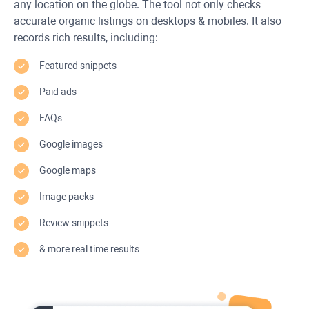
any location on the globe. The tool not only checks
accurate organic listings on desktops & mobiles. It also
records rich results, including:
Featured snippets
Paid ads
FAQs
Google images
Google maps
Image packs
Review snippets
& more real time results