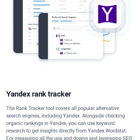
Yandex rank tracker
The
Rank Tracker
tool covers all popular alternative
search engines, including Yandex. Alongside checking
organic rankings in Yandex, you can use keyword
research to get insights directly from Yandex Wordstat.
For measuring all the ups and downs and leveraging SEO