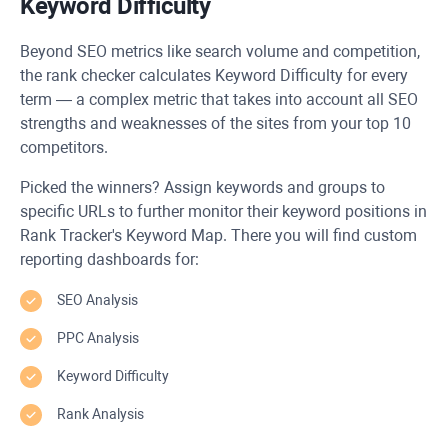
Keyword Difficulty
Beyond SEO metrics like search volume and competition,
the rank checker calculates Keyword Difficulty for every
term — a complex metric that takes into account all SEO
strengths and weaknesses of the sites from your top 10
competitors.
Picked the winners? Assign keywords and groups to
specific URLs to further monitor their keyword positions in
Rank Tracker's Keyword Map. There you will find custom
reporting dashboards for:
SEO Analysis
PPC Analysis
Keyword Difficulty
Rank Analysis