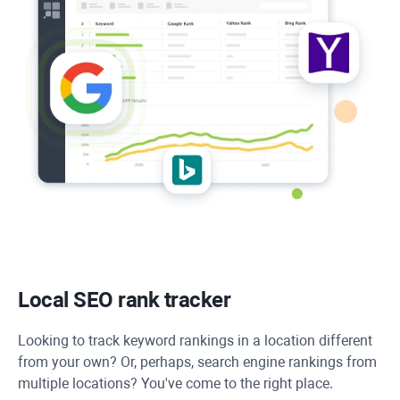
Local SEO rank tracker
Looking to track keyword rankings in a location different
from your own? Or, perhaps, search engine rankings from
multiple locations? You've come to the right place.