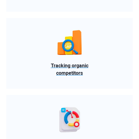
Tracking organic
competitors