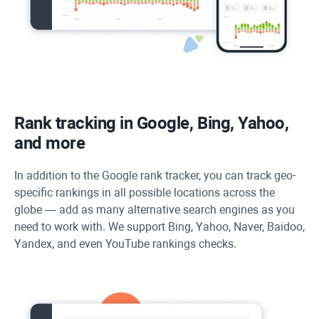
Rank tracking in Google, Bing, Yahoo,
and more
In addition to the Google rank tracker, you can track geo-
specific rankings in all possible locations across the
globe — add as many alternative search engines as you
need to work with. We support Bing, Yahoo, Naver, Baidoo,
Yandex, and even YouTube rankings checks.