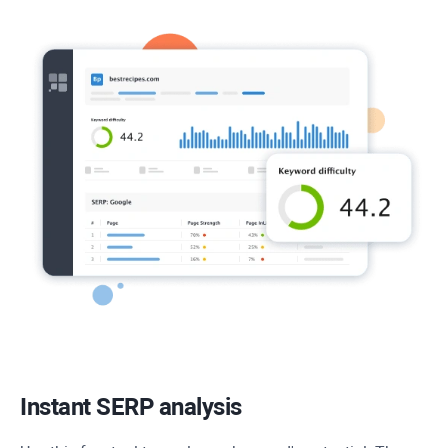
Instant SERP analysis