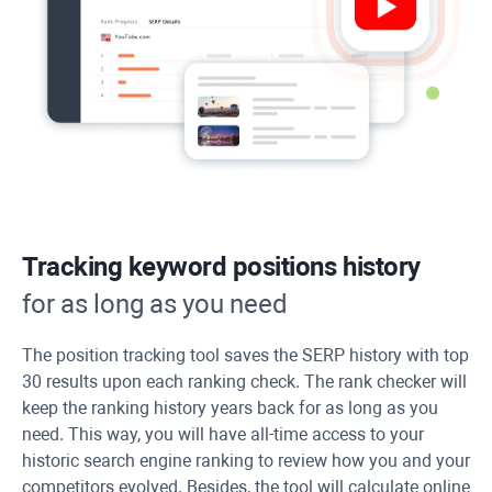
Tracking keyword positions history
for as long as you need
The position tracking tool saves the SERP history with top
30 results upon each ranking check. The rank checker will
keep the ranking history years back for as long as you
need. This way, you will have all-time access to your
historic search engine ranking to review how you and your
competitors evolved. Besides, the tool will calculate online