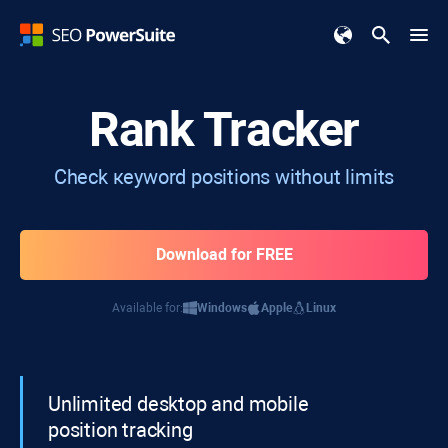
Rank Tracker
Check кeyword positions without limits
Download for FREE
Available for:
Windows
Apple
Linux
Unlimited desktop and mobile
position tracking