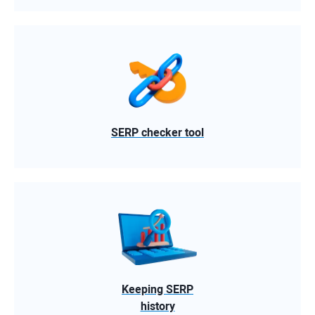
SERP checker tool
Keeping SERP
history