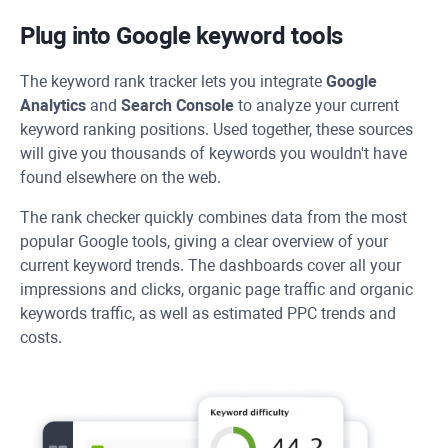
Plug into Google keyword tools
The keyword rank tracker lets you integrate
Google
Analytics
and
Search Console
to analyze your current
keyword ranking positions. Used together, these sources
will give you thousands of keywords you wouldn't have
found elsewhere on the web.
The rank checker quickly combines data from the most
popular Google tools, giving a clear overview of your
current keyword trends. The dashboards cover all your
impressions and clicks, organic page traffic and organic
keywords traffic, as well as estimated PPC trends and
costs.