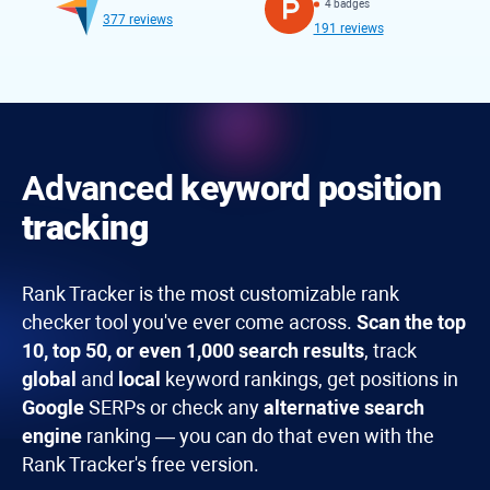
4 badges
377 reviews
191 reviews
Advanced
keyword position
tracking
Rank Tracker
is the most customizable rank
checker tool you've ever come across.
Scan the top
10, top 50, or even 1,000 search results
, track
global
and
local
keyword rankings, get positions in
Google
SERPs or check any
alternative search
engine
ranking — you can do that even with the
Rank Tracker's free version.