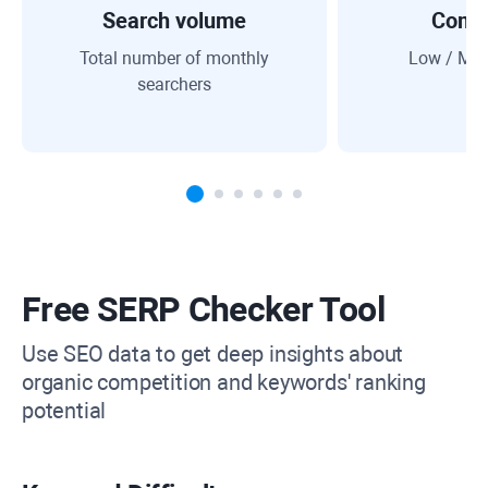
Search volume
Compe
Total number of monthly
Low / Med
searchers
Free SERP Checker Tool
Use SEO data to get deep insights about
organic competition and keywords' ranking
potential