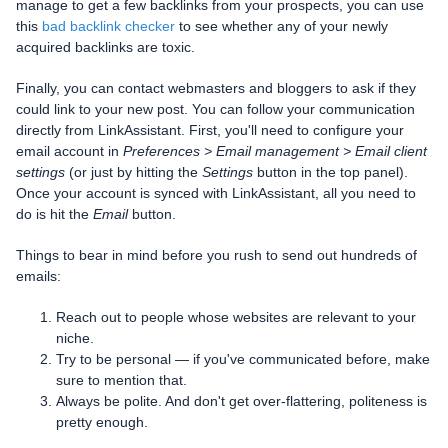
manage to get a few backlinks from your prospects, you can use
this
bad backlink checker
to see whether any of your newly
acquired backlinks are toxic.
Finally, you can contact webmasters and bloggers to ask if they
could link to your new post. You can follow your communication
directly from LinkAssistant. First, you'll need to configure your
email account in
Preferences > Email management > Email client
settings
(or just by hitting the
Settings
button in the top panel).
Once your account is synced with LinkAssistant, all you need to
do is hit the
Email
button.
Things to bear in mind before you rush to send out hundreds of
emails:
Reach out to people whose websites are relevant to your
niche.
Try to be personal — if you've communicated before, make
sure to mention that.
Always be polite. And don't get over-flattering, politeness is
pretty enough.