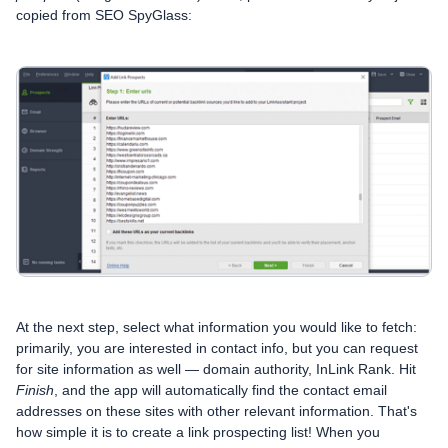
copied from SEO SpyGlass:
At the next step, select what information you would like to fetch:
primarily, you are interested in contact info, but you can request
for site information as well — domain authority, InLink Rank. Hit
Finish
, and the app will automatically find the contact email
addresses on these sites with other relevant information. That's
how simple it is to create a link prospecting list! When you