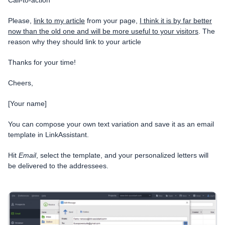
Please,
link to my article
from your page,
I think it is by far better
now than the old one and will be more useful to your visitors
.
The
reason why they should link to your article
Thanks for your time!
Cheers,
[Your name]
You can compose your own text variation and save it as an email
template in LinkAssistant.
Hit
Email
, select the template, and your personalized letters will
be delivered to the addressees.