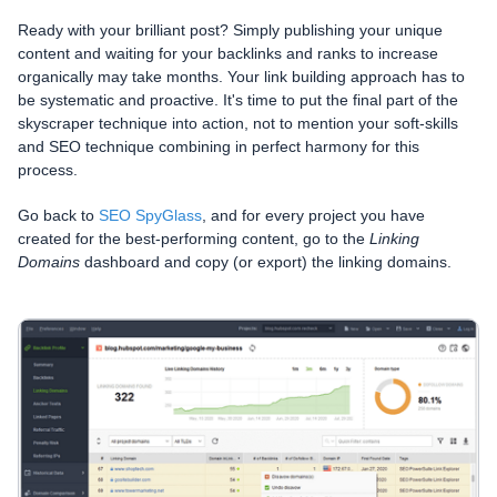
Ready with your brilliant post? Simply publishing your unique
content and waiting for your backlinks and ranks to increase
organically may take months. Your link building approach has to
be systematic and proactive. It's time to put the final part of the
skyscraper technique into action, not to mention your soft-skills
and SEO technique combining in perfect harmony for this
process.
Go back to
SEO SpyGlass
, and for every project you have
created for the best-performing content, go to the
Linking
Domains
dashboard and copy (or export) the linking domains.