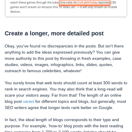
Create a longer, more detailed post
Okay, you've found no discrepancies in the posts. But isn't there
anything to add the ideas expressed previously? You can give
more authority to this post by throwing in fresh examples, case
studies, videos, images, infographics, links, slides, quotes,
outreach to famous celebrities, whatever!
You surely know that web texts should count at least 300 words to
rank in search engines. You may also think that a long-read will
scare your visitors away. Far from that! The length of an online
blog post
varies
for different topics and blogs, but generally, most
SEO writers agree that longer texts rank better on Google.
In fact, the ideal length of blogs corresponds to their type and
purpose. For example, ‘how-to' blog posts with the best reading
time comprise from 1,700 to 2,100 words; listicles should be