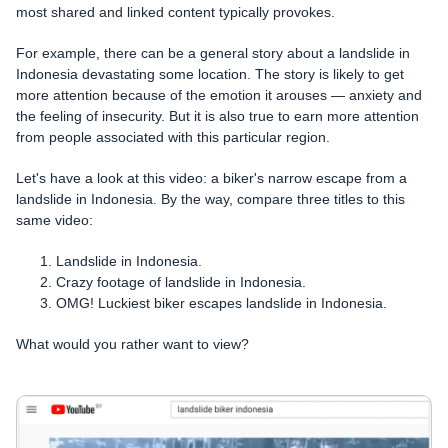
most shared and linked content typically provokes.
For example, there can be a general story about a landslide in
Indonesia devastating some location. The story is likely to get
more attention because of the emotion it arouses — anxiety and
the feeling of insecurity. But it is also true to earn more attention
from people associated with this particular region.
Let's have a look at this video: a biker's narrow escape from a
landslide in Indonesia. By the way, compare three titles to this
same video:
Landslide in Indonesia.
Crazy footage of landslide in Indonesia.
OMG! Luckiest biker escapes landslide in Indonesia.
What would you rather want to view?