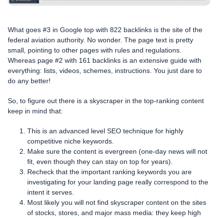
What goes #3 in Google top with 822 backlinks is the site of the
federal aviation authority. No wonder. The page text is pretty
small, pointing to other pages with rules and regulations.
Whereas page #2 with 161 backlinks is an extensive guide with
everything: lists, videos, schemes, instructions. You just dare to
do any better!
So, to figure out there is a skyscraper in the top-ranking content
keep in mind that:
This is an advanced level SEO technique for highly
competitive niche keywords.
Make sure the content is evergreen (one-day news will not
fit, even though they can stay on top for years).
Recheck that the important ranking keywords you are
investigating for your landing page really correspond to the
intent it serves.
Most likely you will not find skyscraper content on the sites
of stocks, stores, and major mass media: they keep high