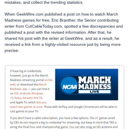
mistakes, and collect the trending statistics.
When GeekWire.com published a post on how to watch March
Madness games for free, Eric Branther, the Senior contributing
writer from CutCableToday.com, spotted a few discrepancies and
published a post with the revised information. After that, he
shared his post with the writer at GeekWire, and as a result, he
received a link from a highly-visited resource just by being more
precise: