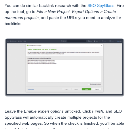
You can do similar backlink research with the
SEO SpyGlass
. Fire
up the tool, go to
File > New Project: Expert Options > Create
numerous projects
, and paste the URLs you need to analyze for
backlinks.
Leave the
Enable expert options
unticked. Click
Finish
, and SEO
SpyGlass will automatically create multiple projects for the
specified web pages. So when the check is finished, you'll be able