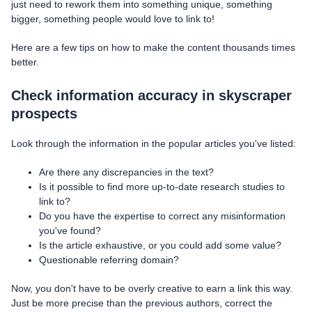
just need to rework them into something unique, something
bigger, something people would love to link to!
Here are a few tips on how to make the content thousands times
better.
Check information accuracy in skyscraper
prospects
Look through the information in the popular articles you've listed:
Are there any discrepancies in the text?
Is it possible to find more up-to-date research studies to
link to?
Do you have the expertise to correct any misinformation
you've found?
Is the article exhaustive, or you could add some value?
Questionable referring domain?
Now, you don't have to be overly creative to earn a link this way.
Just be more precise than the previous authors, correct the