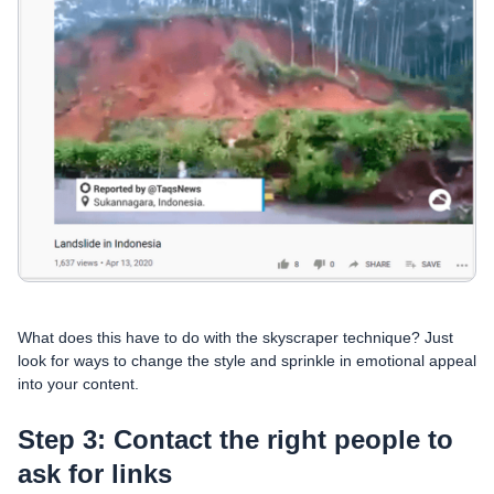
What does this have to do with the skyscraper technique? Just
look for ways to change the style and sprinkle in emotional appeal
into your content.
Step 3: Contact the right people to
ask for links