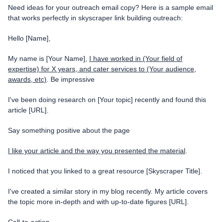
Need ideas for your outreach email copy? Here is a sample email
that works perfectly in skyscraper link building outreach:
Hello [Name],
My name is [Your Name],
I have worked in (Your field of
expertise) for X years, and cater services to (Your audience,
awards, etc)
.
Be impressive
I've been doing research on [Your topic] recently and found this
article [URL].
Say something positive about the page
I like your article and the way you presented the material
.
I noticed that you linked to a great resource [Skyscraper Title].
I've created a similar story in my blog recently. My article covers
the topic more in-depth and with up-to-date figures [URL].
Call-to-action