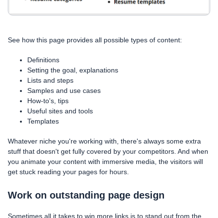
See how this page provides all possible types of content:
Definitions
Setting the goal, explanations
Lists and steps
Samples and use cases
How-to's, tips
Useful sites and tools
Templates
Whatever niche you're working with, there's always some extra
stuff that doesn't get fully covered by your competitors. And when
you animate your content with immersive media, the visitors will
get stuck reading your pages for hours.
Work on outstanding page design
Sometimes all it takes to win more links is to stand out from the