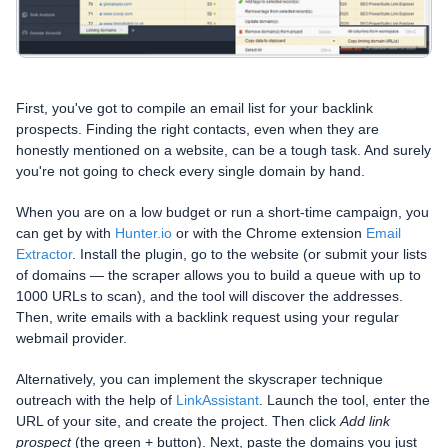
First, you've got to compile an email list for your backlink
prospects. Finding the right contacts, even when they are
honestly mentioned on a website, can be a tough task. And surely
you're not going to check every single domain by hand.
When you are on a low budget or run a short-time campaign, you
can get by with
Hunter.io
or with the Chrome extension
Email
Extractor
. Install the plugin, go to the website (or submit your lists
of domains — the scraper allows you to build a queue with up to
1000 URLs to scan), and the tool will discover the addresses.
Then, write emails with a backlink request using your regular
webmail provider.
Alternatively, you can implement the skyscraper technique
outreach with the help of
LinkAssistant
. Launch the tool, enter the
URL of your site, and create the project. Then click
Add link
prospect
(the green + button). Next, paste the domains you just