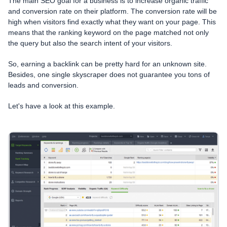
The main SEO goal for a business is to increase organic traffic
and conversion rate on their platform. The conversion rate will be
high when visitors find exactly what they want on your page. This
means that the ranking keyword on the page matched not only
the query but also the search intent of your visitors.
So, earning a backlink can be pretty hard for an unknown site.
Besides, one single skyscraper does not guarantee you tons of
leads and conversion.
Let's have a look at this example.