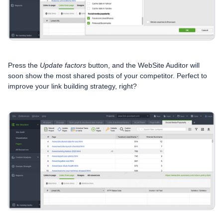
Press the
Update factors
button, and the WebSite Auditor will
soon show the most shared posts of your competitor. Perfect to
improve your link building strategy, right?