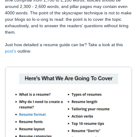
around 2,300 - 2,600 words, and pillar pages may contain even
4000 words. The point of the skyscraper technique is not to make
your blogs so lo-o-ong to read: the point is to cover the topic
exhaustively, and to answer the readers' questions without tiring
them.
Just how detailed a resume guide can be? Take a look at this
post's
outline: