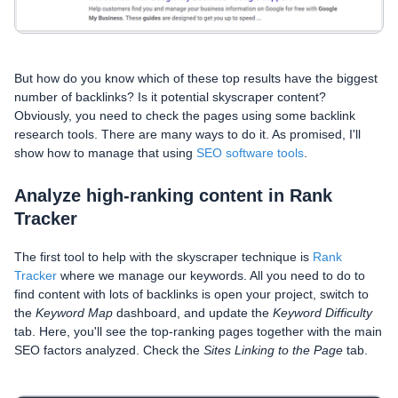
But how do you know which of these top results have the biggest
number of backlinks? Is it potential skyscraper content?
Obviously, you need to check the pages using some backlink
research tools. There are many ways to do it. As promised, I'll
show how to manage that using
SEO software tools
.
Analyze high-ranking content in Rank
Tracker
The first tool to help with the skyscraper technique is
Rank
Tracker
where we manage our keywords. All you need to do to
find content with lots of backlinks is open your project, switch to
the
Keyword Map
dashboard, and update the
Keyword Difficulty
tab. Here, you'll see the top-ranking pages together with the main
SEO factors analyzed. Check the
Sites Linking to the Page
tab.