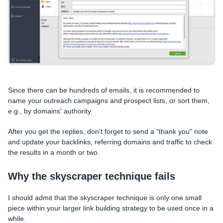
Since there can be hundreds of emails, it is recommended to
name your outreach campaigns and prospect lists, or sort them,
e.g., by domains' authority.
After you get the replies, don't forget to send a "thank you" note
and update your backlinks, referring domains and traffic to check
the results in a month or two.
Why the skyscraper technique fails
I should admit that the skyscraper technique is only one small
piece within your larger link building strategy to be used once in a
while.