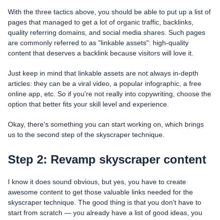
With the three tactics above, you should be able to put up a list of
pages that managed to get a lot of organic traffic, backlinks,
quality referring domains, and social media shares. Such pages
are commonly referred to as "linkable assets": high-quality
content that deserves a backlink because visitors will love it.
Just keep in mind that linkable assets are not always in-depth
articles: they can be a viral video, a popular infographic, a free
online app, etc. So if you're not really into copywriting, choose the
option that better fits your skill level and experience.
Okay, there's something you can start working on, which brings
us to the second step of the skyscraper technique.
Step 2: Revamp skyscraper content
I know it does sound obvious, but yes, you have to create
awesome content to get those valuable links needed for the
skyscraper technique. The good thing is that you don't have to
start from scratch — you already have a list of good ideas, you