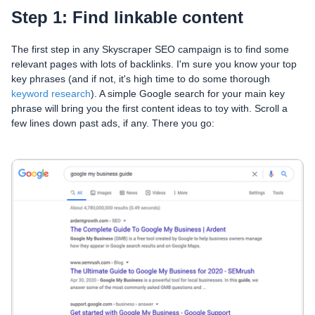
Step 1: Find linkable content
The first step in any Skyscraper SEO campaign is to find some
relevant pages with lots of backlinks. I'm sure you know your top
key phrases (and if not, it's high time to do some thorough
keyword research
). A simple Google search for your main key
phrase will bring you the first content ideas to toy with. Scroll a
few lines down past ads, if any. There you go: