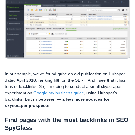
In our sample, we've found quite an old publication on Hubspot
dated April 2018, ranking fifth on the SERP. And I see that it has
tons of backlinks. So, I'm going to conduct a small skyscraper
experiment on
Google my business guide
, using Hubspot's
backlinks.
But in between — a few more sources for
skyscraper prospects
.
Find pages with the most backlinks in SEO
SpyGlass