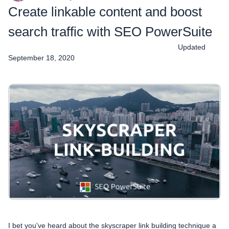
Create linkable content and boost
search traffic with SEO PowerSuite
Updated
September 18, 2020
I bet you've heard about the skyscraper link building technique a