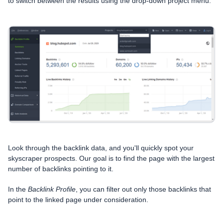
to switch between the results using the drop-down project menu:
Look through the backlink data, and you'll quickly spot your
skyscraper prospects. Our goal is to find the page with the largest
number of backlinks pointing to it.
In the
Backlink Profile
, you can filter out only those backlinks that
point to the linked page under consideration.