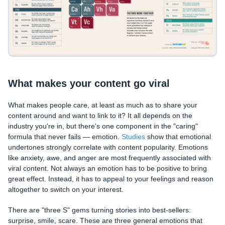
What makes your content go viral
What makes people care, at least as much as to share your
content around and want to link to it? It all depends on the
industry you're in, but there's one component in the "caring"
formula that never fails — emotion.
Studies
show that emotional
undertones strongly correlate with content popularity. Emotions
like anxiety, awe, and anger are most frequently associated with
viral content. Not always an emotion has to be positive to bring
great effect. Instead, it has to appeal to your feelings and reason
altogether to switch on your interest.
There are "three S" gems turning stories into best-sellers:
surprise, smile, scare. These are three general emotions that