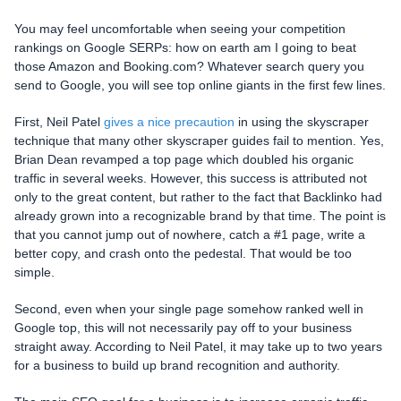
You may feel uncomfortable when seeing your competition
rankings on Google SERPs: how on earth am I going to beat
those Amazon and Booking.com? Whatever search query you
send to Google, you will see top online giants in the first few lines.
First, Neil Patel
gives a nice precaution
in using the skyscraper
technique that many other skyscraper guides fail to mention. Yes,
Brian Dean revamped a top page which doubled his organic
traffic in several weeks. However, this success is attributed not
only to the great content, but rather to the fact that Backlinko had
already grown into a recognizable brand by that time. The point is
that you cannot jump out of nowhere, catch a #1 page, write a
better copy, and crash onto the pedestal. That would be too
simple.
Second, even when your single page somehow ranked well in
Google top, this will not necessarily pay off to your business
straight away. According to Neil Patel, it may take up to two years
for a business to build up brand recognition and authority.