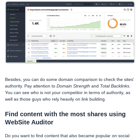
Besides, you can do some domain comparison to check the sites'
authority. Pay attention to
Domain Strength
and
Total Backlinks
.
You can see who is not your competitor in terms of authority, as
well as those guys who rely heavily on link building.
Find content with the most shares using
WebSite Auditor
Do you want to find content that also became popular on social