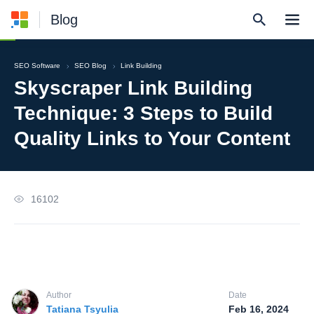
Blog
SEO Software
SEO Blog
Link Building
Skyscraper Link Building
Technique: 3 Steps to Build
Quality Links to Your Content
16102
Author
Date
Tatiana Tsyulia
Feb 16, 2024