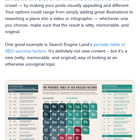
crowd — by making your posts visually appealing and different.
Your options could range from simply adding great illustrations to
reworking a piece into a video or infographic — whichever one
you choose, make sure that the result is witty, memorable, and
original.
One great example is Search Engine Land's
periodic table of
SEO success factors
. It's definitely not new content – but it's a
new (witty, memorable, and original) way of looking at an
otherwise unoriginal topic.