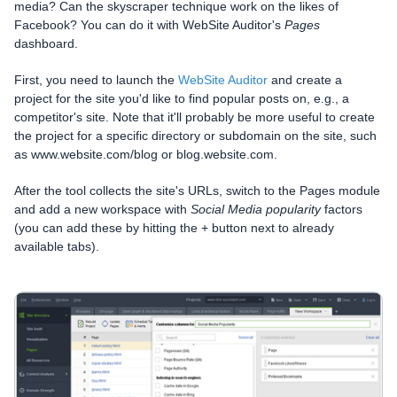
media? Can the skyscraper technique work on the likes of
Facebook? You can do it with WebSite Auditor's
Pages
dashboard.
First, you need to launch the
WebSite Auditor
and create a
project for the site you'd like to find popular posts on, e.g., a
competitor's site. Note that it'll probably be more useful to create
the project for a specific directory or subdomain on the site, such
as www.website.com/blog or blog.website.com.
After the tool collects the site's URLs, switch to the Pages module
and add a new workspace with
Social Media popularity
factors
(you can add these by hitting the + button next to already
available tabs).