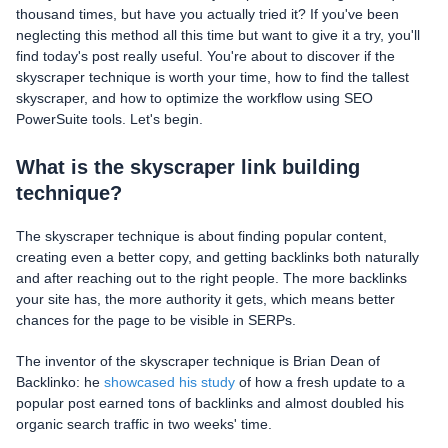
thousand times, but have you actually tried it? If you've been
neglecting this method all this time but want to give it a try, you'll
find today's post really useful. You're about to discover if the
skyscraper technique is worth your time, how to find the tallest
skyscraper, and how to optimize the workflow using SEO
PowerSuite tools. Let's begin.
What is the skyscraper link building
technique?
The skyscraper technique is about finding popular content,
creating even a better copy, and getting backlinks both naturally
and after reaching out to the right people. The more backlinks
your site has, the more authority it gets, which means better
chances for the page to be visible in SERPs.
The inventor of the skyscraper technique is Brian Dean of
Backlinko: he
showcased his study
of how a fresh update to a
popular post earned tons of backlinks and almost doubled his
organic search traffic in two weeks' time.