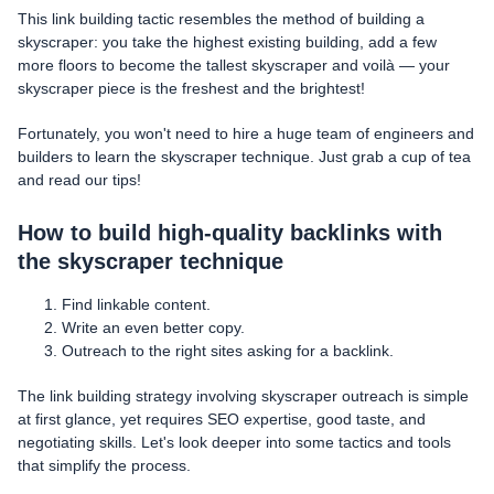
This link building tactic resembles the method of building a
skyscraper: you take the highest existing building, add a few
more floors to become the tallest skyscraper and voilà — your
skyscraper piece is the freshest and the brightest!
Fortunately, you won't need to hire a huge team of engineers and
builders to learn the skyscraper technique. Just grab a cup of tea
and read our tips!
How to build high-quality backlinks with
the skyscraper technique
Find linkable content.
Write an even better copy.
Outreach to the right sites asking for a backlink.
The link building strategy involving skyscraper outreach is simple
at first glance, yet requires SEO expertise, good taste, and
negotiating skills. Let's look deeper into some tactics and tools
that simplify the process.