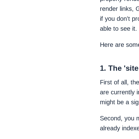
render links, 
if you don't p
able to see it.
Here are some
1. The 'si
First of all, th
are currently 
might be a sig
Second, you mi
already index