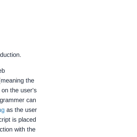
oduction.
eb
 (meaning the
 on the user's
rogrammer can
ag
as the user
ript is placed
tion with the