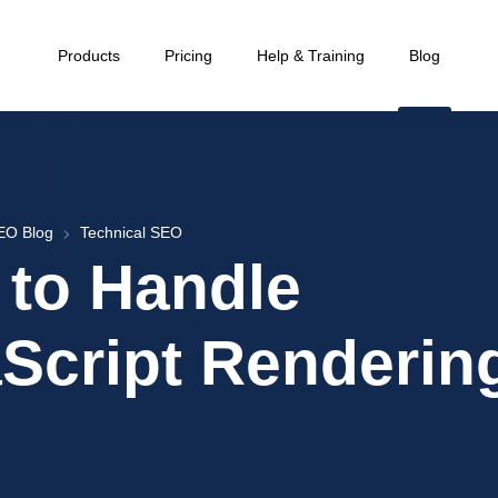
Products
Pricing
Help & Training
Blog
EO Blog
Technical SEO
to Handle
Script Renderin