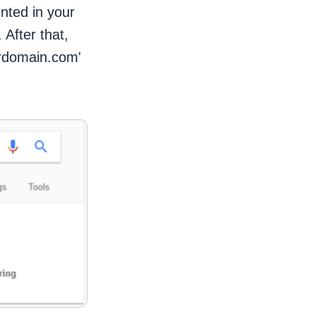
ented in your
 After that,
ourdomain.com'