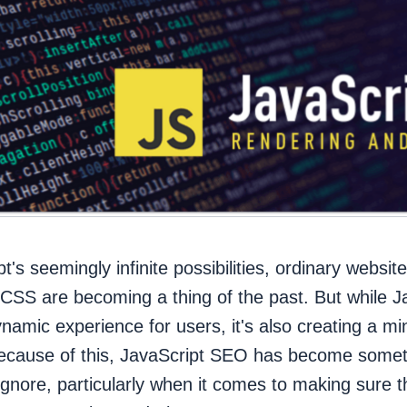
t's seemingly infinite possibilities, ordinary websi
SS are becoming a thing of the past. But while J
ynamic experience for users, it's also creating a min
ecause of this, JavaScript SEO has become somet
ignore, particularly when it comes to making sure 