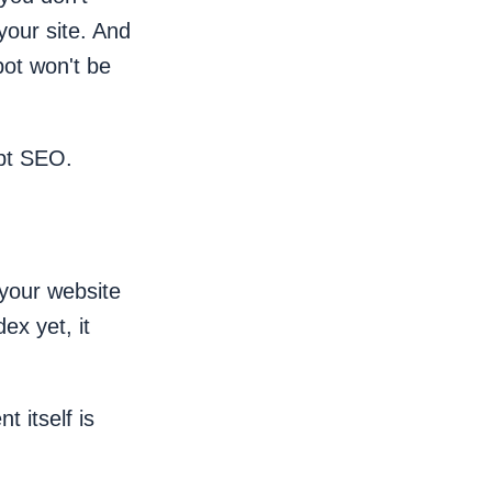
 your site. And
bot won't be
ipt SEO.
your website
ex yet, it
 itself is