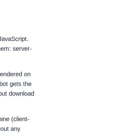
JavaScript.
hem: server-
 rendered on
bot gets the
 but download
ine (client-
hout any