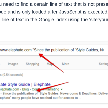
 need to find a certain line of text that is not pres
ode and is only loaded after JavaScript is executed.
s line of text in the Google index using the 'site:y