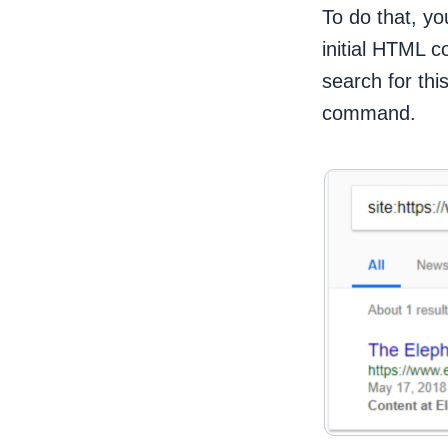
To do that, you
initial HTML c
search for thi
command.