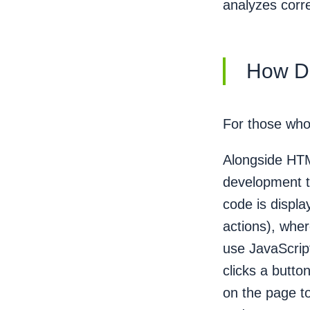
analyzes corre
How D
For those who 
Alongside HTM
development t
code is displ
actions), wh
use JavaScrip
clicks a butto
on the page to