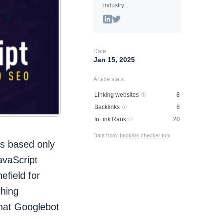
industry...
Date
Jan 15, 2025
Article stats:
Linking websites
8
Backlinks
8
InLink Rank
20
Data from:
backlink checker tool
.
tes based only
avaScript
efield for
hing
that Googlebot