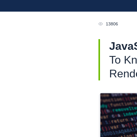
13806
Java
To Kn
Rend