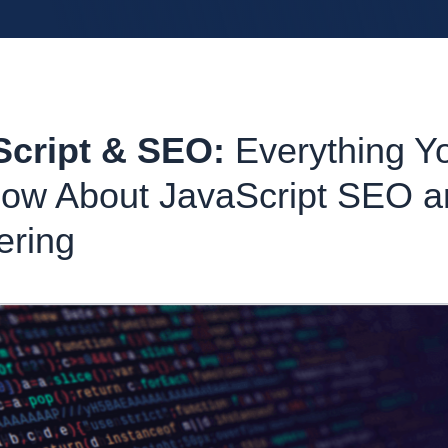
Script & SEO:
Everything Y
ow About JavaScript SEO a
ering