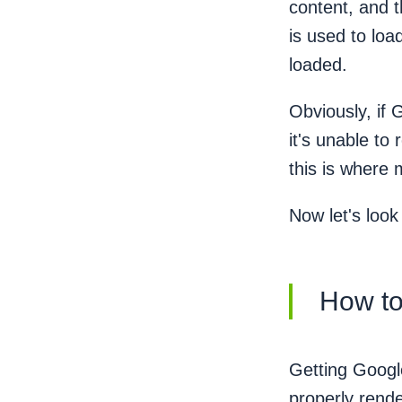
content, and 
is used to loa
loaded.
Obviously, if 
it's unable to
this is where
Now let's loo
How to
Getting Google
properly rende