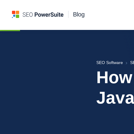
Blog
SEO Software
S
How 
Java