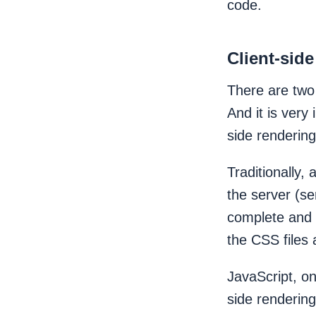
code.
Client-sid
There are two
And it is very
side rendering
Traditionally,
the server (se
complete and 
the CSS files 
JavaScript, on
side rendering