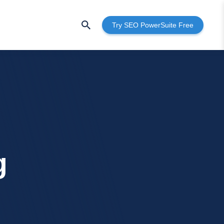
Try SEO PowerSuite Free
g