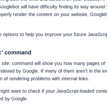
Googlebot will have difficulty finding its way around
roperly render the content on your website, Google
 options to help you improve your future JavaScr
te:' command
e
site:
command will show you how many pages of 
indexed by Google. If many of them aren't in the ind
n of rendering problems with internal links.
ght want to check if your JavaScript-loaded content
ed by Google.