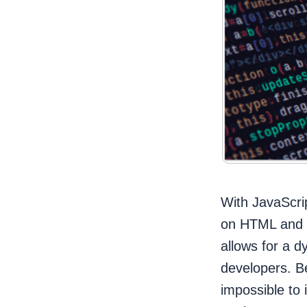
With JavaScrip
on HTML and C
allows for a d
developers. B
impossible to 