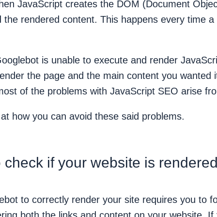
then JavaScript creates the DOM (Document Objec
d the rendered content. This happens every time a
Googlebot is unable to execute and render JavaScri
 render the page and the main content you wanted i
 most of the problems with JavaScript SEO arise fr
k at how you can avoid these said problems.
 check if your website is rendered
bot to correctly render your site requires you to f
ring both the links and content on your website. If