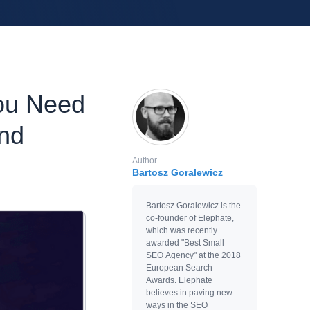
ou Need
nd
Author
Bartosz Goralewicz
Bartosz Goralewicz is the
co-founder of Elephate,
which was recently
awarded "Best Small
SEO Agency" at the 2018
European Search
Awards. Elephate
believes in paving new
ways in the SEO