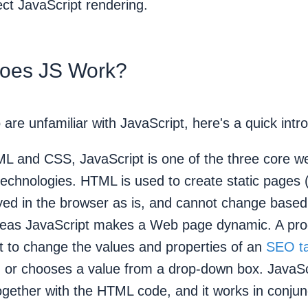
ct JavaScript rendering.
oes JS Work?
are unfamiliar with JavaScript, here's a quick intr
L and CSS, JavaScript is one of the three core w
echnologies. HTML is used to create static pages
ayed in the browser as is, and cannot change based
ereas JavaScript makes a Web page dynamic. A p
t to change the values and properties of an
SEO t
n or chooses a value from a drop-down box. JavaSc
gether with the HTML code, and it works in conjunc