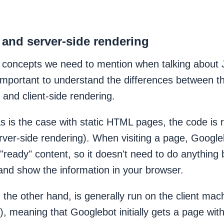
e and server-side rendering
 concepts we need to mention when talking about 
 important to understand the differences between t
 and client-side rendering.
 as is the case with static HTML pages, the code is
rver-side rendering). When visiting a page, Google
"ready" content, so it doesn't need to do anything
and show the information in your browser.
 the other hand, is generally run on the client mach
), meaning that Googlebot initially gets a page wit