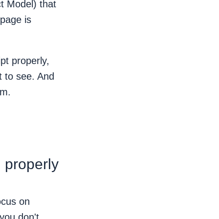
t Model) that
 page is
pt properly,
t to see. And
om.
 properly
ocus on
 you don't