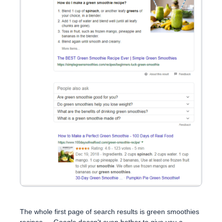
The whole first page of search results is green smoothies