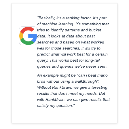
"Basically, it's a ranking factor. It's part
of machine learning. It's something that
tries to identify patterns and bucket
data. It looks at data about past
searches and based on what worked
well for those searches, it will try to
predict what will work best for a certain
query. This works best for long-tail
queries and queries we've never seen.
An example might be "can i beat mario
bros without using a walkthrough".
Without RankBrain, we give interesting
results that don't meet my needs. But
with RankBrain, we can give results that
satisfy my question."