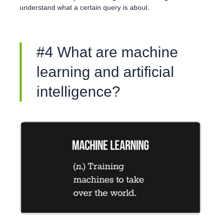
understand what a certain query is about.
#4 What are machine
learning and artificial
intelligence?