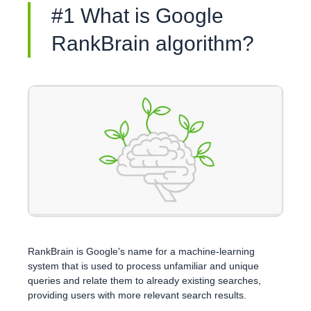
#1 What is Google
RankBrain algorithm?
RankBrain is Google's name for a machine-learning
system that is used to process unfamiliar and unique
queries and relate them to already existing searches,
providing users with more relevant search results.