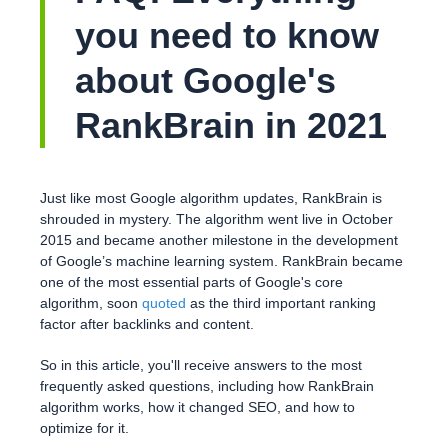
you need to know
about Google's
RankBrain in 2021
Just like most Google algorithm updates, RankBrain is
shrouded in mystery. The algorithm went live in October
2015 and became another milestone in the development
of Google’s machine learning system. RankBrain became
one of the most essential parts of Google's core
algorithm, soon
quoted
as the third important ranking
factor after backlinks and content.
So in this article, you'll receive answers to the most
frequently asked questions, including how RankBrain
algorithm works, how it changed SEO, and how to
optimize for it.