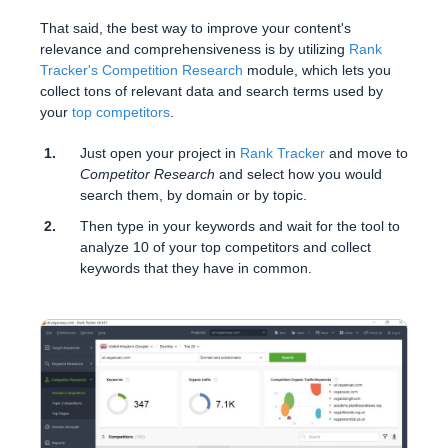
That said, the best way to improve your content's
relevance and comprehensiveness is by utilizing
Rank
Tracker's Competition Research
module, which lets you
collect tons of relevant data and search terms used by
your
top competitors
.
Just open your project in
Rank Tracker
and move to
Competitor Research
and select how you would
search them, by domain or by topic.
Then type in your keywords and wait for the tool to
analyze 10 of your top competitors and collect
keywords that they have in common.