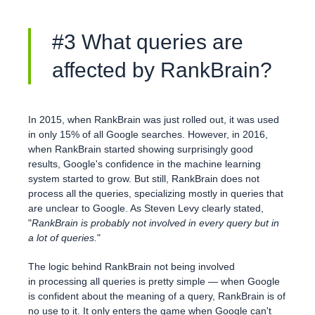
#3 What queries are
affected by RankBrain?
In 2015, when RankBrain was just rolled out, it was used
in only 15% of all Google searches. However, in 2016,
when RankBrain started showing surprisingly good
results, Google's confidence in the machine learning
system started to grow. But still, RankBrain does not
process all the queries, specializing mostly in queries that
are unclear to Google. As Steven Levy clearly stated,
"
RankBrain is probably not involved in every query but in
a lot of queries.
"
The logic behind RankBrain not being involved
in processing all queries is pretty simple — when Google
is confident about the meaning of a query, RankBrain is of
no use to it. It only enters the game when Google can't