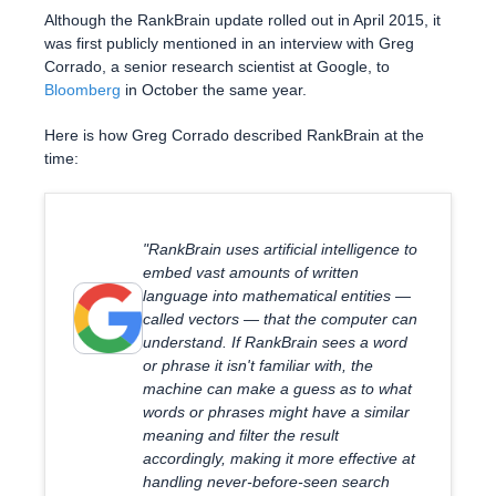
Although the RankBrain update rolled out in April 2015, it
was first publicly mentioned in an interview with Greg
Corrado, a senior research scientist at Google, to
Bloomberg
in October the same year.
Here is how Greg Corrado described RankBrain at the
time:
"RankBrain uses artificial intelligence to
embed vast amounts of written
language into mathematical entities —
called vectors — that the computer can
understand. If RankBrain sees a word
or phrase it isn't familiar with, the
machine can make a guess as to what
words or phrases might have a similar
meaning and filter the result
accordingly, making it more effective at
handling never-before-seen search