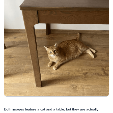
Both images feature a cat and a table, but they are actually