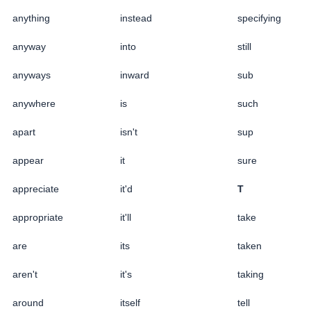
anything
instead
specifying
anyway
into
still
anyways
inward
sub
anywhere
is
such
apart
isn't
sup
appear
it
sure
appreciate
it'd
T
appropriate
it'll
take
are
its
taken
aren't
it's
taking
around
itself
tell