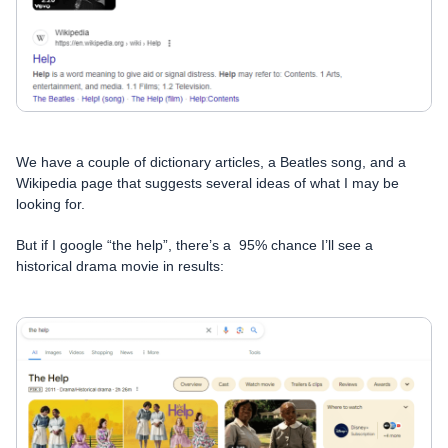
We have a couple of dictionary articles, a Beatles song, and a
Wikipedia page that suggests several ideas of what I may be
looking for.
But if I google “the help”, there’s a 95% chance I’ll see a
historical drama movie in results: