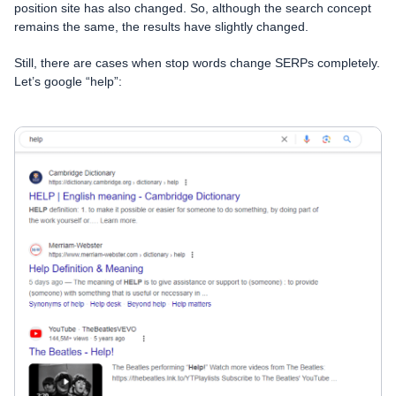
position site has also changed. So, although the search concept
remains the same, the results have slightly changed.
Still, there are cases when stop words change SERPs completely.
Let’s google “help”: