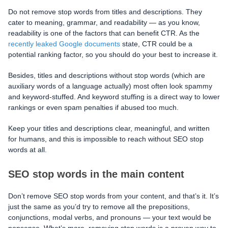
Do not remove stop words from titles and descriptions. They
cater to meaning, grammar, and readability — as you know,
readability is one of the factors that can benefit CTR. As the
recently leaked Google documents
state, CTR could be a
potential ranking factor, so you should do your best to increase it.
Besides, titles and descriptions without stop words (which are
auxiliary words of a language actually) most often look spammy
and keyword-stuffed. And keyword stuffing is a direct way to lower
rankings or even spam penalties if abused too much.
Keep your titles and descriptions clear, meaningful, and written
for humans, and this is impossible to reach without SEO stop
words at all.
SEO stop words in the main content
Don’t remove SEO stop words from your content, and that’s it. It’s
just the same as you’d try to remove all the prepositions,
conjunctions, modal verbs, and pronouns — your text would be
nonsense. What’s more, removing stop words is a proven way to