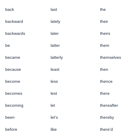
back
last
the
backward
lately
their
backwards
later
theirs
be
latter
them
became
latterly
themselves
because
least
then
become
less
thence
becomes
lest
there
becoming
let
thereafter
been
let's
thereby
before
like
there'd