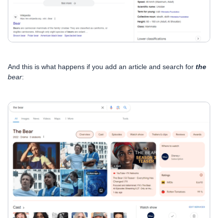
And this is what happens if you add an article and search for
the
bear
: