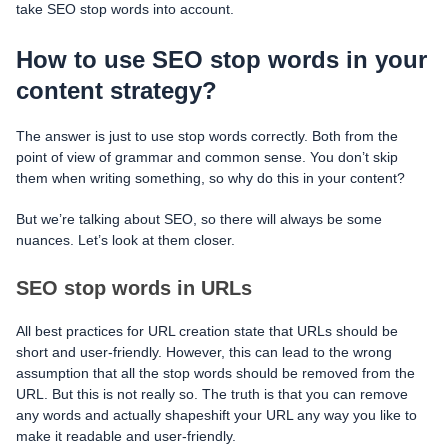
take SEO stop words into account.
How to use SEO stop words in your
content strategy?
The answer is just to use stop words correctly. Both from the
point of view of grammar and common sense. You don’t skip
them when writing something, so why do this in your content?
But we’re talking about SEO, so there will always be some
nuances. Let’s look at them closer.
SEO stop words in URLs
All best practices for URL creation state that URLs should be
short and user-friendly. However, this can lead to the wrong
assumption that all the stop words should be removed from the
URL. But this is not really so. The truth is that you can remove
any words and actually shapeshift your URL any way you like to
make it readable and user-friendly.