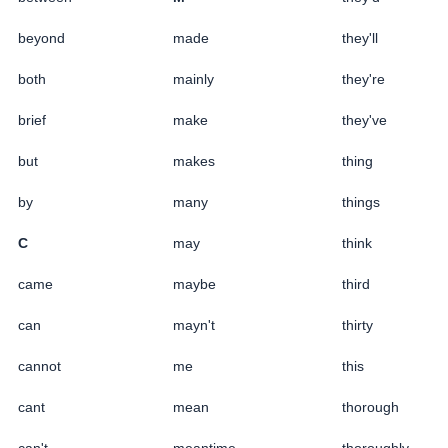
beyond
made
they'll
both
mainly
they're
brief
make
they've
but
makes
thing
by
many
things
C
may
think
came
maybe
third
can
mayn't
thirty
cannot
me
this
cant
mean
thorough
can't
meantime
thoroughly