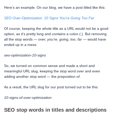
Here’s an example. On our blog, we have a post titled like this:
SEO Over-Optimization: 10 Signs You're Going Too Far
Of course, keeping the whole title as a URL would not be a good
option, as it’s pretty long and contains a colon (:). But removing
all the stop words —
over, you’re, going, too, far
— would have
ended up in a mess:
seo-optimization-10-signs
So, we turned on common sense and made a short and
meaningful URL slug, keeping the stop word
over
and even
adding another stop word — the preposition
of
.
As a result, the URL slug for our post turned out to be this:
10-signs-of-over-optimization
SEO stop words in titles and descriptions