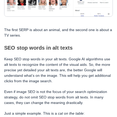
The first SERP is about an animal, and the second one is about a
TV series.
SEO stop words in alt texts
Keep SEO stop words in your alt texts. Google AI algorithms use
alt texts to recognize the content of the visual aids. So, the more
precise yet detailed your alt texts are, the better Google will
understand what’s on the image. This will help you get additional
clicks from the image search.
Even if image SEO is not the focus of your search optimization
strategy, do not omit SEO stop words from alt texts. In many
cases, they can change the meaning drastically.
Just a simple example. This is a
cat
on
the table
: