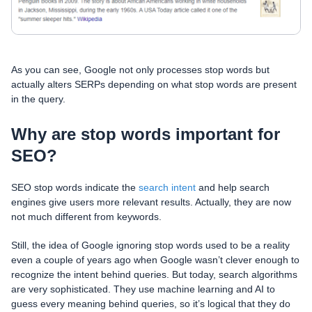
As you can see, Google not only processes stop words but
actually alters SERPs depending on what stop words are present
in the query.
Why are stop words important for
SEO?
SEO stop words indicate the
search intent
and help search
engines give users more relevant results. Actually, they are now
not much different from keywords.
Still, the idea of Google ignoring stop words used to be a reality
even a couple of years ago when Google wasn’t clever enough to
recognize the intent behind queries. But today, search algorithms
are very sophisticated. They use machine learning and AI to
guess every meaning behind queries, so it’s logical that they do