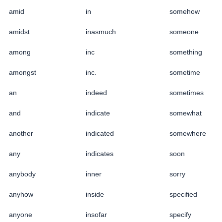
amid
in
somehow
amidst
inasmuch
someone
among
inc
something
amongst
inc.
sometime
an
indeed
sometimes
and
indicate
somewhat
another
indicated
somewhere
any
indicates
soon
anybody
inner
sorry
anyhow
inside
specified
anyone
insofar
specify