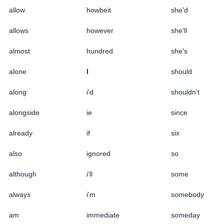
allow
howbeit
she'd
allows
however
she'll
almost
hundred
she's
alone
I
should
along
i'd
shouldn't
alongside
ie
since
already
if
six
also
ignored
so
although
i'll
some
always
i'm
somebody
am
immediate
someday