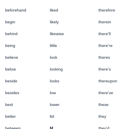
beforehand
liked
therefore
begin
likely
therein
behind
likewise
there'll
being
little
there're
believe
look
theres
below
looking
there's
beside
looks
thereupon
besides
low
there've
best
lower
these
better
ltd
they
between
M
they'd