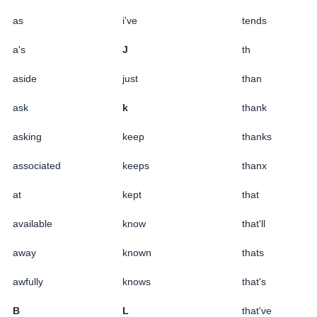
as
i've
tends
a's
J
th
aside
just
than
ask
k
thank
asking
keep
thanks
associated
keeps
thanx
at
kept
that
available
know
that'll
away
known
thats
awfully
knows
that's
B
L
that've