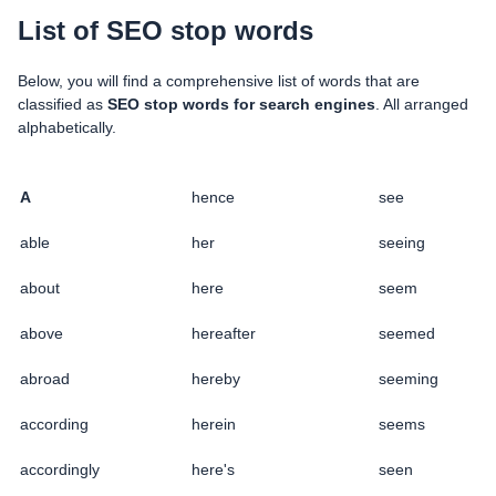
List of SEO stop words
Below, you will find a comprehensive list of words that are
classified as
SEO stop words for search engines
. All arranged
alphabetically.
A
hence
see
able
her
seeing
about
here
seem
above
hereafter
seemed
abroad
hereby
seeming
according
herein
seems
accordingly
here's
seen