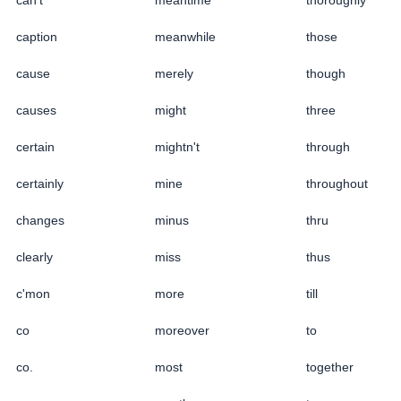
caption
meanwhile
those
cause
merely
though
causes
might
three
certain
mightn't
through
certainly
mine
throughout
changes
minus
thru
clearly
miss
thus
c'mon
more
till
co
moreover
to
co.
most
together