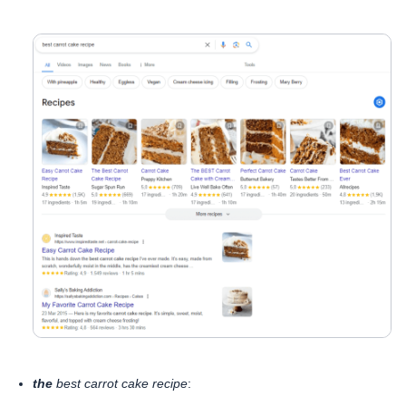
the
best carrot cake recipe
: