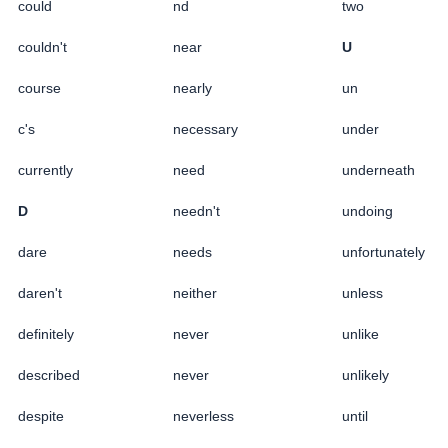
could
nd
two
couldn't
near
U
course
nearly
un
c's
necessary
under
currently
need
underneath
D
needn't
undoing
dare
needs
unfortunately
daren't
neither
unless
definitely
never
unlike
described
never
unlikely
despite
neverless
until