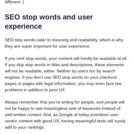
different :)
SEO stop words and user
experience
SEO stop words cater to meaning and readability, which is why
they are super important for user experience.
If you omit stop words, your content will hardly be readable at all.
If you skip stop words in titles and descriptions, these elements
will not be readable, either. Neither by users nor by search
engines. If you don’t use SEO stop words on your checkout
pages or pages with legal information, you may even face law
problems in addition to poor UX.
Always remember that you’re writing for people, and people will
not be happy to see meaningless sets of keywords instead of
well-written content. And, as Google of today prioritizes user-
centric content with good UX, having meaningful texts will surely
add to your rankings.