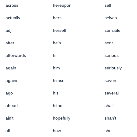
across
hereupon
self
actually
hers
selves
adj
herself
sensible
after
he's
sent
afterwards
hi
serious
again
him
seriously
against
himself
seven
ago
his
several
ahead
hither
shall
ain't
hopefully
shan't
all
how
she