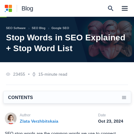
Blog
SEO Software
SEO Blog
Google SEO
Stop Words in SEO Explained
+ Stop Word List
23455
•
15-minute read
CONTENTS
Author
Date
Zlata Verzhbitskaia
Oct 23, 2024
SEO stop words are the common words we use to connect