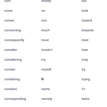
com
mostly
too
come
mr
took
comes
mrs
toward
concerning
much
towards
consequently
must
tried
consider
mustn't
tries
considering
my
truly
contain
myself
try
containing
N
trying
contains
name
t's
corresponding
namely
twice