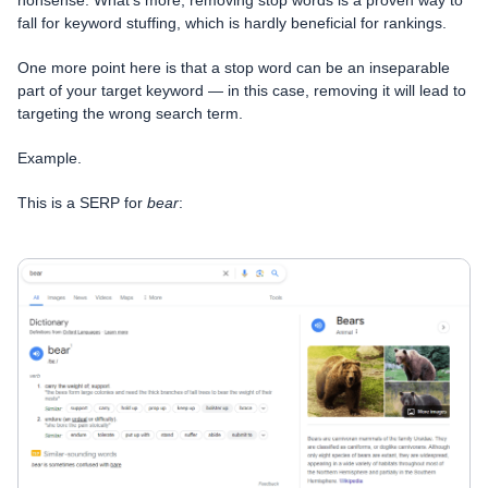
fall for keyword stuffing, which is hardly beneficial for rankings.
One more point here is that a stop word can be an inseparable
part of your target keyword — in this case, removing it will lead to
targeting the wrong search term.
Example.
This is a SERP for
bear
: