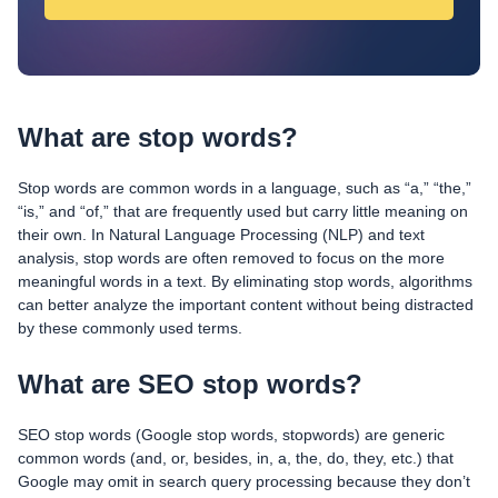
What are stop words?
Stop words are common words in a language, such as “a,” “the,”
“is,” and “of,” that are frequently used but carry little meaning on
their own. In Natural Language Processing (NLP) and text
analysis, stop words are often removed to focus on the more
meaningful words in a text. By eliminating stop words, algorithms
can better analyze the important content without being distracted
by these commonly used terms.
What are SEO stop words?
SEO stop words (Google stop words, stopwords) are generic
common words (and, or, besides, in, a, the, do, they, etc.) that
Google may omit in search query processing because they don’t