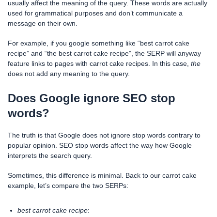
usually affect the meaning of the query. These words are actually
used for grammatical purposes and don’t communicate a
message on their own.
For example, if you google something like “best carrot cake
recipe” and “the best carrot cake recipe”, the SERP will anyway
feature links to pages with carrot cake recipes. In this case,
the
does not add any meaning to the query.
Does Google ignore SEO stop
words?
The truth is that Google does not ignore stop words contrary to
popular opinion. SEO stop words affect the way how Google
interprets the search query.
Sometimes, this difference is minimal. Back to our carrot cake
example, let’s compare the two SERPs:
best carrot cake recipe
: