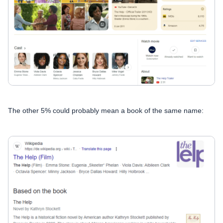
The other 5% could probably mean a book of the same name: