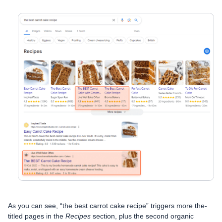
As you can see, “the best carrot cake recipe” triggers more the-
titled pages in the
Recipes
section, plus the second organic