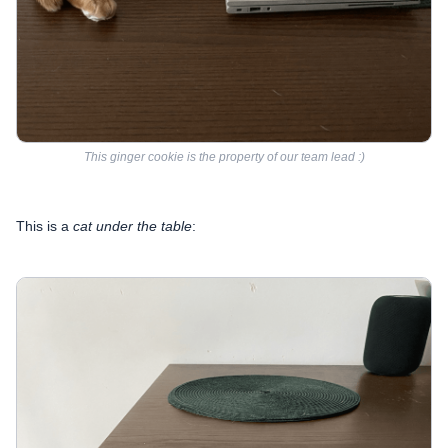
This ginger cookie is the property of our team lead :)
This is a
cat
under
the table
: