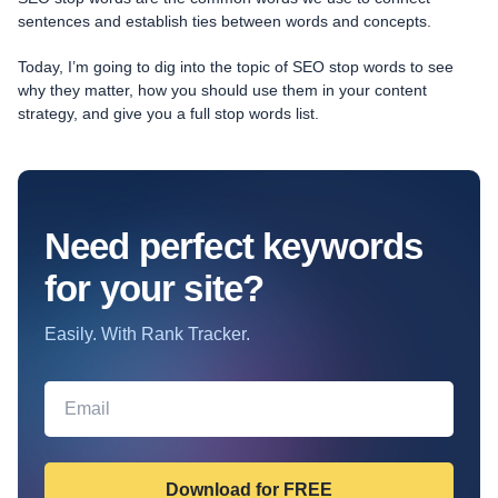
sentences and establish ties between words and concepts.
Today, I’m going to dig into the topic of SEO stop words to see
why they matter, how you should use them in your content
strategy, and give you a full stop words list.
Need perfect keywords
for your site?
Easily. With Rank Tracker.