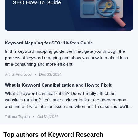
SEO How-To Guide
Keyword Mapping for SEO: 10-Step Guide
In this keyword mapping guide, we’ll navigate you through the
process of keyword mapping and show you how to make it less
time-consuming and more efficient.
Arthur Andreyev
•
Dec 03, 2024
What Is Keyword Cannibalization and How to Fix It
What is keyword cannibalization? Does it really affect the
website's ranking? Let's take a closer look at the phenomenon
and find out when it is an issue and when not. In case it is, we'll
need to know how to detect and fix it.
Tatiana Tsyulia
•
Oct 31, 2022
Top authors of Keyword Research