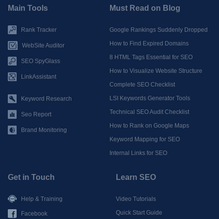
Main Tools
Must Read on Blog
Rank Tracker
Google Rankings Suddenly Dropped
How to Find Expired Domains
WebSite Auditor
8 HTML Tags Essential for SEO
SEO SpyGlass
How to Visualize Website Structure
LinkAssistant
Complete SEO Checklist
LSI Keywords Generator Tools
Keyword Research
Technical SEO Audit Checklist
Seo Report
How to Rank on Google Maps
Brand Monitoring
Keyword Mapping for SEO
Internal Links for SEO
Get in Touch
Learn SEO
Help & Training
Video Tutorials
Quick Start Guide
Facebook