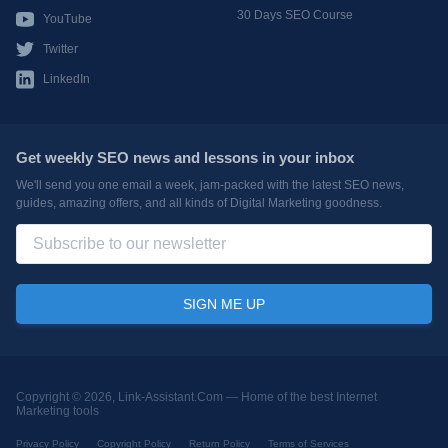
30 Days SEO Course
YouTube
Twitter
LinkedIn
Get weekly SEO news and lessons in your inbox
We'll send you one email a week, jam-packed with the latest SEO news,
guides, amazing offers, and all kinds of Digital Marketing goodness.
Copyright © 2026, Link-Assistant.Com —
Home of the best Internet
Marketing tools
Privacy Policy
Copyright Policy
Return Policy
Terms of Services