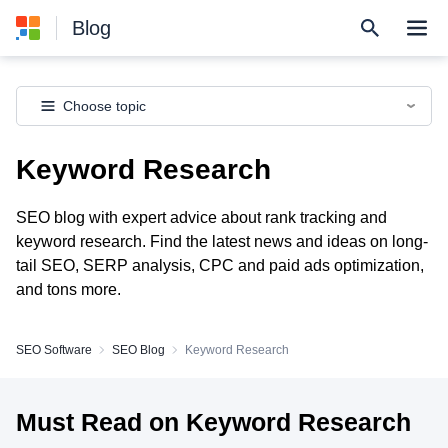
Blog
Choose topic
Keyword Research
SEO blog with expert advice about rank tracking and
keyword research. Find the latest news and ideas on long-
tail SEO, SERP analysis, CPC and paid ads optimization,
and tons more.
SEO Software
SEO Blog
Keyword Research
Must Read on Keyword Research