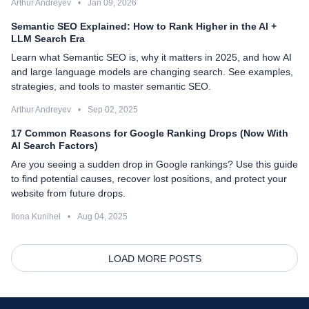
Arthur Andreyev
•
Jan 09, 2026
Semantic SEO Explained: How to Rank Higher in the AI +
LLM Search Era
Learn what Semantic SEO is, why it matters in 2025, and how AI
and large language models are changing search. See examples,
strategies, and tools to master semantic SEO.
Arthur Andreyev
•
Sep 02, 2025
17 Common Reasons for Google Ranking Drops (Now With
AI Search Factors)
Are you seeing a sudden drop in Google rankings? Use this guide
to find potential causes, recover lost positions, and protect your
website from future drops.
Ilona Kunihel
•
Aug 04, 2025
LOAD MORE POSTS