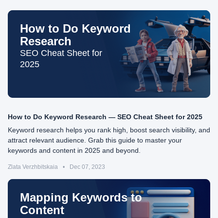
How to Do Keyword
Research
SEO Cheat Sheet for
2025
How to Do Keyword Research — SEO Cheat Sheet for 2025
Keyword research helps you rank high, boost search visibility, and
attract relevant audience. Grab this guide to master your
keywords and content in 2025 and beyond.
Zlata Verzhbitskaia
•
Dec 07, 2023
Mapping Keywords to
Content