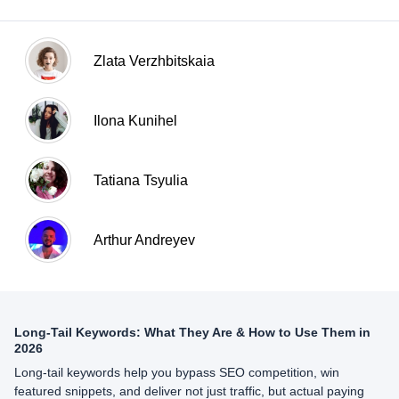
Zlata Verzhbitskaia
Ilona Kunihel
Tatiana Tsyulia
Arthur Andreyev
Long-Tail Keywords: What They Are & How to Use Them in
2026
Long-tail keywords help you bypass SEO competition, win
featured snippets, and deliver not just traffic, but actual paying