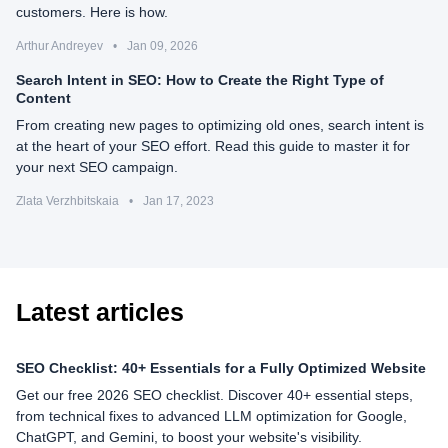
customers. Here is how.
Arthur Andreyev
•
Jan 09, 2026
Search Intent in SEO: How to Create the Right Type of
Content
From creating new pages to optimizing old ones, search intent is
at the heart of your SEO effort. Read this guide to master it for
your next SEO campaign.
Zlata Verzhbitskaia
•
Jan 17, 2023
Latest articles
SEO Checklist: 40+ Essentials for a Fully Optimized Website
Get our free 2026 SEO checklist. Discover 40+ essential steps,
from technical fixes to advanced LLM optimization for Google,
ChatGPT, and Gemini, to boost your website's visibility.