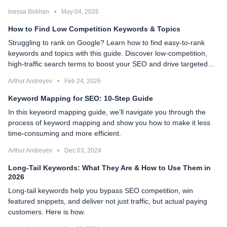
Inessa Bokhan
•
May 04, 2026
How to Find Low Competition Keywords & Topics
Struggling to rank on Google? Learn how to find easy-to-rank
keywords and topics with this guide. Discover low-competition,
high-traffic search terms to boost your SEO and drive targeted
organic traffic.
Arthur Andreyev
•
Feb 24, 2026
Keyword Mapping for SEO: 10-Step Guide
In this keyword mapping guide, we’ll navigate you through the
process of keyword mapping and show you how to make it less
time-consuming and more efficient.
Arthur Andreyev
•
Dec 03, 2024
Long-Tail Keywords: What They Are & How to Use Them in
2026
Long-tail keywords help you bypass SEO competition, win
featured snippets, and deliver not just traffic, but actual paying
customers. Here is how.