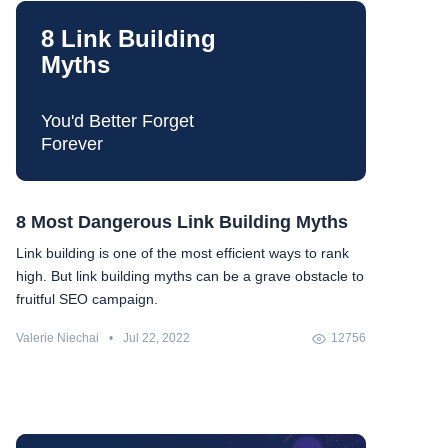
8 Link Building
Myths
You'd Better Forget
Forever
8 Most Dangerous Link Building Myths
Link building is one of the most efficient ways to rank
high. But link building myths can be a grave obstacle to
fruitful SEO campaign.
Valerie Niechai
•
Jul 22, 2022
12756