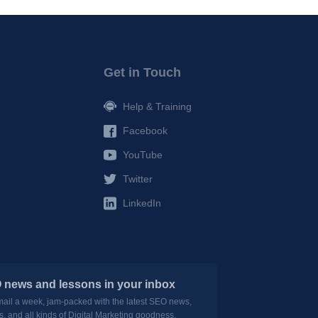
Get in Touch
Help & Training
Facebook
YouTube
Twitter
LinkedIn
 news and lessons in your inbox
mail a week, jam-packed with the latest SEO news,
s, and all kinds of Digital Marketing goodness.