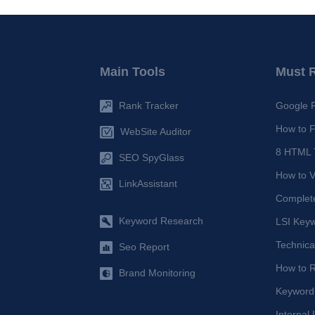
Main Tools
Must 
Rank Tracker
Google 
How to F
WebSite Auditor
8 HTML T
SEO SpyGlass
How to V
LinkAssistant
Complet
Keyword Research
LSI Keyw
Technica
Seo Report
How to 
Brand Monitoring
Keyword
Internal