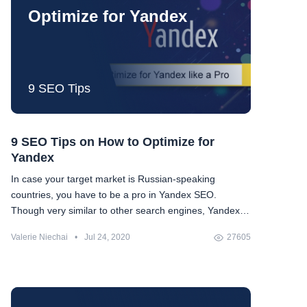
Optimize for Yandex
9 SEO Tips
9 SEO Tips on How to Optimize for
Yandex
In case your target market is Russian-speaking
countries, you have to be a pro in Yandex SEO.
Though very similar to other search engines, Yandex
has its own peculiarities. We compiled a guide with all
Valerie Niechai
•
Jul 24, 2020
27605
the things peculiar to Yandex as well as advice on how
to optimize for them.