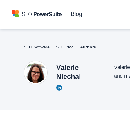
Blog
SEO Software
SEO Blog
Authors
Valerie
Valeri
Niechai
and mak