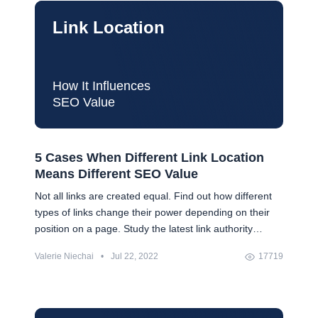
Link Location
How It Influences
SEO Value
5 Cases When Different Link Location
Means Different SEO Value
Not all links are created equal. Find out how different
types of links change their power depending on their
position on a page. Study the latest link authority
trends and learn how to keep your link authority.
Valerie Niechai
•
Jul 22, 2022
17719