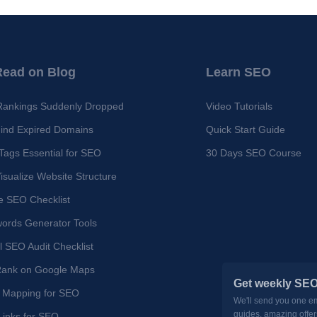
Read on Blog
Learn SEO
Rankings Suddenly Dropped
Video Tutorials
ind Expired Domains
Quick Start Guide
ags Essential for SEO
30 Days SEO Course
isualize Website Structure
e SEO Checklist
ords Generator Tools
l SEO Audit Checklist
Rank on Google Maps
Get weekly SEO
 Mapping for SEO
We'll send you one e
guides, amazing offer
 Links for SEO