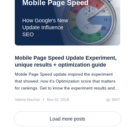
Mobile Page Speed
How Google's New
Update Influence
SEO
Mobile Page Speed Update Experiment,
unique results + optimization guide
Mobile Page Speed update inspired the experiment
that showed: now it's Optimization score that matters
for rankings. Get to know the experiment results and
grab a 9-step checklist to improving Optimization
Valerie Niechai
•
Nov 02, 2018
9697
score.
Load more posts