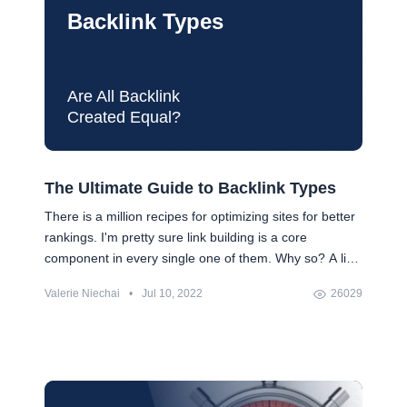
Backlink Types
Are All Backlink
Created Equal?
The Ultimate Guide to Backlink Types
There is a million recipes for optimizing sites for better
rankings. I'm pretty sure link building is a core
component in every single one of them. Why so? A link
profile continues to be one of the strongest indicators
Valerie Niechai
•
Jul 10, 2022
26029
of site's quality for search engines. Ultimately, though,
the most important factor for link building is how much
SEO value a link will bring to your site. That's why I
offer you a short classification of backlinks where we
will examine links by their SEO weight.