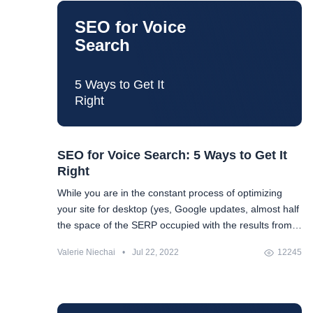
SEO for Voice
Search
5 Ways to Get It
Right
SEO for Voice Search: 5 Ways to Get It
Right
While you are in the constant process of optimizing
your site for desktop (yes, Google updates, almost half
the space of the SERP occupied with the results from
the Google Knowledge Graph, etc.), you suddenly
Valerie Niechai
•
Jul 22, 2022
12245
realize that you also have to optimize it for mobile
search in the face of Google's shift to mobile-first
indexing. And then, when you are at peace with all the
things you will have to do and take into account, there