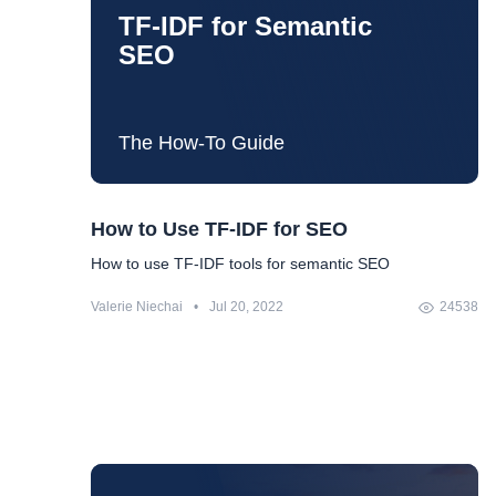
it comes — voice search optimization. Pretty painful.
TF-IDF for Semantic
But, you know, everything is difficult before it's easy. All
SEO
we need is some understanding of what is going on
and the plan for what to do.
The How-To Guide
How to Use TF-IDF for SEO
How to use TF-IDF tools for semantic SEO
Valerie Niechai
•
Jul 20, 2022
24538