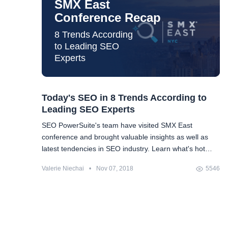
SMX East
Conference Recap
8 Trends According
to Leading SEO
Experts
Today's SEO in 8 Trends According to
Leading SEO Experts
SEO PowerSuite's team have visited SMX East
conference and brought valuable insights as well as
latest tendencies in SEO industry. Learn what's hot
today and how to prepare for it.
Valerie Niechai
•
Nov 07, 2018
5546