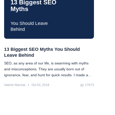
13 Biggest SEO
Myths
You Should Leave
Behind
13 Biggest SEO Myths You Should
Leave Behind
SEO, as any area of our life, is swarming with myths
and misconceptions. They are usually born out of
ignorance, fear, and hunt for quick results. I made a
compilation of the most popular myths (that made up a
Valerie Niechai
•
Oct 03, 2018
17673
nice number of 13) and tried to debunk them once and
forever (or at least for some time). Let's see whether
we are on the same side, and if not, let's check
whether I can change your mind.