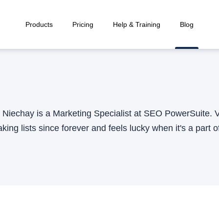
Products
Pricing
Help & Training
Blog
e Niechay is a Marketing Specialist at SEO PowerSuite. Va
ing lists since forever and feels lucky when it's a part of