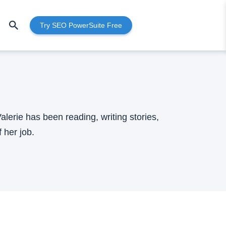
Try SEO PowerSuite Free
lerie has been reading, writing stories,
 her job.