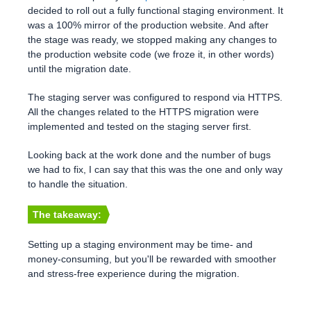
decided to roll out a fully functional staging environment. It
was a 100% mirror of the production website. And after
the stage was ready, we stopped making any changes to
the production website code (we froze it, in other words)
until the migration date.
The staging server was configured to respond via HTTPS.
All the changes related to the HTTPS migration were
implemented and tested on the staging server first.
Looking back at the work done and the number of bugs
we had to fix, I can say that this was the one and only way
to handle the situation.
The takeaway:
Setting up a staging environment may be time- and
money-consuming, but you'll be rewarded with smoother
and stress-free experience during the migration.