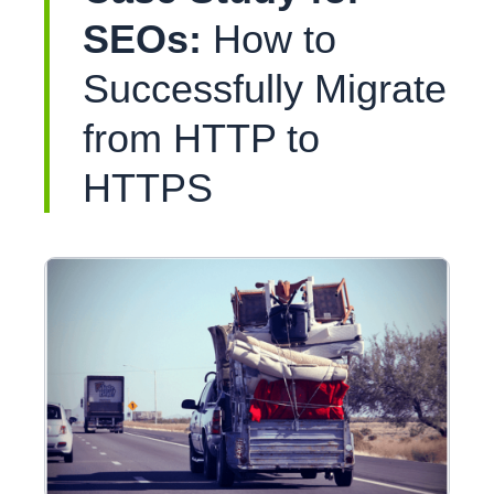
SEOs:
How to
Successfully Migrate
from HTTP to
HTTPS