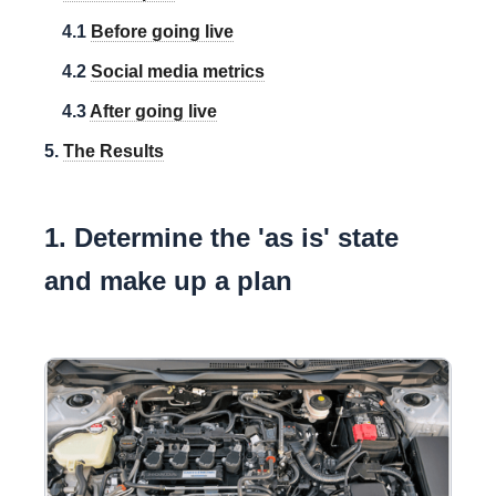
4.1
Before going live
4.2
Social media metrics
4.3
After going live
5.
The Results
1. Determine the 'as is' state
and make up a plan