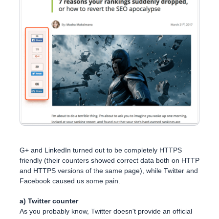
G+ and LinkedIn turned out to be completely HTTPS
friendly (their counters showed correct data both on HTTP
and HTTPS versions of the same page), while Twitter and
Facebook caused us some pain.
a) Twitter counter
As you probably know, Twitter doesn't provide an official