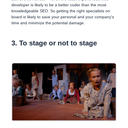
developer is likely to be a better coder than the most
knowledgeable SEO. So getting the right specialists on
board is likely to save your personal and your company's
time and minimize the potential damage.
3. To stage or not to stage