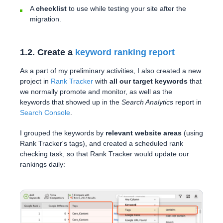
A
checklist
to use while testing your site after the
migration.
1.2. Create a
keyword ranking report
As a part of my preliminary activities, I also created a new
project in
Rank Tracker
with
all our target keywords
that
we normally promote and monitor, as well as the
keywords that showed up in the
Search Analytics
report in
Search Console
.
I grouped the keywords by
relevant website areas
(using
Rank Tracker's tags), and created a scheduled rank
checking task, so that Rank Tracker would update our
rankings daily: