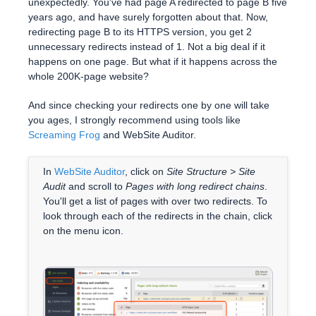
unexpectedly. You've had page A redirected to page B five
years ago, and have surely forgotten about that. Now,
redirecting page B to its HTTPS version, you get 2
unnecessary redirects instead of 1. Not a big deal if it
happens on one page. But what if it happens across the
whole 200K-page website?
And since checking your redirects one by one will take
you ages, I strongly recommend using tools like
Screaming Frog
and WebSite Auditor.
In
WebSite Auditor
, click on
Site Structure > Site
Audit
and scroll to
Pages with long redirect chains
.
You'll get a list of pages with over two redirects. To
look through each of the redirects in the chain, click
on the menu icon.