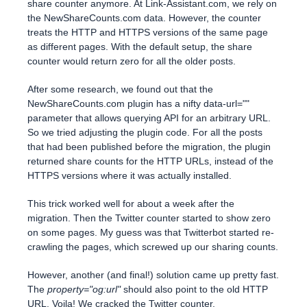
share counter anymore. At Link-Assistant.com, we rely on
the NewShareCounts.com data. However, the counter
treats the HTTP and HTTPS versions of the same page
as different pages. With the default setup, the share
counter would return zero for all the older posts.
After some research, we found out that the
NewShareCounts.com plugin has a nifty data-url=""
parameter that allows querying API for an arbitrary URL.
So we tried adjusting the plugin code. For all the posts
that had been published before the migration, the plugin
returned share counts for the HTTP URLs, instead of the
HTTPS versions where it was actually installed.
This trick worked well for about a week after the
migration. Then the Twitter counter started to show zero
on some pages. My guess was that Twitterbot started re-
crawling the pages, which screwed up our sharing counts.
However, another (and final!) solution came up pretty fast.
The
property="og:url"
should also point to the old HTTP
URL. Voila! We cracked the Twitter counter.