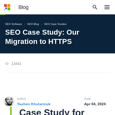
Blog
SEO Software
SEO Blog
SEO Case Studies
SEO Case Study: Our
Migration to HTTPS
13441
Author
Date
Yauhen Khutarniuk
Apr 04, 2024
Case Study for