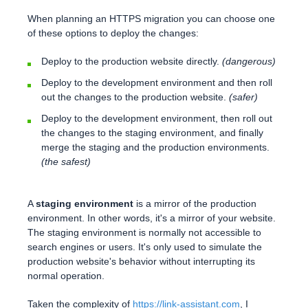
When planning an HTTPS migration you can choose one
of these options to deploy the changes:
Deploy to the production website directly.
(dangerous)
Deploy to the development environment and then roll
out the changes to the production website.
(safer)
Deploy to the development environment, then roll out
the changes to the staging environment, and finally
merge the staging and the production environments.
(the safest)
A
staging environment
is a mirror of the production
environment. In other words, it's a mirror of your website.
The staging environment is normally not accessible to
search engines or users. It's only used to simulate the
production website's behavior without interrupting its
normal operation.
Taken the complexity of
https://link-assistant.com
, I