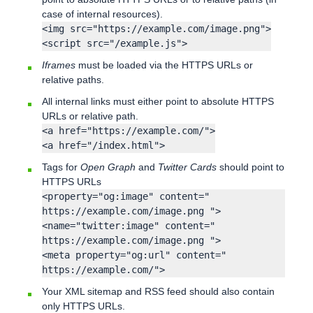
case of internal resources).
<img src="https://example.com/image.png">
<script src="/example.js">
Iframes
must be loaded via the HTTPS URLs or
relative paths.
All internal links must either point to absolute HTTPS
URLs or relative path.
<a href="https://example.com/">
<a href="/index.html">
Tags for
Open Graph
and
Twitter Cards
should point to
HTTPS URLs
<property="og:image" content="
https://example.com/image.png ">
<name="twitter:image" content="
https://example.com/image.png ">
<meta property="og:url" content="
https://example.com/">
Your XML sitemap and RSS feed should also contain
only HTTPS URLs.