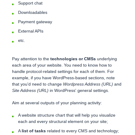
Support chat
Downloadables
Payment gateway
External APIs
etc.
Pay attention to the
technologies or CMSs
underlying
each area of your website. You need to know how to
handle protocol-related settings for each of them. For
example, if you have WordPress-based sections, note
that you'd need to change
Wordpress Address (URL)
and
Site Address (URL)
in WordPress' general settings.
Aim at several outputs of your planning activity:
A website structure chart that will help you visualize
each and every structural element on your site;
A
list of tasks
related to every CMS and technology;