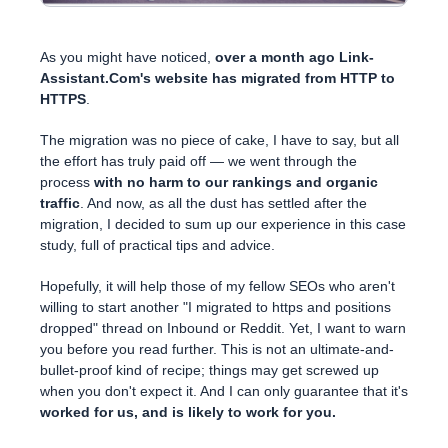
As you might have noticed,
over a month ago Link-
Assistant.Com's website has migrated from HTTP to
HTTPS
.
The migration was no piece of cake, I have to say, but all
the effort has truly paid off — we went through the
process
with no harm to our rankings and organic
traffic
. And now, as all the dust has settled after the
migration, I decided to sum up our experience in this case
study, full of practical tips and advice.
Hopefully, it will help those of my fellow SEOs who aren't
willing to start another "I migrated to https and positions
dropped" thread on Inbound or Reddit. Yet, I want to warn
you before you read further. This is not an ultimate-and-
bullet-proof kind of recipe; things may get screwed up
when you don't expect it. And I can only guarantee that it's
worked for us, and is likely to work for you.