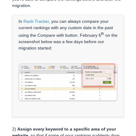
migration.
In
Rank Tracker
, you can always compare your
current rankings with any custom date in the past
th
using the
Compare with
button. February 6
on the
screenshot below was a few days before our
migration started:
2)
Assign every keyword to a specific area of your
website,
so that if some of your rankings suddenly drop,