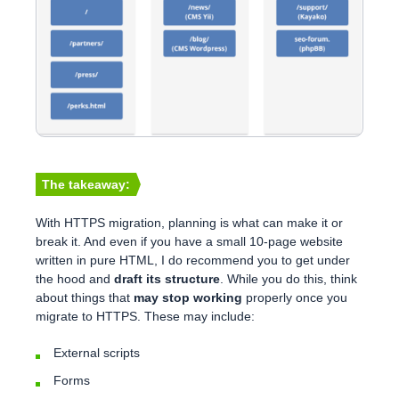
The takeaway:
With HTTPS migration, planning is what can make it or
break it. And even if you have a small 10-page website
written in pure HTML, I do recommend you to get under
the hood and
draft its structure
. While you do this, think
about things that
may stop working
properly once you
migrate to HTTPS. These may include:
External scripts
Forms