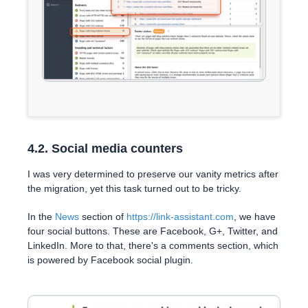
4.2. Social media counters
I was very determined to preserve our vanity metrics after
the migration, yet this task turned out to be tricky.
In the
News
section of
https://link-assistant.com
, we have
four social buttons. These are Facebook, G+, Twitter, and
LinkedIn. More to that, there's a comments section, which
is powered by Facebook social plugin.