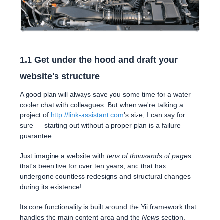
1.1 Get under the hood and draft your
website's structure
A good plan will always save you some time for a water
cooler chat with colleagues. But when we're talking a
project of
http://link-assistant.com
's size, I can say for
sure — starting out without a proper plan is a failure
guarantee.
Just imagine a website with
tens of thousands of pages
that's been live for over ten years, and that has
undergone countless redesigns and structural changes
during its existence!
Its core functionality is built around the Yii framework that
handles the main content area and the
News
section.