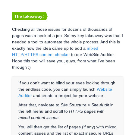
The takeaway:
Checking all those issues for dozens of thousands of
pages was a heck of a job. So my key takeaway was that I
needed a tool to automate the whole process. And this is
exactly how the idea came up to add a
mixed
HTTP/HTTPS content checker
to our WebSite Auditor.
Hope this tool will save you, guys, from what I've been
through :)
If you don't want to blind your eyes looking through
the endless code, you can simply launch
Website
Auditor
and create a project for your website.
After that, navigate to
Site Structure > Site Audit
in
the left menu and scroll to
HTTPS pages with
mixed content issues.
You will then get the list of pages (if any) with mixed
content issues and the list of exact insecure URLs