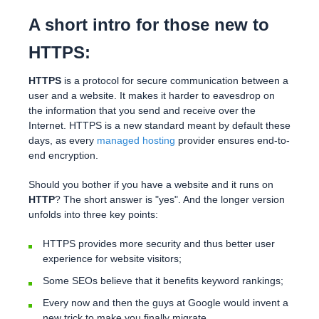
A short intro for those new to
HTTPS:
HTTPS
is a protocol for secure communication between a
user and a website. It makes it harder to eavesdrop on
the information that you send and receive over the
Internet. HTTPS is a new standard meant by default these
days, as every
managed hosting
provider ensures end-to-
end encryption.
Should you bother if you have a website and it runs on
HTTP
? The short answer is "yes". And the longer version
unfolds into three key points:
HTTPS provides more security and thus better user
experience for website visitors;
Some SEOs believe that it benefits keyword rankings;
Every now and then the guys at Google would invent a
new trick to make you finally migrate.