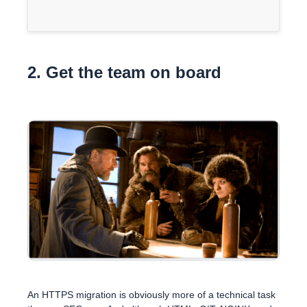
2. Get the team on board
An HTTPS migration is obviously more of a technical task