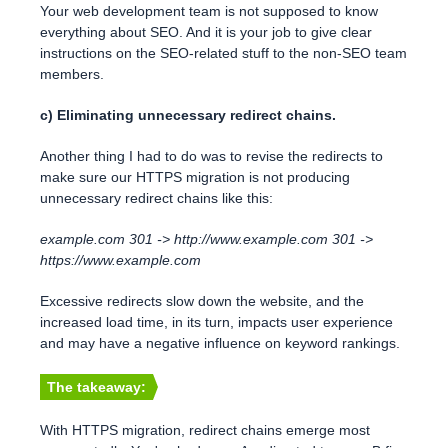
Your web development team is not supposed to know
everything about SEO. And it is your job to give clear
instructions on the SEO-related stuff to the non-SEO team
members.
c) Eliminating unnecessary redirect chains.
Another thing I had to do was to revise the redirects to
make sure our HTTPS migration is not producing
unnecessary redirect chains like this:
example.com 301 -> http://www.example.com 301 ->
https://www.example.com
Excessive redirects slow down the website, and the
increased load time, in its turn, impacts user experience
and may have a negative influence on keyword rankings.
The takeaway:
With HTTPS migration, redirect chains emerge most