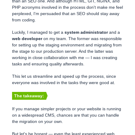
than an SEO one. And although HTML, GIT, NGINX, and
PHP acronyms involved in the process don't make me feel
perplexed, I'm persuaded that an SEO should stay away
from coding.
Luckily, I managed to get a
system administrator
and a
web developer
on my team. The former was responsible
for setting up the staging environment and migrating from
the stage to our production server. And the latter was
working in close collaboration with me — I was creating
tasks and ensuring quality afterwards.
This let us streamline and speed up the process, since
everyone was involved in the tasks they were good at.
The takeaway:
If you manage simpler projects or your website is running
on a widespread CMS, chances are that you can handle
the migration on your own.
But let's be honest — even the least experienced web