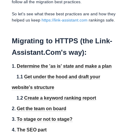
follow all the migration best practices.
So let's see what these best practices are and how they
helped us keep
https://link-assistant.com
rankings safe.
Migrating to HTTPS (the Link-
Assistant.Com's way):
1.
Determine the 'as is' state and make a plan
1.1
Get under the hood and draft your
website's structure
1.2
Create a keyword ranking report
2.
Get the team on board
3.
To stage or not to stage?
4.
The SEO part