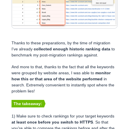
Thanks to these preparations, by the time of migration
I've already
collected enough historic ranking data
to
benchmark my post-migration rankings against.
And more to that, thanks to the fact that all the keywords
were grouped by website areas, I was able to
monitor
how this or that area of the website performed
in
search. Extremely convenient to instantly spot where the
problem lies!
The takeaway:
1) Make sure to check rankings for your target keywords
at least once before you switch to HTTPS
. So that
you're able to compare the rankings before and after the