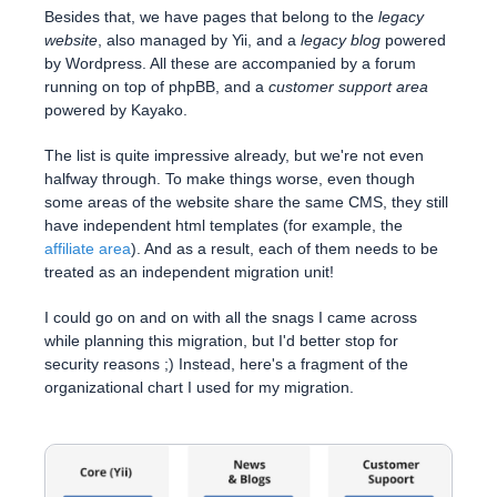
Besides that, we have pages that belong to the
legacy
website
, also managed by Yii, and a
legacy blog
powered
by Wordpress. All these are accompanied by a forum
running on top of phpBB, and a
customer support area
powered by Kayako.
The list is quite impressive already, but we're not even
halfway through. To make things worse, even though
some areas of the website share the same CMS, they still
have independent html templates (for example, the
affiliate area
). And as a result, each of them needs to be
treated as an independent migration unit!
I could go on and on with all the snags I came across
while planning this migration, but I'd better stop for
security reasons ;) Instead, here's a fragment of the
organizational chart I used for my migration.