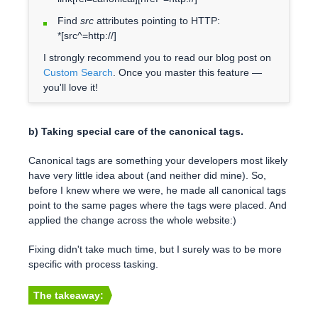
Find
src
attributes pointing to HTTP:
*[src^=http://]
I strongly recommend you to read our blog post on
Custom Search
. Once you master this feature —
you'll love it!
b) Taking special care of the canonical tags.
Canonical tags are something your developers most likely
have very little idea about (and neither did mine). So,
before I knew where we were, he made all canonical tags
point to the same pages where the tags were placed. And
applied the change across the whole website:)
Fixing didn't take much time, but I surely was to be more
specific with process tasking.
The takeaway: