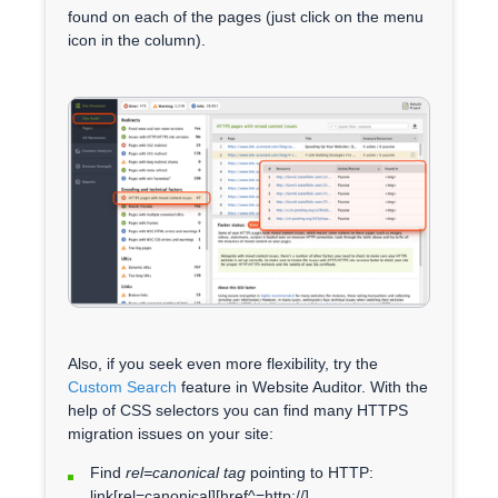
found on each of the pages (just click on the menu
icon in the column).
Also, if you seek even more flexibility, try the
Custom Search
feature in Website Auditor. With the
help of CSS selectors you can find many HTTPS
migration issues on your site:
Find
rel=canonical tag
pointing to HTTP:
link[rel=canonical][href^=http://]