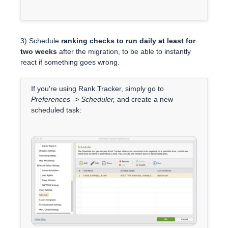
3) Schedule
ranking checks to run daily at least for
two weeks
after the migration, to be able to instantly
react if something goes wrong.
If you're using Rank Tracker, simply go to
Preferences -> Scheduler,
and create a new
scheduled task: