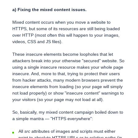
a) Fixing the mixed content issues.
Mixed content occurs when you move a website to
HTTPS, but some of its resources are still being loaded
over HTTP (most often this will happen to your images,
videos, CSS and JS files).
These insecure elements become loopholes that let
attackers break into your otherwise "secured" website. So
using a single insecure resource makes your whole page
insecure. And, more to that, trying to protect their users
from hacker attacks, many modern browsers prevent the
insecure elements from loading (so your page will simply
not load properly) or show "insecure content" warnings to
your visitors (so your page may not load at all).
So, basically, my mixed content campaign boiled down to
a simple mantra — "HTTPS everywhere":
All
src
attributes of images and scripts must either
point to absolute HTTPS URLs or to relative paths (in