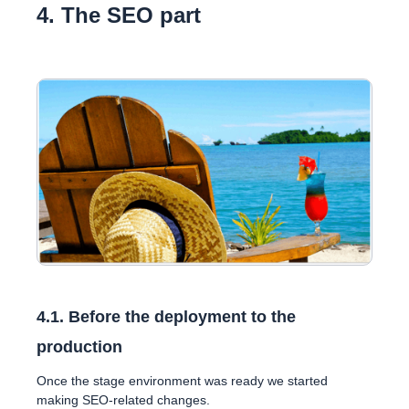
4. The SEO part
4.1. Before the deployment to the
production
Once the stage environment was ready we started
making SEO-related changes.