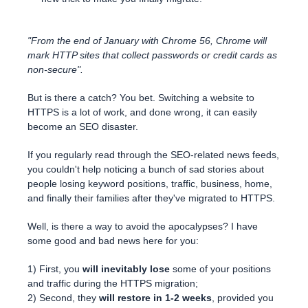
"From the end of January with Chrome 56, Chrome will
mark HTTP sites that collect passwords or credit cards as
non-secure".
But is there a catch? You bet. Switching a website to
HTTPS is a lot of work, and done wrong, it can easily
become an SEO disaster.
If you regularly read through the SEO-related news feeds,
you couldn't help noticing a bunch of sad stories about
people losing keyword positions, traffic, business, home,
and finally their families after they've migrated to HTTPS.
Well, is there a way to avoid the apocalypses? I have
some good and bad news here for you:
1) First, you
will inevitably lose
some of your positions
and traffic during the HTTPS migration;
2) Second, they
will restore in 1-2 weeks
, provided you