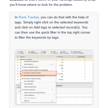
you'll know where to look for the problem.
In
Rank Tracker
, you can do that with the help of
tags. Simply right click on the selected keywords
and click on
Add tags to selected record(s)
. You
can then use the quick filter in the top right corner
to filter the keywords by tags: