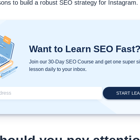
ons to build a robust SEO strategy for Instagram.
Want to Learn SEO Fast
Join our 30-Day SEO Course and get one super 
lesson daily to your inbox.