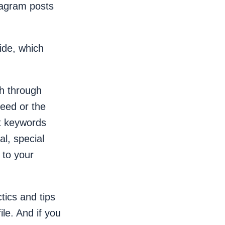
tagram posts
wide, which
th through
eed or the
et keywords
al, special
 to your
ctics and tips
le. And if you