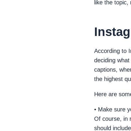
like the topic
Instag
According to 
deciding what 
captions, when
the highest qu
Here are some 
• Make sure yo
Of course, in
should include