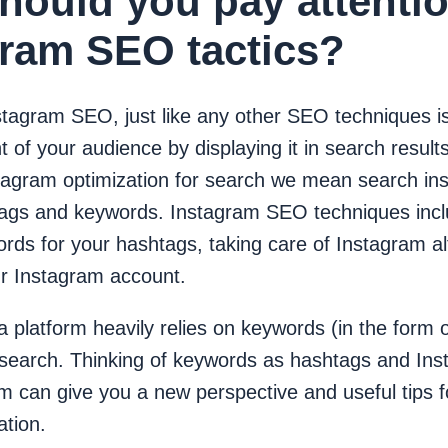
hould you pay attentio
gram SEO tactics?
stagram SEO, just like any other SEO techniques is
nt of your audience by displaying it in search resu
stagram optimization for search we mean search ins
ags and keywords. Instagram SEO techniques incl
rds for your hashtags, taking care of Instagram al
ur Instagram account.
 platform heavily relies on keywords (in the form 
 search. Thinking of keywords as hashtags and In
rm can give you a new perspective and useful tips 
zation.