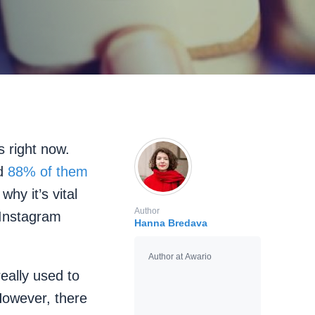
s right now.
nd
88% of them
 why it’s vital
Author
 Instagram
Hanna Bredava
Author at Awario
eally used to
However, there