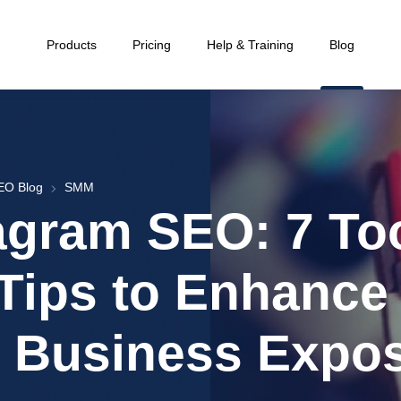
Products
Pricing
Help & Training
Blog
EO Blog
SMM
agram SEO: 7 To
Tips to Enhance
 Business Expo