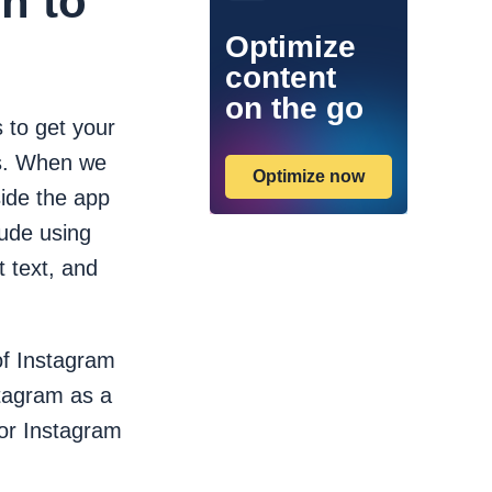
n to
Optimize
content
on the go
 to get your
lts. When we
Optimize now
ide the app
ude using
t text, and
of Instagram
stagram as a
for Instagram