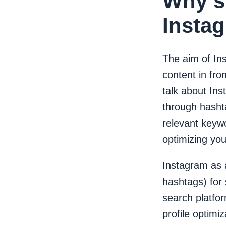
Why s
Insta
The aim of In
content in fro
talk about In
through hasht
relevant keywo
optimizing yo
Instagram as a
hashtags) for
search platfo
profile optimi