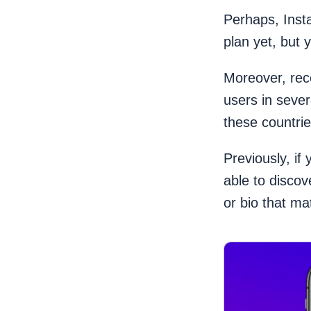
Perhaps, Inst
plan yet, but 
Moreover, rec
users in seve
these countri
Previously, if
able to disco
or bio that m