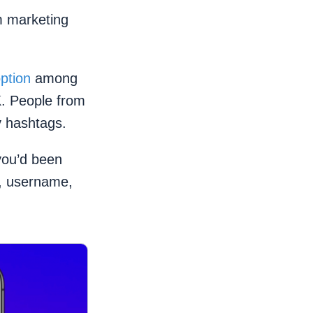
m marketing
ption
among
K. People from
y hashtags.
you’d been
e, username,