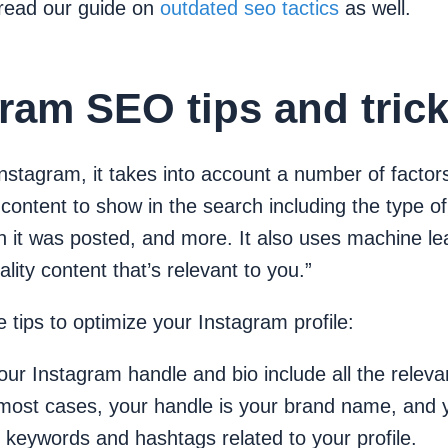
, read our guide on
outdated seo tactics
as well.
ram SEO tips and tric
Instagram, it takes into account a number of facto
content to show in the search including the type of
 it was posted, and more. It also uses machine lea
ality content that’s relevant to you.”
tips to optimize your Instagram profile:
ur Instagram handle and bio include all the relev
 most cases, your handle is your brand name, and 
 keywords and hashtags related to your profile.