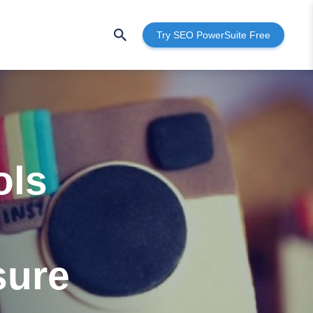
Try SEO PowerSuite Free
ols
sure