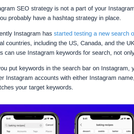
agram SEO strategy is not a part of your Instagra
you probably have a hashtag strategy in place.
ently Instagram has
started testing a new search o
ral countries, including the US, Canada, and the U
es can use Instagram keywords for search, not onl
 you put keywords in the search bar on Instagram, 
ver Instagram accounts with either Instagram nam
atches your target keywords.