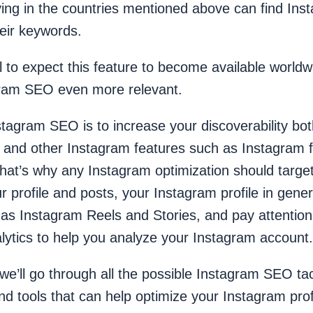
ving in the countries mentioned above can find Ins
heir keywords.
cal to expect this feature to become available world
ram SEO even more relevant.
tagram SEO is to increase your discoverability bo
s and other Instagram features such as Instagram f
That’s why any Instagram optimization should targ
r profile and posts, your Instagram profile in gener
 as Instagram Reels and Stories, and pay attention
lytics to help you analyze your Instagram account.
e, we’ll go through all the possible Instagram SEO ta
 tools that can help optimize your Instagram profi