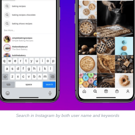
Search in Instagram by both user name and keywords