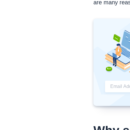
are many reas