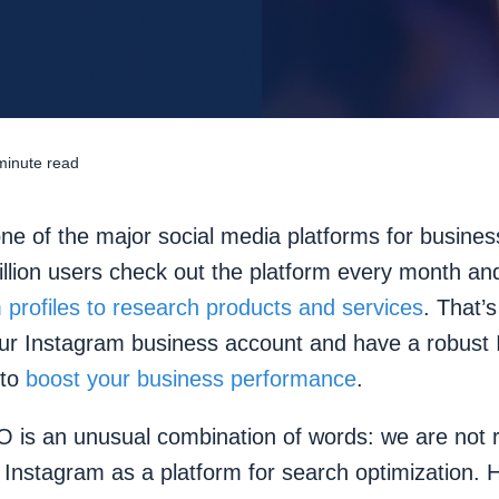
minute read
ne of the major social media platforms for busines
illion users check out the platform every month a
 profiles to research products and services
. That’s
our Instagram business account and have a robust
 to
boost your business performance
.
 is an unusual combination of words: we are not r
 Instagram as a platform for search optimization. 