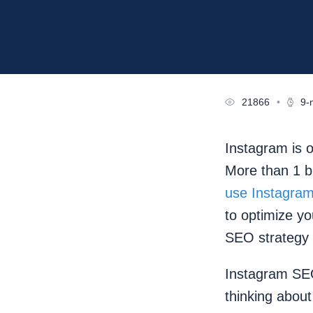
21866
•
9-
Instagram is o
More than 1 b
use Instagram
to optimize y
SEO strategy
Instagram SEO
thinking about