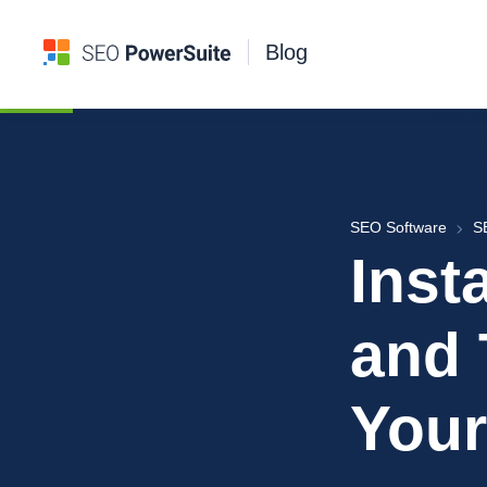
Blog
SEO Software
S
Inst
and 
Your