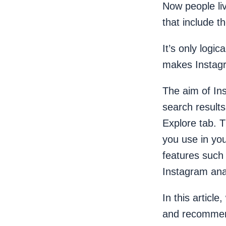
Now people li
that include t
It’s only logi
makes Instag
The aim of Ins
search result
Explore tab. 
you use in you
features such
Instagram ana
In this articl
and recommend