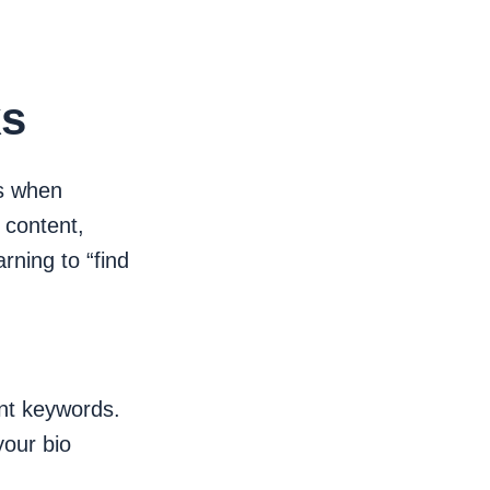
ks
rs when
 content,
rning to “find
ant keywords.
your bio