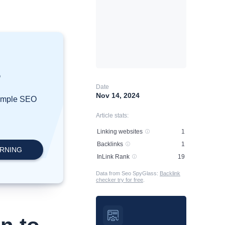
?
Date
Nov 14, 2024
simple SEO
Article stats:
Linking websites
1
Backlinks
1
InLink Rank
19
Data from Seo SpyGlass:
Backlink
checker try for free
.