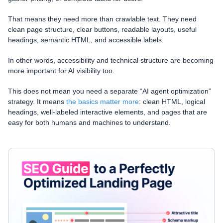
That means they need more than crawlable text. They need
clean page structure, clear buttons, readable layouts, useful
headings, semantic HTML, and accessible labels.
In other words, accessibility and technical structure are becoming
more important for AI visibility too.
This does not mean you need a separate “AI agent optimization”
strategy. It means
the basics matter more
: clean HTML, logical
headings, well-labeled interactive elements, and pages that are
easy for both humans and machines to understand.