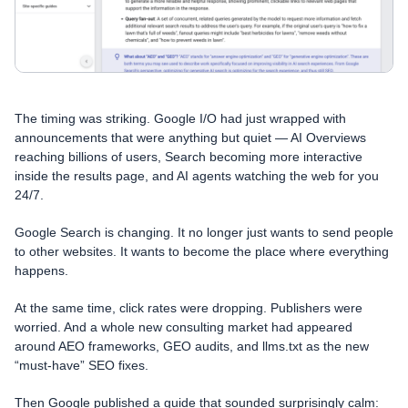
The timing was striking. Google I/O had just wrapped with
announcements that were anything but quiet — AI Overviews
reaching billions of users, Search becoming more interactive
inside the results page, and AI agents watching the web for you
24/7.
Google Search is changing. It no longer just wants to send people
to other websites. It wants to become the place where everything
happens.
At the same time, click rates were dropping. Publishers were
worried. And a whole new consulting market had appeared
around AEO frameworks, GEO audits, and llms.txt as the new
“must-have” SEO fixes.
Then Google published a guide that sounded surprisingly calm: