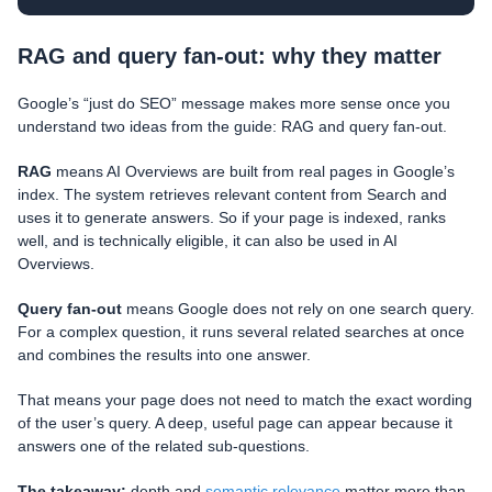
RAG and query fan-out: why they matter
Google’s “just do SEO” message makes more sense once you
understand two ideas from the guide: RAG and query fan-out.
RAG
means AI Overviews are built from real pages in Google’s
index. The system retrieves relevant content from Search and
uses it to generate answers. So if your page is indexed, ranks
well, and is technically eligible, it can also be used in AI
Overviews.
Query fan-out
means Google does not rely on one search query.
For a complex question, it runs several related searches at once
and combines the results into one answer.
That means your page does not need to match the exact wording
of the user’s query. A deep, useful page can appear because it
answers one of the related sub-questions.
The takeaway:
depth and
semantic relevance
matter more than