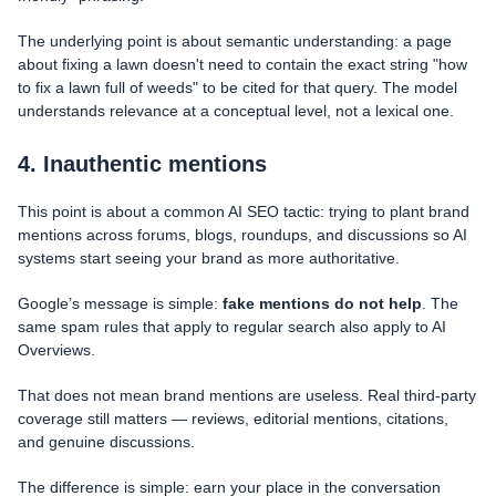
The underlying point is about semantic understanding: a page
about fixing a lawn doesn't need to contain the exact string "how
to fix a lawn full of weeds" to be cited for that query. The model
understands relevance at a conceptual level, not a lexical one.
4. Inauthentic mentions
This point is about a common AI SEO tactic: trying to plant brand
mentions across forums, blogs, roundups, and discussions so AI
systems start seeing your brand as more authoritative.
Google’s message is simple:
fake mentions do not help
. The
same spam rules that apply to regular search also apply to AI
Overviews.
That does not mean brand mentions are useless. Real third-party
coverage still matters — reviews, editorial mentions, citations,
and genuine discussions.
The difference is simple: earn your place in the conversation