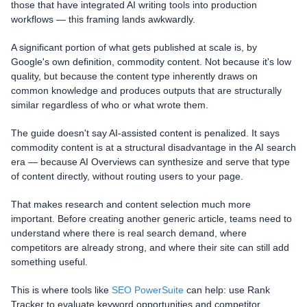
those that have integrated AI writing tools into production
workflows — this framing lands awkwardly.
A significant portion of what gets published at scale is, by
Google's own definition, commodity content. Not because it's low
quality, but because the content type inherently draws on
common knowledge and produces outputs that are structurally
similar regardless of who or what wrote them.
The guide doesn't say AI-assisted content is penalized. It says
commodity content is at a structural disadvantage in the AI search
era — because AI Overviews can synthesize and serve that type
of content directly, without routing users to your page.
That makes research and content selection much more
important. Before creating another generic article, teams need to
understand where there is real search demand, where
competitors are already strong, and where their site can still add
something useful.
This is where tools like
SEO PowerSuite
can help: use Rank
Tracker to evaluate keyword opportunities and competitor