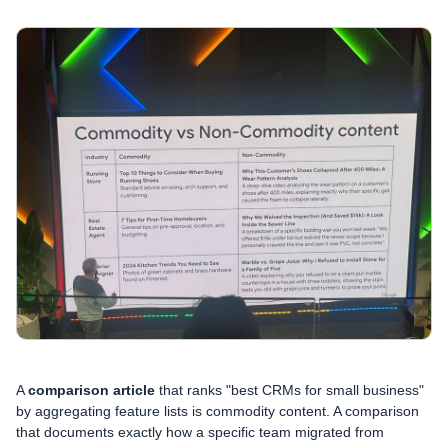
A
comparison article
that ranks "best CRMs for small business"
by aggregating feature lists is commodity content. A comparison
that documents exactly how a specific team migrated from