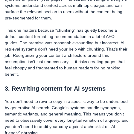
systems understand context across multi-topic pages and can
surface the relevant section to users without the content being
pre-segmented for them.
This one matters because "chunking" has quietly become a
default content formatting recommendation in a lot of AEO
guides. The premise was reasonable-sounding but incorrect: AI
retrieval systems don't need your help with chunking. That's their
job. Reorganizing your content architecture around this
assumption isn't just unnecessary — it risks creating pages that
feel choppy and fragmented to human readers for no ranking
benefit.
3. Rewriting content for AI systems
You don't need to rewrite copy in a specific way to be understood
by generative AI search. Google's systems handle synonyms,
semantic variants, and general meaning. This means you don't
need to obsessively cover every long-tail variation of a query, and
you don't need to audit your copy against a checklist of "AI-
friendly" phrasing.