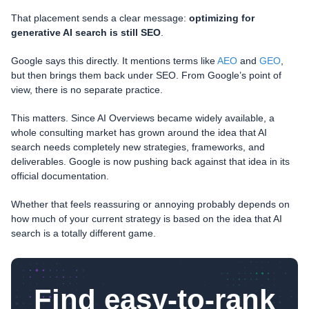
That placement sends a clear message:
optimizing for
generative AI search is still SEO
.
Google says this directly. It mentions terms like
AEO
and
GEO
,
but then brings them back under SEO. From Google’s point of
view, there is no separate practice.
This matters. Since AI Overviews became widely available, a
whole consulting market has grown around the idea that AI
search needs completely new strategies, frameworks, and
deliverables. Google is now pushing back against that idea in its
official documentation.
Whether that feels reassuring or annoying probably depends on
how much of your current strategy is based on the idea that AI
search is a totally different game.
Find easy-to-rank