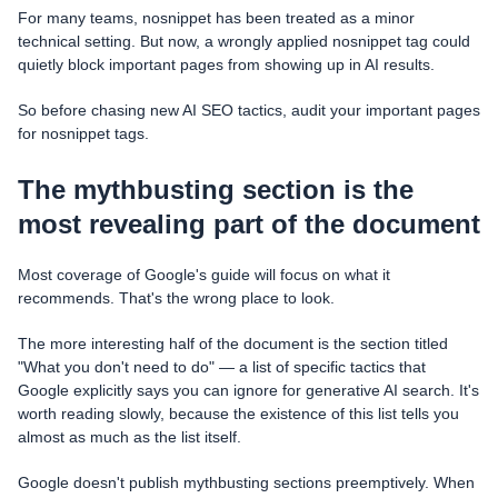
For many teams, nosnippet has been treated as a minor
technical setting. But now, a wrongly applied nosnippet tag could
quietly block important pages from showing up in AI results.
So before chasing new AI SEO tactics, audit your important pages
for nosnippet tags.
The mythbusting section is the
most revealing part of the document
Most coverage of Google's guide will focus on what it
recommends. That's the wrong place to look.
The more interesting half of the document is the section titled
"What you don't need to do" — a list of specific tactics that
Google explicitly says you can ignore for generative AI search. It's
worth reading slowly, because the existence of this list tells you
almost as much as the list itself.
Google doesn't publish mythbusting sections preemptively. When