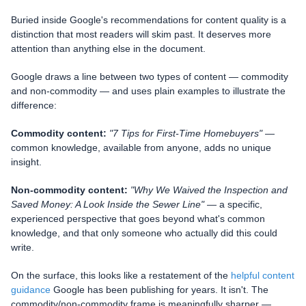
Buried inside Google's recommendations for content quality is a
distinction that most readers will skim past. It deserves more
attention than anything else in the document.
Google draws a line between two types of content — commodity
and non-commodity — and uses plain examples to illustrate the
difference:
Commodity content:
"7 Tips for First-Time Homebuyers"
—
common knowledge, available from anyone, adds no unique
insight.
Non-commodity content:
"Why We Waived the Inspection and
Saved Money: A Look Inside the Sewer Line"
— a specific,
experienced perspective that goes beyond what's common
knowledge, and that only someone who actually did this could
write.
On the surface, this looks like a restatement of the
helpful content
guidance
Google has been publishing for years. It isn't. The
commodity/non-commodity frame is meaningfully sharper —