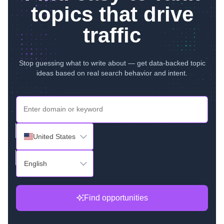
topics that drive
traffic
Stop guessing what to write about — get data-backed topic
ideas based on real search behavior and intent.
United States
English
Find opportunities