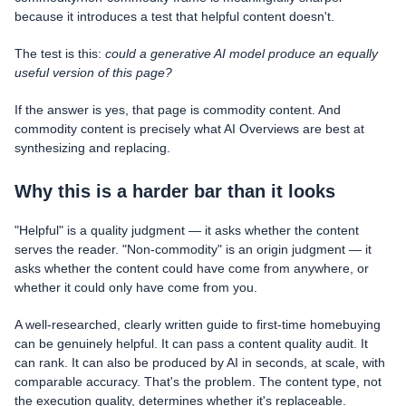
because it introduces a test that helpful content doesn't.
The test is this:
could a generative AI model produce an equally
useful version of this page?
If the answer is yes, that page is commodity content. And
commodity content is precisely what AI Overviews are best at
synthesizing and replacing.
Why this is a harder bar than it looks
"Helpful" is a quality judgment — it asks whether the content
serves the reader. "Non-commodity" is an origin judgment — it
asks whether the content could have come from anywhere, or
whether it could only have come from you.
A well-researched, clearly written guide to first-time homebuying
can be genuinely helpful. It can pass a content quality audit. It
can rank. It can also be produced by AI in seconds, at scale, with
comparable accuracy. That's the problem. The content type, not
the execution quality, determines whether it's replaceable.