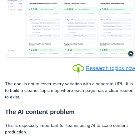
Research topics now
The goal is not to cover every variation with a separate URL. It is
to build a cleaner topic map where each page has a clear reason
to exist.
The AI content problem
This is especially important for teams using AI to scale content
production.