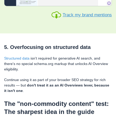
Track my brand mentions
5. Overfocusing on structured data
Structured data
isn't required for generative AI search, and
there's no special schema.org markup that unlocks AI Overview
eligibility.
Continue using it as part of your broader SEO strategy for rich
results — but
don't treat it as an AI Overviews lever, because
it isn't one
.
The "non-commodity content" test:
The sharpest idea in the guide