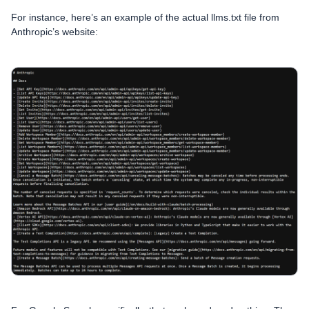
For instance, here’s an example of the actual llms.txt file from
Anthropic’s website: