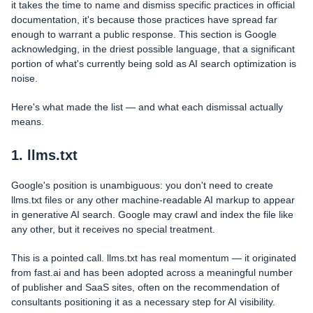
it takes the time to name and dismiss specific practices in official
documentation, it's because those practices have spread far
enough to warrant a public response. This section is Google
acknowledging, in the driest possible language, that a significant
portion of what's currently being sold as AI search optimization is
noise.
Here's what made the list — and what each dismissal actually
means.
1. llms.txt
Google's position is unambiguous: you don't need to create
llms.txt files or any other machine-readable AI markup to appear
in generative AI search. Google may crawl and index the file like
any other, but it receives no special treatment.
This is a pointed call. llms.txt has real momentum — it originated
from fast.ai and has been adopted across a meaningful number
of publisher and SaaS sites, often on the recommendation of
consultants positioning it as a necessary step for AI visibility.