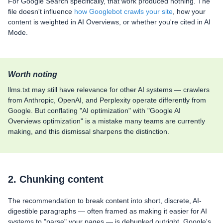
For Google Search specifically, that work produced nothing. The
file doesn't influence
how Googlebot crawls your site
, how your
content is weighted in AI Overviews, or whether you're cited in AI
Mode.
Worth noting
llms.txt may still have relevance for other AI systems — crawlers
from Anthropic, OpenAI, and Perplexity operate differently from
Google. But conflating "AI optimization" with "Google AI
Overviews optimization" is a mistake many teams are currently
making, and this dismissal sharpens the distinction.
2. Chunking content
The recommendation to break content into short, discrete, AI-
digestible paragraphs — often framed as making it easier for AI
systems to "parse" your pages — is debunked outright. Google's