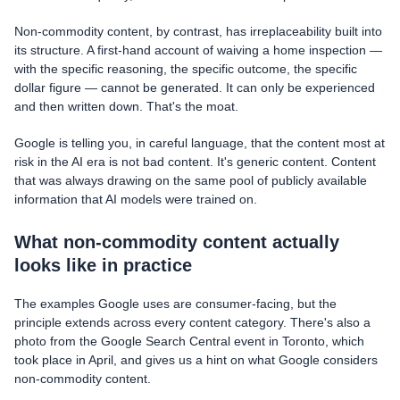
Non-commodity content, by contrast, has irreplaceability built into
its structure. A first-hand account of waiving a home inspection —
with the specific reasoning, the specific outcome, the specific
dollar figure — cannot be generated. It can only be experienced
and then written down. That's the moat.
Google is telling you, in careful language, that the content most at
risk in the AI era is not bad content. It's generic content. Content
that was always drawing on the same pool of publicly available
information that AI models were trained on.
What non-commodity content actually
looks like in practice
The examples Google uses are consumer-facing, but the
principle extends across every content category. There's also a
photo from the Google Search Central event in Toronto, which
took place in April, and gives us a hint on what Google considers
non-commodity content.