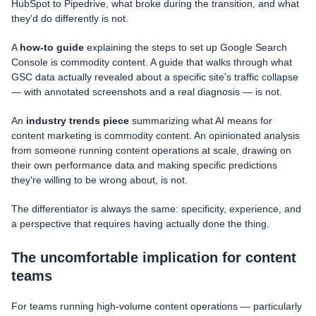
HubSpot to Pipedrive, what broke during the transition, and what
they'd do differently is not.
A
how-to guide
explaining the steps to set up Google Search
Console is commodity content. A guide that walks through what
GSC data actually revealed about a specific site's traffic collapse
— with annotated screenshots and a real diagnosis — is not.
An
industry trends piece
summarizing what AI means for
content marketing is commodity content. An opinionated analysis
from someone running content operations at scale, drawing on
their own performance data and making specific predictions
they're willing to be wrong about, is not.
The differentiator is always the same: specificity, experience, and
a perspective that requires having actually done the thing.
The uncomfortable implication for content
teams
For teams running high-volume content operations — particularly