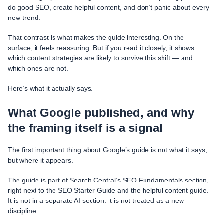
do good SEO, create helpful content, and don’t panic about every
new trend.
That contrast is what makes the guide interesting. On the
surface, it feels reassuring. But if you read it closely, it shows
which content strategies are likely to survive this shift — and
which ones are not.
Here’s what it actually says.
What Google published, and why
the framing itself is a signal
The first important thing about Google’s guide is not what it says,
but where it appears.
The guide is part of Search Central’s SEO Fundamentals section,
right next to the SEO Starter Guide and the helpful content guide.
It is not in a separate AI section. It is not treated as a new
discipline.