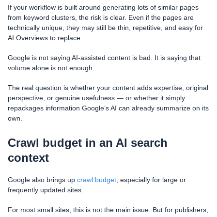
If your workflow is built around generating lots of similar pages
from keyword clusters, the risk is clear. Even if the pages are
technically unique, they may still be thin, repetitive, and easy for
AI Overviews to replace.
Google is not saying AI-assisted content is bad. It is saying that
volume alone is not enough.
The real question is whether your content adds expertise, original
perspective, or genuine usefulness — or whether it simply
repackages information Google’s AI can already summarize on its
own.
Crawl budget in an AI search
context
Google also brings up
crawl budget
, especially for large or
frequently updated sites.
For most small sites, this is not the main issue. But for publishers,