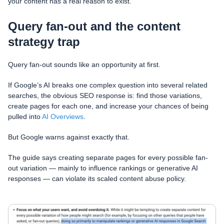
your content has a real reason to exist.
Query fan-out and the content
strategy trap
Query fan-out sounds like an opportunity at first.
If Google’s AI breaks one complex question into several related
searches, the obvious SEO response is: find those variations,
create pages for each one, and increase your chances of being
pulled into
AI Overviews
.
But Google warns against exactly that.
The guide says creating separate pages for every possible fan-
out variation — mainly to influence rankings or generative AI
responses — can violate its scaled content abuse policy.