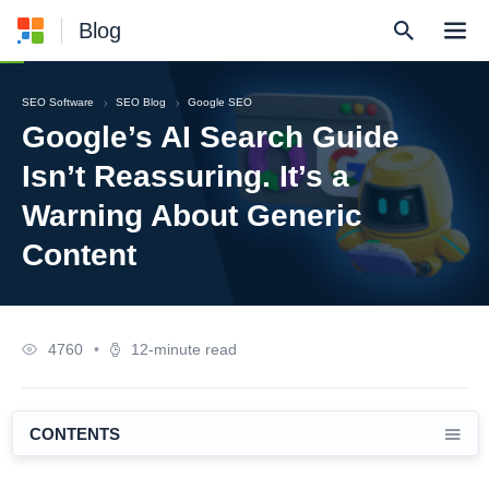
Blog
SEO Software
SEO Blog
Google SEO
Google’s AI Search Guide
Isn’t Reassuring. It’s a
Warning About Generic
Content
4760
•
12-minute read
CONTENTS