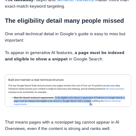
exact-match keyword targeting.
The eligibility detail many people missed
One small technical detail in Google’s guide is easy to miss but
important:
To appear in generative AI features,
a page must be indexed
and eligible to show a snippet
in Google Search.
That means pages with a nosnippet tag cannot appear in AI
Overviews, even if the content is strong and ranks well.