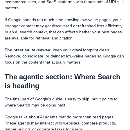
ecommerce sites, and SaaS platforms with thousands of URLs, it
matters.
If Google spends too much time crawling low-value pages, your
stronger content may get discovered or refreshed less efficiently.
In an AI search context, that can affect whether your best pages
are available for retrieval and citation.
The practical takeaway:
keep your crawl footprint clean.
Remove, consolidate, or deindex low-value pages so Google can
focus on the content that actually matters.
The agentic section: Where Search
is heading
The final part of Google’s guide is easy to skip, but it points to
where Search may be going next.
Google talks about AI agents that do more than read pages.
These agents may interact with websites, compare products,
gather pricing, or complete tasks for users.