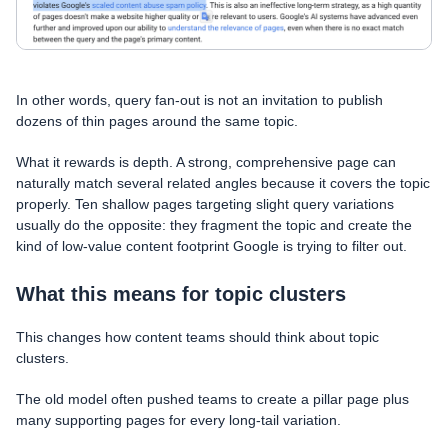
In other words, query fan-out is not an invitation to publish
dozens of thin pages around the same topic.
What it rewards is depth. A strong, comprehensive page can
naturally match several related angles because it covers the topic
properly. Ten shallow pages targeting slight query variations
usually do the opposite: they fragment the topic and create the
kind of low-value content footprint Google is trying to filter out.
What this means for topic clusters
This changes how content teams should think about topic
clusters.
The old model often pushed teams to create a pillar page plus
many supporting pages for every long-tail variation.