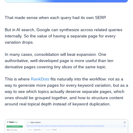
That made sense when each query had its own SERP.
But in AI search, Google can synthesize across related queries
internally. So the value of having a separate page for every
variation drops.
In many cases, consolidation will beat expansion. One
authoritative, well-developed page is more useful than ten
derivative pages covering tiny slices of the same topic.
This is where
RankDots
fits naturally into the workflow: not as a
way to generate more pages for every keyword variation, but as a
way to see which topics actually deserve separate pages, which
ones should be grouped together, and how to structure content
around real topical depth instead of keyword duplication.