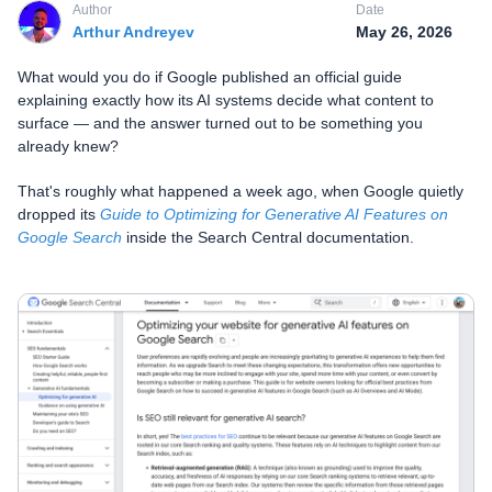
Author
Date
Arthur Andreyev
May 26, 2026
What would you do if Google published an official guide
explaining exactly how its AI systems decide what content to
surface — and the answer turned out to be something you
already knew?
That's roughly what happened a week ago, when Google quietly
dropped its
Guide to Optimizing for Generative AI Features on
Google Search
inside the Search Central documentation.