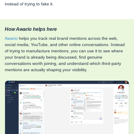
instead of trying to fake it.
How Awario helps here
Awario
helps you track real brand mentions across the web,
social media, YouTube, and other online conversations. Instead
of trying to manufacture mentions, you can use it to see where
your brand is already being discussed, find genuine
conversations worth joining, and understand which third-party
mentions are actually shaping your visibility.