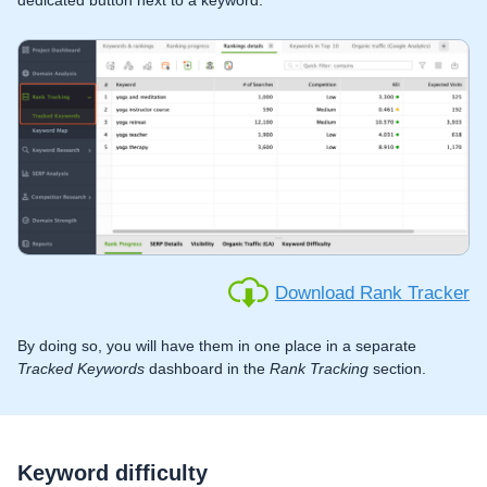
Download Rank Tracker
By doing so, you will have them in one place in a separate
Tracked Keywords
dashboard in the
Rank Tracking
section.
Keyword difficulty