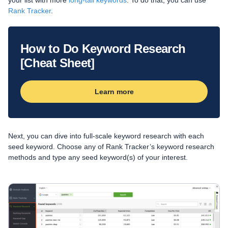
your list with more
long-tail keywords
. To do that, you can use
Rank Tracker
.
How to Do Keyword Research
[Cheat Sheet]
Learn more
Next, you can dive into full-scale keyword research with each
seed keyword. Choose any of Rank Tracker’s keyword research
methods and type any seed keyword(s) of your interest.