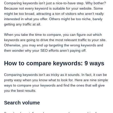
Comparing keywords isn’t just a nice-to-have step. Why bother?
Because not every keyword is suitable for your website. Some
might be too broad, attracting a ton of visitors who aren’t really
interested in what you offer. Others might be too niche, barely
getting any traffic at all.
When you take the time to compare, you can figure out which
keywords are going to drive the most relevant traffic to your site.
Otherwise, you may end up targeting the wrong keywords and
then wonder why your SEO efforts aren’t paying off.
How to compare keywords: 9 ways
Comparing keywords isn’t as tricky as it sounds. In fact, it can be
pretty easy when you know what to look for. Here are nine simple
ways to compare your keywords and find the ones that will give
you the best results.
Search volume