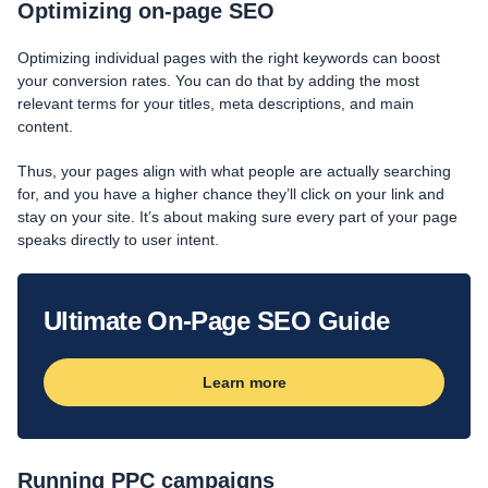
Optimizing on-page SEO
Optimizing individual pages with the right keywords can boost
your conversion rates. You can do that by adding the most
relevant terms for your titles, meta descriptions, and main
content.
Thus, your pages align with what people are actually searching
for, and you have a higher chance they’ll click on your link and
stay on your site. It’s about making sure every part of your page
speaks directly to user intent.
Ultimate On-Page SEO Guide
Learn more
Running PPC campaigns