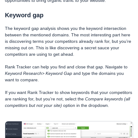
opportunities to bring organic traffic to your website.
Keyword gap
The keyword gap analysis shows you the keyword intersection
between the mentioned domains. The most interesting part here
is discovering terms your competitors already rank for, but you’re
missing out on. This is like discovering a secret sauce your
competitors are using to get ahead.
Rank Tracker can help you find and close that gap. Navigate to
Keyword Research> Keyword Gap
and type the domains you
want to compare.
If you want Rank Tracker to show keywords that your competitors
are ranking for, but you’re not, select the
Compare keywords (all
competitors but not your site)
option in the dropdown.