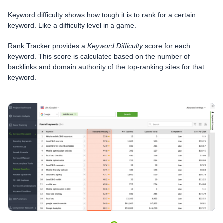
Keyword difficulty shows how tough it is to rank for a certain
keyword. Like a difficulty level in a game.
Rank Tracker provides a
Keyword Difficulty
score for each
keyword. This score is calculated based on the number of
backlinks and domain authority of the top-ranking sites for that
keyword.