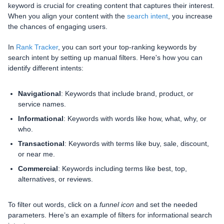
keyword is crucial for creating content that captures their interest.
When you align your content with the
search intent
, you increase
the chances of engaging users.
In
Rank Tracker
, you can sort your top-ranking keywords by
search intent by setting up manual filters. Here's how you can
identify different intents:
Navigational
: Keywords that include brand, product, or
service names.
Informational
: Keywords with words like how, what, why, or
who.
Transactional
: Keywords with terms like buy, sale, discount,
or near me.
Commercial
: Keywords including terms like best, top,
alternatives, or reviews.
To filter out words, click on a
funnel icon
and set the needed
parameters. Here’s an example of filters for informational search