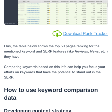
Download Rank Tracker
Plus, the table below shows the top 50 pages ranking for the
mentioned keyword and SERP features (like
Reviews
,
News
, etc.)
they have.
Comparing keywords based on this info can help you focus your
efforts on keywords that have the potential to stand out in the
SERP.
How to use keyword comparison
data
Developing content strategy