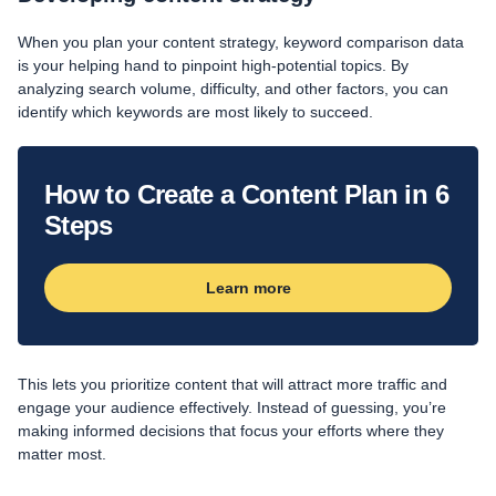
When you plan your content strategy, keyword comparison data
is your helping hand to pinpoint high-potential topics. By
analyzing search volume, difficulty, and other factors, you can
identify which keywords are most likely to succeed.
How to Create a Content Plan in 6
Steps
Learn more
This lets you prioritize content that will attract more traffic and
engage your audience effectively. Instead of guessing, you’re
making informed decisions that focus your efforts where they
matter most.