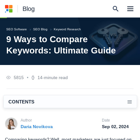
Blog
SEO Software
SEO Blog
Keyword Research
9 Ways to Compare
Keywords: Ultimate Guide
5815
•
14-minute read
CONTENTS
Author
Date
Daria Novikova
Sep 02, 2024
Comparing keywords? Well, most marketers are just focused on