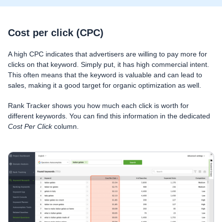
Cost per click (CPC)
A high CPC indicates that advertisers are willing to pay more for
clicks on that keyword. Simply put, it has high commercial intent.
This often means that the keyword is valuable and can lead to
sales, making it a good target for organic optimization as well.
Rank Tracker shows you how much each click is worth for
different keywords. You can find this information in the dedicated
Cost Per Click
column.