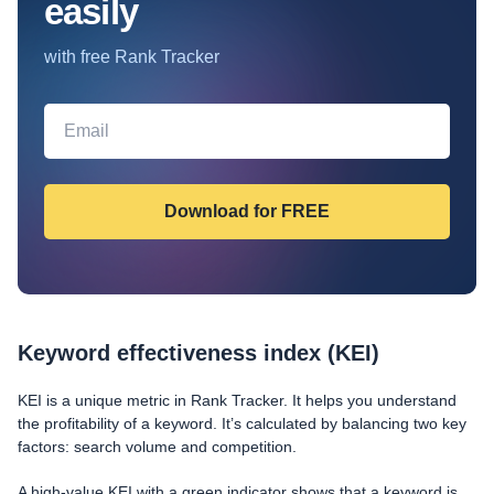
easily
with free Rank Tracker
Keyword effectiveness index (KEI)
KEI is a unique metric in Rank Tracker. It helps you understand
the profitability of a keyword. It’s calculated by balancing two key
factors: search volume and competition.
A high-value KEI with a green indicator shows that a keyword is