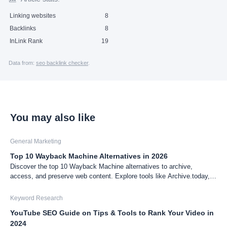
Linking websites
8
Backlinks
8
InLink Rank
19
Data from:
seo backlink checker
.
You may also like
General Marketing
Top 10 Wayback Machine Alternatives in 2026
Discover the top 10 Wayback Machine alternatives to archive,
access, and preserve web content. Explore tools like Archive.today,
Pagefreezer, and more to find the best fit for your archiving needs.
Keyword Research
YouTube SEO Guide on Tips & Tools to Rank Your Video in
2024