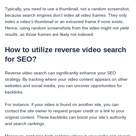
Typically, you need to use a thumbnail, not a random screenshot,
because search engines don’t index all video frames. They only
index a video’s thumbnail or an extracted frame if none exists.
Hence, using random screenshots from the video might not yield
results, as those frames are likely not indexed.
How to utilize reverse video search
for SEO?
Reverse video search can significantly enhance your SEO
strategy. By tracking where your video content appears on other
websites and social media, you can uncover opportunities for
backlinks.
For instance, if your video is found on another site, you can
contact the site owner to request proper credit or a link to your
original content. These backlinks can boost your site’s authority
and search rankings.
Moreover, analyzing high-ranking videos in your niche can reveal