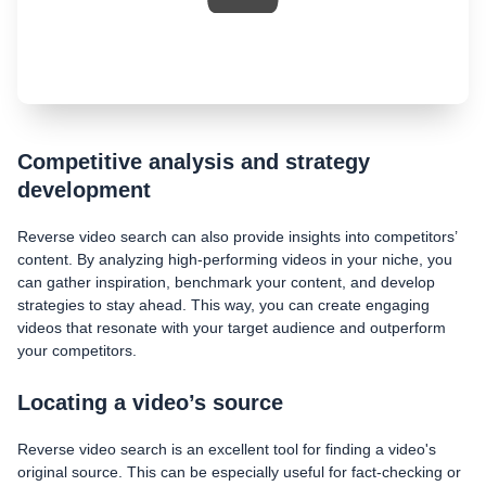
Competitive analysis and strategy
development
Reverse video search can also provide insights into competitors’
content. By analyzing high-performing videos in your niche, you
can gather inspiration, benchmark your content, and develop
strategies to stay ahead. This way, you can create engaging
videos that resonate with your target audience and outperform
your competitors.
Locating a video’s source
Reverse video search is an excellent tool for finding a video's
original source. This can be especially useful for fact-checking or