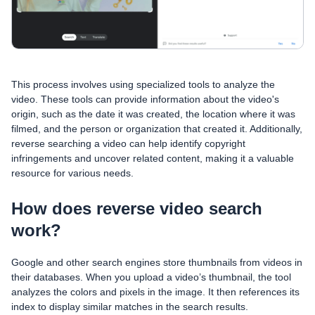
This process involves using specialized tools to analyze the
video. These tools can provide information about the video's
origin, such as the date it was created, the location where it was
filmed, and the person or organization that created it. Additionally,
reverse searching a video can help identify copyright
infringements and uncover related content, making it a valuable
resource for various needs.
How does reverse video search
work?
Google and other search engines store thumbnails from videos in
their databases. When you upload a video’s thumbnail, the tool
analyzes the colors and pixels in the image. It then references its
index to display similar matches in the search results.