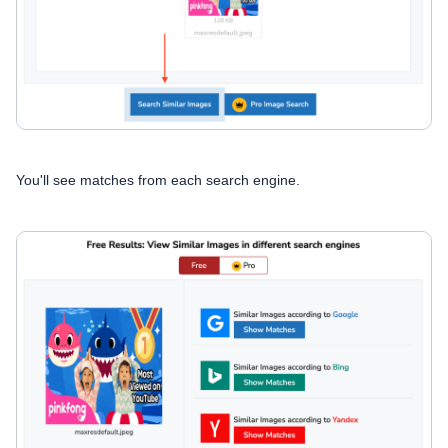
You'll see matches from each search engine.