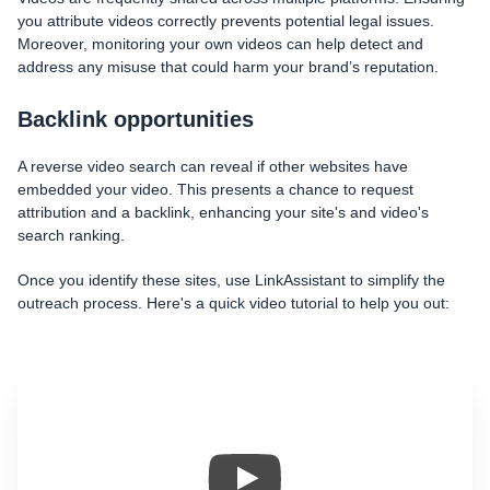
you attribute videos correctly prevents potential legal issues.
Moreover, monitoring your own videos can help detect and
address any misuse that could harm your brand’s reputation.
Backlink opportunities
A reverse video search can reveal if other websites have
embedded your video. This presents a chance to request
attribution and a backlink, enhancing your site's and video's
search ranking.
Once you identify these sites, use LinkAssistant to simplify the
outreach process. Here's a quick video tutorial to help you out: