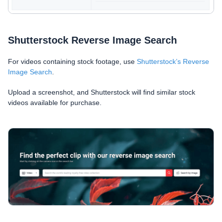
Shutterstock Reverse Image Search
For videos containing stock footage, use
Shutterstock’s Reverse
Image Search
.
Upload a screenshot, and Shutterstock will find similar stock
videos available for purchase.