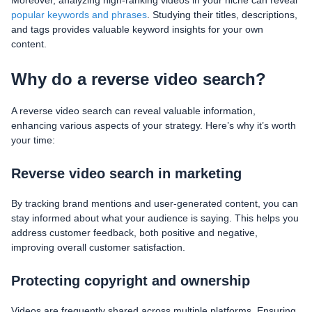
popular keywords and phrases
. Studying their titles, descriptions,
and tags provides valuable keyword insights for your own
content.
Why do a reverse video search?
A reverse video search can reveal valuable information,
enhancing various aspects of your strategy. Here’s why it’s worth
your time:
Reverse video search in marketing
By tracking brand mentions and user-generated content, you can
stay informed about what your audience is saying. This helps you
address customer feedback, both positive and negative,
improving overall customer satisfaction.
Protecting copyright and ownership
Videos are frequently shared across multiple platforms. Ensuring