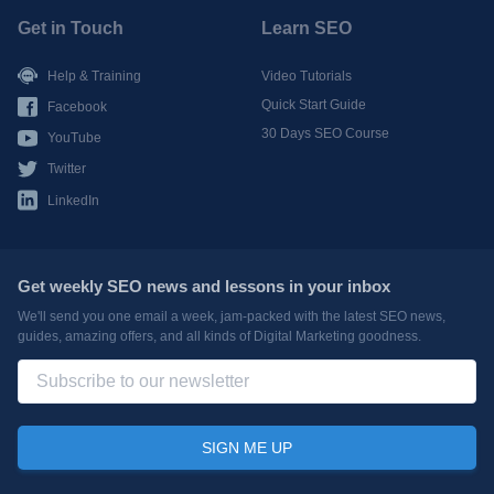
Get in Touch
Learn SEO
Help & Training
Video Tutorials
Quick Start Guide
Facebook
30 Days SEO Course
YouTube
Twitter
LinkedIn
Get weekly SEO news and lessons in your inbox
We'll send you one email a week, jam-packed with the latest SEO news,
guides, amazing offers, and all kinds of Digital Marketing goodness.