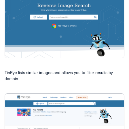
TinEye lists similar images and allows you to filter results by
domain.