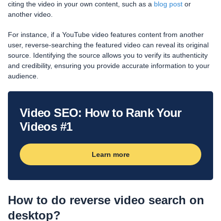
citing the video in your own content, such as a
blog post
or
another video.
For instance, if a YouTube video features content from another
user, reverse-searching the featured video can reveal its original
source. Identifying the source allows you to verify its authenticity
and credibility, ensuring you provide accurate information to your
audience.
Video SEO: How to Rank Your
Videos #1
Learn more
How to do reverse video search on
desktop?