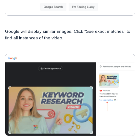
Google will display similar images. Click "See exact matches" to
find all instances of the video.