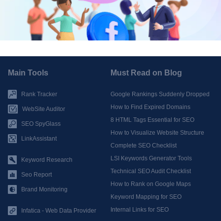
Main Tools
Must Read on Blog
Rank Tracker
Google Rankings Suddenly Dropped
How to Find Expired Domains
WebSite Auditor
8 HTML Tags Essential for SEO
SEO SpyGlass
How to Visualize Website Structure
LinkAssistant
Complete SEO Checklist
LSI Keywords Generator Tools
Keyword Research
Technical SEO Audit Checklist
Seo Report
How to Rank on Google Maps
Brand Monitoring
Keyword Mapping for SEO
Internal Links for SEO
Infatica - Web Data Provider