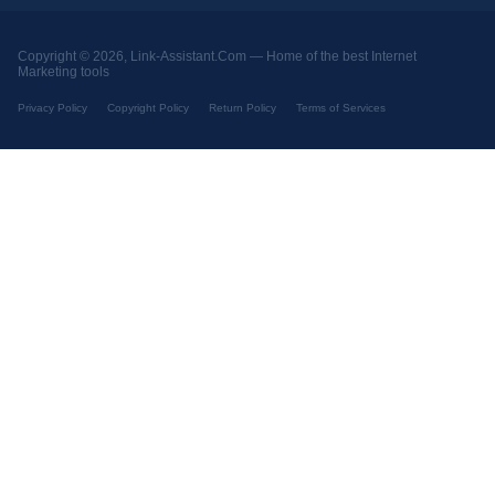
Copyright © 2026, Link-Assistant.Com —
Home of the best Internet
Marketing tools
Privacy Policy
Copyright Policy
Return Policy
Terms of Services