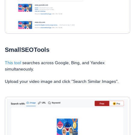
SmallSEOTools
This tool
searches across Google, Bing, and Yandex
simultaneously.
Upload your video image and click "Search Similar Images".