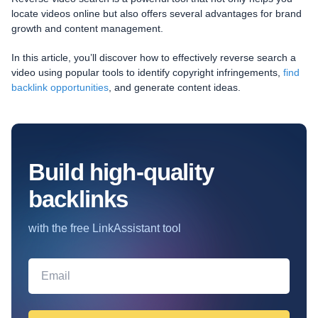
locate videos online but also offers several advantages for brand
growth and content management.
In this article, you’ll discover how to effectively reverse search a
video using popular tools to identify copyright infringements,
find
backlink opportunities
, and generate content ideas.
Build high-quality
backlinks
with the free LinkAssistant tool