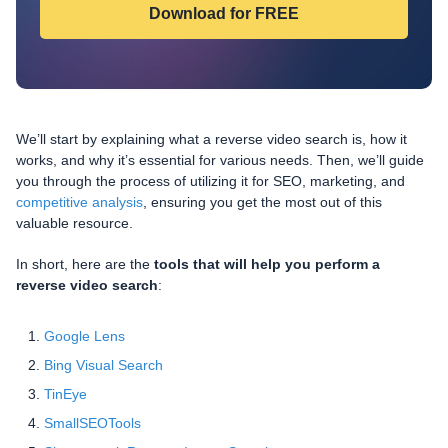
We’ll start by explaining what a reverse video search is, how it
works, and why it’s essential for various needs. Then, we’ll guide
you through the process of utilizing it for SEO, marketing, and
competitive analysis
, ensuring you get the most out of this
valuable resource.
In short, here are the
tools that will help you perform a
reverse video search
:
Google Lens
Bing Visual Search
TinEye
SmallSEOTools