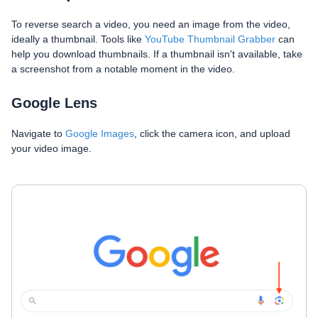
To reverse search a video, you need an image from the video,
ideally a thumbnail. Tools like
YouTube Thumbnail Grabber
can
help you download thumbnails. If a thumbnail isn't available, take
a screenshot from a notable moment in the video.
Google Lens
Navigate to
Google Images
, click the camera icon, and upload
your video image.