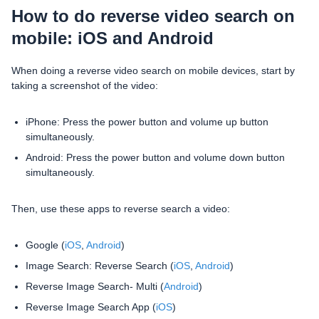
How to do reverse video search on
mobile: iOS and Android
When doing a reverse video search on mobile devices, start by
taking a screenshot of the video:
iPhone: Press the power button and volume up button
simultaneously.
Android: Press the power button and volume down button
simultaneously.
Then, use these apps to reverse search a video:
Google (
iOS
,
Android
)
Image Search: Reverse Search (
iOS
,
Android
)
Reverse Image Search- Multi (
Android
)
Reverse Image Search App (
iOS
)