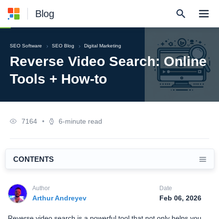
Blog
SEO Software
SEO Blog
Digital Marketing
Reverse Video Search: Online
Tools + How-to
7164
•
6-minute read
CONTENTS
Author
Date
Arthur Andreyev
Feb 06, 2026
Reverse video search is a powerful tool that not only helps you