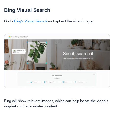
Bing Visual Search
Go to
Bing’s Visual Search
and upload the video image.
Bing will show relevant images, which can help locate the video’s
original source or related content.