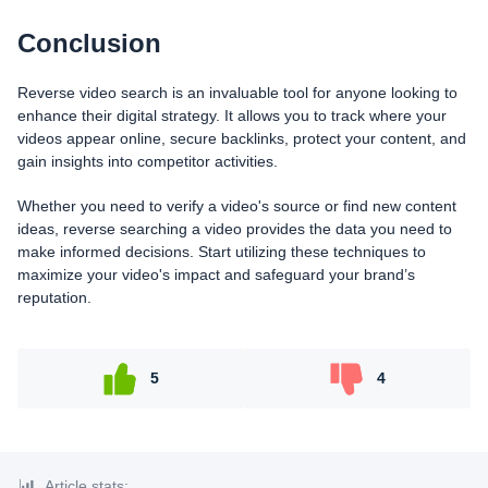
Conclusion
Reverse video search is an invaluable tool for anyone looking to
enhance their digital strategy. It allows you to track where your
videos appear online, secure backlinks, protect your content, and
gain insights into competitor activities.
Whether you need to verify a video's source or find new content
ideas, reverse searching a video provides the data you need to
make informed decisions. Start utilizing these techniques to
maximize your video's impact and safeguard your brand’s
reputation.
5
4
Article stats: