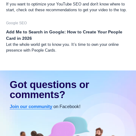
If you want to optimize your YouTube SEO and don't know where to
start, check out these recommendations to get your video to the top.
Google SEO
Add Me to Search in Google: How to Create Your People
Card in 2026
Let the whole world get to know you. It’s time to own your online
presence with People Cards.
Got questions or
comments?
Join our community
on Facebook!