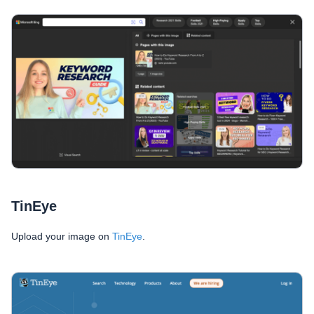
TinEye
Upload your image on
TinEye
.