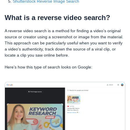
Shutterstock Reverse Image Search
What is a reverse video search?
A reverse video search is a method for finding a video’s original
source or creator using a screenshot or image from the material.
This approach can be particularly useful when you want to verify
a video's authenticity, track down the source of a viral clip, or
locate a clip you saw online before.
Here’s how this type of search looks on Google: