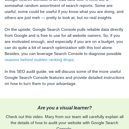
somewhat random assortment of search reports. Some are
useful, some could be useful if you know what you are doing, and
others are just meh — pretty to look at, but no real insights.
On the upside, Google Search Console pulls reliable data directly
from Google and is free to use for all website owners. So, if you
are motivated enough, and especially if you are on a budget, you
can do quite a bit of search optimization with this tool alone.
Besides, you can leverage Search Console to diagnose possible
reasons behind sudden ranking drops
.
In this SEO audit guide, we will discuss some of the more useful
Google Search Console features and provide detailed instructions
on how to turn them to your advantage.
Are you a visual learner?
Check out this video. Mary from our team will carefully explain all
the details of how to audit your website with Google Search
Console.