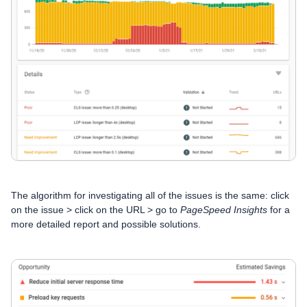
The algorithm for investigating all of the issues is the same: click
on the issue >
click on the URL > go to
PageSpeed Insights
for a
more detailed report and possible solutions.