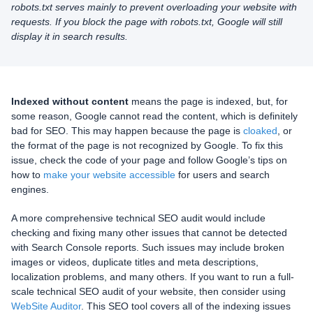
robots.txt serves mainly to prevent overloading your website with
requests. If you block the page with robots.txt, Google will still
display it in search results.
Indexed without content
means the page is indexed, but, for
some reason, Google cannot read the content, which is definitely
bad for SEO. This may happen because the page is
cloaked
, or
the format of the page is not recognized by Google. To fix this
issue, check the code of your page and follow Google’s tips on
how to
make your website accessible
for users and search
engines.
A more comprehensive technical SEO audit would include
checking and fixing many other issues that cannot be detected
with Search Console reports. Such issues may include broken
images or videos, duplicate titles and meta descriptions,
localization problems, and many others. If you want to run a full-
scale technical SEO audit of your website, then consider using
WebSite Auditor
. This SEO tool covers all of the indexing issues