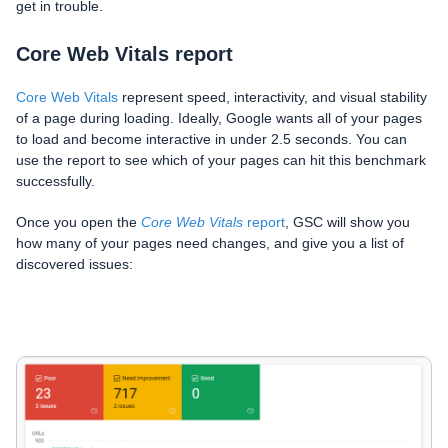
get in trouble.
Core Web Vitals report
Core Web Vitals
represent speed, interactivity, and visual stability
of a page during loading. Ideally, Google wants all of your pages
to load and become interactive in under 2.5 seconds. You can
use the report to see which of your pages can hit this benchmark
successfully.
Once you open the
Core Web Vitals
report
, GSC will show you
how many of your pages need changes, and give you a list of
discovered issues: