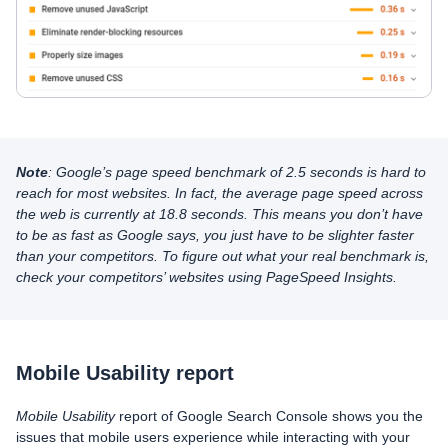
Note
: Google’s page speed benchmark of 2.5 seconds is hard to
reach for most websites. In fact, the average page speed across
the web is currently at 18.8 seconds. This means you don’t have
to be as fast as Google says, you just have to be slighter faster
than your competitors. To figure out what your real benchmark is,
check your competitors’ websites using PageSpeed Insights.
Mobile Usability report
Mobile Usability
report of Google Search Console shows you the
issues that mobile users experience while interacting with your