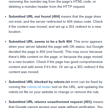
removing the
noindex
tag from the page's HTML code, or
deleting a noindex header from the HTTP request.
Submitted URL not found (404)
means that the page does
not exist, and the server redirected to 404 status code. Check
if the content was moved, and set up a 301 redirect to a new
location.
Submitted URL seems to be a Soft 404
. This error appears
when your server labeled the page with OK status, but Google
decided the page is 404 (not found). This may occur because
there’s little content on the page, or because the page moved
to a new location. Check if the page has good comprehensive
content and add some if it’s thin. Or set up a 301 redirect if the
content was moved.
Submitted URL blocked by robots.txt
error can be fixed by
running the
robots.txt tester
tool on the URL, and updating the
robots.txt file on your website to change or remove the rule.
Submitted URL returns unauthorized request (401)
means
that Google cannot access your page without verification. You