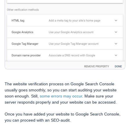
The website verification process on Google Search Console
usually goes smoothly, so you can start auditing your website
soon enough. Still,
some errors may occur
. Make sure your
server responds properly and your website can be accessed.
Once you have added your website to Google Search Console,
you can proceed with an SEO-audit.