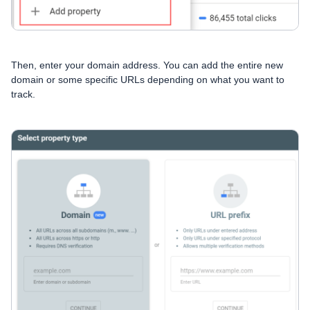
Then, enter your domain address. You can add the entire new
domain or some specific URLs depending on what you want to
track.