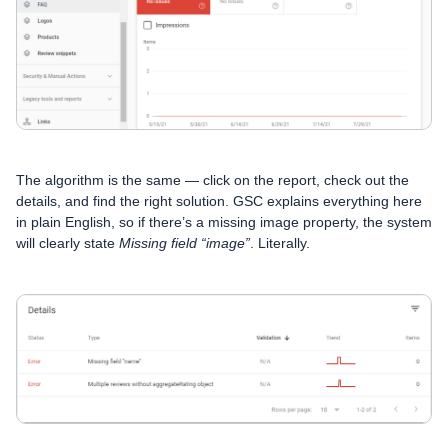
The algorithm is the same — click on the report, check out the
details, and find the right solution. GSC explains everything here
in plain English, so if there’s a missing image property, the system
will clearly state
Missing field “image”
. Literally.