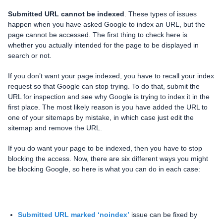
Submitted URL cannot be indexed
. These types of issues
happen when you have asked Google to index an URL, but the
page cannot be accessed. The first thing to check here is
whether you actually intended for the page to be displayed in
search or not.
If you don’t want your page indexed, you have to recall your index
request so that Google can stop trying. To do that, submit the
URL for inspection and see why Google is trying to index it in the
first place. The most likely reason is you have added the URL to
one of your sitemaps by mistake, in which case just edit the
sitemap and remove the URL.
If you do want your page to be indexed, then you have to stop
blocking the access. Now, there are six different ways you might
be blocking Google, so here is what you can do in each case:
Submitted URL marked ‘noindex’
issue can be fixed by