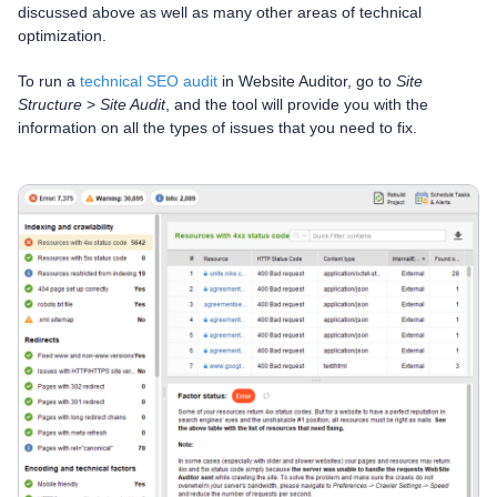
discussed above as well as many other areas of technical
optimization.
To run a
technical SEO audit
in Website Auditor, go to
Site
Structure
>
Site Audit
, and the tool will provide you with the
information on all the types of issues that you need to fix.