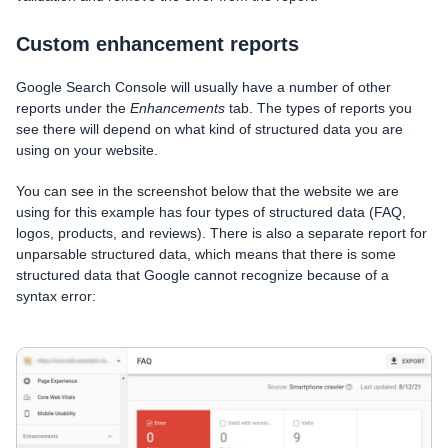
Custom enhancement reports
Google Search Console will usually have a number of other
reports under the
Enhancements
tab. The types of reports you
see there will depend on what kind of structured data you are
using on your website.
You can see in the screenshot below that the website we are
using for this example has four types of structured data (FAQ,
logos, products, and reviews). There is also a separate report for
unparsable structured data, which means that there is some
structured data that Google cannot recognize because of a
syntax error: