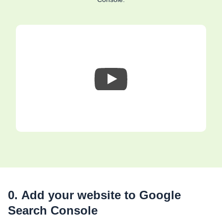
0. Add your website to Google
Search Console