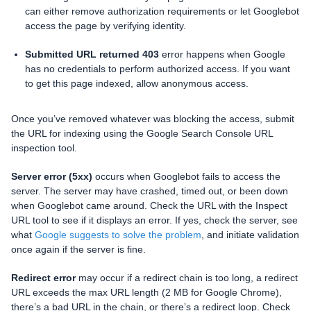
can either remove authorization requirements or let Googlebot
access the page by verifying identity.
Submitted URL returned 403
error happens when Google
has no credentials to perform authorized access. If you want
to get this page indexed, allow anonymous access.
Once you’ve removed whatever was blocking the access, submit
the URL for indexing using the Google Search Console URL
inspection tool.
Server error (5xx)
occurs when Googlebot fails to access the
server. The server may have crashed, timed out, or been down
when Googlebot came around. Check the URL with the Inspect
URL tool to see if it displays an error. If yes, check the server, see
what
Google suggests to solve the problem
, and initiate validation
once again if the server is fine.
Redirect error
may occur if a redirect chain is too long, a redirect
URL exceeds the max URL length (2 MB for Google Chrome),
there’s a bad URL in the chain, or there’s a redirect loop. Check