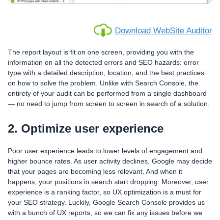
Download WebSite Auditor
The report layout is fit on one screen, providing you with the
information on all the detected errors and SEO hazards: error
type with a detailed description, location, and the best practices
on how to solve the problem. Unlike with Search Console, the
entirety of your audit can be performed from a single dashboard
— no need to jump from screen to screen in search of a solution.
2. Optimize user experience
Poor user experience leads to lower levels of engagement and
higher bounce rates. As user activity declines, Google may decide
that your pages are becoming less relevant. And when it
happens, your positions in search start dropping. Moreover, user
experience is a ranking factor, so UX optimization is a must for
your SEO strategy. Luckily, Google Search Console provides us
with a bunch of UX reports, so we can fix any issues before we