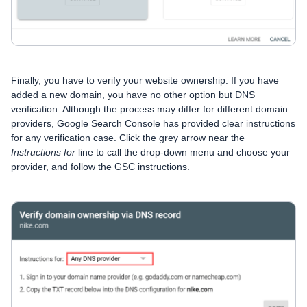
Finally, you have to verify your website ownership. If you have
added a new domain, you have no other option but DNS
verification. Although the process may differ for different domain
providers, Google Search Console has provided clear instructions
for any verification case. Click the grey arrow near the
Instructions for
line to call the drop-down menu and choose your
provider, and follow the GSC instructions.