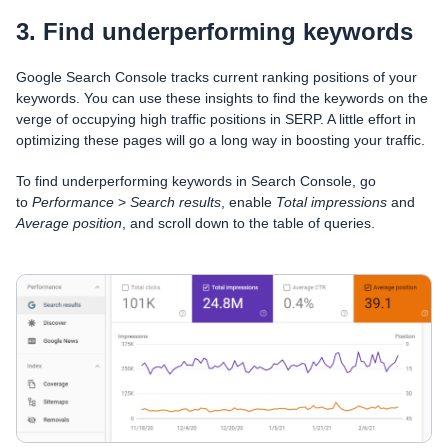
3. Find underperforming keywords
Google Search Console tracks current ranking positions of your
keywords. You can use these insights to find the keywords on the
verge of occupying high traffic positions in SERP. A little effort in
optimizing these pages will go a long way in boosting your traffic.
To find underperforming keywords in Search Console, go
to
Performance
>
Search results
, enable
Total impressions
and
Average position
, and scroll down to the table of queries.