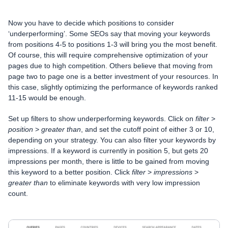
Now you have to decide which positions to consider
‘underperforming’. Some SEOs say that moving your keywords
from positions 4-5 to positions 1-3 will bring you the most benefit.
Of course, this will require comprehensive optimization of your
pages due to high competition. Others believe that moving from
page two to page one is a better investment of your resources. In
this case, slightly optimizing the performance of keywords ranked
11-15 would be enough.
Set up filters to show underperforming keywords. Click on
filter
>
position
>
greater than
, and set the cutoff point of either 3 or 10,
depending on your strategy. You can also filter your keywords by
impressions. If a keyword is currently in position 5, but gets 20
impressions per month, there is little to be gained from moving
this keyword to a better position. Click
filter
>
impressions
>
greater than
to eliminate keywords with very low impression
count.