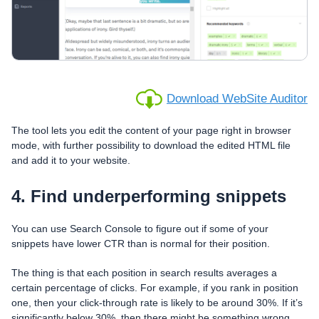
Download WebSite Auditor
The tool lets you edit the content of your page right in browser
mode, with further possibility to download the edited HTML file
and add it to your website.
4. Find underperforming snippets
You can use Search Console to figure out if some of your
snippets have lower CTR than is normal for their position.
The thing is that each position in search results averages a
certain percentage of clicks. For example, if you rank in position
one, then your click-through rate is likely to be around 30%. If it’s
significantly below 30%, then there might be something wrong