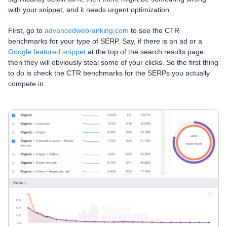
with your snippet, and it needs urgent optimization.
First, go to
advancedwebranking.com
to see the CTR
benchmarks for your type of SERP. Say, if there is an ad or a
Google featured snippet
at the top of the search results page,
then they will obviously steal some of your clicks. So the first thing
to do is check the CTR benchmarks for the SERPs you actually
compete in: