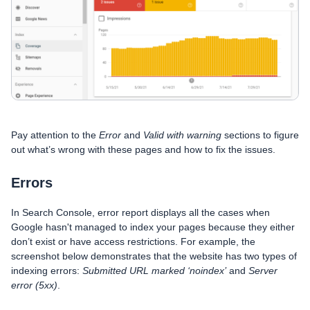
Pay attention to the
Error
and
Valid with warning
sections to figure
out what’s wrong with these pages and how to fix the issues.
Errors
In Search Console, error report displays all the cases when
Google hasn't managed to index your pages because they either
don’t exist or have access restrictions. For example, the
screenshot below demonstrates that the website has two types of
indexing errors:
Submitted URL marked ‘noindex’
and
Server
error (5xx)
.