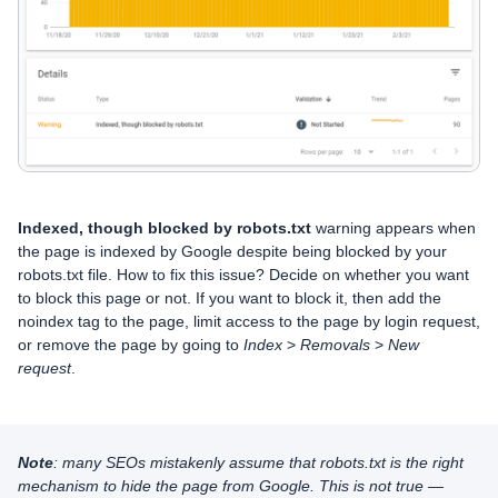
Indexed, though blocked by robots.txt
warning appears when
the page is indexed by Google despite being blocked by your
robots.txt file. How to fix this issue? Decide on whether you want
to block this page or not. If you want to block it, then add the
noindex tag to the page, limit access to the page by login request,
or remove the page by going to
Index
>
Removals
>
New
request
.
Note
: many SEOs mistakenly assume that robots.txt is the right
mechanism to hide the page from Google. This is not true —