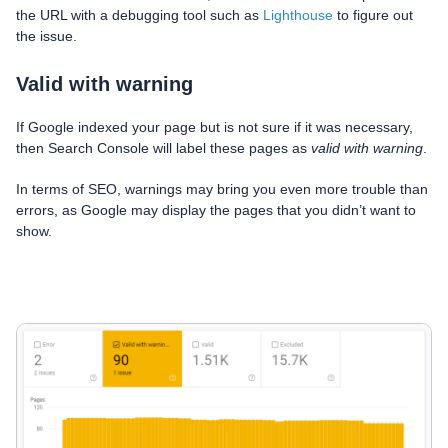
the URL with a debugging tool such as
Lighthouse
to figure out
the issue.
Valid with warning
If Google indexed your page but is not sure if it was necessary,
then Search Console will label these pages as
valid with warning
.
In terms of SEO, warnings may bring you even more trouble than
errors, as Google may display the pages that you didn’t want to
show.