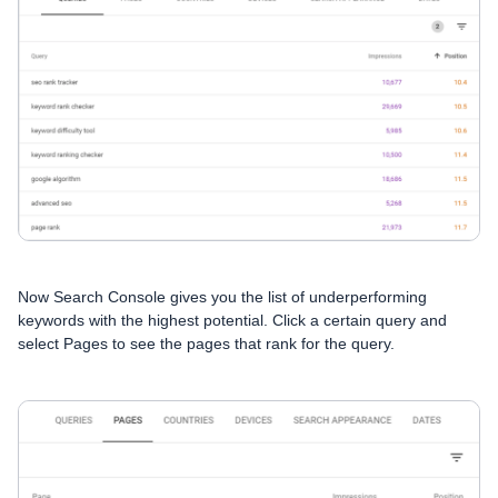
Now Search Console gives you the list of underperforming
keywords with the highest potential. Сlick a certain query and
select Pages to see the pages that rank for the query.