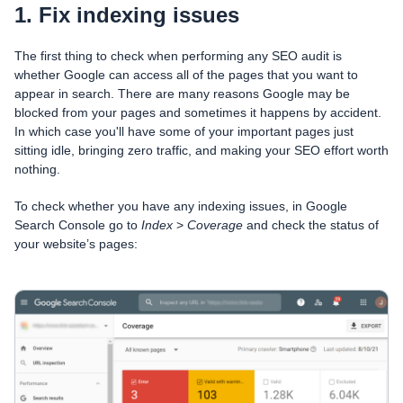
1. Fix indexing issues
The first thing to check when performing any SEO audit is
whether Google can access all of the pages that you want to
appear in search. There are many reasons Google may be
blocked from your pages and sometimes it happens by accident.
In which case you'll have some of your important pages just
sitting idle, bringing zero traffic, and making your SEO effort worth
nothing.
To check whether you have any indexing issues, in Google
Search Console go to
Index
>
Coverage
and check the status of
your website’s pages: