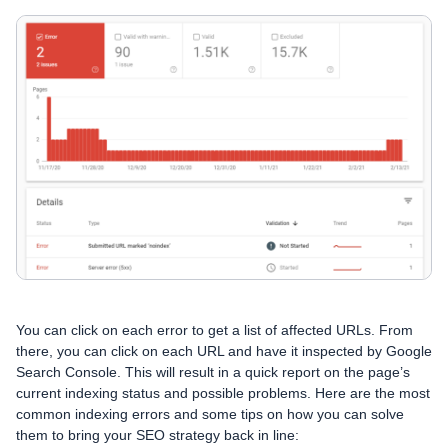
You can click on each error to get a list of affected URLs. From
there, you can click on each URL and have it inspected by Google
Search Console. This will result in a quick report on the page’s
current indexing status and possible problems. Here are the most
common indexing errors and some tips on how you can solve
them to bring your SEO strategy back in line: