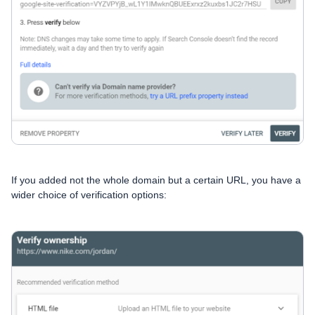
If you added not the whole domain but a certain URL, you have a
wider choice of verification options: