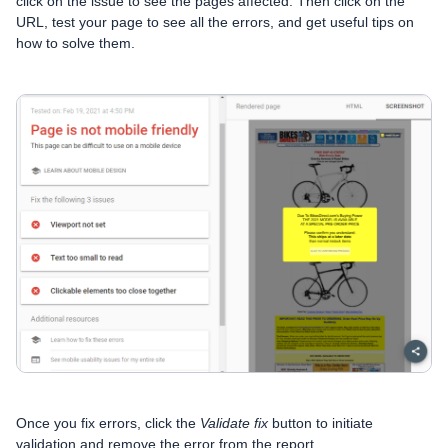
click on the issue to see the pages affected. Then click on the
URL, test your page to see all the errors, and get useful tips on
how to solve them.
Once you fix errors, click the
Validate fix
button to initiate
validation and remove the error from the report.