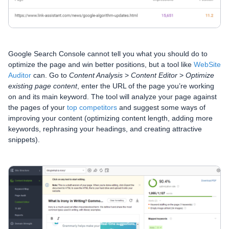
Google Search Console cannot tell you what you should do to
optimize the page and win better positions, but a tool like
WebSite
Auditor
can. Go to
Content Analysis
>
Content Editor
>
Optimize
existing page content
, enter the URL of the page you’re working
on and its main keyword. The tool will analyze your page against
the pages of your
top competitors
and suggest some ways of
improving your content (optimizing content length, adding more
keywords, rephrasing your headings, and creating attractive
snippets).