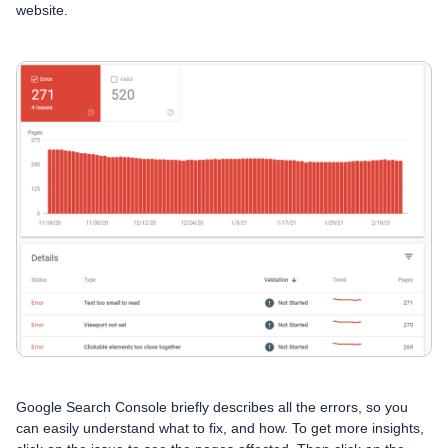
website.
Google Search Console briefly describes all the errors, so you
can easily understand what to fix, and how. To get more insights,