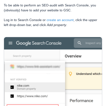
To be able to perform an SEO-audit with Search Console, you
(obviously) have to add your website to GSC.
Log in to Search Console or
create an account
, click the upper
left drop-down bar, and click
Add property
.