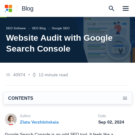
Blog
SEO Software
SEO Blog
Google SEO
Website Audit with Google
Search Console
40974
•
12-minute read
CONTENTS
Author
Date
Zlata Verzhbitskaia
Sep 02, 2024
Google Search Console is an odd SEO tool. It feels like a