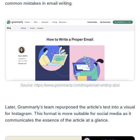
common mistakes in email writing.
Source: https://www.grammarly.com/blog/email-writing-tips/
Later, Grammarly’s team repurposed the article's text into a visual
for Instagram. This format is more suitable for social media as it
communicates the essence of the article at a glance.