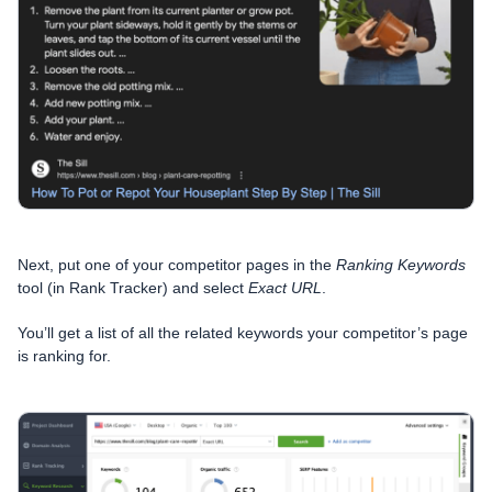
Next, put one of your competitor pages in the
Ranking Keywords
tool (in Rank Tracker) and select
Exact URL
.
You’ll get a list of all the related keywords your competitor’s page
is ranking for.