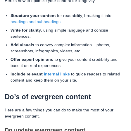
Here’s how to optimize your content for longevity:
Structure your content
for readability, breaking it into
headings and subheadings
.
Write for clarity
, using simple language and concise
sentences.
Add visuals
to convey complex information – photos,
screenshots, infographics, videos, etc.
Offer expert opinions
to give your content credibility and
base it on real experiences.
Include relevant
internal links
to guide readers to related
content and keep them on your site.
Do’s of evergreen content
Here are a few things you can do to make the most of your
evergreen content.
Do update evergreen content