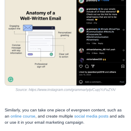
Source: https://www.instagram.com/grammarly/p/CupjYcFuZYA/
Similarly, you can take one piece of evergreen content, such as
an
online course
, and create multiple
social media posts
and ads
or use it in your email marketing campaign.