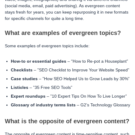
(social media, email, paid advertising). As evergreen content
stays fresh for years, you can keep repurposing it in new formats
for specific channels for quite a long time.
What are examples of evergreen topics?
Some examples of evergreen topics include:
How-to or essential guides
– “How to Re-pot a Houseplant”
Checklists
– ”SEO Checklist to Improve Your Website Speed”
Case studies
– ”How SEO Helped Us to Grow Leads by 30%”
Listicles
– ”35 Free SEO Tools”
Expert roundups
– ”10 Expert Tips On How To Live Longer”
Glossary of industry terms lists
– G2’s Technology Glossary
What is the opposite of evergreen content?
The opposite of evergreen content is time-sensitive content, such