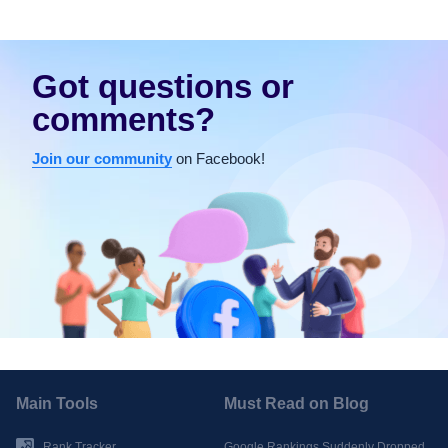
Got questions or
comments?
Join our community
on Facebook!
Main Tools
Must Read on Blog
Rank Tracker
Google Rankings Suddenly Dropped