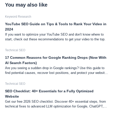
You may also like
Keyword Research
YouTube SEO Guide on Tips & Tools to Rank Your Video in
2024
If you want to optimize your YouTube SEO and don't know where to
start, check out these recommendations to get your video to the top.
Technical SEO
17 Common Reasons for Google Ranking Drops (Now With
AI Search Factors)
Are you seeing a sudden drop in Google rankings? Use this guide to
find potential causes, recover lost positions, and protect your website
from future drops.
Technical SEO
SEO Checklist: 40+ Essentials for a Fully Optimized
Website
Get our free 2026 SEO checklist. Discover 40+ essential steps, from
technical fixes to advanced LLM optimization for Google, ChatGPT,
and Gemini, to boost your website's visibility.