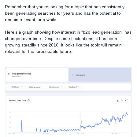
Remember that you’re looking for a topic that has consistently
been generating searches for years and has the potential to
remain relevant for a while.
Here’s a graph showing how interest in “b2b lead generation” has
changed over time. Despite some fluctuations, it has been
growing steadily since 2016. It looks like the topic will remain
relevant for the foreseeable future.