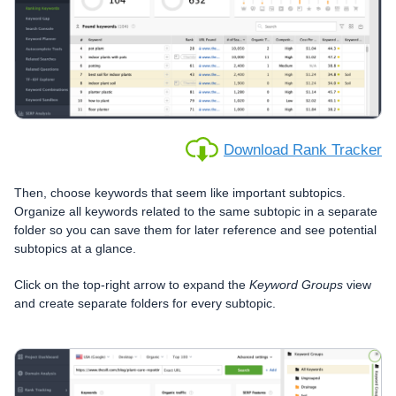
Download Rank Tracker
Then, choose keywords that seem like important subtopics.
Organize all keywords related to the same subtopic in a separate
folder so you can save them for later reference and see potential
subtopics at a glance.
Click on the top-right arrow to expand the
Keyword Groups
view
and create separate folders for every subtopic.