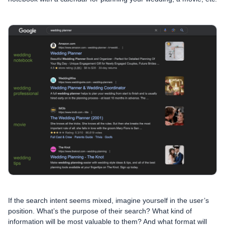
If the search intent seems mixed, imagine yourself in the user’s
position. What’s the purpose of their search? What kind of
information will be most valuable to them? And what format will