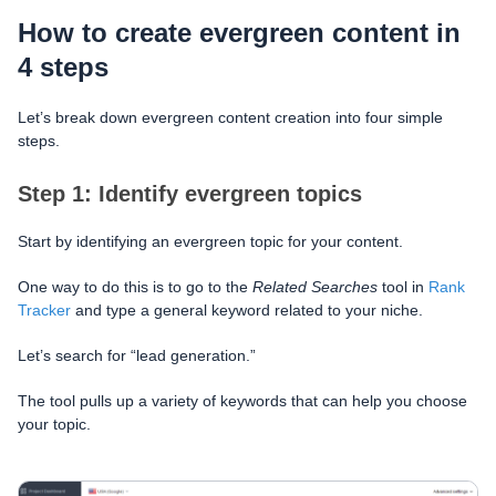
How to create evergreen content in
4 steps
Let’s break down evergreen content creation into four simple
steps.
Step 1: Identify evergreen topics
Start by identifying an evergreen topic for your content.
One way to do this is to go to the
Related Searches
tool in
Rank
Tracker
and type a general keyword related to your niche.
Let’s search for “lead generation.”
The tool pulls up a variety of keywords that can help you choose
your topic.