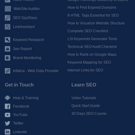
How to Find Expired Domains
WebSite Auditor
8 HTML Tags Essential for SEO
SEO SpyGlass
How to Visualize Website Structure
LinkAssistant
Complete SEO Checklist
LSI Keywords Generator Tools
Keyword Research
Technical SEO Audit Checklist
Seo Report
How to Rank on Google Maps
Brand Monitoring
Keyword Mapping for SEO
Internal Links for SEO
Infatica - Web Data Provider
Get in Touch
Learn SEO
Help & Training
Video Tutorials
Quick Start Guide
Facebook
30 Days SEO Course
YouTube
Twitter
LinkedIn