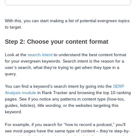
With this, you can start making a list of potential evergreen topics
to target.
Step 2: Choose your content format
Look at the
search intent
to understand the best content format
for your evergreen keywords. Search intent is the reason for a
user’s search, what they’re trying to get when they type in a
query.
You can find a keyword’s search intent by going into the
SERP
Analysis module
in Rank Tracker and browsing the top 10 ranking
pages. See if you notice any patterns in content type (how-tos,
guides, listicles), title wording, or the websites targeting this
keyword.
For example, if you search for “how to record a podcast,” you’ll
see most pages have the same type of content – they’re step-by-