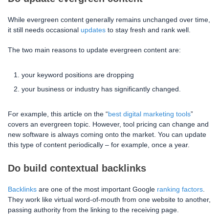
While evergreen content generally remains unchanged over time,
it still needs occasional
updates
to stay fresh and rank well.
The two main reasons to update evergreen content are:
your keyword positions are dropping
your business or industry has significantly changed.
For example, this article on the “
best digital marketing tools
”
covers an evergreen topic. However, tool pricing can change and
new software is always coming onto the market. You can update
this type of content periodically – for example, once a year.
Do build contextual backlinks
Backlinks
are one of the most important Google
ranking factors
.
They work like virtual word-of-mouth from one website to another,
passing authority from the linking to the receiving page.