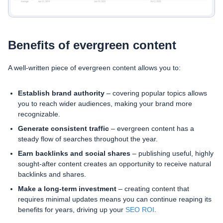
Benefits of evergreen content
A well-written piece of evergreen content allows you to:
Establish brand authority
– covering popular topics allows
you to reach wider audiences, making your brand more
recognizable.
Generate consistent traffic
– evergreen content has a
steady flow of searches throughout the year.
Earn backlinks and social shares
– publishing useful, highly
sought-after content creates an opportunity to receive natural
backlinks and shares.
Make a long-term investment
– creating content that
requires minimal updates means you can continue reaping its
benefits for years, driving up your
SEO ROI
.