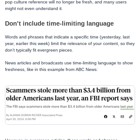
pop culture reference will no longer be fresh, and many users
might not even understand it.
Don’t include time-limiting language
Words and phrases that indicate a specific time (yesterday, last
year, earlier this week) limit the relevance of your content, so they
don’t typically fit evergreen pieces.
News articles and broadcasts use time-limiting language to show
freshness, like in this example from ABC News: