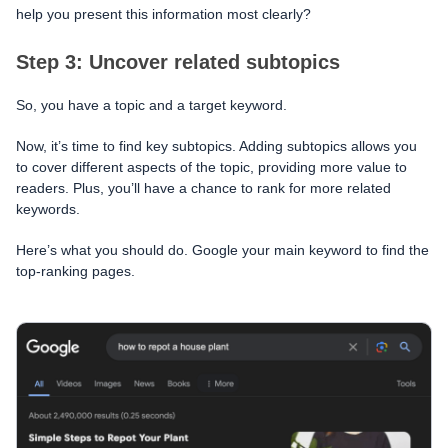
help you present this information most clearly?
Step 3: Uncover related subtopics
So, you have a topic and a target keyword.
Now, it’s time to find key subtopics. Adding subtopics allows you
to cover different aspects of the topic, providing more value to
readers. Plus, you’ll have a chance to rank for more related
keywords.
Here’s what you should do. Google your main keyword to find the
top-ranking pages.