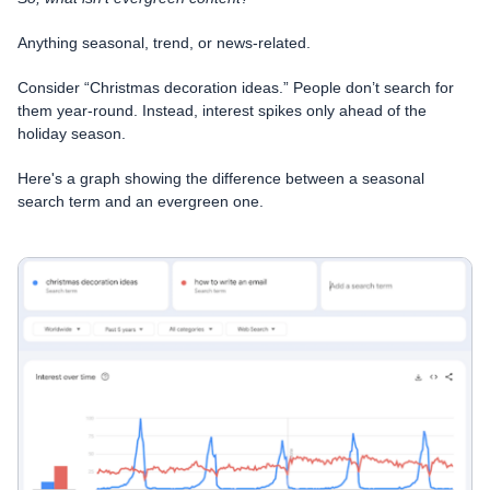
Anything seasonal, trend, or news-related.
Consider “Christmas decoration ideas.” People don’t search for
them year-round. Instead, interest spikes only ahead of the
holiday season.
Here's a graph showing the difference between a seasonal
search term and an evergreen one.