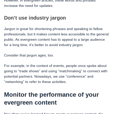
However, in evergreen articles, these words and phrases
increase the need for updates.
Don’t use industry jargon
Jargon is great for shortening phrases and speaking to fellow
professionals, but it makes content less accessible to the general
public. As evergreen content has to appeal to a large audience
for a long time, it’s better to avoid industry jargon.
Consider that jargon ages, too.
For example, in the context of events, people once spoke about
going to “trade shows” and using “matchmaking” to connect with
potential partners. Nowadays, we use “conference” and
“networking” to refer to these activities.
Мonitor the performance of your
evergreen content