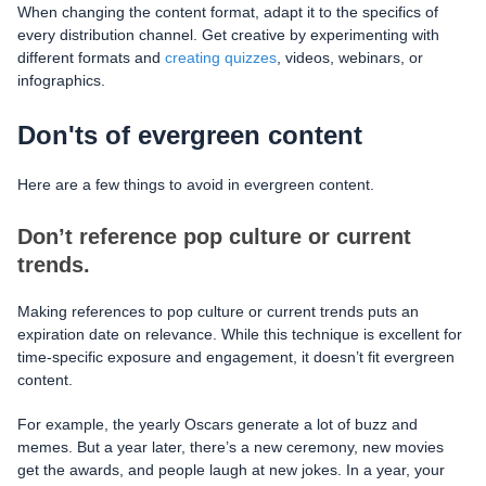
When changing the content format, adapt it to the specifics of
every distribution channel. Get creative by experimenting with
different formats and
creating quizzes
, videos, webinars, or
infographics.
Don'ts of evergreen content
Here are a few things to avoid in evergreen content.
Don’t reference pop culture or current
trends.
Making references to pop culture or current trends puts an
expiration date on relevance. While this technique is excellent for
time-specific exposure and engagement, it doesn’t fit evergreen
content.
For example, the yearly Oscars generate a lot of buzz and
memes. But a year later, there’s a new ceremony, new movies
get the awards, and people laugh at new jokes. In a year, your