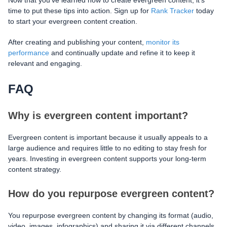
Now that you've learned how to create evergreen content, it's
time to put these tips into action. Sign up for
Rank Tracker
today
to start your evergreen content creation.
After creating and publishing your content,
monitor its
performance
and continually update and refine it to keep it
relevant and engaging.
FAQ
Why is evergreen content important?
Evergreen content is important because it usually appeals to a
large audience and requires little to no editing to stay fresh for
years. Investing in evergreen content supports your long-term
content strategy.
How do you repurpose evergreen content?
You repurpose evergreen content by changing its format (audio,
video, images, infographics) and sharing it via different channels