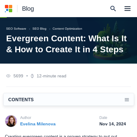
Blog
SEO Software
SEO Blog
Content Optimization
Evergreen Content: What Is It
& How to Create It in 4 Steps
5699
•
12-minute read
CONTENTS
Author
Date
Evelina Milenova
Nov 14, 2024
Creating evergreen content is a proven strategy to put out