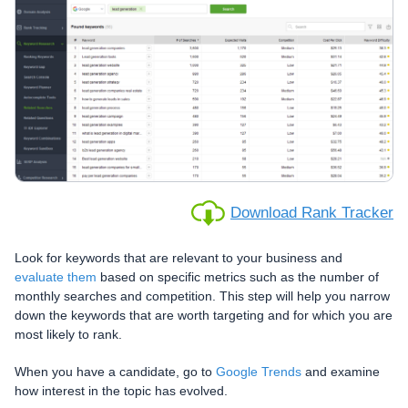
Download Rank Tracker
Look for keywords that are relevant to your business and
evaluate them
based on specific metrics such as the number of
monthly searches and competition. This step will help you narrow
down the keywords that are worth targeting and for which you are
most likely to rank.
When you have a candidate, go to
Google Trends
and examine
how interest in the topic has evolved.