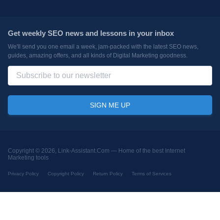
Get weekly SEO news and lessons in your inbox
We'll send you one email a week, jam-packed with the latest SEO news,
guides, amazing offers, and all kinds of Digital Marketing goodness.
Copyright © 2026, Link-Assistant.Com —
Home of the best Internet
Marketing tools
Privacy Policy
Copyright Policy
Return Policy
Terms of Services