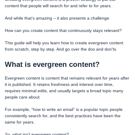
content that people will search for and refer to for years.
And while that’s amazing – it also presents a challenge.
How can you create content that continuously stays relevant?
This guide will help you learn how to create evergreen content
from scratch, step by step. And go over the dos and don’ts.
What is evergreen content?
Evergreen content is content that remains relevant for years after
it is published. It retains freshness and interest over time,
requires minimal edits, and usually targets a broad topic many
people care about.
For example, “how to write an email” is a popular topic people
consistently search for, and the best practices have been the
same for years.
So, what isn’t evergreen content?