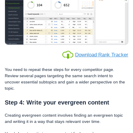
Download Rank Tracker
You need to repeat these steps for every competitor page.
Review several pages targeting the same search intent to
uncover essential subtopics and gain a wider perspective on the
topic.
Step 4: Write your evergreen content
Creating evergreen content involves finding an evergreen topic
and writing it in a way that stays relevant over time.