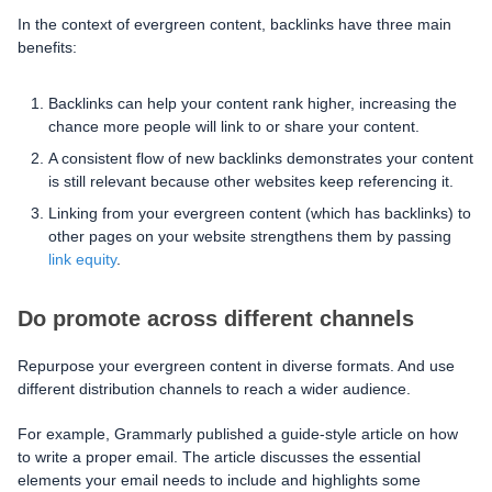
In the context of evergreen content, backlinks have three main
benefits:
Backlinks can help your content rank higher, increasing the
chance more people will link to or share your content.
A consistent flow of new backlinks demonstrates your content
is still relevant because other websites keep referencing it.
Linking from your evergreen content (which has backlinks) to
other pages on your website strengthens them by passing
link equity
.
Do promote across different channels
Repurpose your evergreen content in diverse formats. And use
different distribution channels to reach a wider audience.
For example, Grammarly published a guide-style article on how
to write a proper email. The article discusses the essential
elements your email needs to include and highlights some