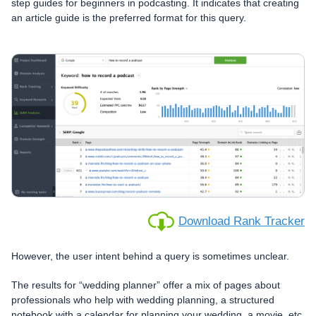
step guides for beginners in podcasting. It indicates that creating
an article guide is the preferred format for this query.
Download Rank Tracker
However, the user intent behind a query is sometimes unclear.
The results for “wedding planner” offer a mix of pages about
professionals who help with wedding planning, a structured
notebook with a calendar for planning your wedding, a movie, etc.