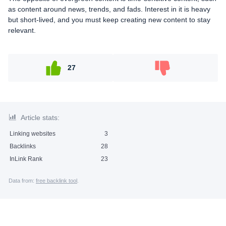
as content around news, trends, and fads. Interest in it is heavy
but short-lived, and you must keep creating new content to stay
relevant.
27
Article stats:
Linking websites
3
Backlinks
28
InLink Rank
23
Data from:
free backlink tool
.