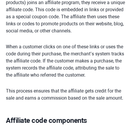
products) joins an affiliate program, they receive a unique
affiliate code. This code is embedded in links or provided
as a special coupon code. The affiliate then uses these
links or codes to promote products on their website, blog,
social media, or other channels.
When a customer clicks on one of these links or uses the
code during their purchase, the merchant’s system tracks
the affiliate code. If the customer makes a purchase, the
system records the affiliate code, attributing the sale to
the affiliate who referred the customer.
This process ensures that the affiliate gets credit for the
sale and earns a commission based on the sale amount.
Affiliate code components