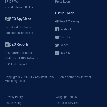
TF-IDF Tool
Press Room
Visual Sitemap Builder
Get in Touch
SEO SpyGlass
Help & Training
Free Backlink Checker
Facebook
Bad Backlinks Checker
YouTube
SEO Reports
Twitter
SEO Ranking Reports
LinkedIn
White-Label SEO Software
SEO Audit Report
Copyright © 2026,
Link-Assistant.Com
— Home of the best Internet
Marketing tools
Privacy Policy
Copyright Policy
Return Policy
Terms of Services