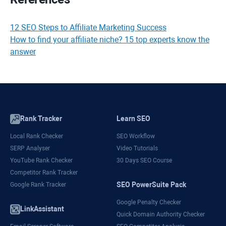
12 SEO Steps to Affiliate Marketing Success
How to find your affiliate niche? 15 top experts know the
answer
Rank Tracker
Learn SEO
Local Rank Checker
SEO Workflow
SERP Analyser
Video Tutorials
YouTube Rank Checker
30 Days SEO Course
Competitor Rank Tracker
SEO PowerSuite Pack
Google Rank Tracker
Google Penalty Checker
LinkAssistant
Quick Domain Authority Checker