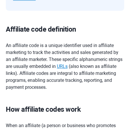
Affiliate code definition
An affiliate code is a unique identifier used in affiliate
marketing to track the activities and sales generated by
an affiliate marketer. These specific alphanumeric strings
are usually embedded in
URLs
(also known as affiliate
links). Affiliate codes are integral to affiliate marketing
programs, enabling accurate tracking, reporting, and
payment processes.
How affiliate codes work
When an affiliate (a person or business who promotes