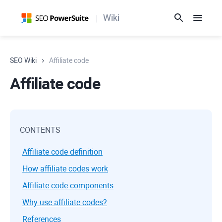
Wiki
SEO Wiki
Affiliate code
Affiliate code
CONTENTS
Affiliate code definition
How affiliate codes work
Affiliate code components
Why use affiliate codes?
References