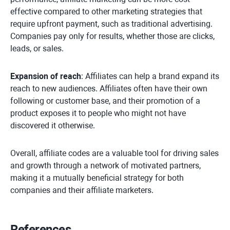
effective compared to other marketing strategies that
require upfront payment, such as traditional advertising.
Companies pay only for results, whether those are clicks,
leads, or sales.
Expansion of reach
: Affiliates can help a brand expand its
reach to new audiences. Affiliates often have their own
following or customer base, and their promotion of a
product exposes it to people who might not have
discovered it otherwise.
Overall, affiliate codes are a valuable tool for driving sales
and growth through a network of motivated partners,
making it a mutually beneficial strategy for both
companies and their affiliate marketers.
References