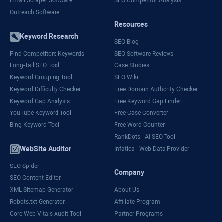
Email Scraper Software
SEO Competitor Analysis
Outreach Software
Resources
Keyword Research
SEO Blog
Find Competitors Keywords
SEO Software Reviews
Long-Tail SEO Tool
Case Studies
Keyword Grouping Tool
SEO Wiki
Keyword Difficulty Checker
Free Domain Authority Checker
Keyword Gap Analysis
Free Keyword Gap Finder
YouTube Keyword Tool
Free Case Converter
Bing Keyword Tool
Free Word Counter
RankDots - AI SEO Tool
WebSite Auditor
Infatica - Web Data Provider
SEO Spider
Company
SEO Content Editor
XML Sitemap Generator
About Us
Robots.txt Generator
Affiliate Program
Core Web Vitals Audit Tool
Partner Programs