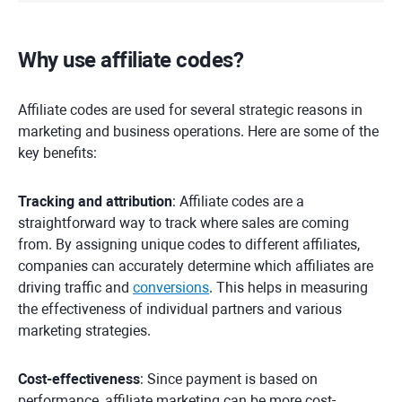
Why use affiliate codes?
Affiliate codes are used for several strategic reasons in
marketing and business operations. Here are some of the
key benefits:
Tracking and attribution
: Affiliate codes are a
straightforward way to track where sales are coming
from. By assigning unique codes to different affiliates,
companies can accurately determine which affiliates are
driving traffic and
conversions
. This helps in measuring
the effectiveness of individual partners and various
marketing strategies.
Cost-effectiveness
: Since payment is based on
performance, affiliate marketing can be more cost-