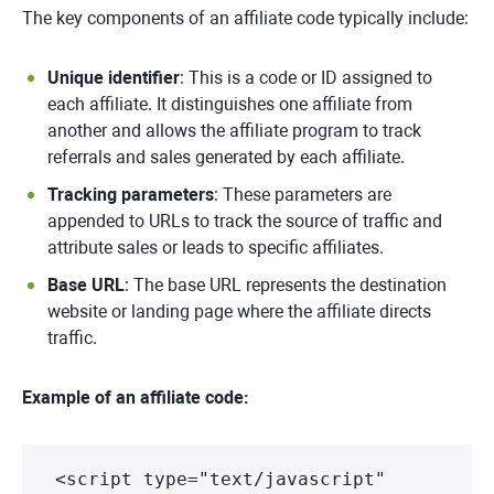
The key components of an affiliate code typically include:
Unique identifier
: This is a code or ID assigned to
each affiliate. It distinguishes one affiliate from
another and allows the affiliate program to track
referrals and sales generated by each affiliate.
Tracking parameters
: These parameters are
appended to URLs to track the source of traffic and
attribute sales or leads to specific affiliates.
Base URL
: The base URL represents the destination
website or landing page where the affiliate directs
traffic.
Example of an affiliate code:
<script type="text/javascript"