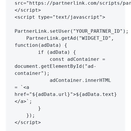
src="https://partnerlink.com/scripts/pa
</script>
<script type="text/javascript">
PartnerLink.setUser("YOUR_PARTNER_ID");
PartnerLink.getAd("WIDGET_ID",
function(adData) {
if (adData) {
const adContainer =
document.getElementById("ad-
container");
adContainer.innerHTML
= `<a
href="${adData.url}">${adData.text}
</a>`;
}
});
</script>