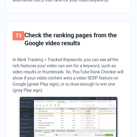
Check the ranking pages from the
Google
video results
In
Rank Tracking
>
Tracked Keywords
, you can see all the
rich features your video can win for a keyword, such as
video results or thumbnails. So,
YouTube Rank Checker
will
show if your video content wins a video
SERP
feature on
Google
(green Play sign), or is close enough to win one
(gray Play sign).