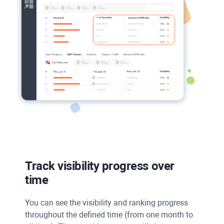
Track visibility progress over
time
You can see the visibility and ranking progress
throughout the defined time (from one month to