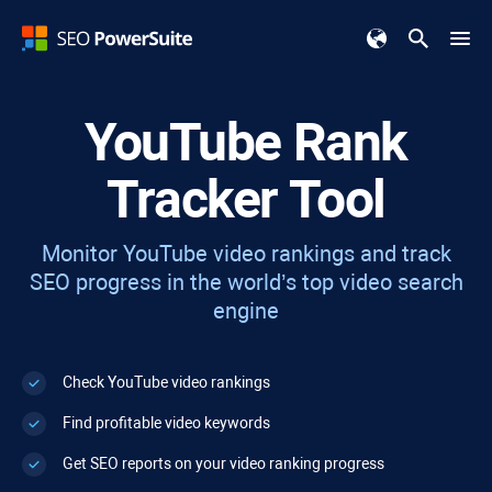
YouTube Rank
Tracker Tool
Monitor YouTube video rankings and track
SEO progress in the world’s top video search
engine
Check YouTube video rankings
Find profitable video keywords
Get SEO reports on your video ranking progress