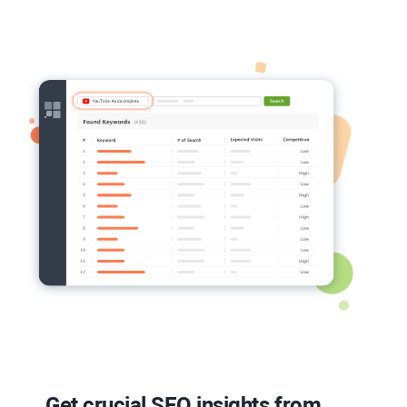
Get crucial
SEO
insights from