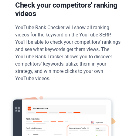
Check your competitors' ranking
videos
YouTube Rank Checker
will show all ranking
videos for the keyword on the
YouTube SERP
.
You'll be able to check your competitors' rankings
and see what keywords get them views. The
YouTube Rank Tracker
allows you to discover
competitors’ keywords, utilize them in your
strategy, and win more clicks to your own
YouTube
videos.