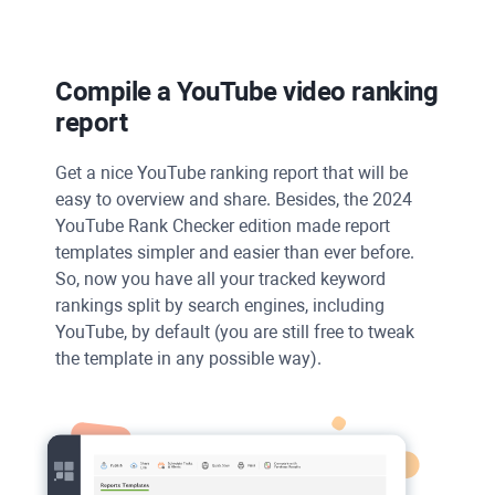
Compile a
YouTube
video ranking
report
Get a nice YouTube ranking report that will be
easy to overview and share. Besides, the 2024
YouTube Rank Checker edition made report
templates simpler and easier than ever before.
So, now you have all your tracked keyword
rankings split by search engines, including
YouTube, by default (you are still free to tweak
the template in any possible way).