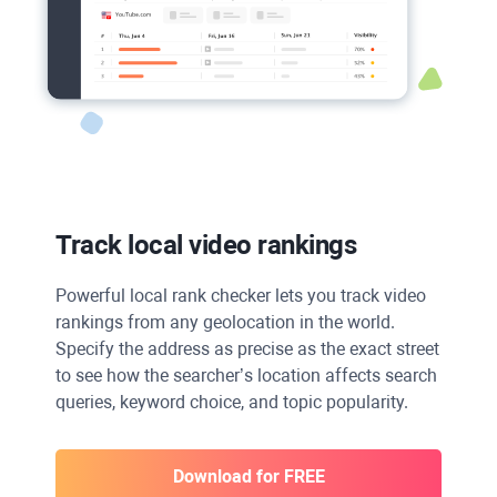
Track local video rankings
Powerful local rank checker lets you track video
rankings from any geolocation in the world.
Specify the address as precise as the exact street
to see how the searcher’s location affects search
queries, keyword choice, and topic popularity.
Download for FREE