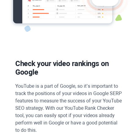
Check your video rankings on
Google
YouTube
is a part of
Google
, so it’s important to
track the positions of your videos in Google SERP
features to measure the success of your
YouTube
SEO
strategy. With our
YouTube Rank Checker
tool, you can easily spot if your videos already
perform well in
Google
or have a good potential
to do this.