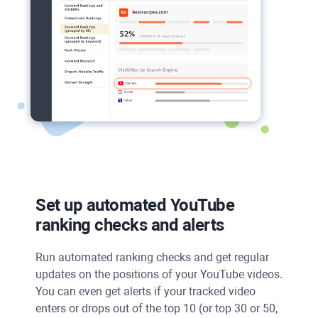
Set up automated
YouTube
ranking checks and alerts
Run automated ranking checks and get regular
updates on the positions of your YouTube videos.
You can even get alerts if your tracked video
enters or drops out of the top 10 (or top 30 or 50,