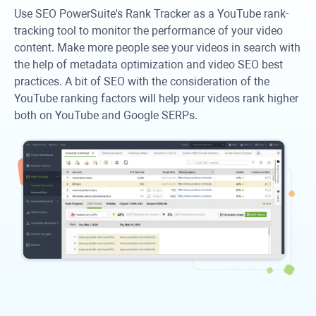
Use SEO PowerSuite's Rank Tracker as a YouTube rank-
tracking tool to monitor the performance of your video
content. Make more people see your videos in search with
the help of metadata optimization and video SEO best
practices. A bit of SEO with the consideration of the
YouTube ranking factors will help your videos rank higher
both on YouTube and Google SERPs.