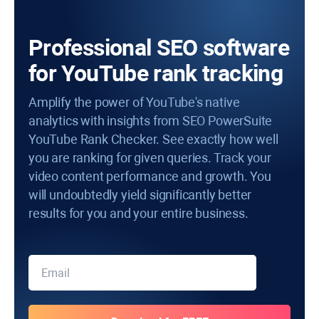
Professional SEO software
for YouTube rank tracking
Amplify the power of YouTube's native
analytics with insights from SEO PowerSuite
YouTube Rank Checker. See exactly how well
you are ranking for given queries. Track your
video content performance and growth. You
will undoubtedly yield significantly better
results for you and your entire business.