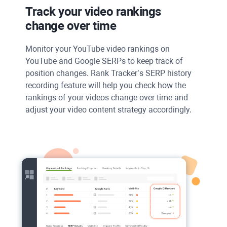
Track your video rankings
change over time
Monitor your
YouTube
video rankings on
YouTube
and
Google SERPs
to keep track of
position changes.
Rank Tracker’s SERP
history
recording feature will help you check how the
rankings of your videos change over time and
adjust your video content strategy accordingly.