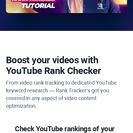
Boost your videos with
YouTube Rank Checker
From video rank tracking to dedicated
YouTube
keyword research —
Rank Tracker’s
got you
covered in any aspect of video content
optimization.
Check
YouTube
rankings of your