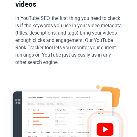
videos
In
YouTube
SEO, the first thing you need to check
is if the keywords you use in your video metadata
(titles, descriptions, and tags) bring your videos
enough clicks and engagement. Our YouTube
Rank Tracker tool lets you monitor your current
rankings on
YouTube
just as easily as in any
other search engine.