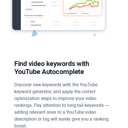
Find video keywords with
YouTube Autocomplete
Discover new keywords with the
YouTube
keyword generator, and apply the correct
optimization steps to improve your video
rankings. Pay attention to long-tail keywords —
adding relevant ones to a
YouTube
video
description or tag will surely give you a ranking
boost.