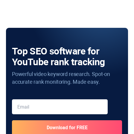
Top SEO software for
YouTube rank tracking
Powerful video keyword research. Spot-on
accurate rank monitoring. Made easy.