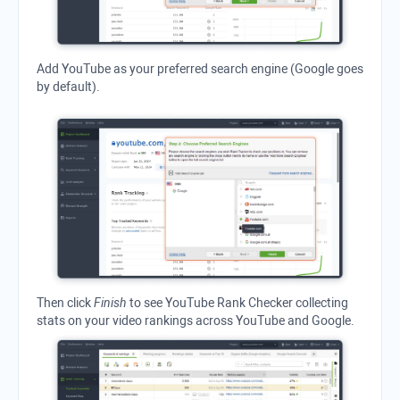
Add
YouTube
as your preferred search engine (
Google
goes
by default).
Then click
Finish
to see
YouTube Rank Checker
collecting
stats on your video rankings across YouTube and Google.