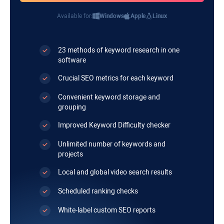
Available for:
Windows
Apple
Linux
23 methods of keyword research in one
software
Crucial SEO metrics for each keyword
Convenient keyword storage and
grouping
Improved Keyword Difficulty checker
Unlimited number of keywords and
projects
Local and global video search results
Scheduled ranking checks
White-label custom SEO reports