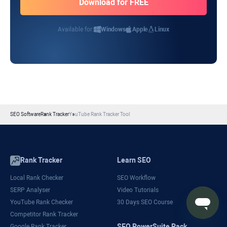
Available for:
Windows
Apple
Linux
SEO Software
Rank Tracker
YouTube Rank Tracker Tool
Rank Tracker
Learn SEO
Local Rank Checker
SEO Workflow
SERP Analyser
Video Tutorials
YouTube Rank Checker
30 Days SEO Course
Competitor Rank Tracker
SEO PowerSuite Pack
Google Rank Tracker