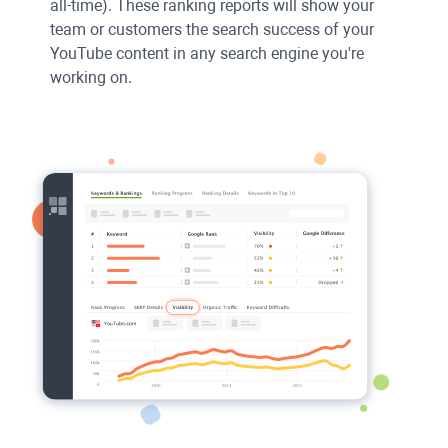
all-time). These ranking reports will show your
team or customers the search success of your
YouTube content in any search engine you're
working on.