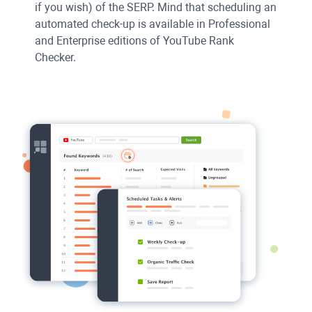
if you wish) of the
SERP
. Mind that scheduling an
automated check-up is available in Professional
and Enterprise editions of
YouTube Rank
Checker
.