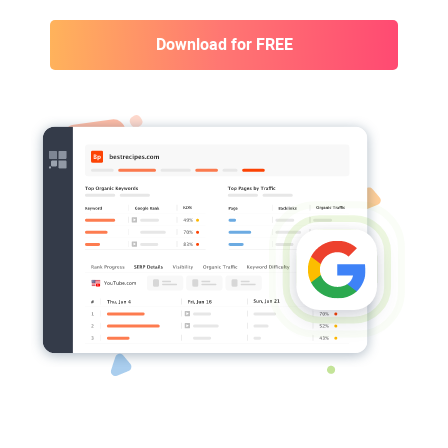
Download for FREE