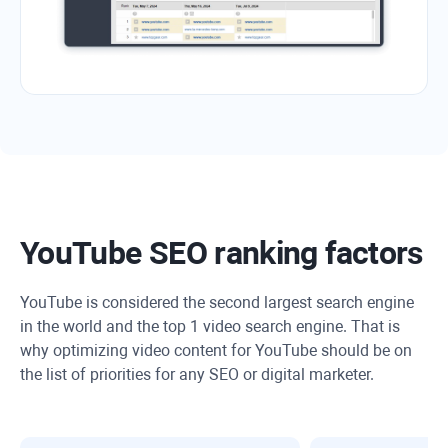
YouTube SEO ranking factors
YouTube is considered the second largest search engine
in the world and the top 1 video search engine. That is
why optimizing video content for YouTube should be on
the list of priorities for any SEO or digital marketer.