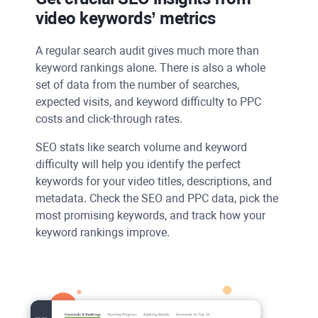
video keywords’ metrics
A regular search audit gives much more than
keyword rankings alone. There is also a whole
set of data from the number of searches,
expected visits, and keyword difficulty to
PPC
costs and click-through rates.
SEO stats like search volume and keyword
difficulty will help you identify the perfect
keywords for your video titles, descriptions, and
metadata. Check the
SEO
and
PPC
data, pick the
most promising keywords, and track how your
keyword rankings improve.