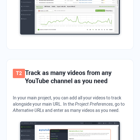
Track as many videos from any
YouTube channel as you need
In your main project, you can add all your videos to track
alongside your main URL. In the
Project Preferences
, go to
Alternative URLs
and enter as many videos as you need.