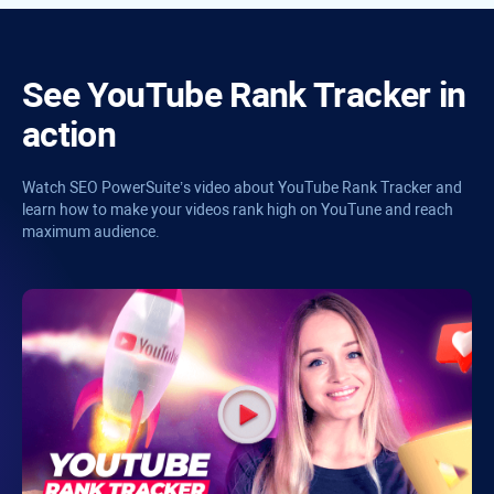
See
YouTube Rank Tracker
in
action
Watch
SEO PowerSuite’s
video about
YouTube Rank Tracker
and
learn how to make your videos rank high on YouTune and reach
maximum audience.