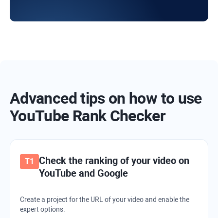
Advanced tips on how to use
YouTube Rank Checker
Check the ranking of your video on
YouTube and Google
Create a project for the URL of your video and enable the
expert options.