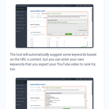
The tool will automatically suggest some keywords based
on the URL’s content, but you can enter your own
keywords that you expect your YouTube video to rank for,
too.