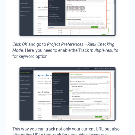
Click OK
and go to
Project Preferences
>
Rank Checking
Mode
. Here, you need to enable the Track
multiple results
for keyword option.
This way you can track not only your current URL but also
alternative URLs that rank for your video keywords.