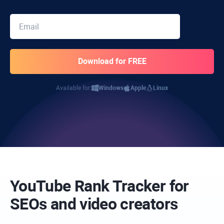
Available for:
Windows
Apple
Linux
YouTube Rank Tracker for
SEOs and video creators