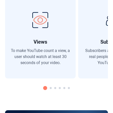
Views
Subsc
To make YouTube count a view, a
Subscribers are
user should watch at least 30
real people w
seconds of your video.
YouTube