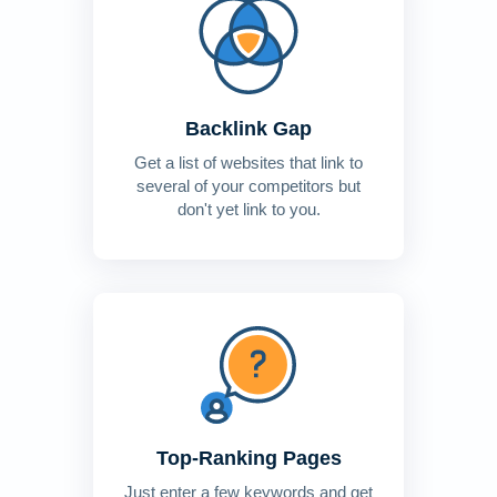
Backlink Gap
Get a list of websites that link to
several of your competitors but
don't yet link to you.
Top-Ranking Pages
Just enter a few keywords and get