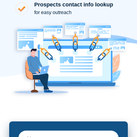
Prospects contact info lookup
for easy outreach