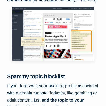
contact info
(or add/edit it manually, if needed)
Spammy topic blocklist
If you don't want your backlink profile associated
with a certain "unsafe” industry, like gambling or
adult content, just
add the topic to your