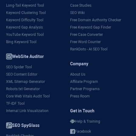
Long-Tail Keyword Tool
Case Studies
Keyword Clustering Tool
SEO Wiki
Keyword Difficulty Tool
Free Domain Authority Checker
Keyword Gap Analysis
Free Keyword Gap Finder
YouTube Keyword Tool
Free Case Converter
Bing Keyword Tool
Free Word Counter
RankDots - AI SEO Tool
WebSite Auditor
Company
SEO Spider Tool
SEO Content Editor
About Us
XML Sitemap Generator
Affiliate Program
Robots.txt Generator
Partner Programs
Core Web Vitals Audit Tool
Press Room
TF-IDF Tool
Get in Touch
Internal Link Visualization
Help & Training
SEO SpyGlass
Facebook
Backlink Checker