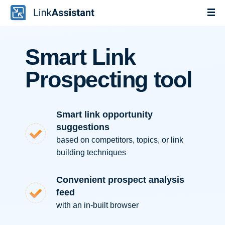
Smart Link
Prospecting tool
Smart link opportunity
suggestions
based on competitors, topics, or link
building techniques
Convenient prospect analysis
feed
with an in-built browser