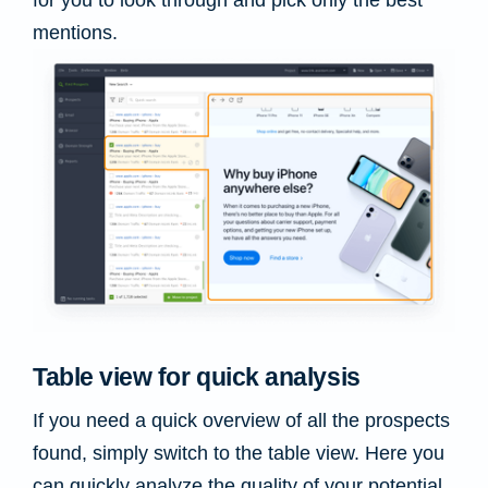
mentions.
Table view for quick analysis
If you need a quick overview of all the prospects
found, simply switch to the table view. Here you
can quickly analyze the quality of your potential