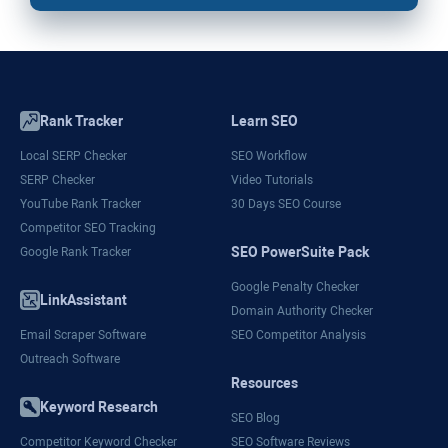
Rank Tracker
Learn SEO
Local SERP Checker
SEO Workflow
SERP Checker
Video Tutorials
YouTube Rank Tracker
30 Days SEO Course
Competitor SEO Tracking
SEO PowerSuite Pack
Google Rank Tracker
Google Penalty Checker
LinkAssistant
Domain Authority Checker
Email Scraper Software
SEO Competitor Analysis
Outreach Software
Resources
Keyword Research
SEO Blog
Competitor Keyword Checker
SEO Software Reviews