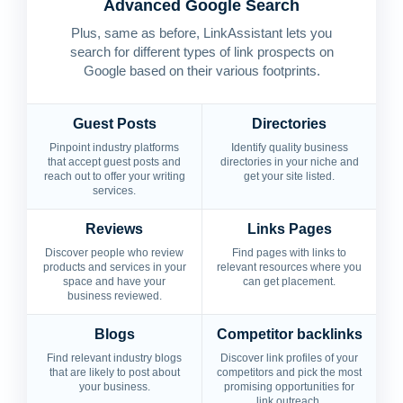
Advanced Google Search
Plus, same as before, LinkAssistant lets you
search for different types of link prospects on
Google based on their various footprints.
Guest Posts
Directories
Pinpoint industry platforms
Identify quality business
that accept guest posts and
directories in your niche and
reach out to offer your writing
get your site listed.
services.
Reviews
Links Pages
Discover people who review
Find pages with links to
products and services in your
relevant resources where you
space and have your
can get placement.
business reviewed.
Blogs
Competitor backlinks
Find relevant industry blogs
Discover link profiles of your
that are likely to post about
competitors and pick the most
your business.
promising opportunities for
link outreach.