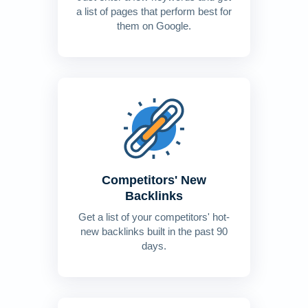
a list of pages that perform best for
them on Google.
Competitors' New
Backlinks
Get a list of your competitors' hot-
new backlinks built in the past 90
days.