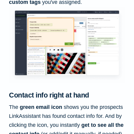
custom tags
you've assigned.
Contact info right at hand
The
green email icon
shows you the prospects
LinkAssistant has found contact info for. And by
clicking the icon, you instantly
get to see all the