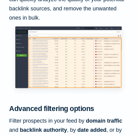
backlink sources, and remove the unwanted
ones in bulk.
Advanced filtering options
Filter prospects in your feed by
domain traffic
and
backlink authority
, by
date added
, or by