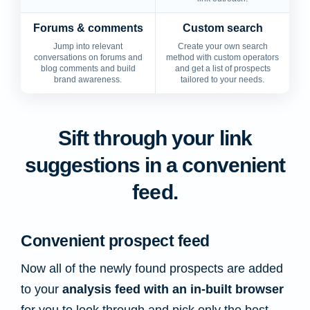
Forums & comments
Custom search
Jump into relevant
Create your own search
conversations on forums and
method with custom operators
blog comments and build
and get a list of prospects
brand awareness.
tailored to your needs.
Sift through your link
suggestions in a convenient
feed.
Convenient prospect feed
Now all of the newly found prospects are added
to your
analysis feed with an in-built browser
for you to look through and pick only the best