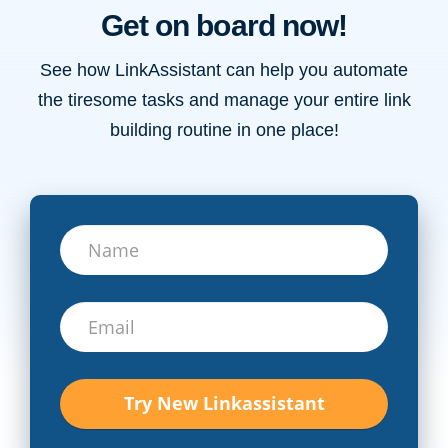
Get on board now!
See how LinkAssistant can help you automate
the tiresome tasks and manage your entire link
building routine in one place!