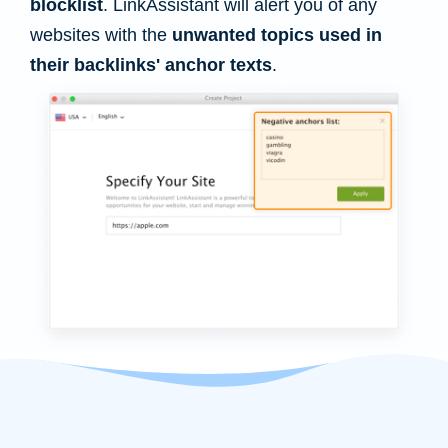
blocklist
. LinkAssistant will alert you of any
websites with the
unwanted topics used in
their backlinks' anchor texts
.