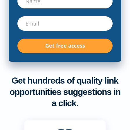
Get hundreds of quality link
opportunities suggestions in
a click.