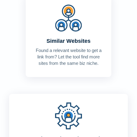
Similar Websites
Found a relevant website to get a
link from? Let the tool find more
sites from the same biz niche.