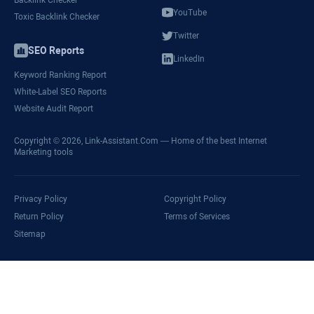
YouTube
Toxic Backlink Checker
Twitter
SEO Reports
LinkedIn
Keyword Ranking Report
White-Label SEO Reports
Website Audit Report
Copyright © 2026,
Link-Assistant.Com
— Home of the best Internet
Marketing tools
Privacy Policy
Copyright Policy
Return Policy
Terms of Services
Sitemap