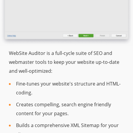
WebSite Auditor is a full-cycle suite of SEO and
webmaster tools to keep your website up-to-date
and well-optimized:
Fine-tunes your website's structure and HTML-
coding.
Creates compelling, search engine friendly
content for your pages.
Builds a comprehensive XML Sitemap for your