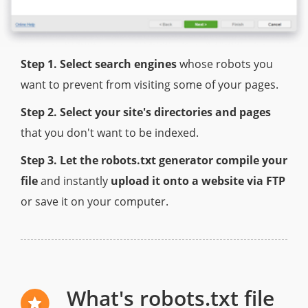
Step 1. Select search engines
whose robots you
want to prevent from visiting some of your pages.
Step 2. Select your site's directories and pages
that you don't want to be indexed.
Step 3. Let the robots.txt generator compile your
file
and instantly
upload it onto a website via FTP
or save it on your computer.
What's robots.txt file