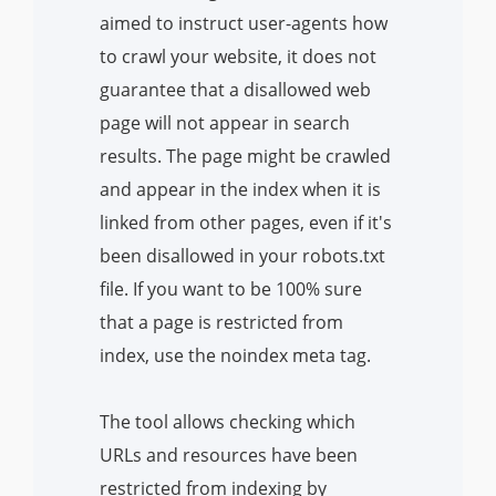
aimed to instruct user-agents how
to crawl your website, it does not
guarantee that a disallowed web
page will not appear in search
results. The page might be crawled
and appear in the index when it is
linked from other pages, even if it's
been disallowed in your robots.txt
file. If you want to be 100% sure
that a page is restricted from
index, use the noindex meta tag.
The tool allows checking which
URLs and resources have been
restricted from indexing by