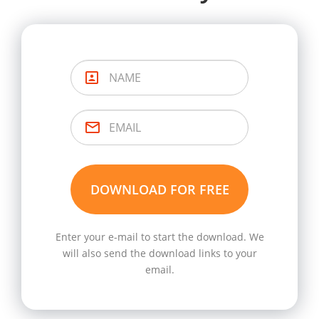
Enter your e-mail to start the download. We
will also send the download links to your
email.