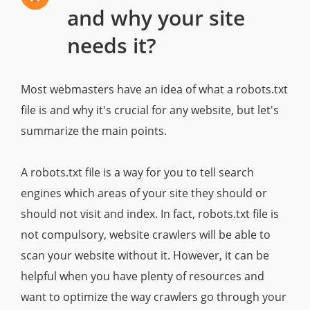
and why your site
needs it?
Most webmasters have an idea of what a robots.txt
file is and why it's crucial for any website, but let's
summarize the main points.
A robots.txt file is a way for you to tell search
engines which areas of your site they should or
should not visit and index. In fact, robots.txt file is
not compulsory, website crawlers will be able to
scan your website without it. However, it can be
helpful when you have plenty of resources and
want to optimize the way crawlers go through your