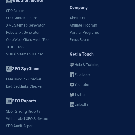
WebSite Auditor
Company
SEO Spider
SEO Content Editor
About Us
XML Sitemap Generator
Affiliate Program
Robots.txt Generator
Partner Programs
Core Web Vitals Audit Tool
Press Room
TF-IDF Tool
Get in Touch
Visual Sitemap Builder
Help & Training
SEO SpyGlass
Facebook
Free Backlink Checker
YouTube
Bad Backlinks Checker
Twitter
SEO Reports
LinkedIn
SEO Ranking Reports
White-Label SEO Software
SEO Audit Report