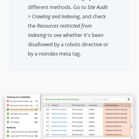
different methods. Go to
Site Audit
> Crawling and Indexing
, and check
the
Resources restricted from
indexing
to see whether it's been
disallowed by a robots directive or
by a noindex meta tag.