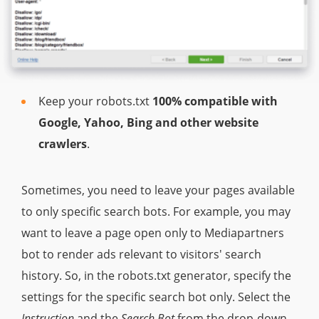
Keep your robots.txt
100% compatible with
Google, Yahoo, Bing and other website
crawlers
.
Sometimes, you need to leave your pages available
to only specific search bots. For example, you may
want to leave a page open only to Mediapartners
bot to render ads relevant to visitors' search
history. So, in the robots.txt generator, specify the
settings for the specific search bot only. Select the
Instruction
and the
Search Bot
from the drop-down