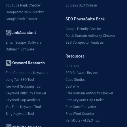
YouTube Rank Checker
30 Days SEO Course
Competitor Rank Tracker
SEO PowerSuite Pack
Google Rank Tracker
Google Penalty Checker
LinkAssistant
Quick Domain Authority Checker
Email Scraper Software
SEO Competitor Analysis
Outreach Software
Resources
Keyword Research
SEO Blog
Find Competitors Keywords
SEO Software Reviews
Long-Tail SEO Tool
Case Studies
Keyword Grouping Tool
SEO Wiki
Keyword Difficulty Checker
Free Domain Authority Checker
Keyword Gap Analysis
Free Keyword Gap Finder
YouTube Keyword Tool
Free Case Converter
Bing Keyword Tool
Free Word Counter
RankDots - AI SEO Tool