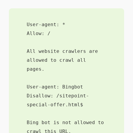
User-agent: *
Allow: /
All website crawlers are
allowed to crawl all
pages.
User-agent: Bingbot
Disallow: /sitepoint-
special-offer.html$
Bing bot is not allowed to
crawl this URL.