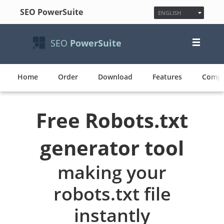
SEO PowerSuite
ENGLISH
ESPAÑOL
FRANÇAIS
SEO
PowerSuite
日本語
NEDERLANDS
DEUTSCH
Home
Order
Download
Features
POLSKI
Compa
한국어
PУССКИЙ
PORTUGUÊS
Free Robots.txt
MAGYAR
generator tool
making your
robots.txt file
instantly