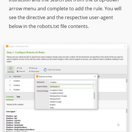
arrow menu and complete to add the rule. You will
see the directive and the respective user-agent
below in the robots.txt file contents.