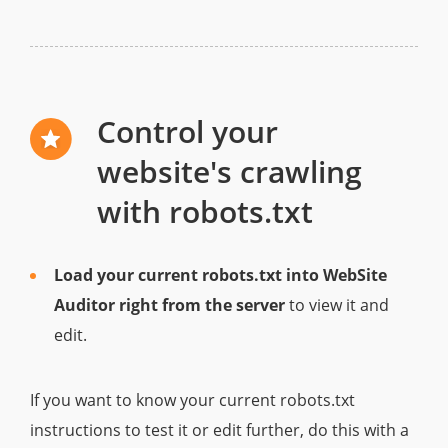
Control your
website's crawling
with robots.txt
Load your current robots.txt into WebSite
Auditor right from the server
to view it and
edit.
If you want to know your current robots.txt
instructions to test it or edit further, do this with a