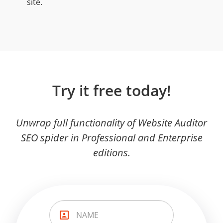
site.
Try it free today!
Unwrap full functionality of Website Auditor
SEO spider in Professional and Enterprise
editions.