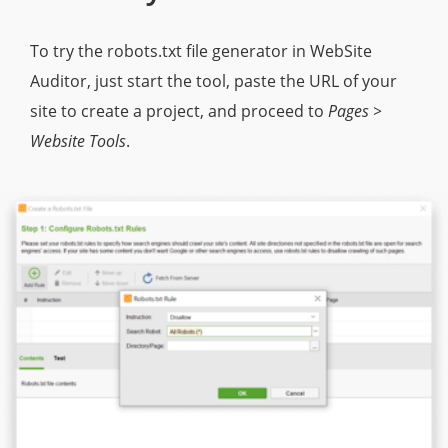
To try the robots.txt file generator in WebSite
Auditor, just start the tool, paste the URL of your
site to create a project, and proceed to
Pages >
Website Tools
.