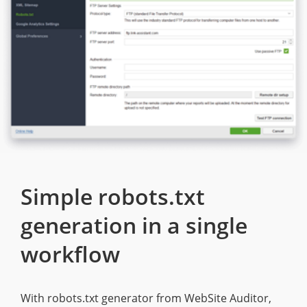
Simple robots.txt
generation in a single
workflow
With robots.txt generator from WebSite Auditor,