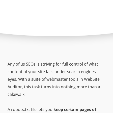
Any of us SEOs is striving for full control of what
content of your site falls under search engines
eyes. With a suite of webmaster tools in WebSite
Auditor, this task turns into nothing more than a
cakewalk!
A robots.txt file lets you
keep certain pages of