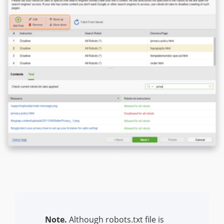
Note.
Although robots.txt file is