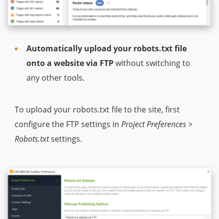
Automatically upload your robots.txt file
onto a website via FTP
without switching to
any other tools.
To upload your robots.txt file to the site, first
configure the FTP settings in
Project Preferences >
Robots.txt
settings.