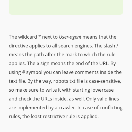
The wildcard * next to
User-agent
means that the
directive applies to all search engines. The slash /
means the path after the mark to which the rule
applies. The $ sign means the end of the URL. By
using # symbol you can leave comments inside the
text file. By the way, robots.txt file is case-sensitive,
so make sure to write it with starting lowercase
and check the URLs inside, as well. Only valid lines
are implemented by a crawler. In case of conflicting
rules, the least restrictive rule is applied.