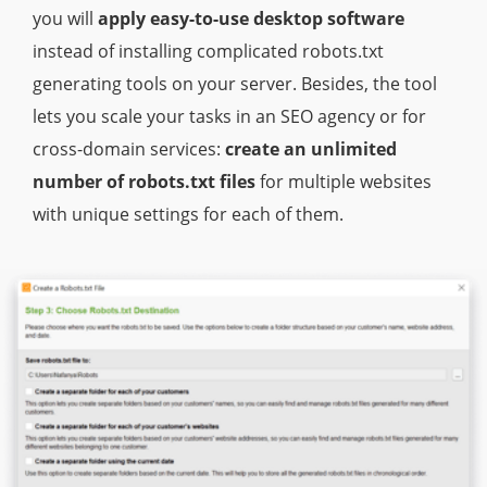
you will
apply easy-to-use desktop software
instead of installing complicated robots.txt
generating tools on your server. Besides, the tool
lets you scale your tasks in an SEO agency or for
cross-domain services:
create an unlimited
number of robots.txt files
for multiple websites
with unique settings for each of them.