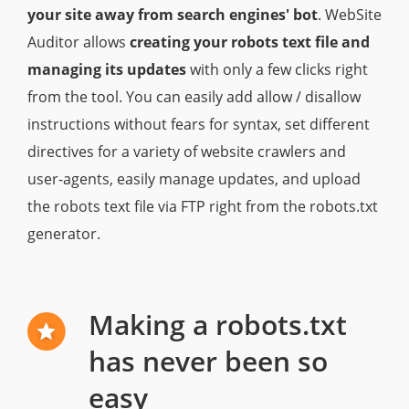
your site away from search engines' bot
. WebSite
Auditor allows
creating your robots text file and
managing its updates
with only a few clicks right
from the tool. You can easily add allow / disallow
instructions without fears for syntax, set different
directives for a variety of website crawlers and
user-agents, easily manage updates, and upload
the robots text file via FTP right from the robots.txt
generator.
Making a robots.txt
has never been so
easy