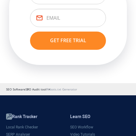
SEO Software
SEO Audit tool
Robots.txt Generator
Rank Tracker
Learn SEO
Local Rank Checker
SEO Workflow
SERP Analyser
Video Tutorials