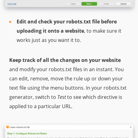
Edit and check your robots.txt file before
uploading it onto a website
, to make sure it
works just as you want it to.
Keep track of all the changes on your website
and modify your robots.txt files in an instant. You
can edit, remove, move the rule up or down your
text file using the menu buttons. In your robots.txt
generator, switch to
Test
to see which directive is
applied to a particular URL.