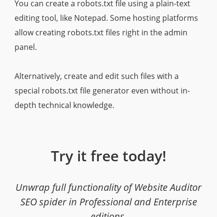
You can create a robots.txt file using a plain-text
editing tool, like Notepad. Some hosting platforms
allow creating robots.txt files right in the admin
panel.
Alternatively, create and edit such files with a
special robots.txt file generator even without in-
depth technical knowledge.
Try it free today!
Unwrap full functionality of Website Auditor
SEO spider in Professional and Enterprise
editions.