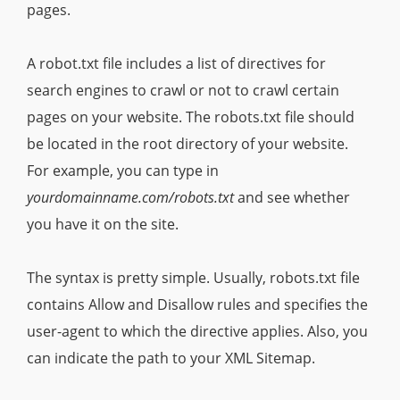
pages.
A robot.txt file includes a list of directives for
search engines to crawl or not to crawl certain
pages on your website. The robots.txt file should
be located in the root directory of your website.
For example, you can type in
yourdomainname.com/robots.txt
and see whether
you have it on the site.
The syntax is pretty simple. Usually, robots.txt file
contains Allow and Disallow rules and specifies the
user-agent to which the directive applies. Also, you
can indicate the path to your XML Sitemap.