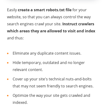
Easily
create a smart robots.txt file
for your
website, so that you can always control the way
search engines crawl your site.
Instruct crawlers
which areas they are allowed to visit and index
and thus:
Eliminate any duplicate content issues.
Hide temporary, outdated and no longer
relevant content.
Cover up your site's technical nuts-and-bolts
that may not seem friendly to search engines.
Optimize the way your site gets crawled and
indexed.