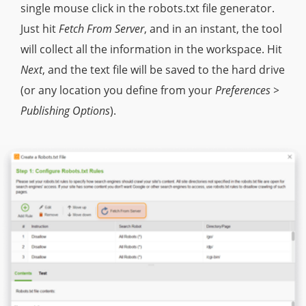
single mouse click in the robots.txt file generator.
Just hit
Fetch From Server
, and in an instant, the tool
will collect all the information in the workspace. Hit
Next
, and the text file will be saved to the hard drive
(or any location you define from your
Preferences >
Publishing Options
).