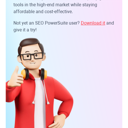
tools in the high-end market while staying
affordable and cost-effective.
Not yet an SEO PowerSuite user?
Download it
and
give it a try!