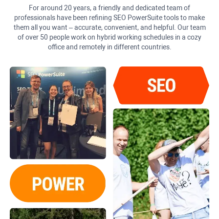
For around 20 years, a friendly and dedicated team of
professionals have been refining SEO PowerSuite tools to make
them all you want – accurate, convenient, and helpful. Our team
of over 50 people work on hybrid working schedules in a cozy
office and remotely in different countries.