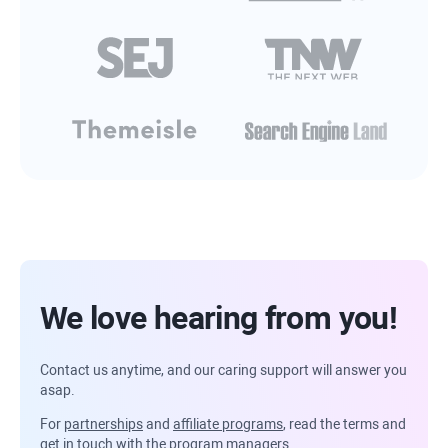
We love hearing from you!
Contact us anytime, and our caring support will answer you
asap.
For
partnerships
and
affiliate programs
, read the terms and
get in touch with the program managers.