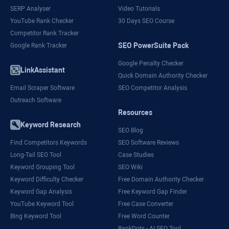
SERP Analyser
Video Tutorials
YouTube Rank Checker
30 Days SEO Course
Competitor Rank Tracker
SEO PowerSuite Pack
Google Rank Tracker
Google Penalty Checker
LinkAssistant
Quick Domain Authority Checker
Email Scraper Software
SEO Competitor Analysis
Outreach Software
Resources
Keyword Research
SEO Blog
Find Competitors Keywords
SEO Software Reviews
Long-Tail SEO Tool
Case Studies
Keyword Grouping Tool
SEO Wiki
Keyword Difficulty Checker
Free Domain Authority Checker
Keyword Gap Analysis
Free Keyword Gap Finder
YouTube Keyword Tool
Free Case Converter
Bing Keyword Tool
Free Word Counter
RankDots - AI SEO Tool