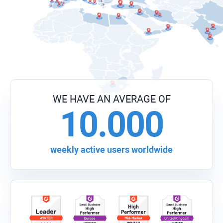
WE HAVE AN AVERAGE OF
10.000
weekly active users worldwide