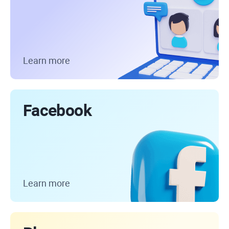
Learn more
Facebook
Learn more