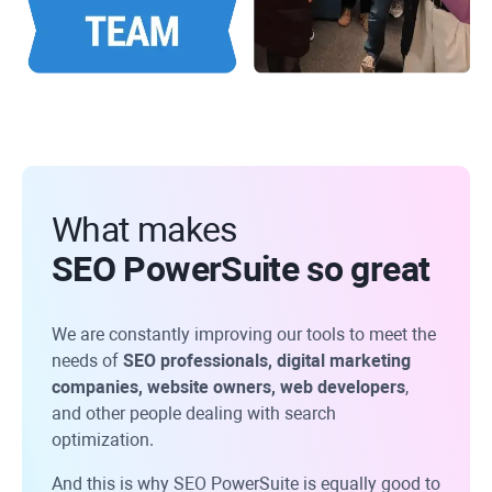
What makes
SEO PowerSuite so great
We are constantly improving our tools to meet the
needs of
SEO professionals, digital marketing
companies, website owners, web developers
,
and other people dealing with search
optimization.
And this is why SEO PowerSuite is equally good to