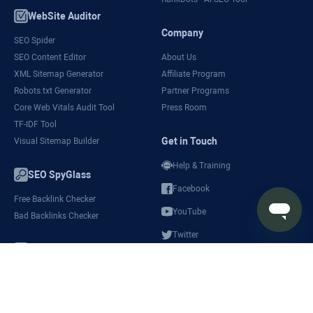
WebSite Auditor
Company
SEO Spider
SEO Content Editor
About Us
XML Sitemap Generator
Affiliate Program
Robots.txt Generator
Partner Programs
Core Web Vitals Audit Tool
Press Room
TF-IDF Tool
Get in Touch
Visual Sitemap Builder
Help & Training
SEO SpyGlass
Facebook
Free Backlink Checker
YouTube
Bad Backlinks Checker
Twitter
SEO Reports
LinkedIn
SEO Ranking Reports
White-Label SEO Software
SEO Audit Report