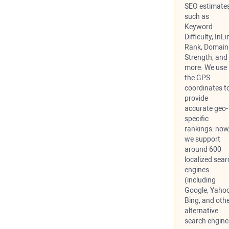
SEO estimates
such as
Keyword
Difficulty, InLi
Rank, Domain
Strength, and
more. We use
the GPS
coordinates t
provide
accurate geo-
specific
rankings: now
we support
around 600
localized sear
engines
(including
Google, Yahoo
Bing, and oth
alternative
search engine