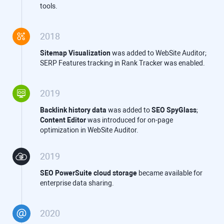
tools.
2018
Sitemap Visualization
was added to WebSite Auditor;
SERP Features tracking in Rank Tracker was enabled.
2019
Backlink history data
was added to
SEO SpyGlass
;
Content Editor
was introduced for on-page
optimization in WebSite Auditor.
2019
SEO PowerSuite
cloud storage
became available for
enterprise data sharing.
2020