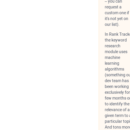
– you can
request a
custom one if
it's not yet on
our list).
In Rank Tracke
the keyword
research
module uses
machine
learning
algorithms
(something o
dev team has
been working
exclusively for
few months o
to identify the
relevance of 
given term to 
particular topi
And tons mor