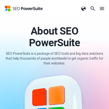
About SEO
PowerSuite
SEO PowerSuite is a package of SEO tools and big data solutions
that help thousands of people worldwide to get organic traffic for
their websites.