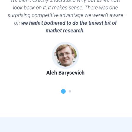
look back on it, it makes sense. There was one
al
surprising competitive advantage we weren't aware
th
of:
we hadn't bothered to do the tiniest bit of
market research.
Aleh Barysevich