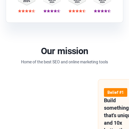
Our mission
Home of the best SEO and online marketing tools
Belief #1
Build
something
that's uniq
and 10x