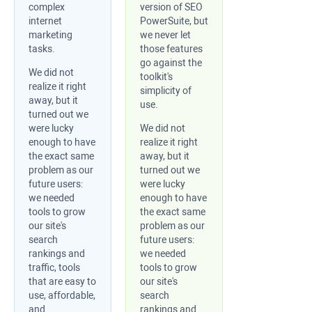
complex
version of SEO
internet
PowerSuite, but
marketing
we never let
tasks.
those features
go against the
We did not
toolkit's
realize it right
simplicity of
away, but it
use.
turned out we
were lucky
We did not
enough to have
realize it right
the exact same
away, but it
problem as our
turned out we
future users:
were lucky
we needed
enough to have
tools to grow
the exact same
our site's
problem as our
search
future users:
rankings and
we needed
traffic, tools
tools to grow
that are easy to
our site's
use, affordable,
search
and
rankings and