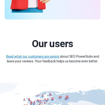
Our users
Read what our customers are saying
about SEO PowerSuite and
leave your reviews. Your feedback helps us become even better.