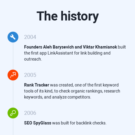
The history
2004
Founders
Aleh Barysevich
and
Viktar Khamianok
built
the first app LinkAssistant for link building and
outreach.
2005
Rank Tracker
was created, one of the first keyword
tools of its kind, to check organic rankings, research
keywords, and analyze competitors.
2006
SEO SpyGlass
was built for backlink checks.