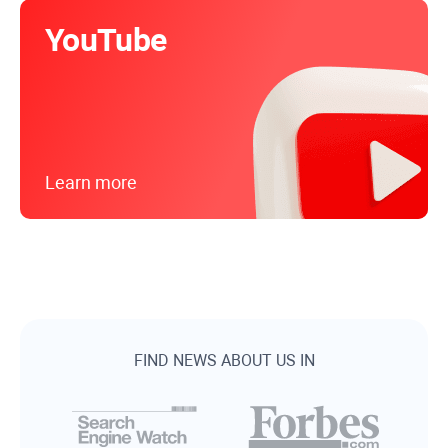
YouTube
Learn more
FIND NEWS ABOUT US IN