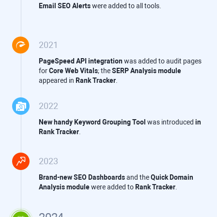
Email SEO Alerts
were added to all tools.
2021
PageSpeed API integration
was added to audit pages
for
Core Web Vitals
; the
SERP Analysis module
appeared in
Rank Tracker
.
2022
New handy Keyword Grouping Tool
was introduced
in
Rank Tracker
.
2023
Brand-new SEO Dashboards
and the
Quick Domain
Analysis module
were added to
Rank Tracker
.