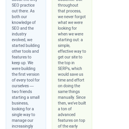
SEO practice
throughout
out there. As
that process,
both our
we never forgot
knowledge of
what we were
SEO and the
looking for
industry
when we were
evolved, we
starting out: a
started building
simple,
other tools and
effective way to
features to
get our site to
keep up. We
the top in
were building
SERPs, which
the first version
would save us
of every tool for
time and effort
ourselves —
on doing the
two friends
same things
starting a small
manually. Since
business,
then, we've built
looking for a
a ton of
single way to
advanced
manage our
features on top
increasingly
of the early