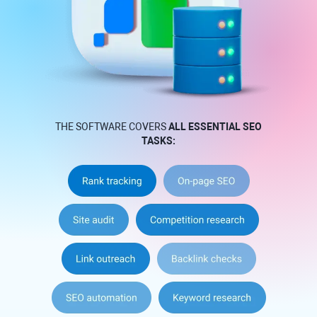
THE SOFTWARE COVERS
ALL ESSENTIAL SEO
TASKS: