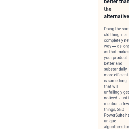
better tha
the
alternative
Doing the sa
old thing in a
completely n
way — as lon
as that make
your product
better and
substantially
more efficien
is something
that will
unfailingly get
noticed. Just 
mention a fe
things, SEO
PowerSuite h
unique
algorithms fo