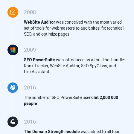
2008
WebSite Auditor
was conceived with the most varied
set of tools for webmasters to audit sites, fix technical
SEO, and optimize pages.
2009
SEO PowerSuite
was introduced as a four-tool bundle:
Rank Tracker, WebSite Auditor, SEO SpyGlass, and
LinkAssistant.
2016
The number of SEO PowerSuite users
hit 2,000 000
people
.
2016
The Domain Strength module
was added to all four