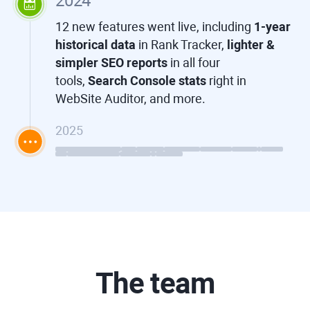
2024
12 new features went live, including
1-year
historical data
in
Rank Tracker
,
lighter &
simpler SEO reports
in all four
tools,
Search Console stats
right in
WebSite Auditor
, and more.
2025
The team