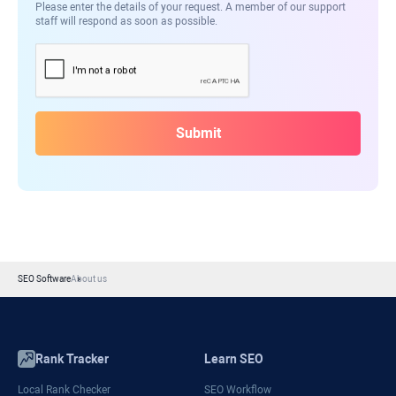
Please enter the details of your request. A member of our support
staff will respond as soon as possible.
Submit
SEO Software
About us
Rank Tracker
Learn SEO
Local Rank Checker
SEO Workflow