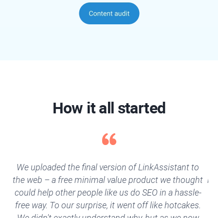
How it all started
We uploaded the final version of LinkAssistant to
“Y
the web – a free minimal value product we thought
li
could help other people like us do SEO in a hassle-
a
free way. To our surprise, it went off like hotcakes.
w
We didn't exactly understand why, but as we now