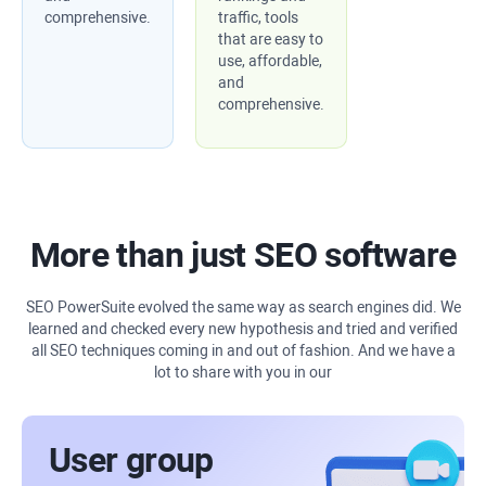
comprehensive.
traffic, tools
that are easy to
use, affordable,
and
comprehensive.
More than just SEO software
SEO PowerSuite evolved the same way as search engines did. We
learned and checked every new hypothesis and tried and verified
all SEO techniques coming in and out of fashion. And we have a
lot to share with you in our
User group