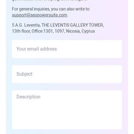
For general inquiries, you can also write to
support@seopowersuite.com
.
5 A.G. Leventis, THE LEVENTIS GALLERY TOWER,
13th floor, Office 1301, 1097, Nicosia, Cyprus