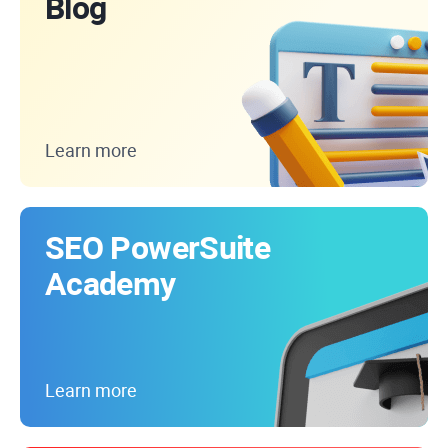
Blog
Learn more
SEO PowerSuite
Academy
Learn more