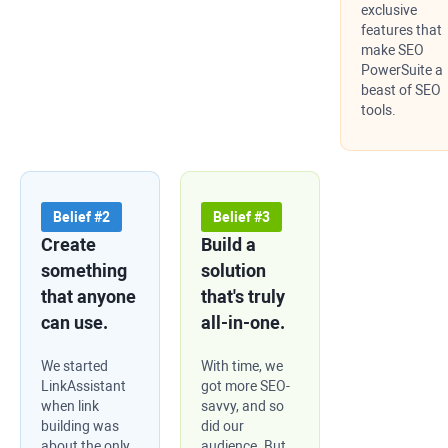
exclusive
features that
make SEO
PowerSuite a
beast of SEO
tools.
Belief #2
Belief #3
Create
Build a
something
solution
that anyone
that's truly
can use.
all-in-one.
We started
With time, we
LinkAssistant
got more SEO-
when link
savvy, and so
building was
did our
about the only
audience. But