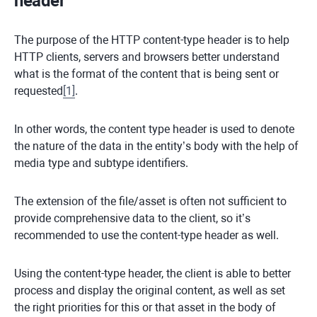
header
The purpose of the HTTP content-type header is to help
HTTP clients, servers and browsers better understand
what is the format of the content that is being sent or
requested
[
1
]
.
In other words, the content type header is used to denote
the nature of the data in the entity’s body with the help of
media type and subtype identifiers.
The extension of the file/asset is often not sufficient to
provide comprehensive data to the client, so it’s
recommended to use the content-type header as well.
Using the content-type header, the client is able to better
process and display the original content, as well as set
the right priorities for this or that asset in the body of