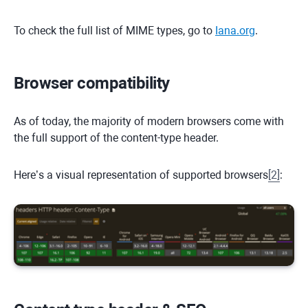
To check the full list of MIME types, go to
Iana.org
.
Browser compatibility
As of today, the majority of modern browsers come with
the full support of the content-type header.
Here’s a visual representation of supported browsers
[
2
]
: