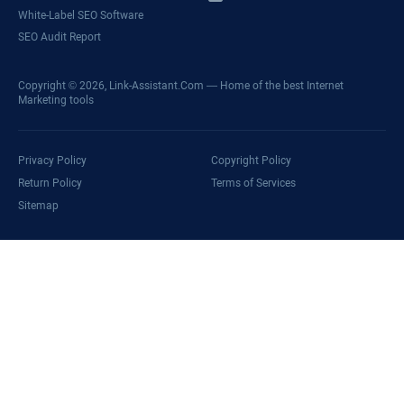
White-Label SEO Software
SEO Audit Report
Copyright © 2026,
Link-Assistant.Com
— Home of the best Internet
Marketing tools
Privacy Policy
Copyright Policy
Return Policy
Terms of Services
Sitemap