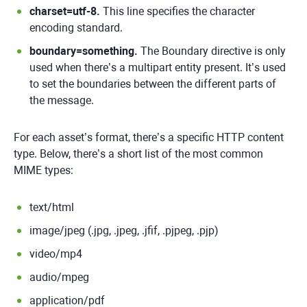
charset=utf-8.
This line specifies the character
encoding standard.
boundary=something.
The Boundary directive is only
used when there’s a multipart entity present. It’s used
to set the boundaries between the different parts of
the message.
For each asset’s format, there’s a specific HTTP content
type. Below, there’s a short list of the most common
MIME types:
text/html
image/jpeg (.jpg, .jpeg, .jfif, .pjpeg, .pjp)
video/mp4
audio/mpeg
application/pdf