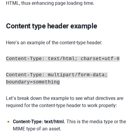
HTML, thus enhancing page loading time.
Content type header example
Here’s an example of the content-type header:
Content-Type: text/html; charset=utf-8
Content-Type: multipart/form-data;
boundary=something
Let’s break down the example to see what directives are
required for the content-type header to work properly:
Content-Type: text/html.
This is the media type or the
MIME type of an asset.