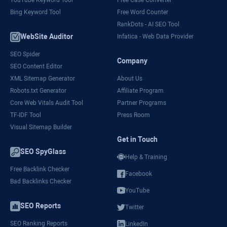
YouTube Keyword Tool
Free Case Converter
Bing Keyword Tool
Free Word Counter
RankDots - AI SEO Tool
WebSite Auditor
Infatica - Web Data Provider
SEO Spider
Company
SEO Content Editor
XML Sitemap Generator
About Us
Robots.txt Generator
Affiliate Program
Core Web Vitals Audit Tool
Partner Programs
TF-IDF Tool
Press Room
Visual Sitemap Builder
Get in Touch
SEO SpyGlass
Help & Training
Free Backlink Checker
Facebook
Bad Backlinks Checker
YouTube
SEO Reports
Twitter
SEO Ranking Reports
LinkedIn