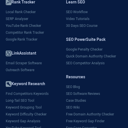
Rank Tracker
Learn SEO
Local Rank Checker
SEO Workflow
SERP Analyser
Video Tutorials
YouTube Rank Checker
30 Days SEO Course
Competitor Rank Tracker
SEO PowerSuite Pack
Google Rank Tracker
Google Penalty Checker
LinkAssistant
Quick Domain Authority Checker
Email Scraper Software
SEO Competitor Analysis
Outreach Software
Resources
Keyword Research
SEO Blog
Find Competitors Keywords
SEO Software Reviews
Long-Tail SEO Tool
Case Studies
Keyword Grouping Tool
SEO Wiki
Keyword Difficulty Checker
Free Domain Authority Checker
Keyword Gap Analysis
Free Keyword Gap Finder