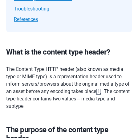
Troubleshooting
References
What is the content type header?
The Content-Type HTTP header (also known as media
type or MIME type) is a representation header used to
inform servers/browsers about the original media type of
an asset before any encoding takes place
[
1
]
. The content
type header contains two values – media type and
subtype.
The purpose of the content type