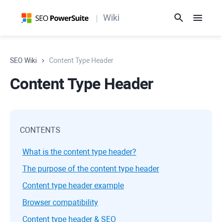
Wiki
SEO Wiki
Content Type Header
Content Type Header
CONTENTS
What is the content type header?
The purpose of the content type header
Content type header example
Browser compatibility
Content type header & SEO