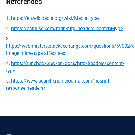
References
1
.
https://en.wikipedia.org/wiki/Media_type
2
.
https://caniuse.com/mdn-http_headers_content-type
3
.
https://webmasters.stackexchange.com/questions/59032/d
image-mime-type-affect-seo
4
.
https://runebook.dev/en/docs/http/headers/content-
type
5
.
https://www.searchenginejournal.com/nosniff-
response-headers/