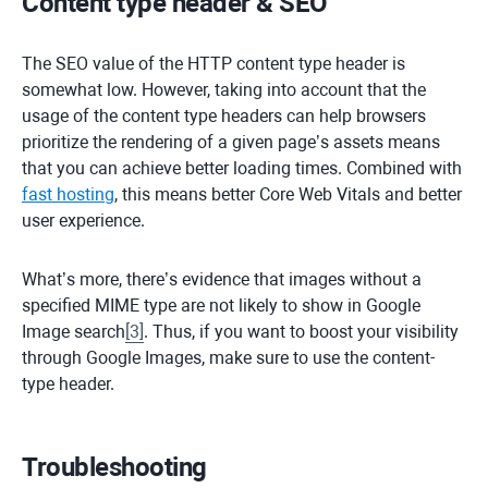
Content type header & SEO
The SEO value of the HTTP content type header is
somewhat low. However, taking into account that the
usage of the content type headers can help browsers
prioritize the rendering of a given page’s assets means
that you can achieve better loading times. Combined with
fast hosting
, this means better Core Web Vitals and better
user experience.
What’s more, there’s evidence that images without a
specified MIME type are not likely to show in Google
Image search
[
3
]
. Thus, if you want to boost your visibility
through Google Images, make sure to use the content-
type header.
Troubleshooting