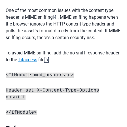
One of the most common issues with the content type
header is MIME sniffing
[
4
]
. MIME sniffing happens when
the browser ignores the HTTP content-type header and
pulls the asset’s format directly from the content. If MIME
sniffing occurs, there’s a certain security risk.
To avoid MIME sniffing, add the no-sniff response header
to the
.htaccess
file
[
5
]
:
<IfModule mod_headers.c>
Header set X-Content-Type-Options
nosniff
</IfModule>