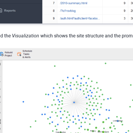
d the
Visualization
which shows the site structure and the pro