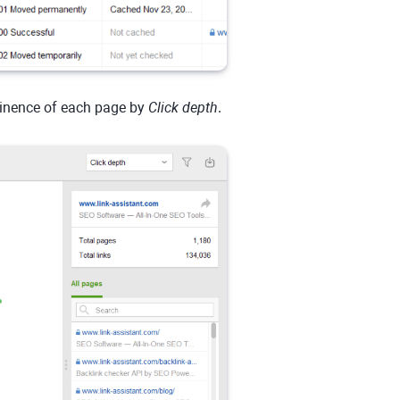
minence of each page by
Click depth
.