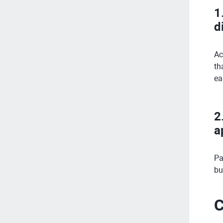
1
d
Ac
th
ea
2
a
Pa
bu
C