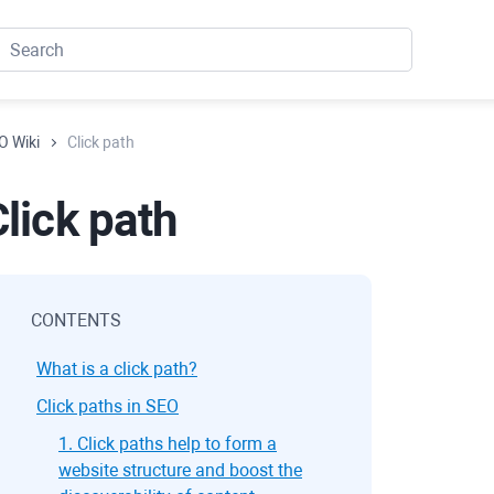
O Wiki
Click path
lick path
CONTENTS
What is a click path?
Click paths in SEO
1. Click paths help to form a
website structure and boost the