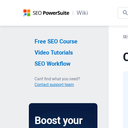
Wiki
SE
Free SEO Course
Video Tutorials
C
SEO Workflow
Can't find what you need?
Contact support team
.
Boost your