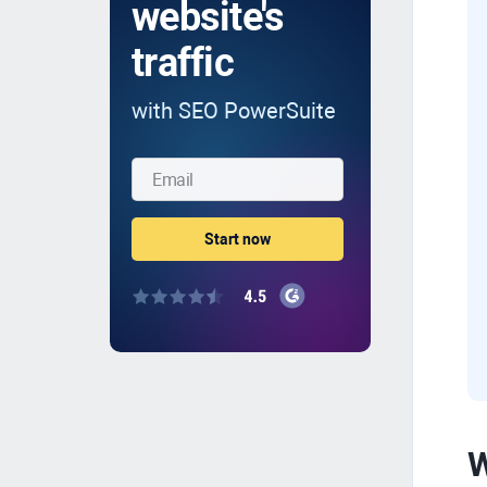
website's
traffic
with SEO PowerSuite
W