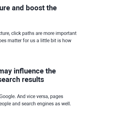
ture and boost the
ture, click paths are more important
 matter for us a little bit is how
 may influence the
earch results
Google. And vice versa, pages
 people and search engines as well.