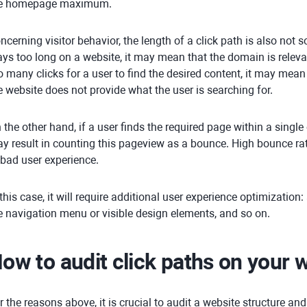
e homepage maximum.
ncerning visitor behavior, the length of a click path is also not s
ays too long on a website, it may mean that the domain is relevant
o many clicks for a user to find the desired content, it may mean 
e website does not provide what the user is searching for.
 the other hand, if a user finds the required page within a single c
y result in counting this pageview as a bounce. High bounce rate
 bad user experience.
 this case, it will require additional user experience optimization:
e navigation menu or visible design elements, and so on.
ow to audit click paths on your 
r the reasons above, it is crucial to audit a website structure and