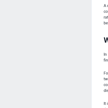
A 
co
ra
be
W
In
fi
Fo
tw
co
di
It