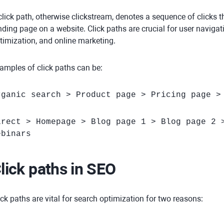
click path, otherwise clickstream, denotes a sequence of clicks 
nding page on a website. Click paths are crucial for user naviga
timization, and online marketing.
amples of click paths can be:
rganic search > Product page > Pricing page >
irect > Homepage > Blog page 1 > Blog page 2 
ebinars
lick paths in SEO
ick paths are vital for search optimization for two reasons: