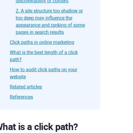
discoverability of content
2. A site structure too shallow or
too deep may influence the
appearance and ranking of some
pages in search results
Click paths in online marketing
What is the best length of a click
path?
How to audit click paths on your
website
Related articles
References
hat is a click path?