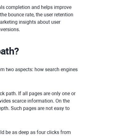
ls completion and helps improve
 the bounce rate, the user retention
arketing insights about user
nversions.
path?
from two aspects: how search engines
ck path. If all pages are only one or
vides scarce information. On the
depth. Such pages are not easy to
ld be as deep as four clicks from