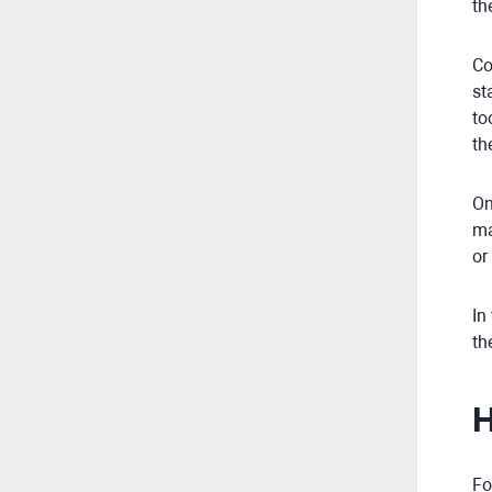
th
Co
st
to
th
On
ma
or
In
th
H
Fo