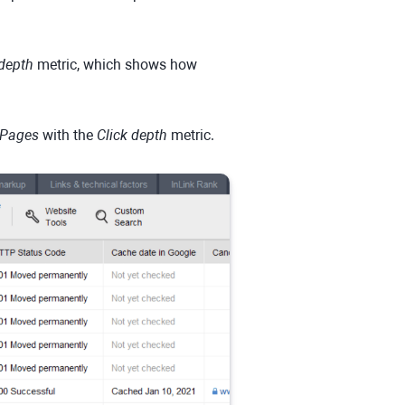
 depth
metric, which shows how
Pages
with the
Click depth
metric.