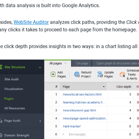
th data analysis is built into Google Analytics.
sides,
WebSite Auditor
analyzes click paths, providing the
Click
ny clicks it takes to proceed to each page from the homepage.
e click depth provides insights in two ways: in a chart listing all