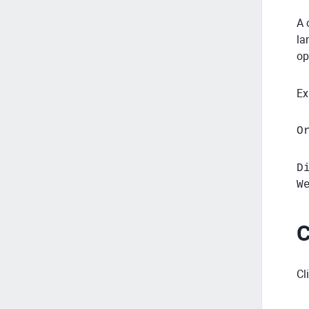
A 
la
op
Ex
O
D
W
C
Cl