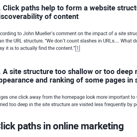
. Click paths help to form a website struc
iscoverability of content
cording to John Mueller’s comment on the impact of a site struc
an the URL structure. “We don’t count slashes in URLs… What does
sy it is to actually find the content.”
[
1
]
. A site structure too shallow or too deep
ppearance and ranking of some pages in s
ges one click away from the homepage look more important to 
ried too deep in the site structure are visited less frequently by
lick paths in online marketing