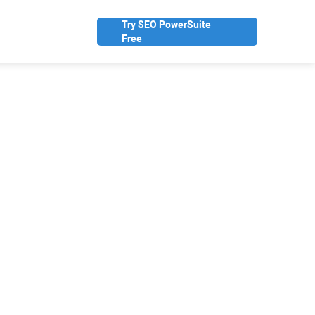
Try SEO PowerSuite
Free