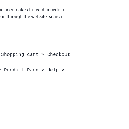
the user makes to reach a certain
tion through the website, search
 Shopping cart > Checkout
> Product Page > Help >