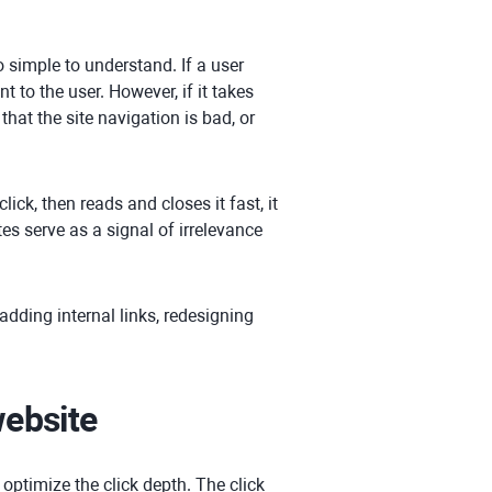
o simple to understand. If a user
 to the user. However, if it takes
that the site navigation is bad, or
lick, then reads and closes it fast, it
s serve as a signal of irrelevance
 adding internal links, redesigning
website
 optimize the click depth. The click