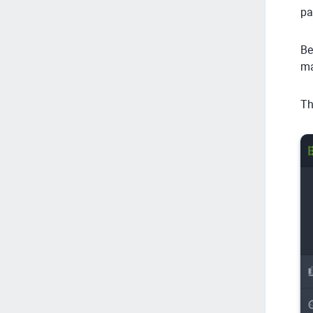
pa
Be
ma
Th