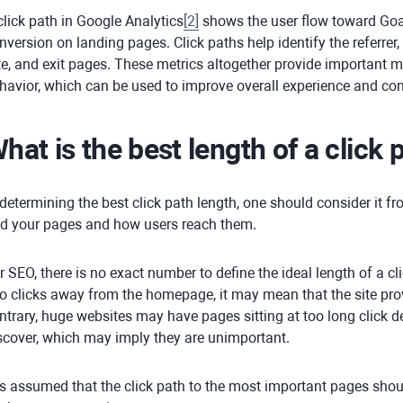
click path in Google Analytics
[
2
]
shows the user flow toward Goa
nversion on landing pages. Click paths help identify the referrer,
te, and exit pages. These metrics altogether provide important m
havior, which can be used to improve overall experience and co
hat is the best length of a click 
 determining the best click path length, one should consider it 
nd your pages and how users reach them.
r SEO, there is no exact number to define the ideal length of a cli
o clicks away from the homepage, it may mean that the site pro
ntrary, huge websites may have pages sitting at too long click 
scover, which may imply they are unimportant.
 is assumed that the click path to the most important pages shou