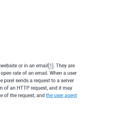
 website or in an email
[
1
]
. They are
nd open rate of an email. When a user
he pixel sends a request to a server
form of an HTTP request, and it may
te of the request, and
the user agent