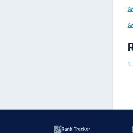
Go
Go
R
1
.
Rank Tracker