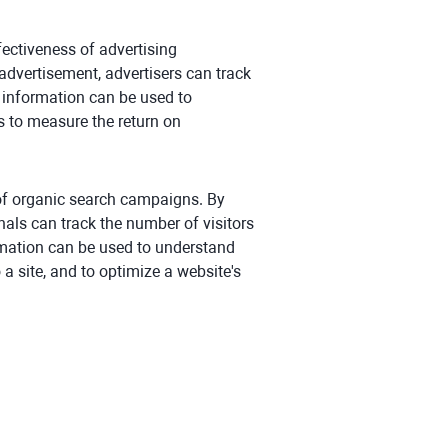
ffectiveness of advertising
advertisement, advertisers can track
s information can be used to
s to measure the return on
 of organic search campaigns. By
nals can track the number of visitors
ormation can be used to understand
 a site, and to optimize a website's