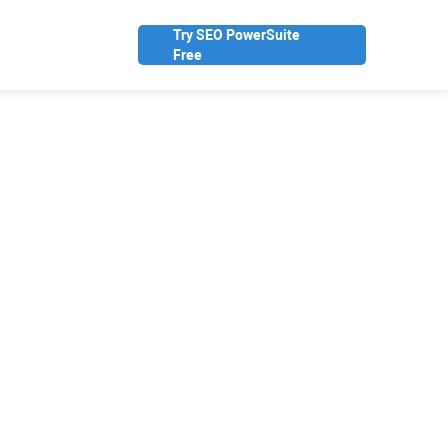
Try SEO PowerSuite
Free