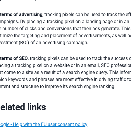
 terms of advertising
, tracking pixels can be used to track the e
mpaigns. By placing a tracking pixel on a landing page or in an 
e number of clicks and conversions that their ads generate. Thi
timize the targeting and placement of advertisements, as well a
vestment (ROI) of an advertising campaign.
 terms of SEO
, tracking pixels can be used to track the success
acing a tracking pixel on a website or in an email, SEO professio
at come to a site as a result of a search engine query. This inf
ich keywords and phrases are most effective in driving traffic to
ntent and structure to improve its search engine ranking.
elated links
ogle - Help with the EU user consent policy