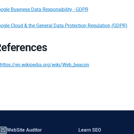
ogle Business Data Responsibility - GDPR
ogle Cloud & the General Data Protection Regulation (GDPR)
eferences
https://en.wikipedia.org/wiki/Web_beacon
WebSite Auditor
Learn SEO