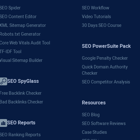
SEO Spider
SEO Workflow
SEO Content Editor
Video Tutorials
XML Sitemap Generator
30 Days SEO Course
Robots.txt Generator
Core Web Vitals Audit Tool
SEO PowerSuite Pack
TF-IDF Tool
Google Penalty Checker
Visual Sitemap Builder
Quick Domain Authority
Checker
SEO SpyGlass
SEO Competitor Analysis
Free Backlink Checker
Bad Backlinks Checker
Resources
SEO Blog
SEO Reports
SEO Software Reviews
Case Studies
SEO Ranking Reports