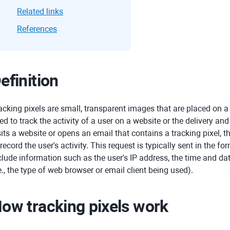
Related links
References
efinition
acking pixels are small, transparent images that are placed on a
ed to track the activity of a user on a website or the delivery a
sits a website or opens an email that contains a tracking pixel, t
 record the user's activity. This request is typically sent in the 
clude information such as the user's IP address, the time and da
.e., the type of web browser or email client being used).
ow tracking pixels work