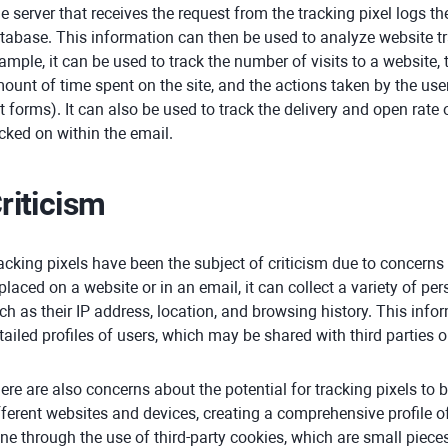
e server that receives the request from the tracking pixel logs the
tabase. This information can then be used to analyze website tr
ample, it can be used to track the number of visits to a website, 
ount of time spent on the site, and the actions taken by the user 
t forms). It can also be used to track the delivery and open rate o
icked on within the email.
riticism
acking pixels have been the subject of criticism due to concerns
 placed on a website or in an email, it can collect a variety of pe
ch as their IP address, location, and browsing history. This info
tailed profiles of users, which may be shared with third parties o
ere are also concerns about the potential for tracking pixels to 
fferent websites and devices, creating a comprehensive profile of 
ne through the use of third-party cookies, which are small pieces