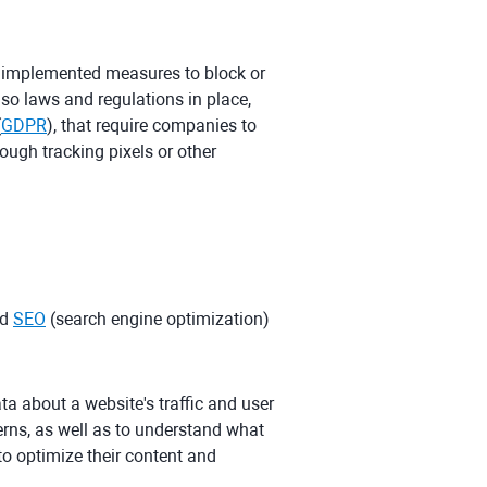
 implemented measures to block or
also laws and regulations in place,
(
GDPR
), that require companies to
ough tracking pixels or other
nd
SEO
(search engine optimization)
ata about a website's traffic and user
erns, as well as to understand what
to optimize their content and