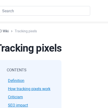
O Wiki
Tracking pixels
Tracking pixels
CONTENTS
Definition
How tracking pixels work
Criticism
SEO impact