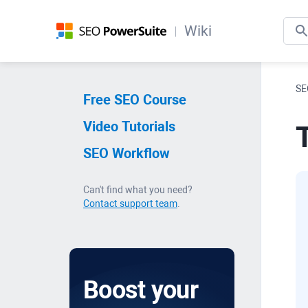
Wiki
SE
Free SEO Course
Video Tutorials
SEO Workflow
Can't find what you need?
Contact support team
.
Boost your