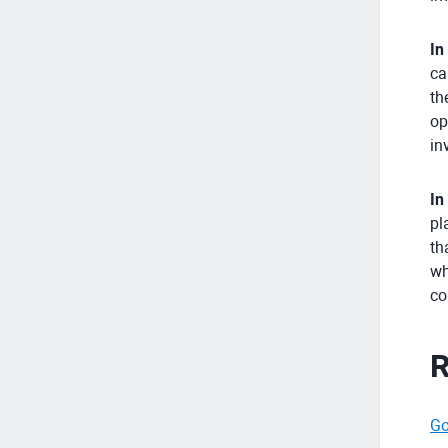
In
ca
th
op
in
In
pl
th
wh
co
R
Go