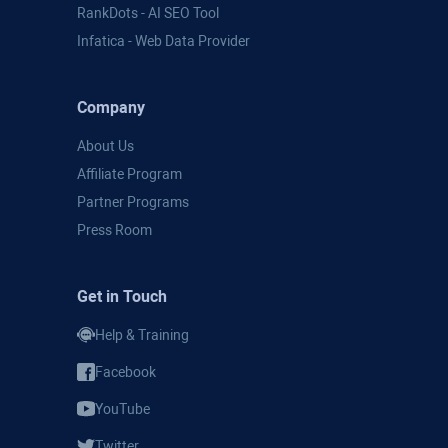
RankDots - AI SEO Tool
Infatica - Web Data Provider
Company
About Us
Affiliate Program
Partner Programs
Press Room
Get in Touch
Help & Training
Facebook
YouTube
Twitter