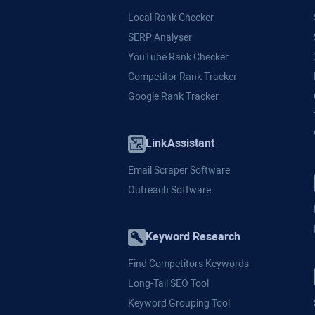
Local Rank Checker
SERP Analyser
YouTube Rank Checker
Competitor Rank Tracker
Google Rank Tracker
LinkAssistant
Email Scraper Software
Outreach Software
Keyword Research
Find Competitors Keywords
Long-Tail SEO Tool
Keyword Grouping Tool