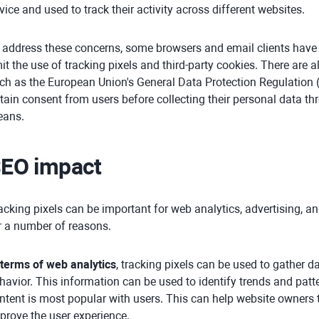
vice and used to track their activity across different websites.
 address these concerns, some browsers and email clients have
mit the use of tracking pixels and third-party cookies. There are 
ch as the European Union's General Data Protection Regulation 
tain consent from users before collecting their personal data thr
ans.
EO impact
acking pixels can be important for web analytics, advertising, a
r a number of reasons.
 terms of web analytics
, tracking pixels can be used to gather d
havior. This information can be used to identify trends and patt
ntent is most popular with users. This can help website owners 
prove the user experience.