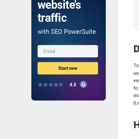
website's
traffic
with SEO PowerSuite
D
Tr
us
vi
to
in
(i
H