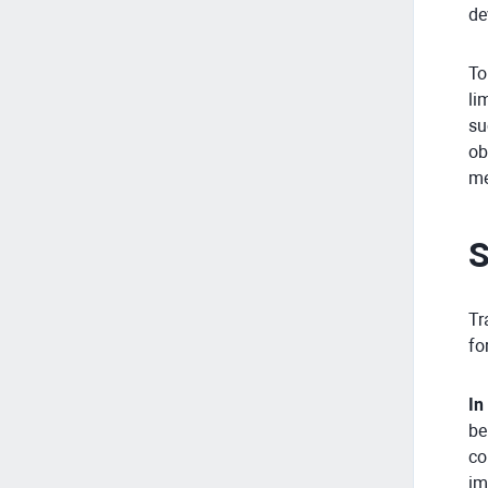
de
To
li
su
ob
me
S
Tr
fo
In
be
co
im