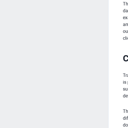
Th
da
ex
am
ou
cl
C
Tr
is
su
de
Th
di
do