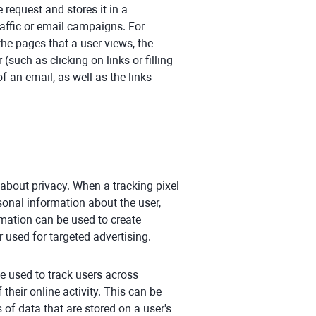
 request and stores it in a
affic or email campaigns. For
the pages that a user views, the
(such as clicking on links or filling
f an email, as well as the links
 about privacy. When a tracking pixel
rsonal information about the user,
rmation can be used to create
r used for targeted advertising.
be used to track users across
their online activity. This can be
 of data that are stored on a user's