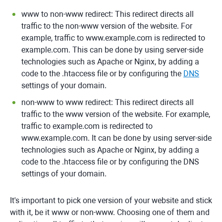
www to non-www redirect: This redirect directs all
traffic to the non-www version of the website. For
example, traffic to www.example.com is redirected to
example.com. This can be done by using server-side
technologies such as Apache or Nginx, by adding a
code to the .htaccess file or by configuring the
DNS
settings of your domain.
non-www to www redirect: This redirect directs all
traffic to the www version of the website. For example,
traffic to example.com is redirected to
www.example.com. It can be done by using server-side
technologies such as Apache or Nginx, by adding a
code to the .htaccess file or by configuring the DNS
settings of your domain.
It's important to pick one version of your website and stick
with it, be it www or non-www. Choosing one of them and