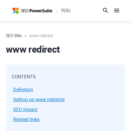
Wiki
SEO Wiki
www redirect
www redirect
CONTENTS
Definition
Setting up www redirects
SEO impact
Related links