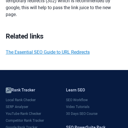
temporary redirects (302) which is recommended by
google, this will help to pass the link juice to the new
page.
Related links
The Essential SEO Guide to URL Redirects
Rank Tracker
Learn SEO
Local Rank Checker
SEO Workflow
SERP Analyser
Video Tutorials
YouTube Rank Checker
30 Days SEO Course
Competitor Rank Tracker
SEO PowerSuite Pack
Google Rank Tracker