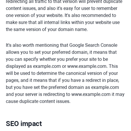
redirecting all traffic to that version will prevent duplicate
content issues, and also it's easy for user to remember
one version of your website. It's also recommended to
make sure that all internal links within your website use
the same version of your domain name.
It's also worth mentioning that Google Search Console
allows you to set your preferred domain, it means that
you can specify whether you prefer your site to be
displayed as example.com or www.example.com. This
will be used to determine the canonical version of your
pages, and it means that if you have a redirect in place,
but you have set the preferred domain as example.com
and your server is redirecting to www.example.com it may
cause duplicate content issues.
SEO impact