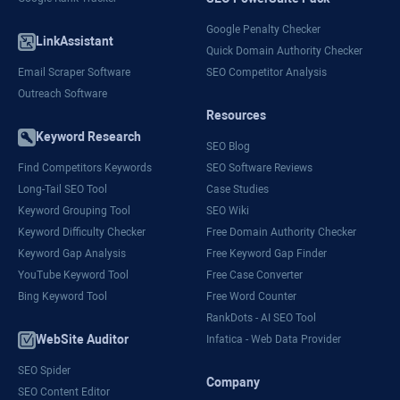
Google Penalty Checker
LinkAssistant
Quick Domain Authority Checker
Email Scraper Software
SEO Competitor Analysis
Outreach Software
Resources
Keyword Research
SEO Blog
Find Competitors Keywords
SEO Software Reviews
Long-Tail SEO Tool
Case Studies
Keyword Grouping Tool
SEO Wiki
Keyword Difficulty Checker
Free Domain Authority Checker
Keyword Gap Analysis
Free Keyword Gap Finder
YouTube Keyword Tool
Free Case Converter
Bing Keyword Tool
Free Word Counter
RankDots - AI SEO Tool
WebSite Auditor
Infatica - Web Data Provider
SEO Spider
Company
SEO Content Editor