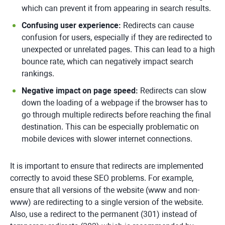
which can prevent it from appearing in search results.
Confusing user experience:
Redirects can cause
confusion for users, especially if they are redirected to
unexpected or unrelated pages. This can lead to a high
bounce rate, which can negatively impact search
rankings.
Negative impact on page speed:
Redirects can slow
down the loading of a webpage if the browser has to
go through multiple redirects before reaching the final
destination. This can be especially problematic on
mobile devices with slower internet connections.
It is important to ensure that redirects are implemented
correctly to avoid these SEO problems. For example,
ensure that all versions of the website (www and non-
www) are redirecting to a single version of the website.
Also, use a redirect to the permanent (301) instead of