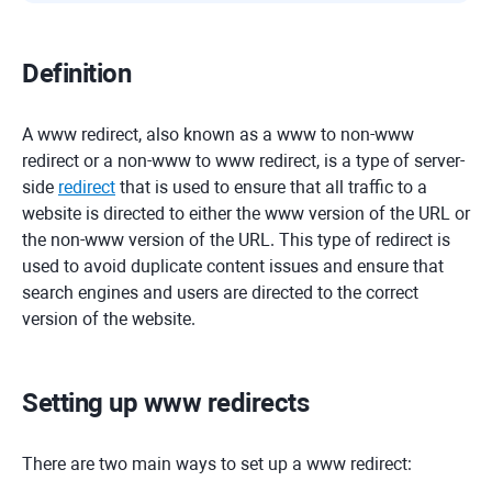
Definition
A www redirect, also known as a www to non-www
redirect or a non-www to www redirect, is a type of server-
side
redirect
that is used to ensure that all traffic to a
website is directed to either the www version of the URL or
the non-www version of the URL. This type of redirect is
used to avoid duplicate content issues and ensure that
search engines and users are directed to the correct
version of the website.
Setting up www redirects
There are two main ways to set up a www redirect: