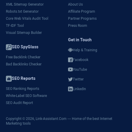
XML Sitemap Generator
About Us
Robots.txt Generator
Affiliate Program
Core Web Vitals Audit Tool
Partner Programs
TF-IDF Tool
Press Room
Visual Sitemap Builder
Get in Touch
SEO SpyGlass
Help & Training
Free Backlink Checker
Facebook
Bad Backlinks Checker
YouTube
SEO Reports
Twitter
SEO Ranking Reports
LinkedIn
White-Label SEO Software
SEO Audit Report
Copyright © 2026,
Link-Assistant.Com
— Home of the best Internet
Marketing tools