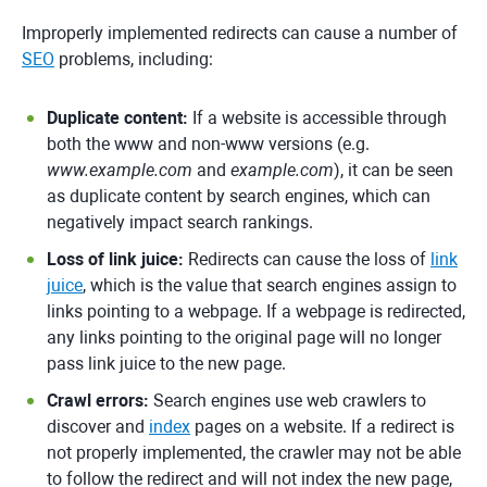
Improperly implemented redirects can cause a number of
SEO
problems, including:
Duplicate content:
If a website is accessible through
both the www and non-www versions (e.g.
www.example.com
and
example.com
), it can be seen
as duplicate content by search engines, which can
negatively impact search rankings.
Loss of link juice:
Redirects can cause the loss of
link
juice
, which is the value that search engines assign to
links pointing to a webpage. If a webpage is redirected,
any links pointing to the original page will no longer
pass link juice to the new page.
Crawl errors:
Search engines use web crawlers to
discover and
index
pages on a website. If a redirect is
not properly implemented, the crawler may not be able
to follow the redirect and will not index the new page,