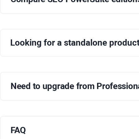
Looking for a standalone produc
Need to upgrade from
Profession
FAQ