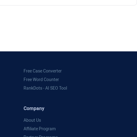
Free Case Converter
Free Word Counter
RankDots - AI SEO Tool
Company
About Us
Affiliate Program