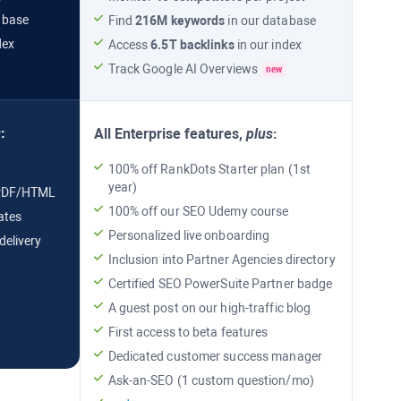
abase
Find
216M
keywords
in our database
dex
Access
6.5T
backlinks
in our index
Track
Google AI Overviews
new
s
:
All
Enterprise
features,
plus
:
100% off RankDots Starter plan (1st
year)
n PDF/HTML
100% off our SEO Udemy course
ates
Personalized live onboarding
delivery
Inclusion into Partner Agencies directory
Certified
SEO PowerSuite
Partner badge
L
A guest post on our high-traffic blog
First access to beta features
Dedicated customer success manager
Ask-an-SEO (1 custom question/mo)