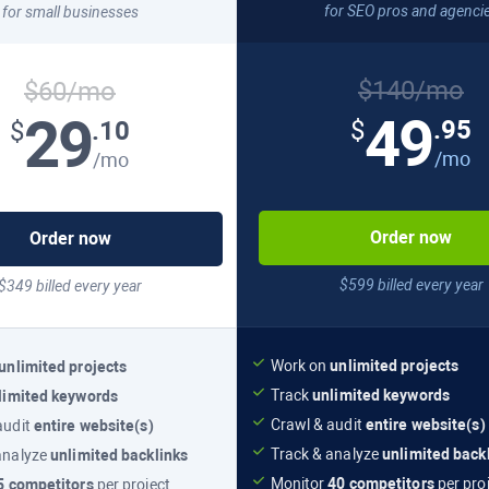
for SEO pros and agenci
for small businesses
$140/mo
$60/mo
49
29
.95
.10
$
$
/mo
/mo
Order now
Order now
$599 billed every year
$349 billed every year
Work on
unlimited projects
unlimited projects
Track
unlimited keywords
limited keywords
Crawl & audit
entire website(s)
audit
entire website(s)
Track & analyze
unlimited back
analyze
unlimited backlinks
Monitor
40 competitors
per pro
5 competitors
per project