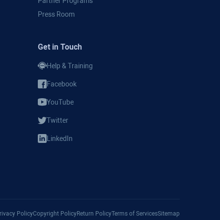
Partner Programs
Press Room
Get in Touch
Help & Training
Facebook
YouTube
Twitter
LinkedIn
Privacy Policy
Copyright Policy
Return Policy
Terms of Services
Sitemap