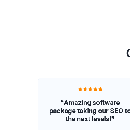
“Amazing software
package taking our SEO t
the next levels!”