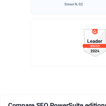
Simon N, G2
Compare
SEO PowerSuite
editions