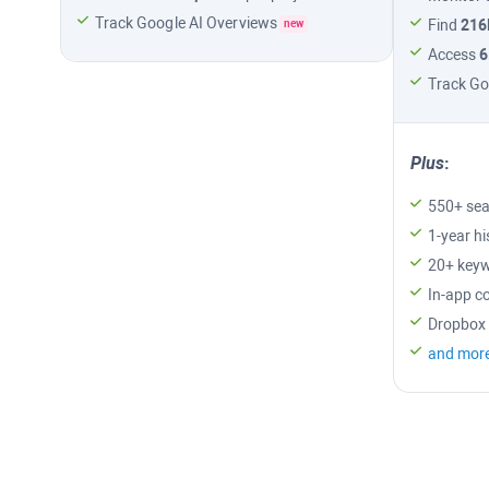
Track
Google AI Overviews
Find
21
new
Access
6
Track
Go
Plus
:
550+ sea
1-year hi
20+ keyw
In-app c
Dropbox 
and mor