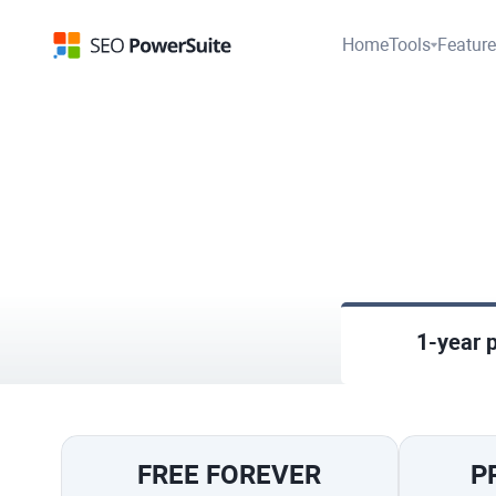
Home
Tools
Featur
1-year 
FREE FOREVER
P