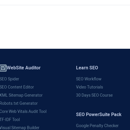
WebSite Auditor
Learn SEO
SEO Spider
SEO Workflow
SEO Content Editor
Video Tutorials
XML Sitemap Generator
30 Days SEO Course
Robots.txt Generator
Core Web Vitals Audit Tool
SEO PowerSuite Pack
TF-IDF Tool
Google Penalty Checker
Visual Sitemap Builder