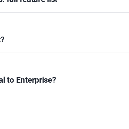
t?
al
to
Enterprise
?