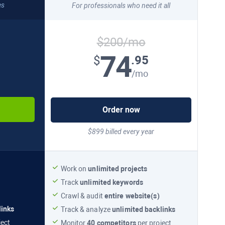
es
For professionals who need it all
$200/mo
74
.95
$
/mo
Order now
$899 billed every year
Work on
unlimited projects
Track
unlimited keywords
Crawl & audit
entire website(s)
links
Track & analyze
unlimited backlinks
ject
Monitor
40 competitors
per project