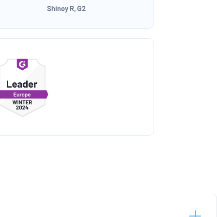
Shinoy R, G2