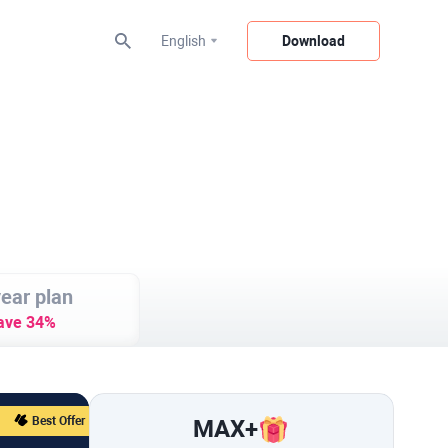
English
Download
ear plan
ave 34%
Best Offer
MAX
+