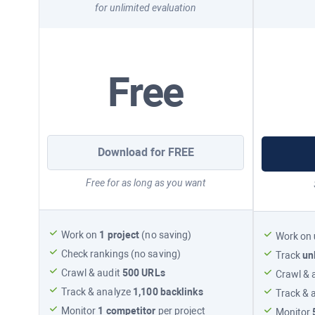
for unlimited evaluation
Free
Download for FREE
Free for as long as you want
Work on
1 project
(no saving)
Work on
Check rankings (no saving)
Track
un
Crawl & audit
500 URLs
Crawl & 
Track & analyze
1,100
backlinks
Track & 
Monitor
1 competitor
per project
Monitor