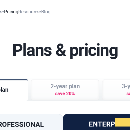
es
Pricing
Resources
Blog
Plans & pricing
2-year plan
3-y
plan
save 20%
s
ENTERPRISE
ROFESSIONAL