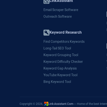
LinkAssistant
Email Scraper Software
Outreach Software
Keyword Research
Find Competitors Keywords
Long-Tail SEO Tool
Keyword Grouping Tool
Keyword Difficulty Checker
Keyword Gap Analysis
YouTube Keyword Tool
Bing Keyword Tool
Copyright © 2026,
Link-Assistant.Com
— Home of the best Intern