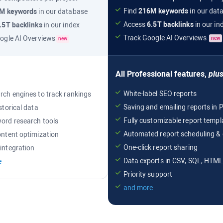
Find
216M
keywords
in our dat
6M
keywords
in our database
Access
6.5T
backlinks
in our in
.5T
backlinks
in our index
Track
Google AI Overviews
ogle AI Overviews
new
new
All
Professional
features,
plu
White-label SEO reports
rch engines to track rankings
Saving and emailing reports i
storical data
Fully customizable report templ
ord research tools
Automated report scheduling & 
ontent optimization
One-click report sharing
integration
Data exports in CSV, SQL, HTM
e
Priority support
and more