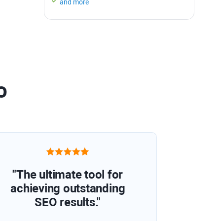
and more
o
"The ultimate tool for
achieving outstanding
SEO results."