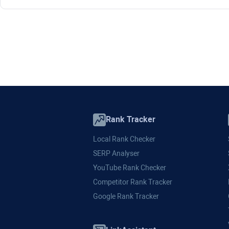
Rank Tracker
Local Rank Checker
SERP Analyser
YouTube Rank Checker
Competitor Rank Tracker
Google Rank Tracker