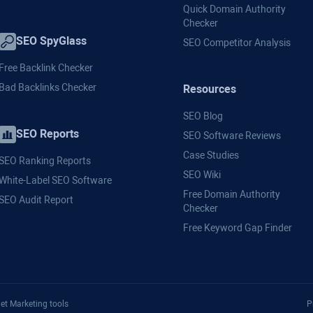
Quick Domain Authority
Checker
SEO SpyGlass
SEO Competitor Analysis
Free Backlink Checker
Bad Backlinks Checker
Resources
SEO Blog
SEO Reports
SEO Software Reviews
Case Studies
SEO Ranking Reports
SEO Wiki
White-Label SEO Software
Free Domain Authority
SEO Audit Report
Checker
Free Keyword Gap Finder
et Marketing tools