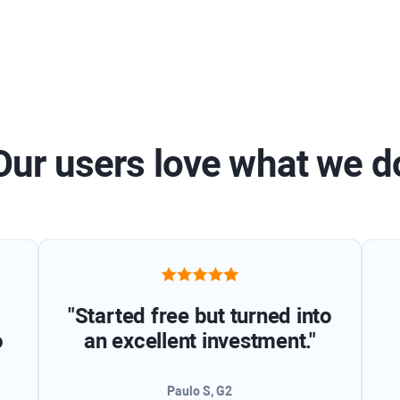
Our users love what we d
"Started free but turned into
o
an excellent investment."
Paulo S, G2