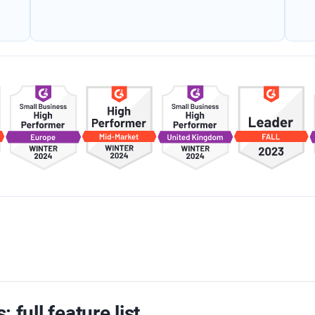
: full feature list