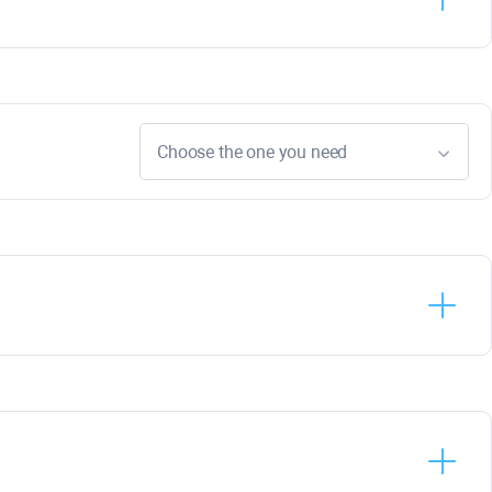
Choose the one you need
Rank
Tracker
WebSite
Auditor
SEO
SpyGlass
Link
Assistant