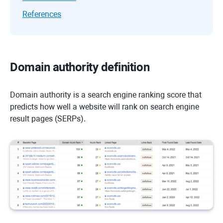
References
Domain authority definition
Domain authority is a search engine ranking score that
predicts how well a website will rank on search engine
result pages (SERPs).