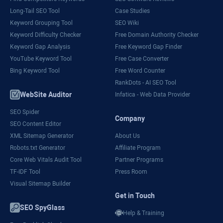
Long-Tail SEO Tool
Case Studies
Keyword Grouping Tool
SEO Wiki
Keyword Difficulty Checker
Free Domain Authority Checker
Keyword Gap Analysis
Free Keyword Gap Finder
YouTube Keyword Tool
Free Case Converter
Bing Keyword Tool
Free Word Counter
RankDots - AI SEO Tool
WebSite Auditor
Infatica - Web Data Provider
SEO Spider
Company
SEO Content Editor
XML Sitemap Generator
About Us
Robots.txt Generator
Affiliate Program
Core Web Vitals Audit Tool
Partner Programs
TF-IDF Tool
Press Room
Visual Sitemap Builder
Get in Touch
SEO SpyGlass
Help & Training