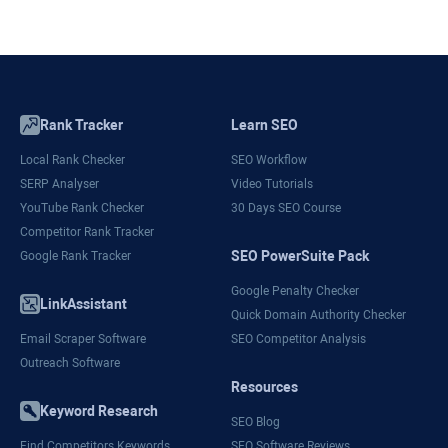
Rank Tracker
Learn SEO
Local Rank Checker
SEO Workflow
SERP Analyser
Video Tutorials
YouTube Rank Checker
30 Days SEO Course
Competitor Rank Tracker
SEO PowerSuite Pack
Google Rank Tracker
Google Penalty Checker
LinkAssistant
Quick Domain Authority Checker
Email Scraper Software
SEO Competitor Analysis
Outreach Software
Resources
Keyword Research
SEO Blog
Find Competitors Keywords
SEO Software Reviews