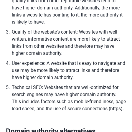
quality links from other reputable websites tend to
have higher domain authority. Additionally, the more
links a website has pointing to it, the more authority it
is likely to have.
Quality of the website's content: Websites with well-
written, informative content are more likely to attract
links from other websites and therefore may have
higher domain authority.
User experience: A website that is easy to navigate and
use may be more likely to attract links and therefore
have higher domain authority.
Technical SEO: Websites that are well-optimized for
search engines may have higher domain authority.
This includes factors such as mobile-friendliness, page
load speed, and the use of secure connections (https).
Domain authority alternatives