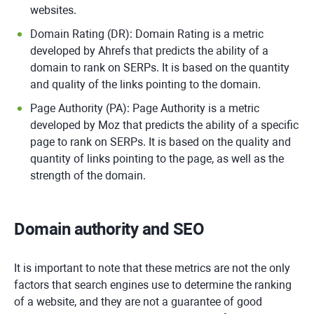
websites.
Domain Rating (DR): Domain Rating is a metric
developed by Ahrefs that predicts the ability of a
domain to rank on SERPs. It is based on the quantity
and quality of the links pointing to the domain.
Page Authority (PA): Page Authority is a metric
developed by Moz that predicts the ability of a specific
page to rank on SERPs. It is based on the quality and
quantity of links pointing to the page, as well as the
strength of the domain.
Domain authority and SEO
It is important to note that these metrics are not the only
factors that search engines use to determine the ranking
of a website, and they are not a guarantee of good