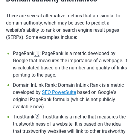
There are several alternative metrics that are similar to
domain authority, which may be used to predict a
website's ability to rank on search engine result pages
(SERPs). Some examples include:
PageRank
[
1
]
: PageRank is a metric developed by
Google that measures the importance of a webpage. It
is calculated based on the number and quality of links
pointing to the page.
Domain InLink Rank: Domain InLink Rank is a metric
developed by
SEO PowerSuite
based on Google’s
original PageRank formula (which is not publicly
available now).
TrustRank
[
2
]
: TrustRank is a metric that measures the
trustworthiness of a website. It is based on the idea
that trustworthy websites will link to other trustworthy