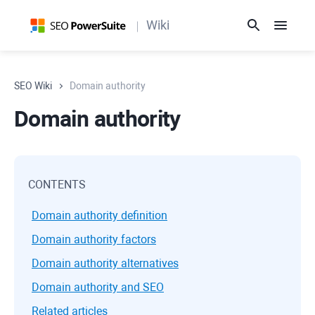
Wiki
SEO Wiki
Domain authority
Domain authority
CONTENTS
Domain authority definition
Domain authority factors
Domain authority alternatives
Domain authority and SEO
Related articles