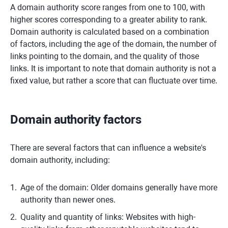
A domain authority score ranges from one to 100, with
higher scores corresponding to a greater ability to rank.
Domain authority is calculated based on a combination
of factors, including the age of the domain, the number of
links pointing to the domain, and the quality of those
links. It is important to note that domain authority is not a
fixed value, but rather a score that can fluctuate over time.
Domain authority factors
There are several factors that can influence a website's
domain authority, including:
Age of the domain: Older domains generally have more
authority than newer ones.
Quality and quantity of links: Websites with high-