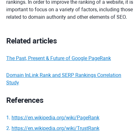
rankings. In order to improve the ranking of a website, it is
important to focus on a variety of factors, including those
related to domain authority and other elements of SEO.
Related articles
The Past, Present & Future of Google PageRank
Domain InLink Rank and SERP Rankings Correlation
Study
References
1
.
https://en.wikipedia.org/wiki/PageRank
2
.
https://en.wikipedia.org/wiki/TrustRank