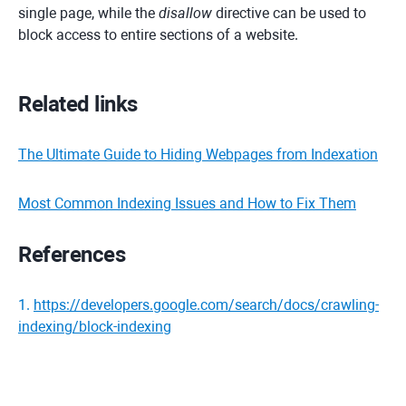
single page, while the
disallow
directive can be used to
block access to entire sections of a website.
Related links
The Ultimate Guide to Hiding Webpages from Indexation
Most Common Indexing Issues and How to Fix Them
References
1
.
https://developers.google.com/search/docs/crawling-
indexing/block-indexing