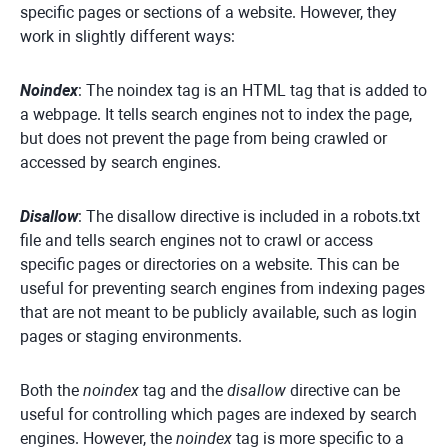
specific pages or sections of a website. However, they
work in slightly different ways:
Noindex
: The noindex tag is an HTML tag that is added to
a webpage. It tells search engines not to index the page,
but does not prevent the page from being crawled or
accessed by search engines.
Disallow
: The disallow directive is included in a robots.txt
file and tells search engines not to crawl or access
specific pages or directories on a website. This can be
useful for preventing search engines from indexing pages
that are not meant to be publicly available, such as login
pages or staging environments.
Both the
noindex
tag and the
disallow
directive can be
useful for controlling which pages are indexed by search
engines. However, the
noindex
tag is more specific to a