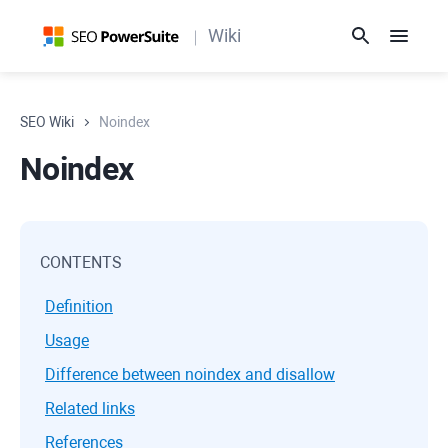
Wiki
SEO Wiki
Noindex
Noindex
CONTENTS
Definition
Usage
Difference between noindex and disallow
Related links
References