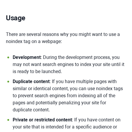
Usage
There are several reasons why you might want to use a
noindex tag on a webpage:
Development
: During the development process, you
may not want search engines to index your site until it
is ready to be launched.
Duplicate content
: If you have multiple pages with
similar or identical content, you can use noindex tags
to prevent search engines from indexing all of the
pages and potentially penalizing your site for
duplicate content.
Private or restricted content
: If you have content on
your site that is intended for a specific audience or