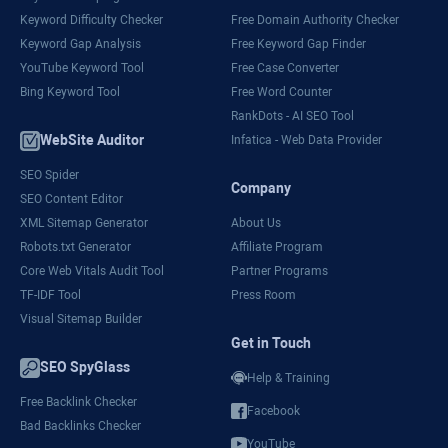
Keyword Difficulty Checker
Free Domain Authority Checker
Keyword Gap Analysis
Free Keyword Gap Finder
YouTube Keyword Tool
Free Case Converter
Bing Keyword Tool
Free Word Counter
RankDots - AI SEO Tool
WebSite Auditor
Infatica - Web Data Provider
SEO Spider
Company
SEO Content Editor
XML Sitemap Generator
About Us
Robots.txt Generator
Affiliate Program
Core Web Vitals Audit Tool
Partner Programs
TF-IDF Tool
Press Room
Visual Sitemap Builder
Get in Touch
SEO SpyGlass
Help & Training
Free Backlink Checker
Facebook
Bad Backlinks Checker
YouTube