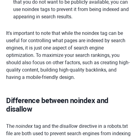
that you do not want to be publicly available, you can
use noindex tags to prevent it from being indexed and
appearing in search results.
It's important to note that while the noindex tag can be
useful for controlling what pages are indexed by search
engines, it is just one aspect of search engine
optimization. To maximize your search rankings, you
should also focus on other factors, such as creating high-
quality content, building high-quality backlinks, and
having a mobile-friendly design.
Difference between noindex and
disallow
The
noindex
tag and the
disallow
directive in a robots.txt
file are both used to prevent search engines from indexing