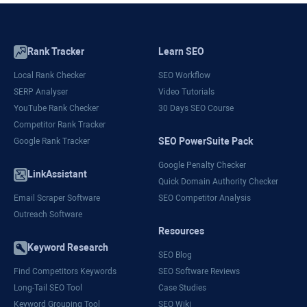
Rank Tracker
Learn SEO
Local Rank Checker
SEO Workflow
SERP Analyser
Video Tutorials
YouTube Rank Checker
30 Days SEO Course
Competitor Rank Tracker
SEO PowerSuite Pack
Google Rank Tracker
Google Penalty Checker
LinkAssistant
Quick Domain Authority Checker
Email Scraper Software
SEO Competitor Analysis
Outreach Software
Resources
Keyword Research
SEO Blog
Find Competitors Keywords
SEO Software Reviews
Long-Tail SEO Tool
Case Studies
Keyword Grouping Tool
SEO Wiki