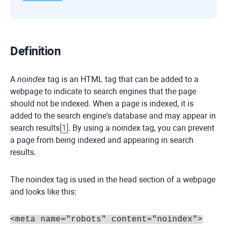
Definition
A
noindex
tag is an HTML tag that can be added to a
webpage to indicate to search engines that the page
should not be indexed. When a page is indexed, it is
added to the search engine's database and may appear in
search results
[
1
]
. By using a noindex tag, you can prevent
a page from being indexed and appearing in search
results.
The noindex tag is used in the head section of a webpage
and looks like this:
<meta name="robots" content="noindex">