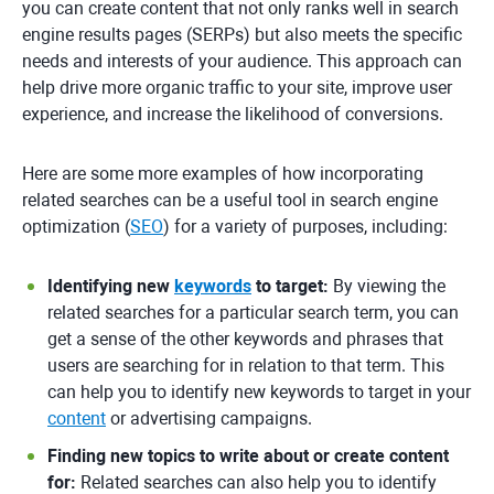
you can create content that not only ranks well in search
engine results pages (SERPs) but also meets the specific
needs and interests of your audience. This approach can
help drive more organic traffic to your site, improve user
experience, and increase the likelihood of conversions.
Here are some more examples of how incorporating
related searches can be a useful tool in search engine
optimization (
SEO
) for a variety of purposes, including:
Identifying new
keywords
to target:
By viewing the
related searches for a particular search term, you can
get a sense of the other keywords and phrases that
users are searching for in relation to that term. This
can help you to identify new keywords to target in your
content
or advertising campaigns.
Finding new topics to write about or create content
for:
Related searches can also help you to identify