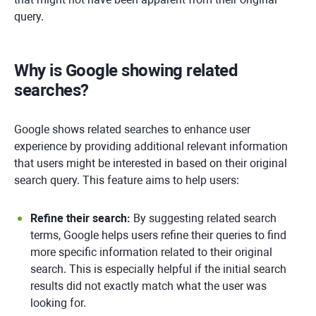
query.
Why is Google showing related
searches?
Google shows related searches to enhance user
experience by providing additional relevant information
that users might be interested in based on their original
search query. This feature aims to help users:
Refine their search:
By suggesting related search
terms, Google helps users refine their queries to find
more specific information related to their original
search. This is especially helpful if the initial search
results did not exactly match what the user was
looking for.