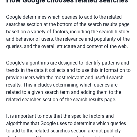
How Google chooses related searches
Google determines which queries to add to the related
searches section at the bottom of the search results page
based on a variety of factors, including the search history
and behavior of users, the relevance and popularity of the
queries, and the overall structure and content of the web.
Google's algorithms are designed to identify patterns and
trends in the data it collects and to use this information to
provide users with the most relevant and useful search
results. This includes determining which queries are
related to a given search term and adding them to the
related searches section of the search results page.
It is important to note that the specific factors and
algorithms that Google uses to determine which queries
to add to the related searches section are not publicly