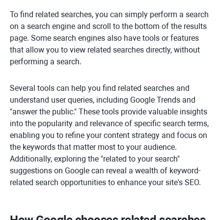
To find related searches, you can simply perform a search
on a search engine and scroll to the bottom of the results
page. Some search engines also have tools or features
that allow you to view related searches directly, without
performing a search.
Several tools can help you find related searches and
understand user queries, including Google Trends and
"answer the public." These tools provide valuable insights
into the popularity and relevance of specific search terms,
enabling you to refine your content strategy and focus on
the keywords that matter most to your audience.
Additionally, exploring the "related to your search"
suggestions on Google can reveal a wealth of keyword-
related search opportunities to enhance your site's SEO.