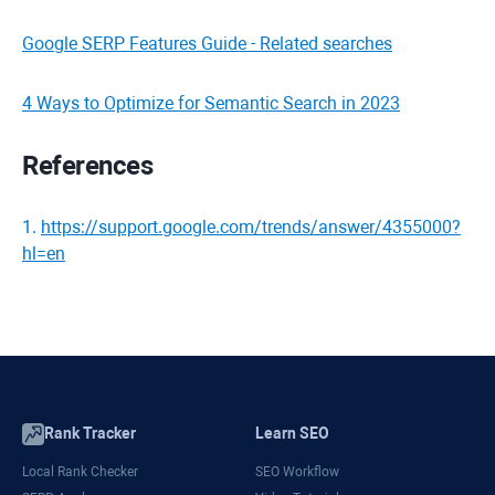
Google SERP Features Guide - Related searches
4 Ways to Optimize for Semantic Search in 2023
References
1
.
https://support.google.com/trends/answer/4355000?
hl=en
Rank Tracker
Learn SEO
Local Rank Checker
SEO Workflow