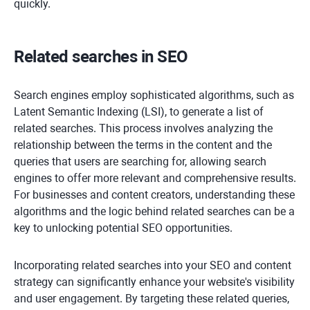
quickly.
Related searches in SEO
Search engines employ sophisticated algorithms, such as
Latent Semantic Indexing (LSI), to generate a list of
related searches. This process involves analyzing the
relationship between the terms in the content and the
queries that users are searching for, allowing search
engines to offer more relevant and comprehensive results.
For businesses and content creators, understanding these
algorithms and the logic behind related searches can be a
key to unlocking potential SEO opportunities.
Incorporating related searches into your SEO and content
strategy can significantly enhance your website's visibility
and user engagement. By targeting these related queries,