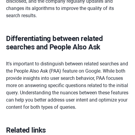
disclosed, and the company regularly updates and
changes its algorithms to improve the quality of its
search results.
Differentiating between related
searches and People Also Ask
It's important to distinguish between related searches and
the People Also Ask (PAA) feature on Google. While both
provide insights into user search behavior, PAA focuses
more on answering specific questions related to the initial
query. Understanding the nuances between these features
can help you better address user intent and optimize your
content for both types of queries.
Related links