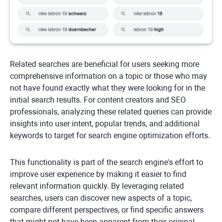
Related searches are beneficial for users seeking more
comprehensive information on a topic or those who may
not have found exactly what they were looking for in the
initial search results. For content creators and SEO
professionals, analyzing these related queries can provide
insights into user intent, popular trends, and additional
keywords to target for search engine optimization efforts.
This functionality is part of the search engine's effort to
improve user experience by making it easier to find
relevant information quickly. By leveraging related
searches, users can discover new aspects of a topic,
compare different perspectives, or find specific answers
that might not have been apparent from their original