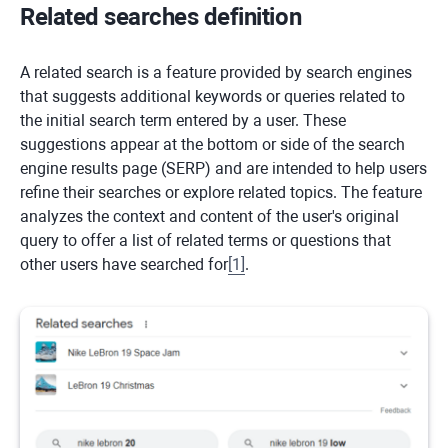
Related searches definition
A related search is a feature provided by search engines
that suggests additional keywords or queries related to
the initial search term entered by a user. These
suggestions appear at the bottom or side of the search
engine results page (SERP) and are intended to help users
refine their searches or explore related topics. The feature
analyzes the context and content of the user's original
query to offer a list of related terms or questions that
other users have searched for
[
1
]
.