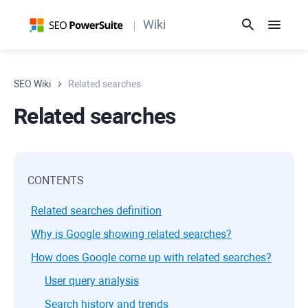
Wiki
SEO Wiki
Related searches
Related searches
CONTENTS
Related searches definition
Why is Google showing related searches?
How does Google come up with related searches?
User query analysis
Search history and trends