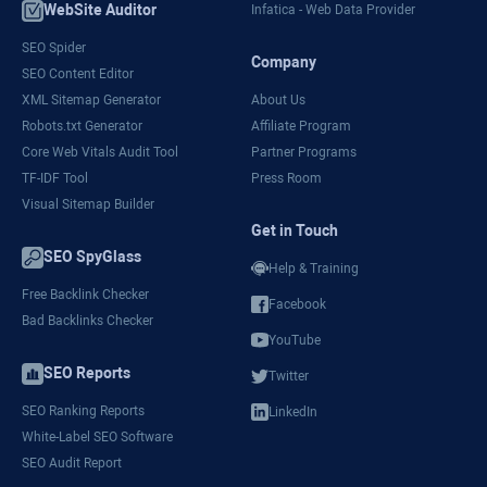
WebSite Auditor
Infatica - Web Data Provider
SEO Spider
Company
SEO Content Editor
XML Sitemap Generator
About Us
Robots.txt Generator
Affiliate Program
Core Web Vitals Audit Tool
Partner Programs
TF-IDF Tool
Press Room
Visual Sitemap Builder
Get in Touch
SEO SpyGlass
Help & Training
Free Backlink Checker
Facebook
Bad Backlinks Checker
YouTube
SEO Reports
Twitter
SEO Ranking Reports
LinkedIn
White-Label SEO Software
SEO Audit Report