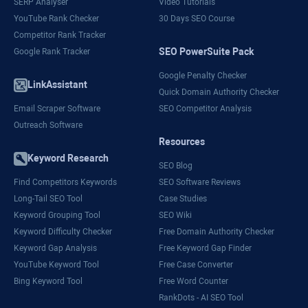
SERP Analyser
Video Tutorials
YouTube Rank Checker
30 Days SEO Course
Competitor Rank Tracker
SEO PowerSuite Pack
Google Rank Tracker
Google Penalty Checker
LinkAssistant
Quick Domain Authority Checker
Email Scraper Software
SEO Competitor Analysis
Outreach Software
Resources
Keyword Research
SEO Blog
Find Competitors Keywords
SEO Software Reviews
Long-Tail SEO Tool
Case Studies
Keyword Grouping Tool
SEO Wiki
Keyword Difficulty Checker
Free Domain Authority Checker
Keyword Gap Analysis
Free Keyword Gap Finder
YouTube Keyword Tool
Free Case Converter
Bing Keyword Tool
Free Word Counter
RankDots - AI SEO Tool