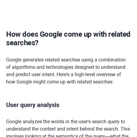
How does Google come up with related
searches?
Google generates related searches using a combination
of algorithms and technologies designed to understand
and predict user intent. Here's a high-level overview of
how Google might come up with related searches:
User query analysis
Google analyzes the words in the user's search query to
understand the context and intent behind the search. This
involves looking at the semantics of the query—what the