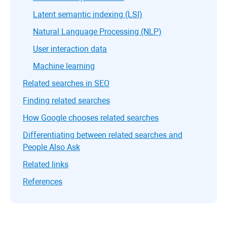
Latent semantic indexing (LSI)
Natural Language Processing (NLP)
User interaction data
Machine learning
Related searches in SEO
Finding related searches
How Google chooses related searches
Differentiating between related searches and
People Also Ask
Related links
References