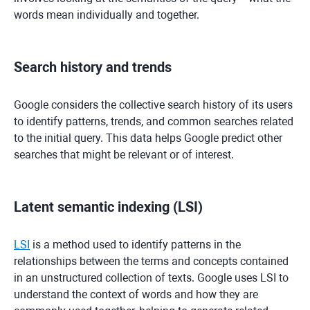
words mean individually and together.
Search history and trends
Google considers the collective search history of its users
to identify patterns, trends, and common searches related
to the initial query. This data helps Google predict other
searches that might be relevant or of interest.
Latent semantic indexing (LSI)
LSI
is a method used to identify patterns in the
relationships between the terms and concepts contained
in an unstructured collection of texts. Google uses LSI to
understand the context of words and how they are