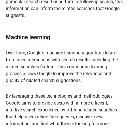
particular search result or perform a follow-up search, this
information can inform the related searches that Google
suggests.
Machine learning
Over time, Google's machine learning algorithms learn
from user interactions with search results, including the
related searches feature. This continuous learning
process allows Google to improve the relevance and
quality of related search suggestions.
By leveraging these technologies and methodologies,
Google aims to provide users with a more efficient,
intuitive search experience by offering related searches
that help users refine their queries, discover new
information, and find what they're looking for more