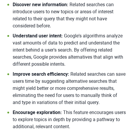
Discover new information:
Related searches can
introduce users to new topics or areas of interest
related to their query that they might not have
considered before.
Understand user intent:
Google's algorithms analyze
vast amounts of data to predict and understand the
intent behind a user's search. By offering related
searches, Google provides alternatives that align with
different possible intents.
Improve search efficiency:
Related searches can save
users time by suggesting alternative searches that
might yield better or more comprehensive results,
eliminating the need for users to manually think of
and type in variations of their initial query.
Encourage exploration:
This feature encourages users
to explore topics in depth by providing a pathway to
additional, relevant content.