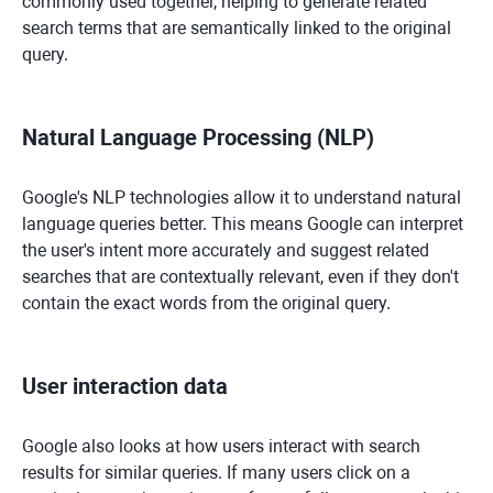
commonly used together, helping to generate related
search terms that are semantically linked to the original
query.
Natural Language Processing (NLP)
Google's NLP technologies allow it to understand natural
language queries better. This means Google can interpret
the user's intent more accurately and suggest related
searches that are contextually relevant, even if they don't
contain the exact words from the original query.
User interaction data
Google also looks at how users interact with search
results for similar queries. If many users click on a