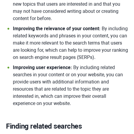
new topics that users are interested in and that you
may not have considered writing about or creating
content for before.
Improving the relevance of your content:
By including
related keywords and phrases in your content, you can
make it more relevant to the search terms that users
are looking for, which can help to improve your ranking
on search engine result pages (SERPs).
Improving user experience:
By including related
searches in your content or on your website, you can
provide users with additional information and
resources that are related to the topic they are
interested in, which can improve their overall
experience on your website.
Finding related searches