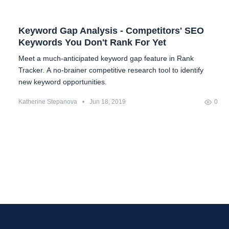
Keyword Gap Analysis - Competitors' SEO
Keywords You Don't Rank For Yet
Meet a much-anticipated keyword gap feature in Rank
Tracker. A no-brainer competitive research tool to identify
new keyword opportunities.
Katherine Stepanova
•
Jun 18, 2019
0