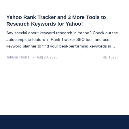
Yahoo Rank Tracker and 3 More Tools to
Research Keywords for Yahoo!
Any special about keyword research in Yahoo? Check out the
autocomplete feature in Rank Tracker SEO tool, and use
keyword planner to find your best-performing keywords in
Yahoo!
Tatiana Tsyulia
•
Aug 20, 2020
16976