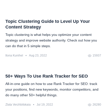
Topic Clustering Guide to Level Up Your
Content Strategy
Topic clustering is what helps you optimize your content
strategy and improve website authority. Check out how you
can do that in 5 simple steps.
Ilona Kunihel
•
Aug 23, 2022
15937
50+ Ways To Use Rank Tracker for SEO
All-in-one guide on how to use Rank Tracker for SEO: track
your positions, find new keywords, monitor competitors, and
do many other 50+ helpful things.
Zlata Verzhbitskaia
•
Jul 19, 2022
26280