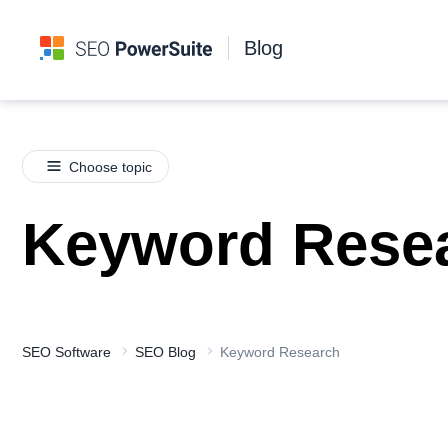
Blog
Choose topic
Keyword Rese
SEO Software
SEO Blog
Keyword Research