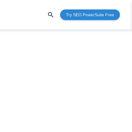
Try SEO PowerSuite Free