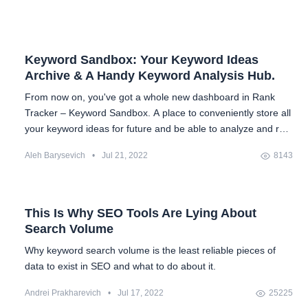
Keyword Sandbox: Your Keyword Ideas
Archive & A Handy Keyword Analysis Hub.
From now on, you've got a whole new dashboard in Rank
Tracker – Keyword Sandbox. A place to conveniently store all
your keyword ideas for future and be able to analyze and re-
analyze them over and over again.
Aleh Barysevich
•
Jul 21, 2022
8143
This Is Why SEO Tools Are Lying About
Search Volume
Why keyword search volume is the least reliable pieces of
data to exist in SEO and what to do about it.
Andrei Prakharevich
•
Jul 17, 2022
25225