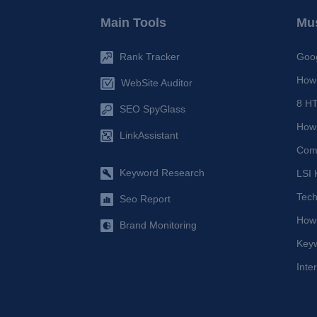
Main Tools
Mus
Rank Tracker
Goog
How 
WebSite Auditor
8 HT
SEO SpyGlass
How 
LinkAssistant
Comp
Keyword Research
LSI 
Tech
Seo Report
How
Brand Monitoring
Key
Inte