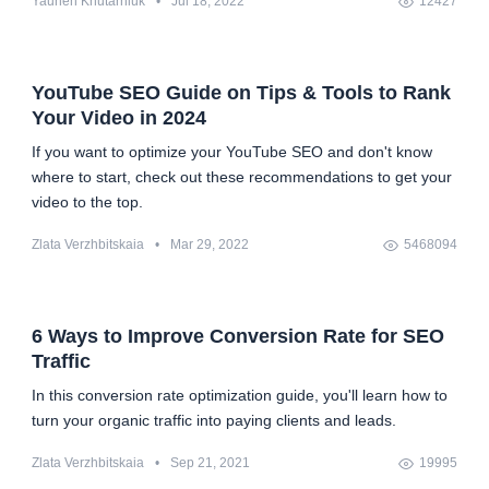
Yauhen Khutarniuk
•
Jul 18, 2022
12427
YouTube SEO Guide on Tips & Tools to Rank
Your Video in 2024
If you want to optimize your YouTube SEO and don't know
where to start, check out these recommendations to get your
video to the top.
Zlata Verzhbitskaia
•
Mar 29, 2022
5468094
6 Ways to Improve Conversion Rate for SEO
Traffic
In this conversion rate optimization guide, you'll learn how to
turn your organic traffic into paying clients and leads.
Zlata Verzhbitskaia
•
Sep 21, 2021
19995