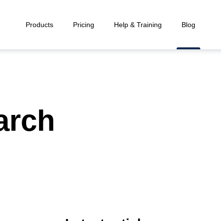
Products
Pricing
Help & Training
Blog
arch