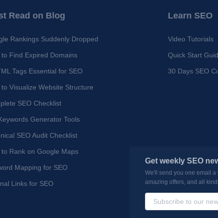
t Read on Blog
Learn SEO
le Rankings Suddenly Dropped
Video Tutorials
to Find Expired Domains
Quick Start Gui
ML Tags Essential for SEO
30 Days SEO C
to Visualize Website Structure
lete SEO Checklist
Keywords Generator Tools
nical SEO Audit Checklist
 to Rank on Google Maps
Get weekly SEO new
word Mapping for SEO
We'll send you one email a
amazing offers, and all kin
rnal Links for SEO