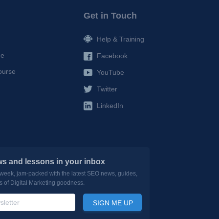
Get in Touch
Help & Training
de
Facebook
ourse
YouTube
Twitter
LinkedIn
s and lessons in your inbox
 week, jam-packed with the latest SEO news, guides,
ds of Digital Marketing goodness.