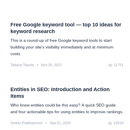
Free Google keyword tool — top 10 ideas for
keyword research
This is a round-up of free Google keyword tools to start
building your site’s visibility immediately and at minimum
costs.
Tatiana Tsyulia
•
Nov 26, 2021
11751
Entities in SEO: Introduction and Action
Items
Who knew entities could be this easy? A quick SEO guide
and four actionable tips for using entities to improve rankings.
Andrei Prakharevich
•
Sep 01, 2020
33518