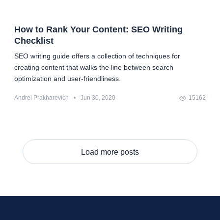
How to Rank Your Content: SEO Writing
Checklist
SEO writing guide offers a collection of techniques for
creating content that walks the line between search
optimization and user-friendliness.
Andrei Prakharevich
•
Jun 30, 2020
15162
Load more posts