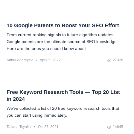
10 Google Patents to Boost Your SEO Effort
From current ranking signals to future algorithm updates —
Google patents are the ultimate source of SEO knowledge.
Here are the ones you should know about.
Arthur Andreyev
•
Apr 05, 2022
27328
Free Keyword Research Tools — Top 20 List
in 2024
We've collected a list of 20 free keyword research tools that
you can start using immediately.
Tatiana Tsyulia
•
Oct 27, 2021
14645