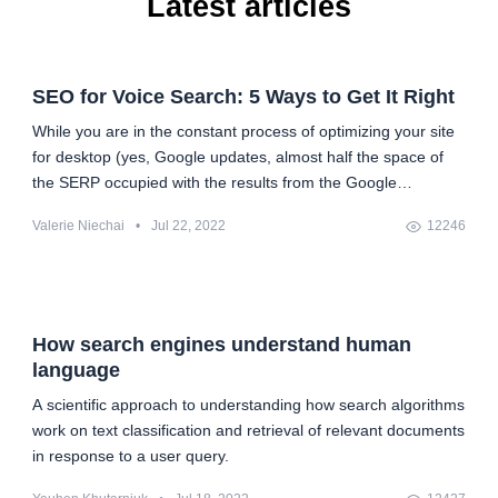
Latest articles
SEO for Voice Search: 5 Ways to Get It Right
While you are in the constant process of optimizing your site
for desktop (yes, Google updates, almost half the space of
the SERP occupied with the results from the Google
Knowledge Graph, etc.), you suddenly realize that you also
Valerie Niechai
•
Jul 22, 2022
12246
have to optimize it for mobile search in the face of Google's
shift to mobile-first indexing. And then, when you are at
peace with all the things you will have to do and take into
account, there it comes — voice search optimization. Pretty
painful. But, you know, everything is difficult before it's easy.
How search engines understand human
All we need is some understanding of what is going on and
language
the plan for what to do.
A scientific approach to understanding how search algorithms
work on text classification and retrieval of relevant documents
in response to a user query.