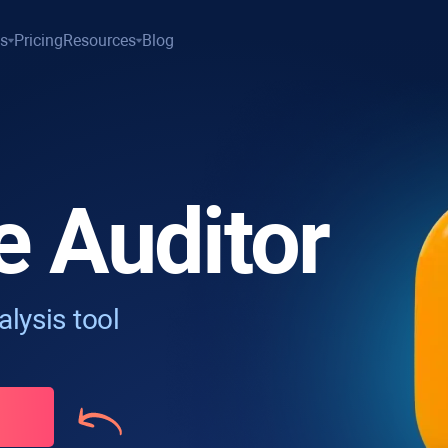
es
Pricing
Resources
Blog
e Auditor
lysis tool