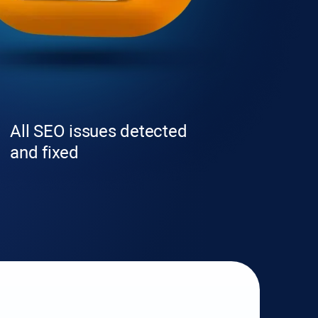
All SEO issues detected
and fixed