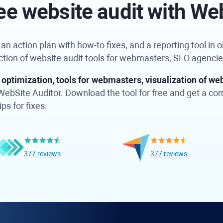
ee website audit with We
n action plan with how-to fixes, and a reporting tool in on
ection of website audit tools for webmasters, SEO agenci
optimization, tools for webmasters, visualization of web
in WebSite Auditor. Download the tool for free and get a c
ps for fixes.
377 reviews
377 reviews