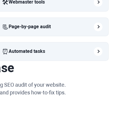
🛠️
Webmaster tools
📃
Page-by-page audit
⏰
Automated tasks
ase
g SEO audit of your website.
and provides how-to-fix tips.