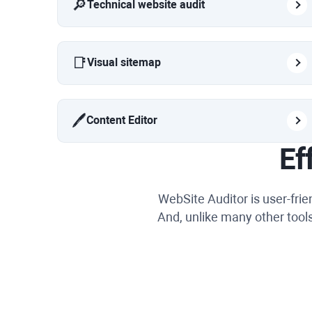
🔎
Technical website audit
📑
Visual sitemap
🖊️
Content Editor
Ef
WebSite Auditor is user-fri
And, unlike many other tools