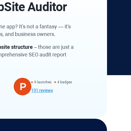
bSite Auditor
e app? It's not a fantasy — it's
es, and business owners.
site structure
– those are just a
omprehensive SEO audit report
9 launches
4 badges
191 reviews