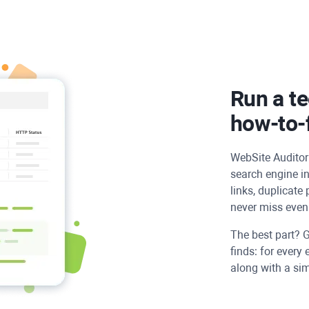
Run a te
how-to-f
WebSite Auditor
search engine in
links, duplicate
never miss even 
The best part? G
finds: for every 
along with a simp