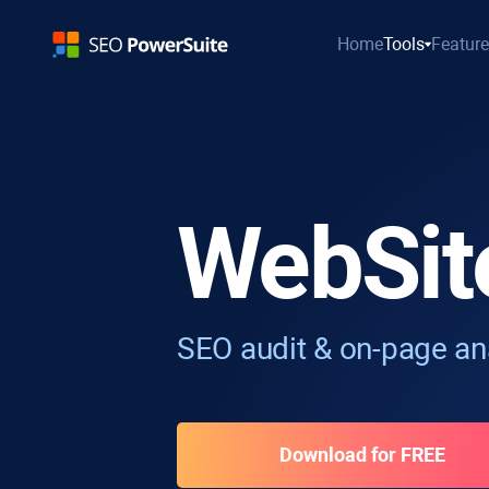
Home
Tools
Featur
WebSit
SEO audit & on-page ana
Download for FREE