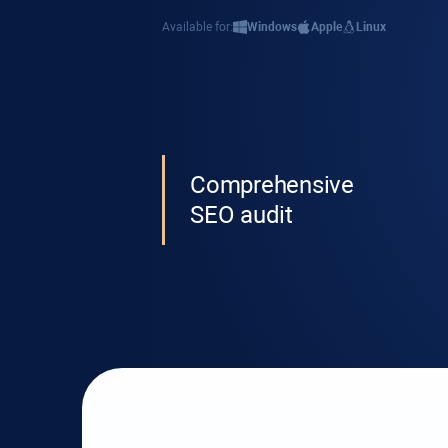
Available for:
Windows
Apple
Linux
Comprehensive
SEO audit