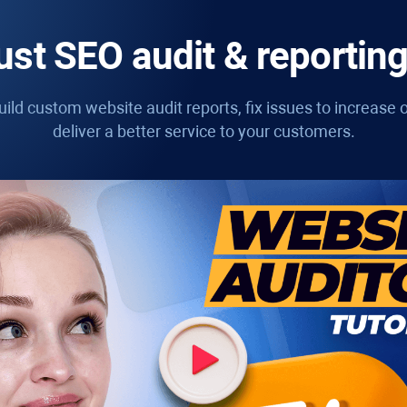
st SEO audit & reporting
ild custom website audit reports, fix issues to increase o
deliver a better service to your customers.