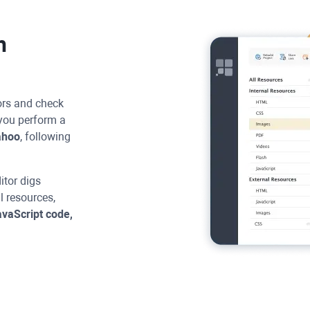
h
rors and check
you perform a
ahoo
, following
itor
digs
ll resources,
vaScript code,