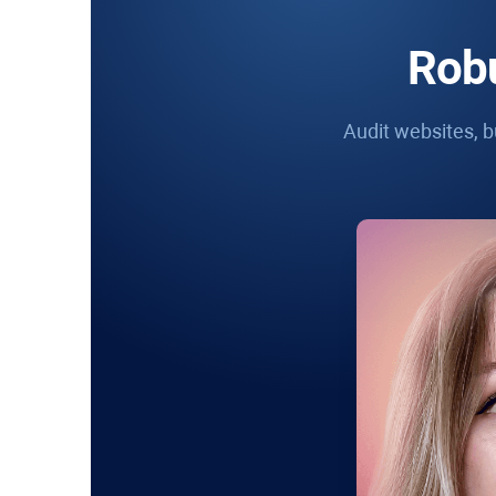
Robu
Audit websites, bu