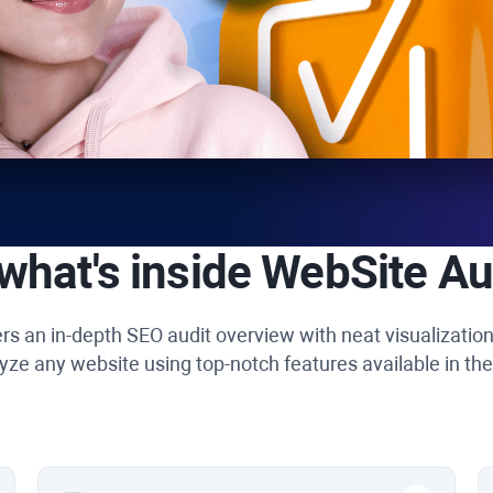
what's inside
WebSite Au
rs an in-depth SEO audit overview with neat visualizatio
yze any website using top-notch features available in the 