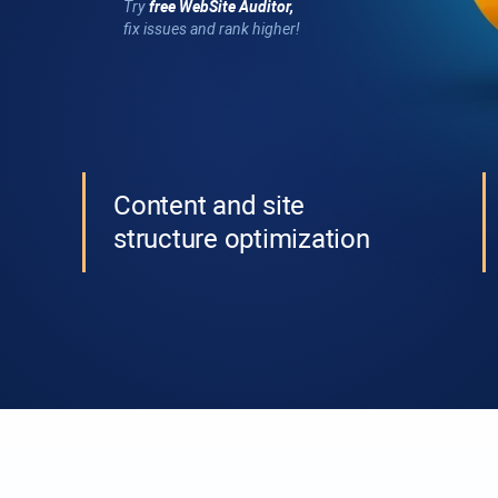
Try
free
WebSite Auditor
,
fix issues and rank higher!
Content and site
structure optimization