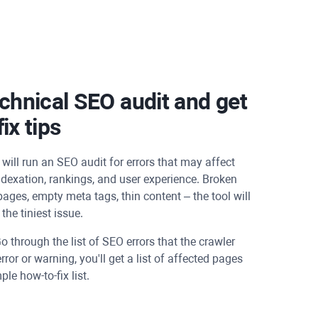
chnical SEO audit and get
ix tips
will run an SEO audit for errors that may affect
dexation, rankings, and user experience. Broken
 pages, empty meta tags, thin content – the tool will
the tiniest issue.
o through the list of SEO errors that the crawler
error or warning, you'll get a list of affected pages
le how-to-fix list.