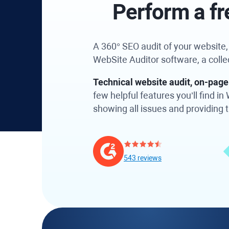
Perform a fr
A 360° SEO audit of your website, a
WebSite Auditor software, a coll
Technical website audit, on-page 
few helpful features you’ll find 
showing all issues and providing ti
543 reviews