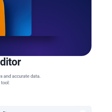
ditor
ns and accurate data.
tool: