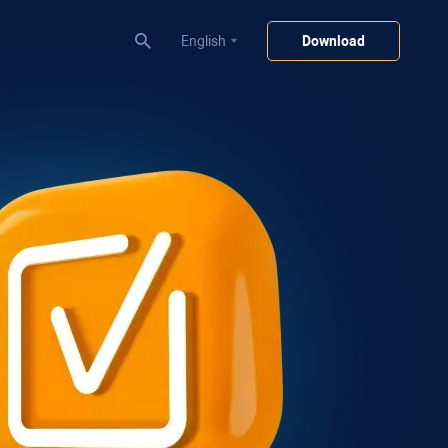
English
Download