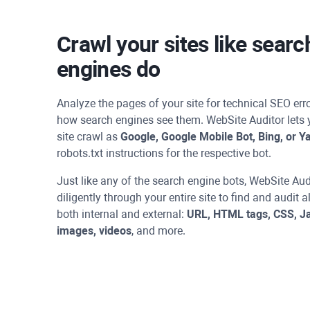
Crawl your sites like searc
engines do
Analyze the pages of your site for technical SEO er
how search engines see them.
WebSite Auditor
lets 
site crawl as
Google, Google Mobile Bot, Bing, or Y
robots.txt instructions for the respective bot.
Just like any of the search engine bots,
WebSite Aud
diligently through your entire site to find and audit a
both internal and external:
URL, HTML tags, CSS, Ja
images, videos
, and more.