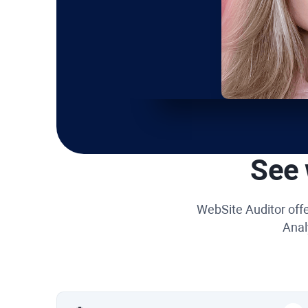
See 
WebSite Auditor
offe
Anal