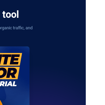
 tool
rganic traffic, and