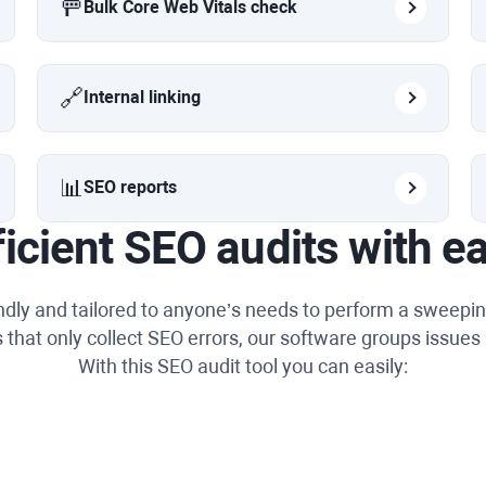
🚥
Bulk Core Web Vitals check
🔗
Internal linking
📊
SEO reports
ficient SEO audits with e
endly and tailored to anyone’s needs to perform a sweepin
 that only collect SEO errors, our software groups issues 
With this SEO audit tool you can easily: