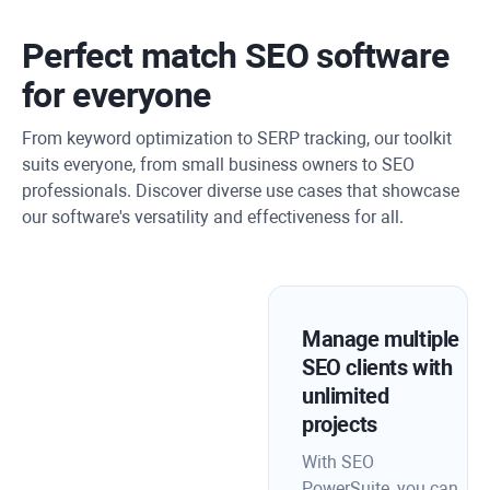
Perfect match SEO software
for everyone
From keyword optimization to SERP tracking, our toolkit
suits everyone, from small business owners to SEO
professionals. Discover diverse use cases that showcase
our software's versatility and effectiveness for all.
Manage multiple
SEO clients with
unlimited
projects
With SEO
PowerSuite, you can