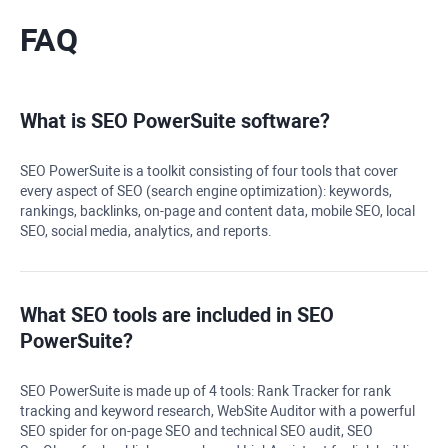
FAQ
What is
SEO PowerSuite
software?
SEO PowerSuite
is a toolkit consisting of four tools that cover
every aspect of SEO (search engine optimization): keywords,
rankings, backlinks, on-page and content data, mobile SEO, local
SEO, social media, analytics, and reports.
What SEO tools are included in
SEO
PowerSuite
?
SEO PowerSuite is made up of 4 tools:
Rank Tracker
for rank
tracking and keyword research,
WebSite Auditor
with a powerful
SEO spider for on-page SEO and technical SEO audit,
SEO