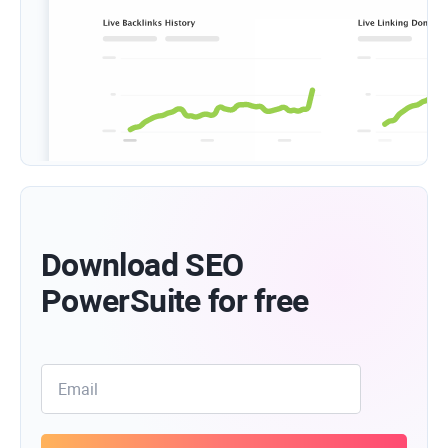
Download SEO
PowerSuite for free