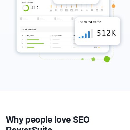
Why people love SEO
PowerSuite