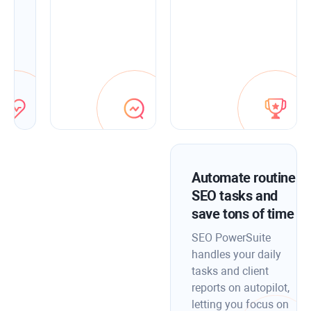
fix
them
fast
with
in-
app
optimization
tips.
Automate routine
SEO tasks and
save tons of time
SEO PowerSuite
handles your daily
tasks and client
reports on autopilot,
letting you focus on