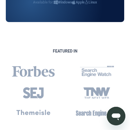
Available for:
Windows
Apple
Linux
FEATURED IN