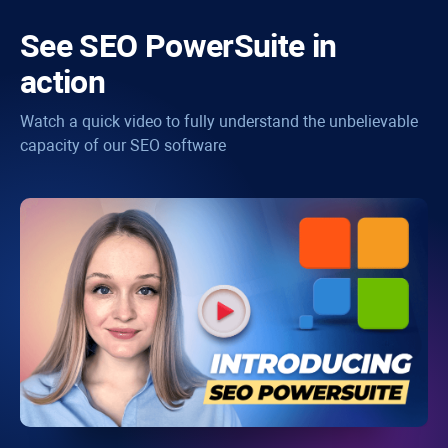
See
SEO PowerSuite
in
action
Watch a quick video to fully understand the unbelievable
capacity of our SEO software