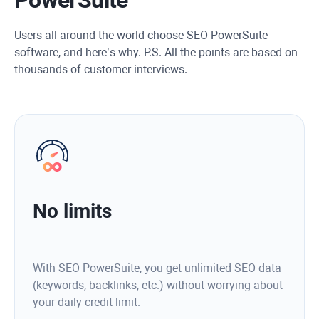
Users all around the world choose SEO PowerSuite
software, and here’s why. P.S. All the points are based on
thousands of customer interviews.
No limits
With SEO PowerSuite, you get unlimited SEO data
(keywords, backlinks, etc.) without worrying about
your daily credit limit.