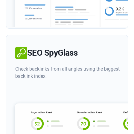
SEO SpyGlass
Check backlinks from all angles using the biggest
backlink index.