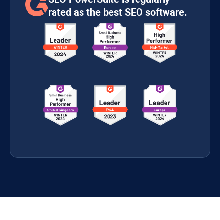
rated as the best SEO software.