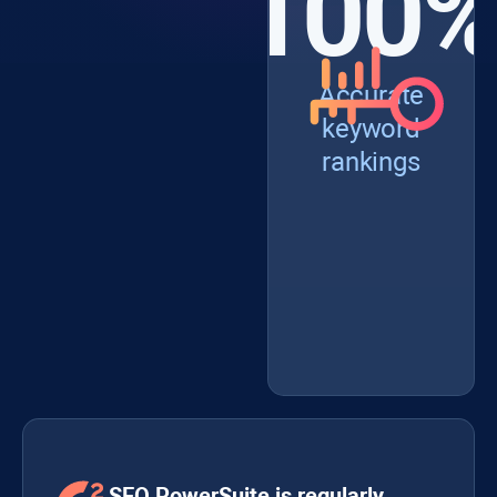
100
Accurate
keyword
rankings
SEO PowerSuite is regularly