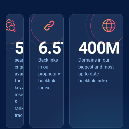
550+
6.5T
400M
search
Backlinks
Domains in our
engines
in our
biggest and most
available
proprietary
up-to-date
for
backlink
backlink index
keyword
index
research
&
rank
tracking