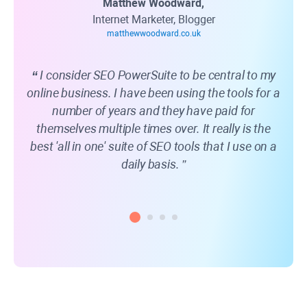
Matthew Woodward,
Internet Marketer, Blogger
matthewwoodward.co.uk
I consider SEO PowerSuite to be central to my
online business. I have been using the tools for a
web
number of years and they have paid for
kn
themselves multiple times over. It really is the
best 'all in one' suite of SEO tools that I use on a
daily basis.
rec