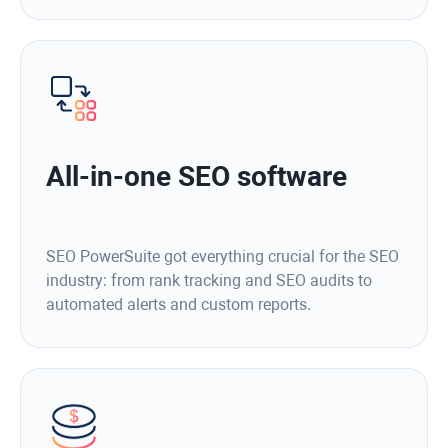
All-in-one SEO software
SEO PowerSuite got everything crucial for the SEO
industry: from rank tracking and SEO audits to
automated alerts and custom reports.