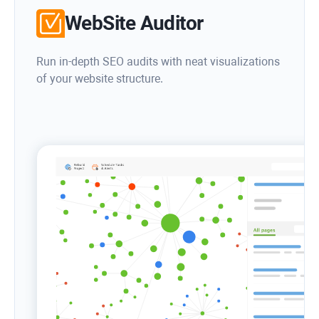
WebSite Auditor
Run in-depth SEO audits with neat visualizations
of your website structure.