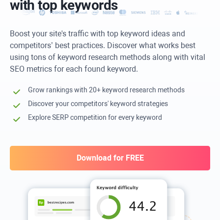
with top keywords
Boost your site's traffic with top keyword ideas and
competitors’ best practices. Discover what works best
using tons of keyword research methods along with vital
SEO metrics for each found keyword.
Grow rankings with 20+ keyword research methods
Discover your competitors' keyword strategies
Explore SERP competition for every keyword
Download for FREE