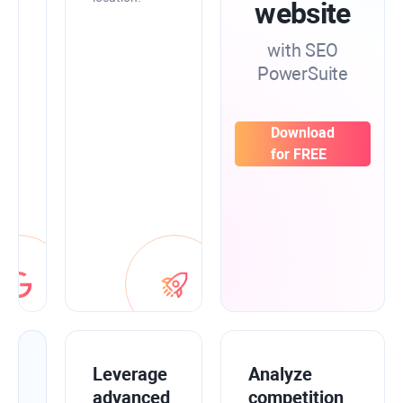
SEO
website
data
from
with SEO
Google
PowerSuite
Search
Console,
Analytics,
and
Download
Keyword
for FREE
Planner
to
have
everything
in
one
place.
Improve
Leverage
Analyze
your
advanced
competition