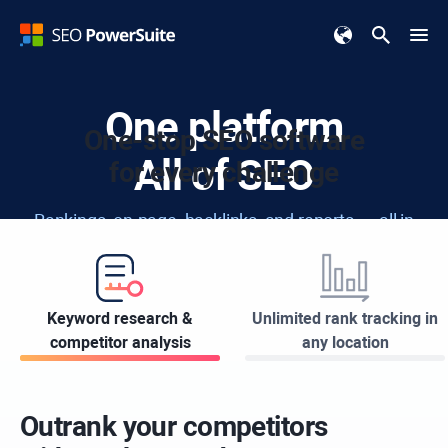
One platform
One-stop SEO software
All of SEO
for every challenge
Rankings, on-page, backlinks, and reports — all in
one easy-to-use toolkit.
Keyword research &
Unlimited rank tracking in
Download for FREE
competitor analysis
any location
Available for:
Windows
Apple
Linux
Outrank your competitors