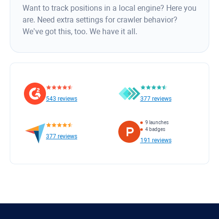
Want to track positions in a local engine? Here you
are. Need extra settings for crawler behavior?
We’ve got this, too. We have it all.
543 reviews
377 reviews
9 launches
4 badges
377 reviews
191 reviews