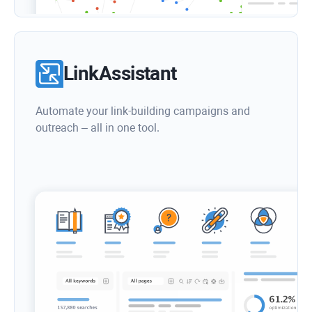
LinkAssistant
Automate your link-building campaigns and
outreach – all in one tool.