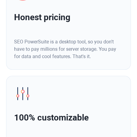
Honest pricing
SEO PowerSuite is a desktop tool, so you don't
have to pay millions for server storage. You pay
for data and cool features. That's it.
100% customizable