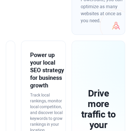
optimize as many
websites at once as
you need.
Integrate
Power up
SEO
your local
PowerSuite
SEO strategy
with
for business
Google
growth
Drive
tools
Track local
for
more
rankings, monitor
local competition,
higher
traffic to
and discover local
precision
keywords to grow
your
rankings in your
Merge
location.