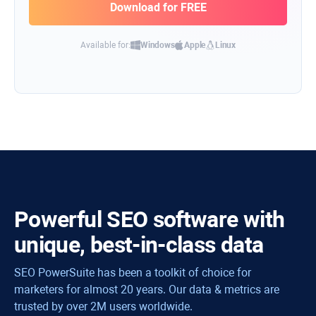
Available for:
Windows
Apple
Linux
Powerful SEO software with
unique, best-in-class data
SEO PowerSuite has been a toolkit of choice for
marketers for almost 20 years. Our data & metrics are
trusted by over 2M users worldwide.