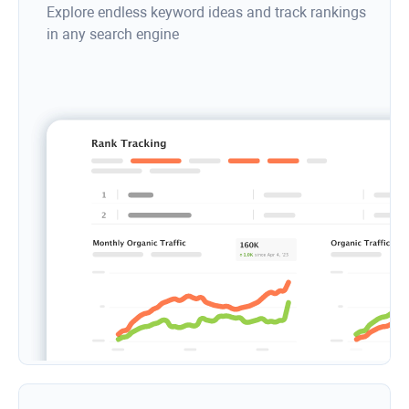
Explore endless keyword ideas and track rankings
in any search engine