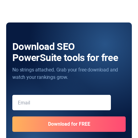
Download SEO
PowerSuite tools for free
No strings attached. Grab your free download and
watch your rankings grow.