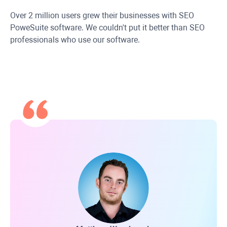
Over 2 million users grew their businesses with SEO
PoweSuite software. We couldn't put it better than SEO
professionals who use our software.