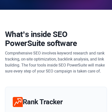
What’s inside
SEO
PowerSuite
software
Comprehensive SEO involves keyword research and rank
tracking, on-site optimization, backlink analysis, and link
building. The four tools inside SEO PowerSuite will make
sure every step of your SEO campaign is taken care of.
Rank Tracker