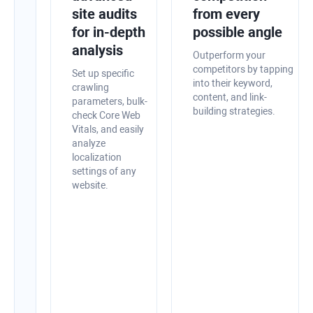
site
site audits
from every
health
for in-depth
possible angle
with
analysis
Outperform your
in-
competitors by tapping
Set up specific
into their keyword,
app
crawling
content, and link-
parameters, bulk-
optimization
building strategies.
check Core Web
tips
Vitals, and easily
analyze
Audit
localization
your
settings of any
website,
website.
quickly
spot
technical
and
on-
page
SEO
issues,
and