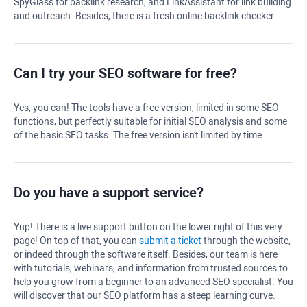
SpyGlass
for backlink research, and LinkAssistant for link building
and outreach. Besides, there is a fresh online backlink checker.
Can I try your
SEO software
for free?
Yes, you can! The tools have a free version, limited in some SEO
functions, but perfectly suitable for initial SEO analysis and some
of the basic SEO tasks. The free version isn't limited by time.
Do you have a support service?
Yup! There is a live support button on the lower right of this very
page! On top of that, you can
submit a ticket
through the website,
or indeed through the software itself. Besides, our team is here
with tutorials, webinars, and information from trusted sources to
help you grow from a beginner to an advanced SEO specialist. You
will discover that our SEO platform has a steep learning curve.