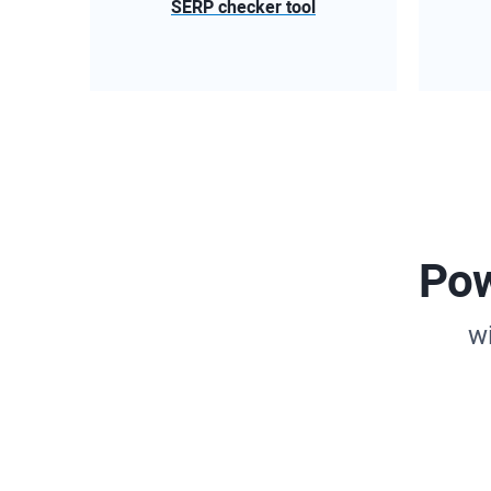
SERP checker tool
Pow
w