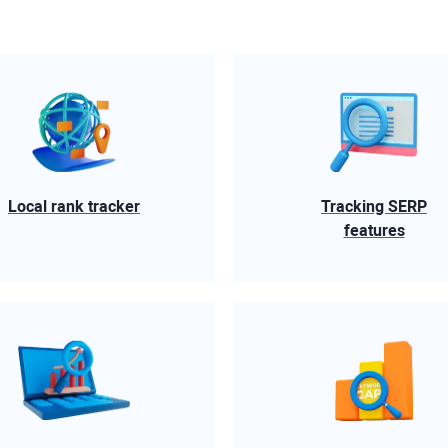
Local rank tracker
Tracking SERP
features