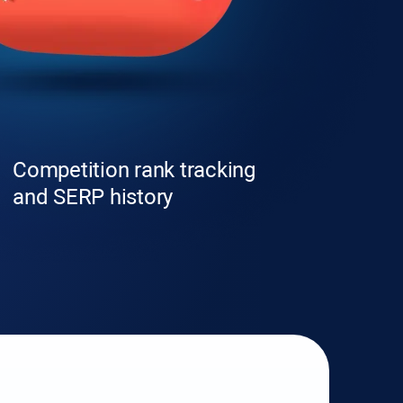
Competition rank tracking
and SERP history