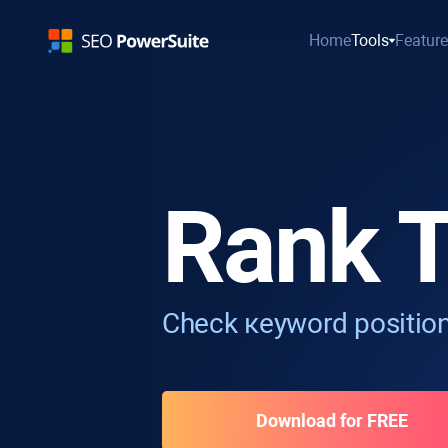
Home
Tools
Featur
Rank T
Check кeyword position
Download for FREE