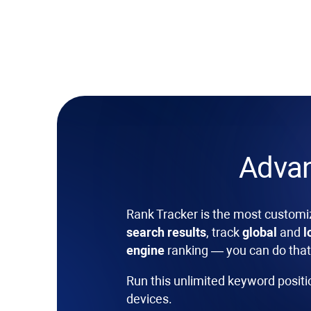
Adva
Rank Tracker
is the most customi
search results
, track
global
and
l
engine
ranking — you can do that 
Run this unlimited keyword posit
devices.