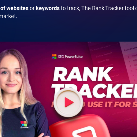
of websites
or
keywords
to track, The
Rank Tracker
tool 
 market.