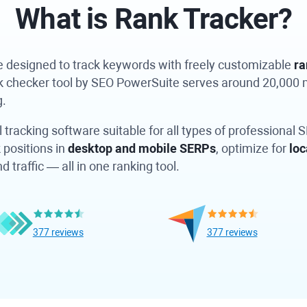
What is
Rank Tracker?
re designed to track keywords with freely customizable
ra
nk checker tool by SEO PowerSuite serves around 20,000
g.
 tracking software suitable for all types of professional 
 positions in
desktop and mobile SERPs
, optimize for
loc
traffic — all in one ranking tool.
377 reviews
377 reviews