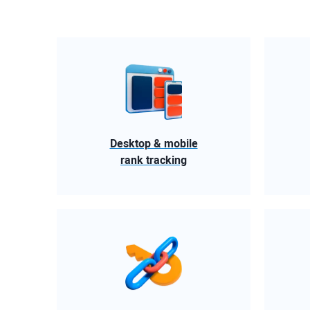
Desktop & mobile
rank tracking