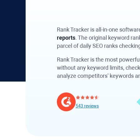
Rank Tracker
is all-in-one softwa
reports
. The original keyword ra
parcel of daily SEO ranks checkin
Rank Tracker
is the most powerful
without any keyword limits, check
analyze competitors' keywords and 
543 reviews