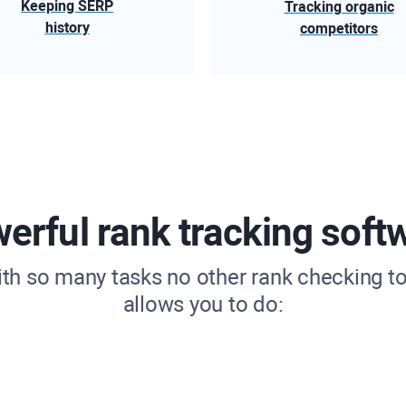
Keeping SERP
Tracking organic
history
competitors
erful rank tracking soft
ith so many tasks no other rank checking to
allows you to do: