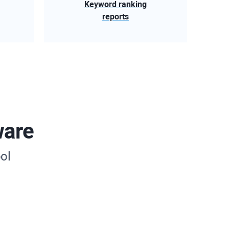
Keyword ranking
reports
ware
ol