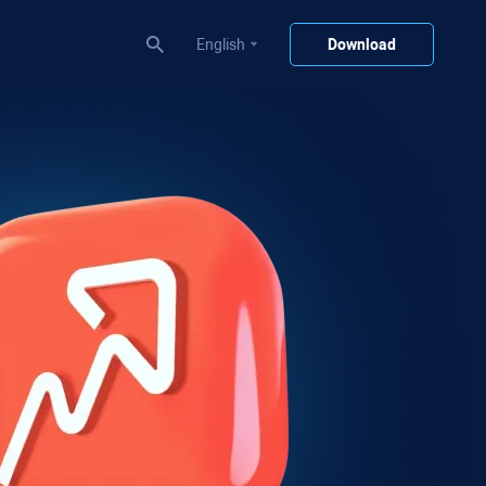
English
Download