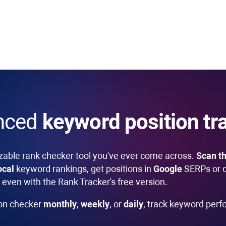
nced
keyword position tr
zable rank checker tool you've ever come across.
Scan th
ocal
keyword rankings, get positions in
Google
SERPs or 
even with the Rank Tracker's free version.
ion checker
monthly
,
weekly
, or
daily
, track keyword per