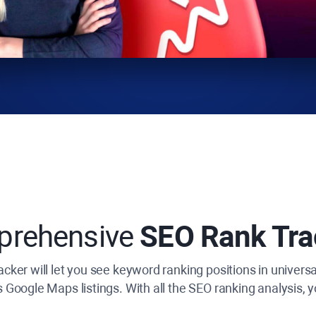
prehensive
SEO Rank Tra
cker will let you see keyword ranking positions in universa
s Google Maps listings. With all the SEO ranking analysis, yo