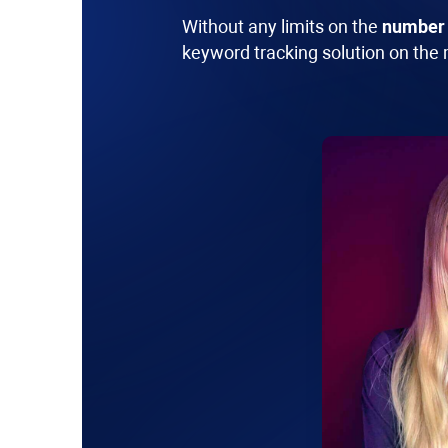
Without any limits on the
number 
keyword tracking solution on the