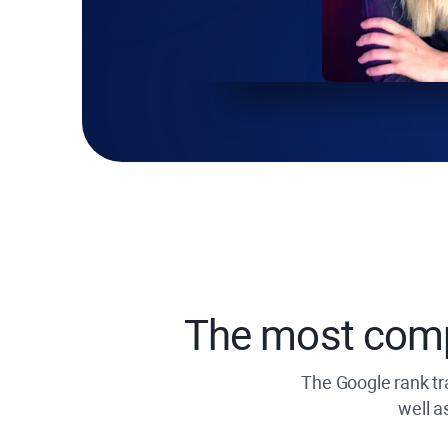
The most com
The Google rank tra
well a