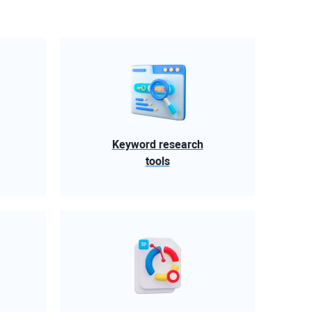
Keyword research
tools