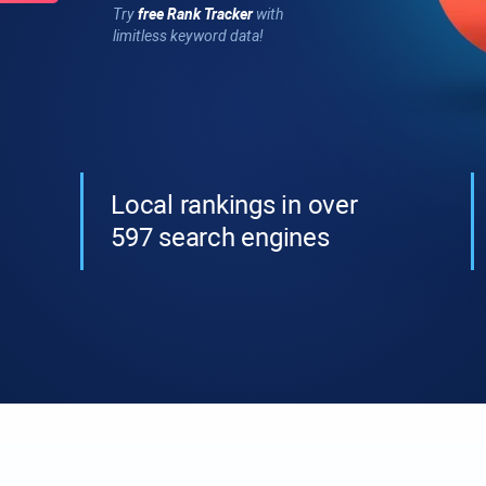
Try
free
Rank Tracker
with
limitless keyword data!
Local rankings in over
597 search engines