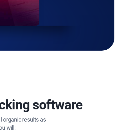
cking software
l organic results as
u will: