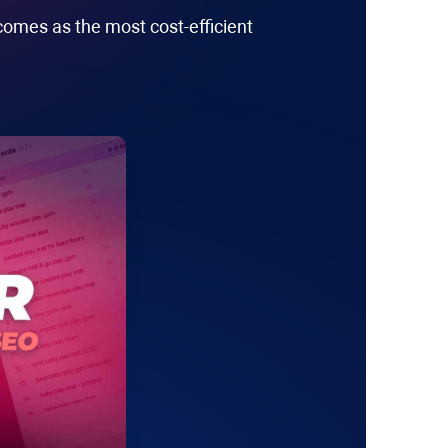
comes as the most cost-efficient