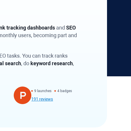
nk tracking dashboards
and
SEO
 monthly users, becoming part and
SEO tasks. You can track ranks
al search
, do
keyword research
,
9 launches
4 badges
191 reviews