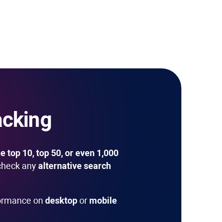
acking
e top 10, top 50, or even 1,000
check any
alternative search
formance on
desktop
or
mobile