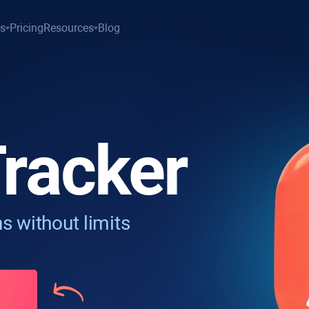
es
Pricing
Resources
Blog
racker
s without limits