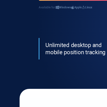
Available for:
Windows
Apple
Linux
Unlimited desktop and
mobile position tracking