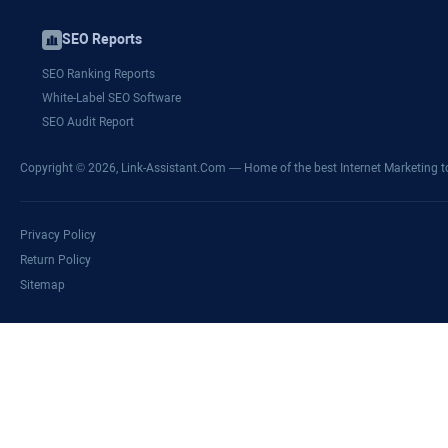
SEO Reports
SEO Ranking Reports
White-Label SEO Software
SEO Audit Report
Copyright © 2026,
Link-Assistant.Com
— Home of the best Internet Marketing t
Privacy Policy
Return Policy
Sitemap