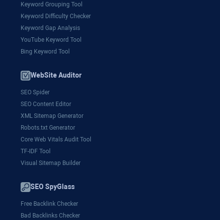
Keyword Grouping Tool
Keyword Difficulty Checker
Keyword Gap Analysis
YouTube Keyword Tool
Bing Keyword Tool
WebSite Auditor
SEO Spider
SEO Content Editor
XML Sitemap Generator
Robots.txt Generator
Core Web Vitals Audit Tool
TF-IDF Tool
Visual Sitemap Builder
SEO SpyGlass
Free Backlink Checker
Bad Backlinks Checker