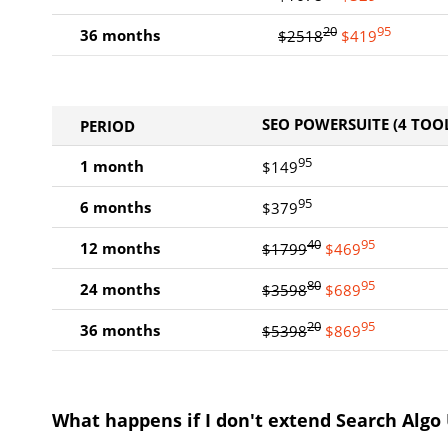
20
95
36 months
$2518
$419
SEO POWERSUITE (4 TOOL
PERIOD
95
1 month
$149
95
6 months
$379
40
95
12 months
$1799
$469
80
95
24 months
$3598
$689
20
95
36 months
$5398
$869
What happens if I don't extend Search Algo