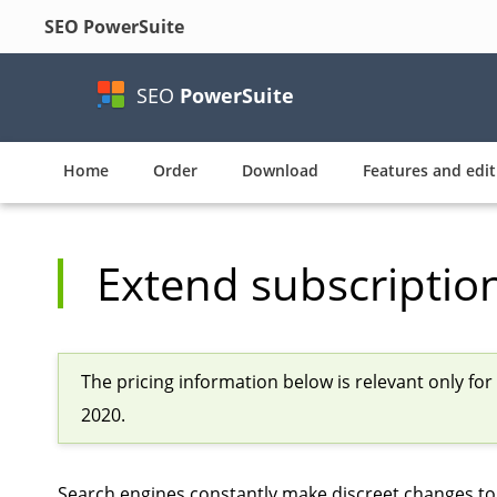
SEO PowerSuite
SEO
PowerSuite
Home
Order
Download
Features and edit
Extend subscriptio
The pricing information below is relevant only fo
2020.
Search engines constantly make discreet changes to 