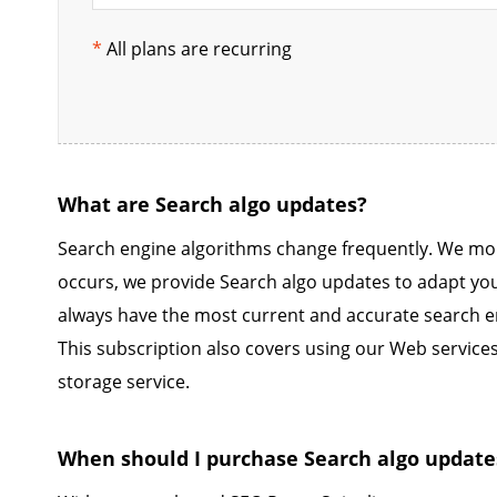
*
All plans are recurring
What are Search algo updates?
Search engine algorithms change frequently. We mo
occurs, we provide Search algo updates to adapt yo
always have the most current and accurate search e
This subscription also covers using our Web servic
storage service.
When should I purchase Search algo update