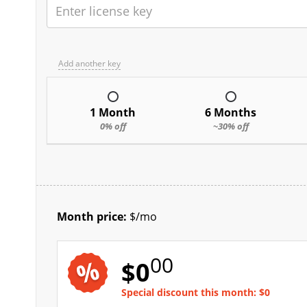
Add another key
1 Month
6 Months
0% off
~30% off
Month price:
$
/mo
00
$
0
Special discount this month:
$
0