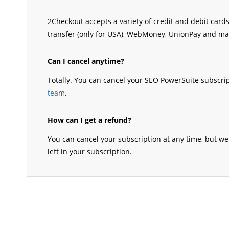
2Checkout accepts a variety of credit and debit cards,
transfer (only for USA), WebMoney, UnionPay and m
Can I cancel anytime?
Totally. You can cancel your SEO PowerSuite subscri
team
.
How can I get a refund?
You can cancel your subscription at any time, but we
left in your subscription.