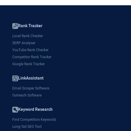
Rank Tracker
Local Rank Checker
SERP Analyser
YouTube Rank Checker
Competitor Rank Tracker
Google Rank Tracker
LinkAssistant
Email Scraper Software
Outreach Software
Keyword Research
Find Competitors Keywords
Long-Tail SEO Tool