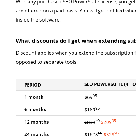
With any purchased SEO PowerSuite license, you get
are offered on a paid basis. You will get notified w
inside the software.
What discounts do I get when extending sub
Discount applies when you extend the subscription f
opposed to separate tools.
SEO POWERSUITE (4 T
PERIOD
95
1 month
$69
95
6 months
$169
40
95
12 months
$839
$209
80
95
24 months
$1678
$329