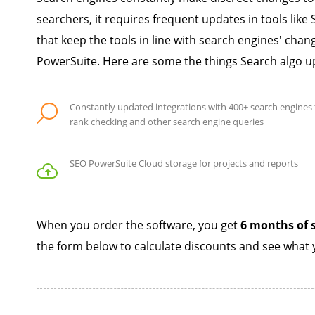
searchers, it requires frequent updates in tools li
that keep the tools in line with search engines' ch
PowerSuite. Here are some the things Search algo u
Constantly updated integrations with 400+ search engines 
rank checking and other search engine queries
SEO PowerSuite Cloud storage for projects and reports
When you order the software, you get
6 months of s
the form below to calculate discounts and see what y