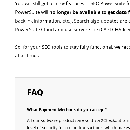
You will still get all new features in SEO PowerSuit
PowerSuite will
no longer be available to get data
backlink information, etc.). Search algo updates are a
PowerSuite Cloud and use server-side (CAPTCHA-free
So, for your SEO tools to stay fully functional, we
at all times.
FAQ
What Payment Methods do you accept?
All our software products are sold via 2Checkout, a
level of security for online transactions, which mak