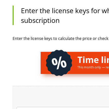
Enter the license keys for 
subscription
Enter the license keys to calculate the price or chec
Time li
This month only — re