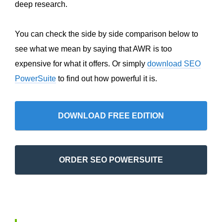
deep research.
You can check the side by side comparison below to
see what we mean by saying that AWR is too
expensive for what it offers. Or simply
download SEO
PowerSuite
to find out how powerful it is.
DOWNLOAD FREE EDITION
ORDER SEO POWERSUITE