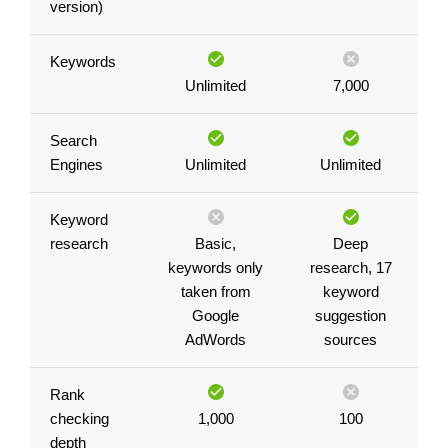
version)
Keywords
Unlimited
7,000
Search
Engines
Unlimited
Unlimited
Keyword
research
Basic,
Deep
keywords only
research, 17
taken from
keyword
Google
suggestion
AdWords
sources
Rank
checking
1,000
100
depth