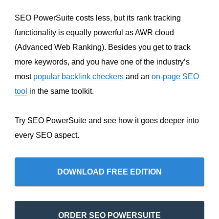
SEO PowerSuite costs less, but its rank tracking
functionality is equally powerful as AWR cloud
(Advanced Web Ranking). Besides you get to track
more keywords, and you have one of the industry’s
most
popular backlink checkers
and an
on-page SEO
tool
in the same toolkit.
Try SEO PowerSuite and see how it goes deeper into
every SEO aspect.
DOWNLOAD FREE EDITION
ORDER SEO POWERSUITE