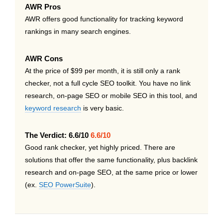
AWR Pros
AWR offers good functionality for tracking keyword
rankings in many search engines.
AWR Cons
At the price of $99 per month, it is still only a rank
checker, not a full cycle SEO toolkit. You have no link
research, on-page SEO or mobile SEO in this tool, and
keyword research
is very basic.
The Verdict: 6.6/10
6.6/10
Good rank checker, yet highly priced. There are
solutions that offer the same functionality, plus backlink
research and on-page SEO, at the same price or lower
(ex.
SEO PowerSuite
).