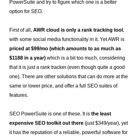
PowerSuite and try to figure which one is a better
option for SEO.
First of all,
AWR cloud is only a rank tracking tool
,
with some social media functionality in it. Yet AWR is
priced at $99/mo (which amounts to as much as
$1188 in a year)
which is a bit too much, considering
that it is just a rank tracker (even though quite a good
one). There are other solutions that can do more at the
same or lower price, and offer a full SEO suites of
features.
SEO PowerSuite is one of these. It is
the least
expensive SEO toolkit out there
(just $349/year), yet
it has the reputation of a reliable, powerful software for