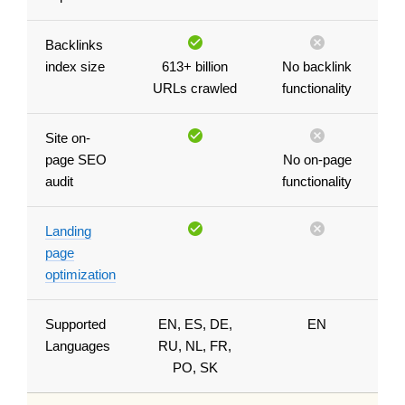
Backlinks
index size
613+ billion
No backlink
URLs crawled
functionality
Site on-
page SEO
No on-page
audit
functionality
Landing
page
optimization
Supported
EN, ES, DE,
EN
Languages
RU, NL, FR,
PO, SK