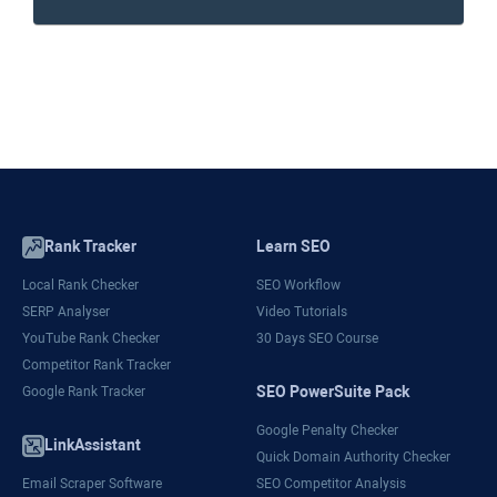
Rank Tracker
Learn SEO
Local Rank Checker
SEO Workflow
SERP Analyser
Video Tutorials
YouTube Rank Checker
30 Days SEO Course
Competitor Rank Tracker
SEO PowerSuite Pack
Google Rank Tracker
Google Penalty Checker
LinkAssistant
Quick Domain Authority Checker
Email Scraper Software
SEO Competitor Analysis