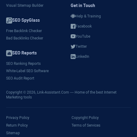
Get in Touch
Visual Sitemap Builder
Help & Training
SEO SpyGlass
Facebook
Free Backlink Checker
YouTube
Bad Backlinks Checker
Twitter
SEO Reports
LinkedIn
SEO Ranking Reports
White-Label SEO Software
SEO Audit Report
Copyright © 2026,
Link-Assistant.Com
— Home of the best Internet
Marketing tools
Privacy Policy
Copyright Policy
Return Policy
Terms of Services
Sitemap