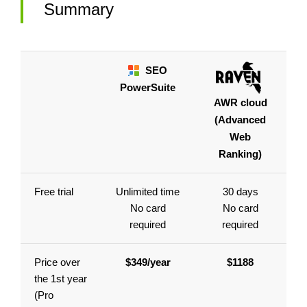
Summary
SEO
PowerSuite
AWR cloud
(Advanced
Web
Ranking)
Free trial
Unlimited time
30 days
No card
No card
required
required
Price over
$349/year
$1188
the 1st year
(Pro