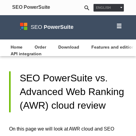
SEO PowerSuite
ENGLISH
ESPAÑOL
FRANÇAIS
SEO
PowerSuite
日本語
NEDERLANDS
Home
Order
Download
Features and edition
API integration
DEUTSCH
POLSKI
한국어
SEO PowerSuite vs.
PУССКИЙ
Advanced Web Ranking
PORTUGUÊS
MAGYAR
(AWR) cloud review
On this page we will look at AWR cloud and SEO