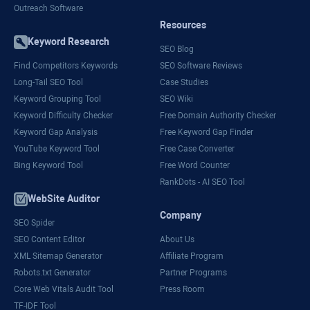
Outreach Software
Resources
Keyword Research
SEO Blog
Find Competitors Keywords
SEO Software Reviews
Long-Tail SEO Tool
Case Studies
Keyword Grouping Tool
SEO Wiki
Keyword Difficulty Checker
Free Domain Authority Checker
Keyword Gap Analysis
Free Keyword Gap Finder
YouTube Keyword Tool
Free Case Converter
Bing Keyword Tool
Free Word Counter
RankDots - AI SEO Tool
WebSite Auditor
Company
SEO Spider
SEO Content Editor
About Us
XML Sitemap Generator
Affiliate Program
Robots.txt Generator
Partner Programs
Core Web Vitals Audit Tool
Press Room
TF-IDF Tool