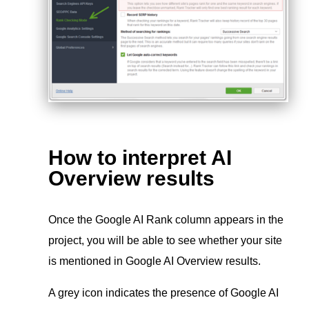
How to interpret AI
Overview results
Once the Google AI Rank column appears in the
project, you will be able to see whether your site
is mentioned in Google AI Overview results.
A grey icon indicates the presence of Google AI