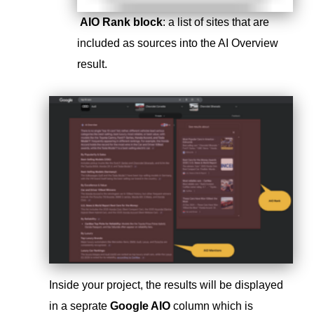
AIO Rank block
: a list of sites that are
included as sources into the AI Overview
result.
Inside your project, the results will be displayed
in a seprate
Google AIO
column which is