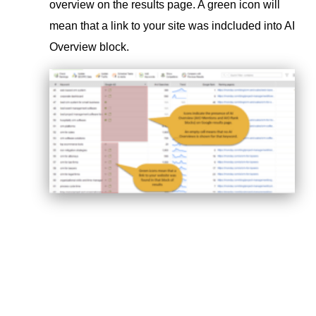
overview on the results page. A green icon will
mean that a link to your site was indcluded into AI
Overview block.