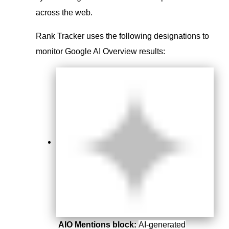
across the web.
Rank Tracker uses the following designations to
monitor Google AI Overview results:
AIO Mentions block:
AI-generated