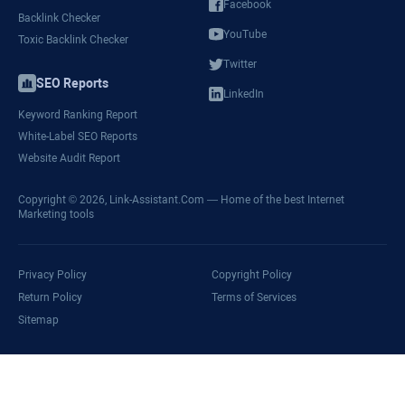
Facebook
Backlink Checker
YouTube
Toxic Backlink Checker
Twitter
SEO Reports
LinkedIn
Keyword Ranking Report
White-Label SEO Reports
Website Audit Report
Copyright © 2026,
Link-Assistant.Com
— Home of the best Internet
Marketing tools
Privacy Policy
Copyright Policy
Return Policy
Terms of Services
Sitemap