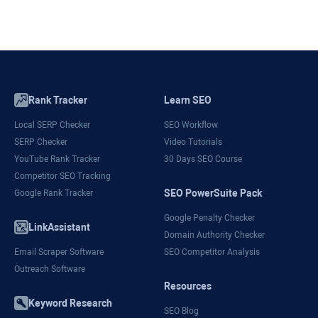
Rank Tracker
Learn SEO
Local SERP Checker
SEO Workflow
SERP Checker
Video Tutorials
YouTube Rank Tracker
30 Days SEO Course
Competitor SEO Tracking
SEO PowerSuite Pack
Google Rank Tracker
Google Penalty Checker
LinkAssistant
Domain Authority Checker
Email Scraper Software
SEO Competitor Analysis
Outreach Software
Resources
Keyword Research
SEO Blog