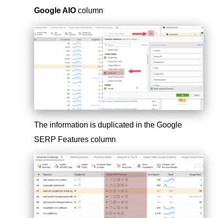
Google AIO
column
The information is duplicated in the Google
SERP Features column