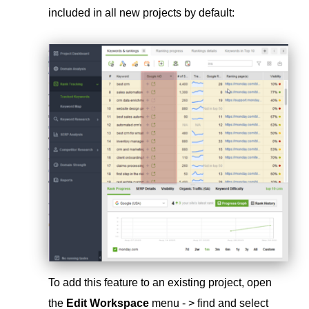
included in all new projects by default:
To add this feature to an existing project, open
the
Edit Workspace
menu - > find and select