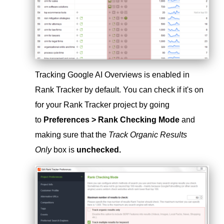
Tracking Google AI Overviews is enabled in
Rank Tracker by default. You can check if it's on
for your Rank Tracker project by going
to
Preferences > Rank Checking Mode
and
making sure that the
Track Organic Results
Only
box is
unchecked.