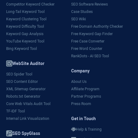
Competitor Keyword Checker
SEO Software Reviews
Long-Tail Keyword Tool
Case Studies
Keyword Clustering Tool
SEO Wiki
Keyword Difficulty Tool
Free Domain Authority Checker
Keyword Gap Analysis
Free Keyword Gap Finder
YouTube Keyword Tool
Free Case Converter
Bing Keyword Tool
Free Word Counter
RankDots - AI SEO Tool
WebSite Auditor
Company
SEO Spider Tool
SEO Content Editor
About Us
XML Sitemap Generator
Affiliate Program
Robots.txt Generator
Partner Programs
Core Web Vitals Audit Tool
Press Room
TF-IDF Tool
Get in Touch
Internal Link Visualization
Help & Training
SEO SpyGlass