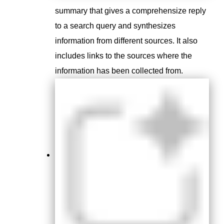
summary that gives a comprehensize reply
to a search query and synthesizes
information from different sources
. It also
includes links to the sources where the
information has been collected from.