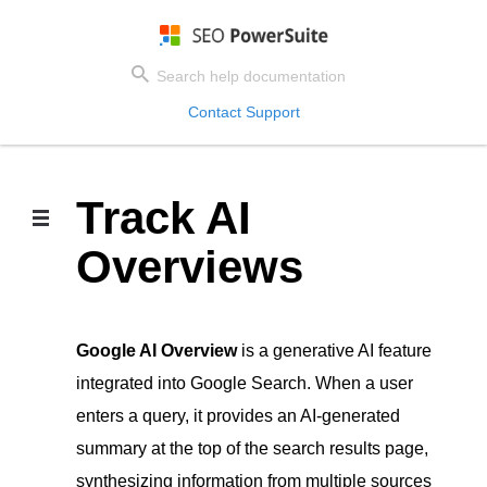
Contact Support
Track AI
Overviews
Google AI Overview
is a generative AI feature
integrated into Google Search. When a user
enters a query, it provides an AI-generated
summary at the top of the search results page,
synthesizing information from multiple sources