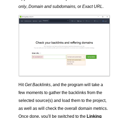
only
,
Domain and subdomains,
or
Exact URL
.
Hit
Get Backlinks
, and the program will take a
few moments to gather the backlinks from the
selected source(s) and load them to the project,
as well as will check the overall domain metrics.
Once done, you'll be switched to the
Linking