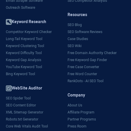
Email Scraper Software
SEO Competitor Analysis
Outreach Software
Resources
Keyword Research
SEO Blog
Competitor Keyword Checker
SEO Software Reviews
Long-Tail Keyword Tool
Case Studies
Keyword Clustering Tool
SEO Wiki
Keyword Difficulty Tool
Free Domain Authority Checker
Keyword Gap Analysis
Free Keyword Gap Finder
YouTube Keyword Tool
Free Case Converter
Bing Keyword Tool
Free Word Counter
RankDots - AI SEO Tool
WebSite Auditor
Company
SEO Spider Tool
SEO Content Editor
About Us
XML Sitemap Generator
Affiliate Program
Robots.txt Generator
Partner Programs
Core Web Vitals Audit Tool
Press Room