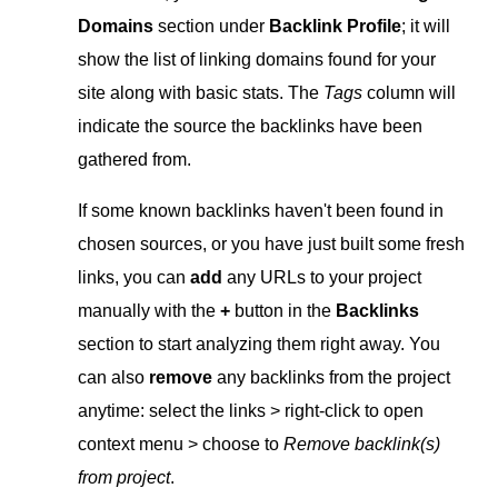
Domains
section under
Baсklink Profile
; it will
show the list of linking domains found for your
site along with basic stats. The
Tags
column will
indicate the source the backlinks have been
gathered from.
If some known backlinks haven't been found in
chosen sources, or you have just built some fresh
links, you can
add
any URLs to your project
manually with the
+
button in the
Backlinks
section to start analyzing them right away. You
can also
remove
any backlinks from the project
anytime: select the links > right-click to open
context menu > choose to
Remove backlink(s)
from project
.