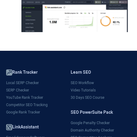
Rank Tracker
Learn SEO
Local SERP Checker
SEO Workflow
SERP Checker
Video Tutorials
YouTube Rank Tracker
30 Days SEO Course
Competitor SEO Tracking
SEO PowerSuite Pack
Google Rank Tracker
Google Penalty Checker
LinkAssistant
Domain Authority Checker