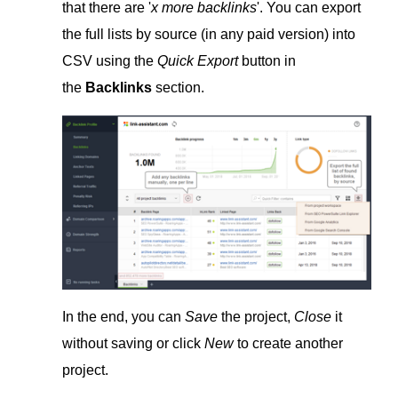
that there are '
x more backlinks
'. You can export
the full lists by source (in any paid version) into
CSV using the
Quick Export
button in
the
Backlinks
section.
In the end, you can
Save
the project,
Close
it
without saving or click
New
to create another
project.