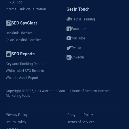
TF-IDF Tool
Get in Touch
Internal Link Visualization
Help & Training
SEO SpyGlass
Facebook
Backlink Checker
YouTube
Toxic Backlink Checker
Twitter
SEO Reports
LinkedIn
Keyword Ranking Report
White-Label SEO Reports
Website Audit Report
Copyright © 2026,
Link-Assistant.Com
— Home of the best Internet
Marketing tools
Privacy Policy
Copyright Policy
Return Policy
Terms of Services