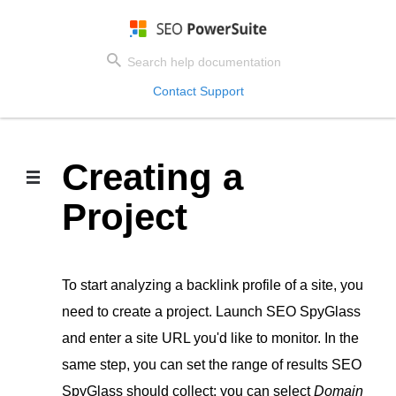
Contact Support
Creating a
Project
To start analyzing a backlink profile of a site, you
need to create a project. Launch SEO SpyGlass
and enter a site URL you'd like to monitor. In the
same step, you can set the range of results SEO
SpyGlass should collect: you can select
Domain