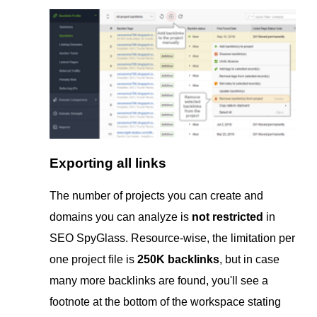
Exporting all links
The number of projects you can create and
domains you can analyze is
not restricted
in
SEO SpyGlass. Resource-wise, the limitation per
one project file is
250K backlinks
, but in case
many more backlinks are found, you'll see a
footnote at the bottom of the workspace stating